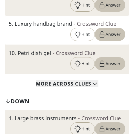
Hint
Answer
5
.
Luxury handbag brand
- Crossword Clue
Hint
Answer
10
.
Petri dish gel
- Crossword Clue
Hint
Answer
MORE
ACROSS
CLUES
DOWN
1
.
Large brass instruments
- Crossword Clue
Hint
Answer