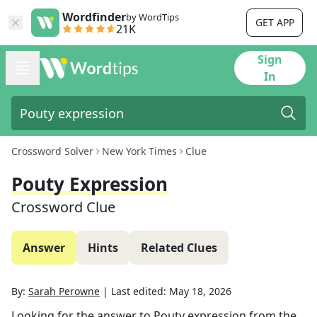
Wordfinder
by WordTips
GET APP
21K
Sign
In
Crossword Solver
New York Times
Clue
Pouty Expression
Crossword Clue
Answer
Hints
Related Clues
By:
Sarah Perowne
|
Last edited:
May 18, 2026
Looking for the answer to
Pouty expression
from the