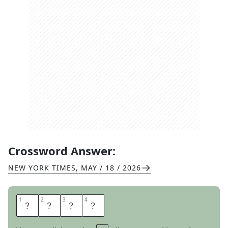
Crossword Answer:
NEW YORK TIMES
,
MAY / 18 / 2026
1
1
2
2
3
3
4
4
M
O
U
E