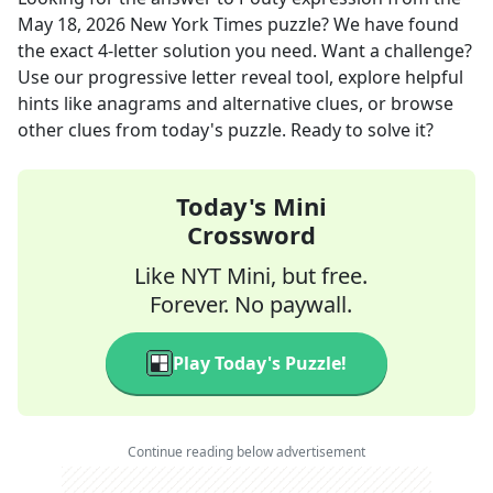
May 18, 2026
New York Times
puzzle? We have found
the exact
4
-letter solution you need. Want a challenge?
Use our progressive letter reveal tool, explore helpful
hints like anagrams and alternative clues, or browse
other clues from today's puzzle. Ready to solve it?
Today's Mini
Crossword
Like NYT Mini, but free.
Forever. No paywall.
Play Today's Puzzle!
Continue reading below advertisement