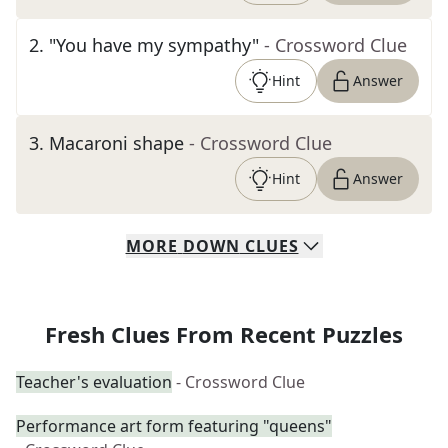
2
.
"You have my sympathy"
- Crossword Clue
Hint
Answer
3
.
Macaroni shape
- Crossword Clue
Hint
Answer
MORE
DOWN
CLUES
Fresh Clues From Recent Puzzles
Teacher's evaluation
- Crossword Clue
Performance art form featuring "queens"