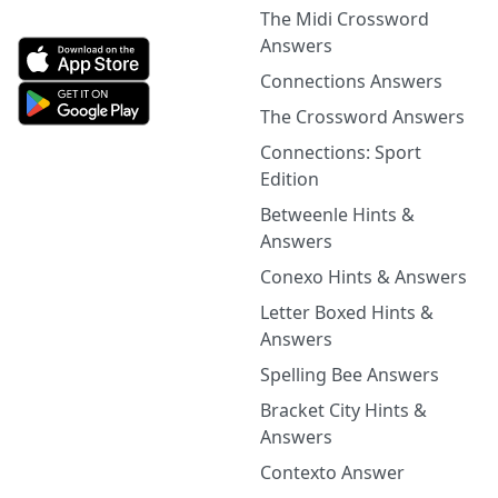
The Midi Crossword
Answers
Connections Answers
The Crossword Answers
Connections: Sport
Edition
Betweenle Hints &
Answers
Conexo Hints & Answers
Letter Boxed Hints &
Answers
Spelling Bee Answers
Bracket City Hints &
Answers
Contexto Answer