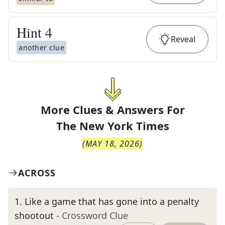
Hint
4
Reveal
another clue
More Clues & Answers For
The
New York Times
(
MAY 18, 2026
)
ACROSS
1
.
Like a game that has gone into a penalty
shootout
- Crossword Clue