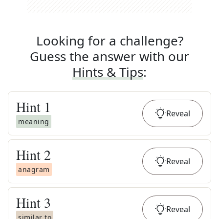
Looking for a challenge?
Guess the answer with our
Hints & Tips
:
Hint
1
Reveal
meaning
Hint
2
Reveal
anagram
Hint
3
Reveal
similar to