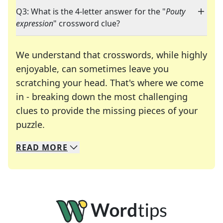
Q3: What is the 4-letter answer for the "
Pouty
expression
" crossword clue?
We understand that crosswords, while highly
enjoyable, can sometimes leave you
scratching your head. That's where we come
in - breaking down the most challenging
clues to provide the missing pieces of your
Crosswords are linguistic mazes that chal
puzzle.
READ
MORE
We specialize in solving many of your favorite 
Whether you're a daily crossword enthusiast or a