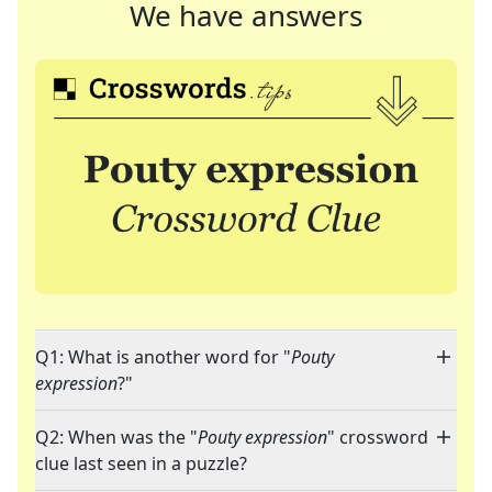
We have answers
Q1: What is another word for "
Pouty
expression
?"
Q2: When was the "
Pouty expression
" crossword
clue last seen in a puzzle?