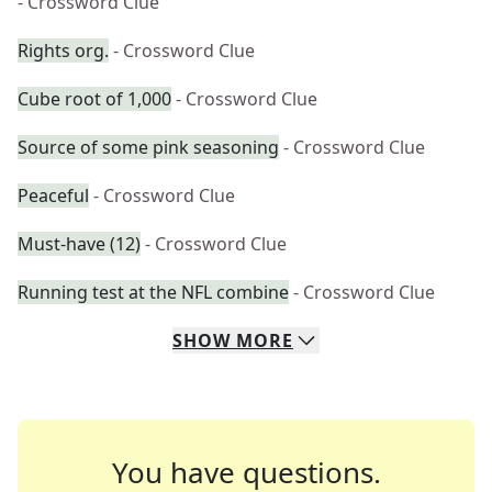
- Crossword Clue
Rights org.
- Crossword Clue
Cube root of 1,000
- Crossword Clue
Source of some pink seasoning
- Crossword Clue
Peaceful
- Crossword Clue
Must-have (12)
- Crossword Clue
Running test at the NFL combine
- Crossword Clue
SHOW
MORE
You have questions.