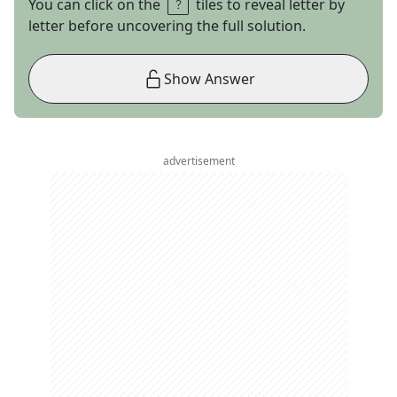
You can click on the
tiles to reveal letter by
letter before uncovering the full solution.
Show Answer
advertisement