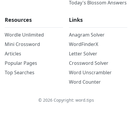
Today's Blossom Answers
Resources
Links
Wordle Unlimited
Anagram Solver
Mini Crossword
WordFinderX
Articles
Letter Solver
Popular Pages
Crossword Solver
Top Searches
Word Unscrambler
Word Counter
©
2026
Copyright: word.tips