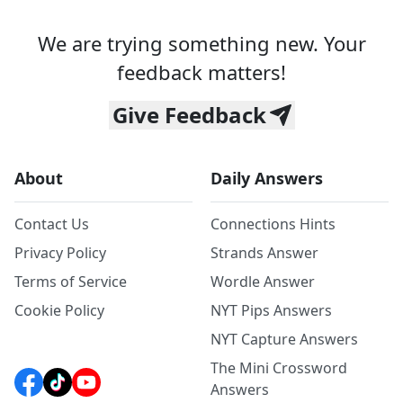
We are trying something new. Your
feedback matters!
Give Feedback
About
Daily Answers
Contact Us
Connections Hints
Privacy Policy
Strands Answer
Terms of Service
Wordle Answer
Cookie Policy
NYT Pips Answers
NYT Capture Answers
The Mini Crossword
Answers