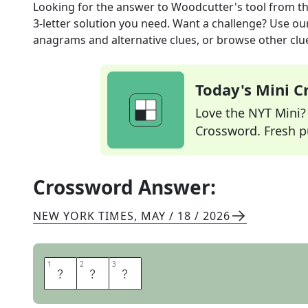
Looking for the answer to
Woodcutter's tool
from t
3
-letter solution you need. Want a challenge? Use our 
anagrams and alternative clues, or browse other clue
Today's Mini 
Love the NYT Mini? Y
Crossword. Fresh pu
Crossword Answer:
NEW YORK TIMES
,
MAY / 18 / 2026
1
1
2
2
3
3
A
X
E