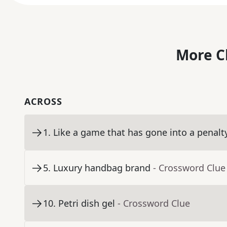
More C
ACROSS
1
.
Like a game that has gone into a penalt
5
.
Luxury handbag brand
- Crossword Clue
10
.
Petri dish gel
- Crossword Clue