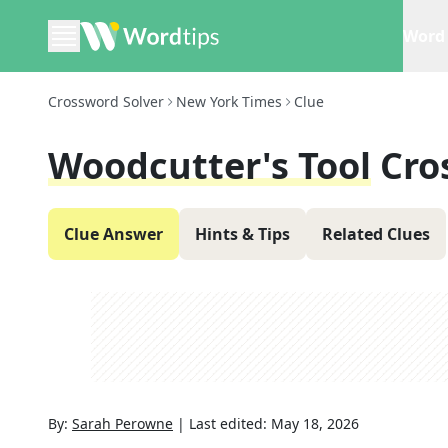
Word 
Crossword Solver
New York Times
Clue
Woodcutter's Tool
Cro
Clue Answer
Hints & Tips
Related Clues
By:
Sarah Perowne
|
Last edited:
May 18, 2026