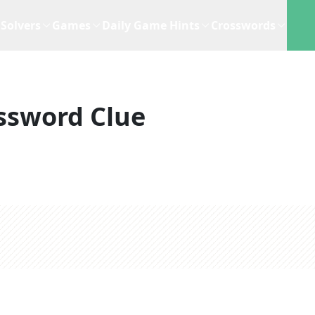
Solvers
Games
Daily Game Hints
Crosswords
ssword Clue