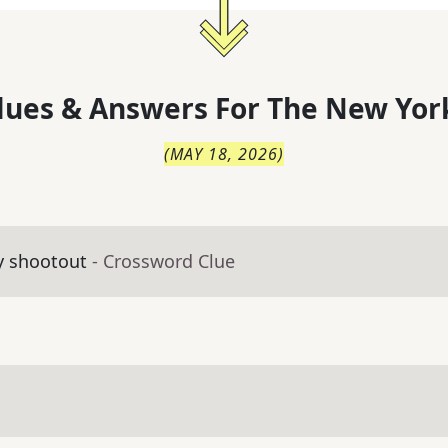
lues & Answers For
The
New Yor
(
MAY 18, 2026
)
y shootout
- Crossword Clue