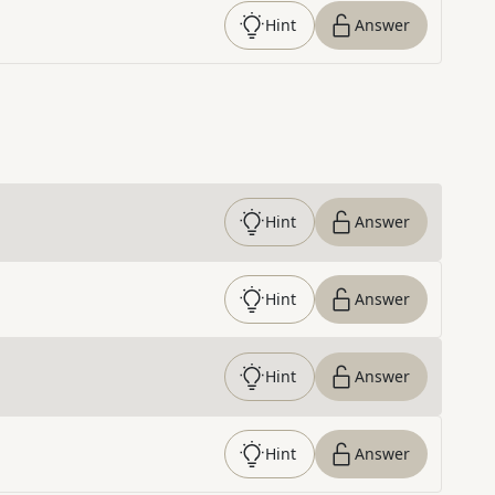
Hint
Answer
Hint
Answer
Hint
Answer
Hint
Answer
Hint
Answer