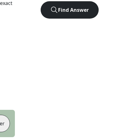
exact
Find Answer
er