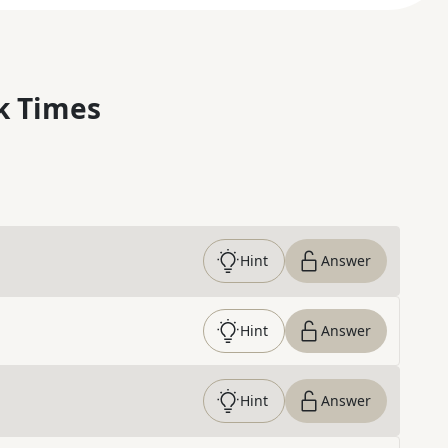
k Times
Hint
Answer
Hint
Answer
Hint
Answer