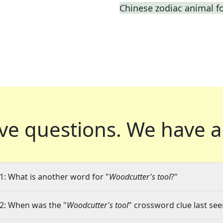
Chinese zodiac animal f
ve questions.
We have a
1: What is another word for "
Woodcutter's tool
?"
2: When was the "
Woodcutter's tool
" crossword clue last see