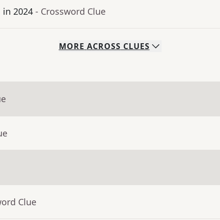
 in 2024
- Crossword Clue
MORE
ACROSS
CLUES
ue
ue
word Clue