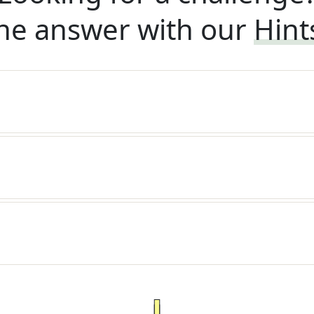
he answer with our
Hint