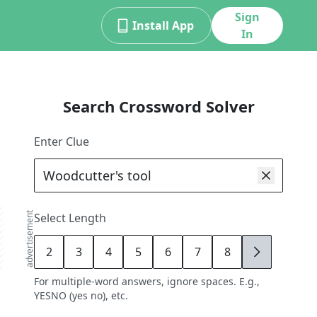
Sign
Install App
In
Search Crossword Solver
Enter Clue
advertisement
Select Length
2
3
4
5
6
7
8
9
For multiple-word answers, ignore spaces. E.g.,
YESNO (yes no), etc.