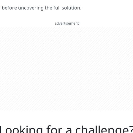
er before uncovering the full solution.
advertisement
Looking for a challenge