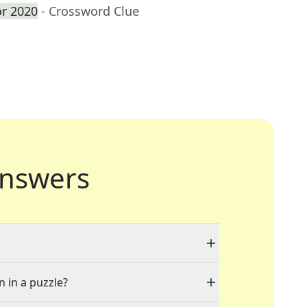
or 2020
- Crossword Clue
nswers
n in a puzzle?