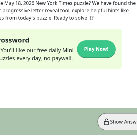
he
May 18, 2026
New York Times
puzzle? We have found the 
progressive letter reveal tool, explore helpful hints like
s from today's puzzle. Ready to solve it?
Crossword
Play Now!
ou'll like our free daily Mini
zzles every day, no paywall.
Show Answ