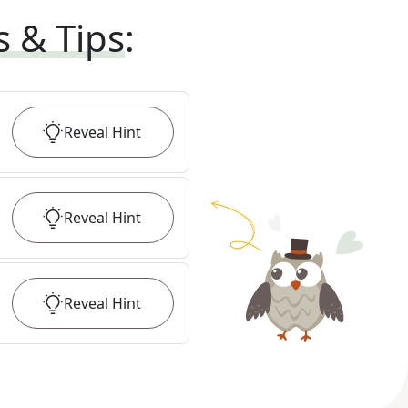
s & Tips
:
Reveal
Hint
Reveal
Hint
Reveal
Hint