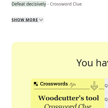
Defeat decisively
- Crossword Clue
SHOW
MORE
You ha
Q
Q