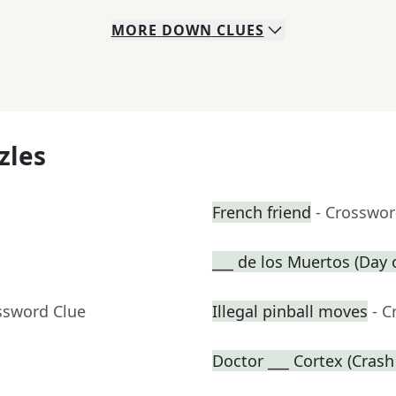
MORE
DOWN
CLUES
zles
French friend
- Crosswor
___ de los Muertos (Day 
ssword Clue
Illegal pinball moves
- C
Doctor ___ Cortex (Crash