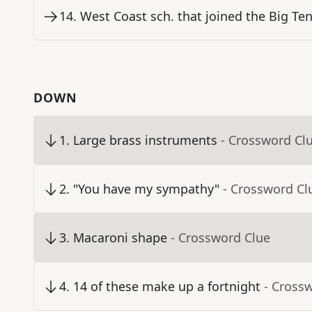
14
.
West Coast sch. that joined the Big Ten
DOWN
1
.
Large brass instruments
- Crossword Cl
2
.
"You have my sympathy"
- Crossword Cl
3
.
Macaroni shape
- Crossword Clue
4
.
14 of these make up a fortnight
- Cross