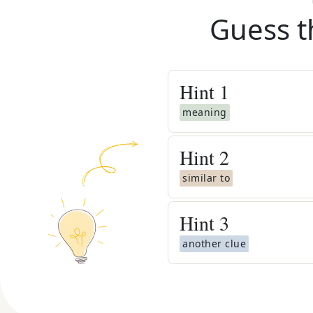
Guess t
Hint
1
meaning
Hint
2
similar to
Hint
3
another clue