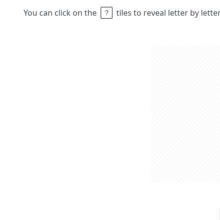
You can click on the
tiles to reveal letter by lett