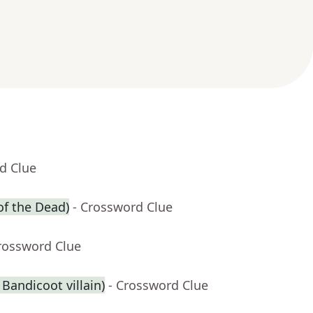
d Clue
of the Dead)
- Crossword Clue
rossword Clue
 Bandicoot villain)
- Crossword Clue