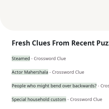
Fresh Clues From Recent Puz
Steamed
- Crossword Clue
Actor Mahershala
- Crossword Clue
People who might bend over backwards?
- Cro
Special household custom
- Crossword Clue