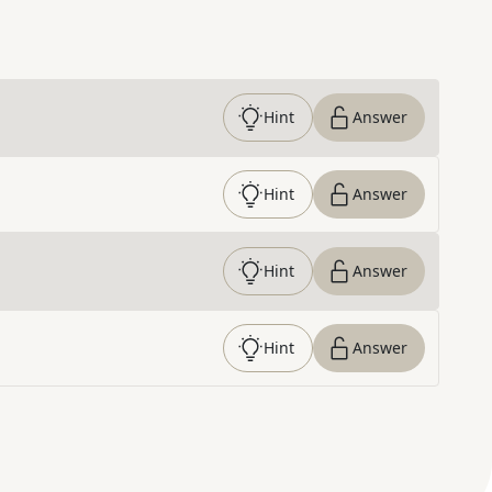
Hint
Answer
Hint
Answer
Hint
Answer
Hint
Answer