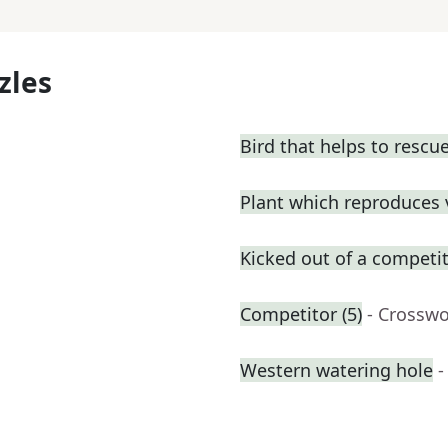
zles
Bird that helps to resc
Plant which reproduces v
Kicked out of a competiti
Competitor (5)
- Crosswo
Western watering hole
-