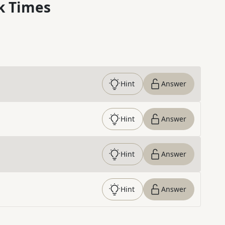
k Times
Hint
Answer
Hint
Answer
Hint
Answer
Hint
Answer