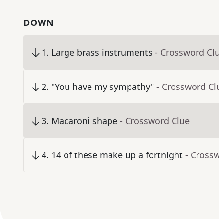
DOWN
1
.
Large brass instruments
- Crossword Cl
2
.
"You have my sympathy"
- Crossword Cl
3
.
Macaroni shape
- Crossword Clue
4
.
14 of these make up a fortnight
- Cross