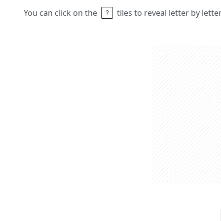
You can click on the
tiles to reveal letter by lett