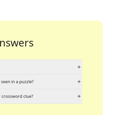
nswers
 seen in a puzzle?
" crossword clue?