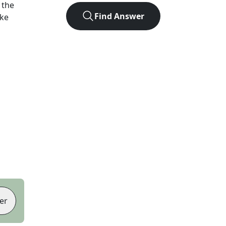
 the
Find Answer
ike
er