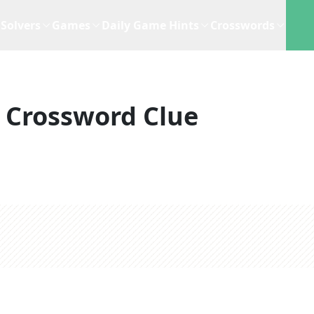
Solvers
Games
Daily Game Hints
Crosswords
Crossword Clue