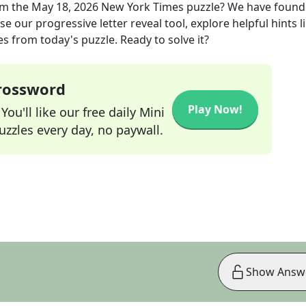
m the
May 18, 2026
New York Times
puzzle? We have found
e our progressive letter reveal tool, explore helpful hints l
s from today's puzzle. Ready to solve it?
Crossword
Play Now!
ou'll like our free daily Mini
zzles every day, no paywall.
Show Answ