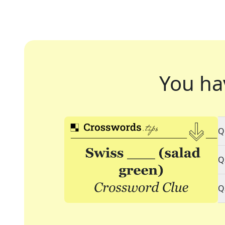
You ha
Q
Q
Q