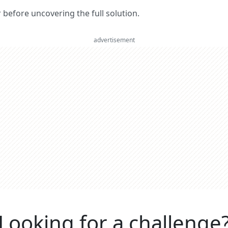
er before uncovering the full solution.
advertisement
Looking for a challenge