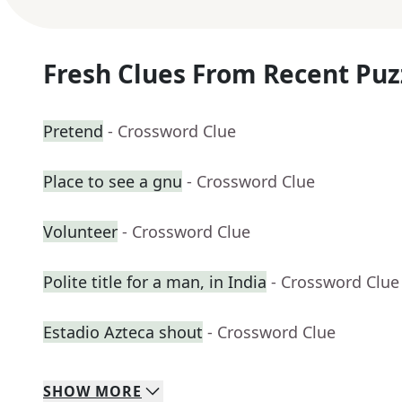
Fresh Clues From Recent Puz
Pretend
- Crossword Clue
Place to see a gnu
- Crossword Clue
Volunteer
- Crossword Clue
Polite title for a man, in India
- Crossword Clue
Estadio Azteca shout
- Crossword Clue
SHOW
MORE