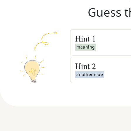
Guess t
Hint
1
meaning
Hint
2
another clue