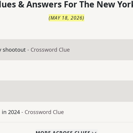
lues & Answers For
The
New Yor
(
MAY 18, 2026
)
y shootout
- Crossword Clue
 in 2024
- Crossword Clue