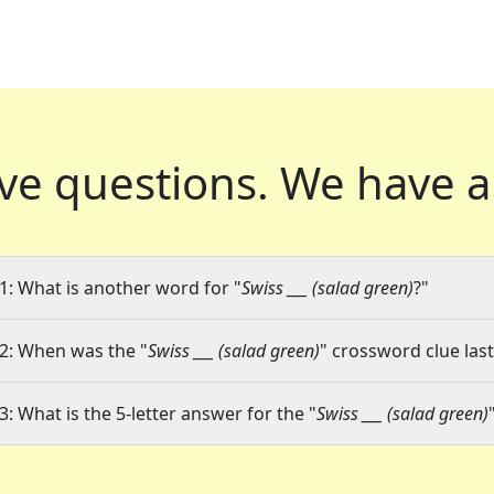
ve questions.
We have a
1: What is another word for "
Swiss ___ (salad green)
?"
2: When was the "
Swiss ___ (salad green)
" crossword clue last
3: What is the 5-letter answer for the "
Swiss ___ (salad green)