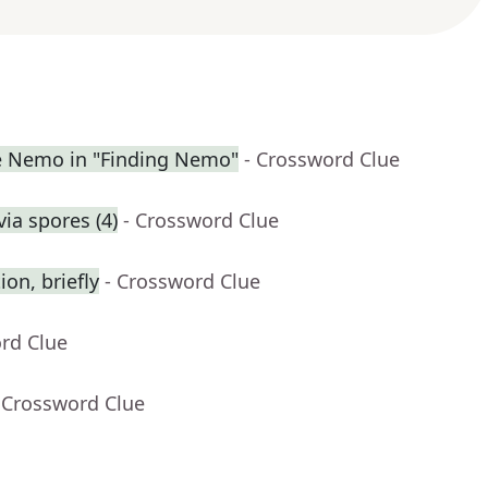
ue Nemo in "Finding Nemo"
- Crossword Clue
ia spores (4)
- Crossword Clue
on, briefly
- Crossword Clue
rd Clue
 Crossword Clue