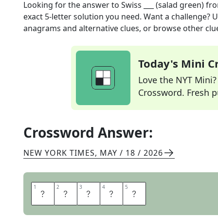
Looking for the answer to
Swiss ___ (salad green)
fro
exact
5
-letter solution you need. Want a challenge? Us
anagrams and alternative clues, or browse other clue
Today's Mini 
Love the NYT Mini? Y
Crossword. Fresh pu
Crossword Answer:
NEW YORK TIMES
,
MAY / 18 / 2026
1
1
2
2
3
3
4
4
5
5
C
H
A
R
D