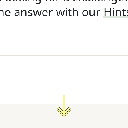
he answer with our
Hint