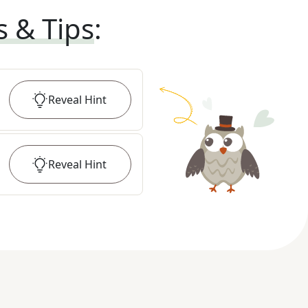
s & Tips
:
Reveal
Hint
Reveal
Hint