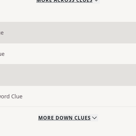
MORE
ACROSS
CLUES
ue
ue
word Clue
MORE
DOWN
CLUES