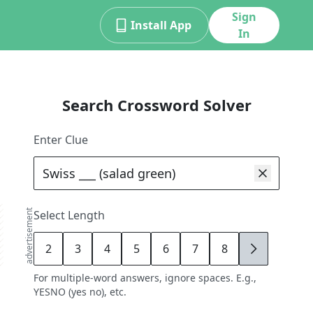
Sign
Install App
In
Search Crossword Solver
Enter Clue
advertisement
Select Length
2
3
4
5
6
7
8
9
For multiple-word answers, ignore spaces. E.g.,
YESNO (yes no), etc.