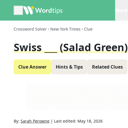
Word 
Crossword Solver
New York Times
Clue
Swiss ___ (salad Green)
Clue Answer
Hints & Tips
Related Clues
By:
Sarah Perowne
|
Last edited:
May 18, 2026