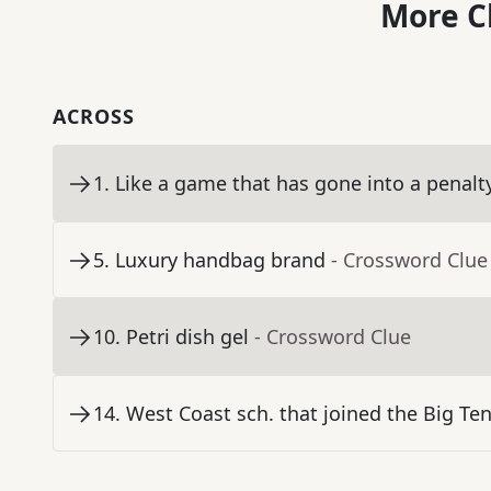
More C
ACROSS
1
.
Like a game that has gone into a penalt
5
.
Luxury handbag brand
- Crossword Clue
10
.
Petri dish gel
- Crossword Clue
14
.
West Coast sch. that joined the Big Ten