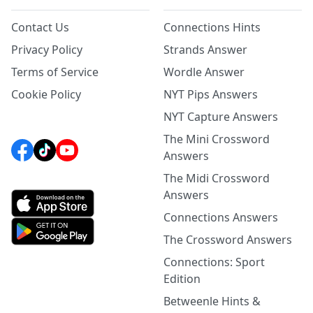
Contact Us
Connections Hints
Privacy Policy
Strands Answer
Terms of Service
Wordle Answer
Cookie Policy
NYT Pips Answers
NYT Capture Answers
The Mini Crossword
Answers
The Midi Crossword
Answers
Connections Answers
The Crossword Answers
Connections: Sport
Edition
Betweenle Hints &