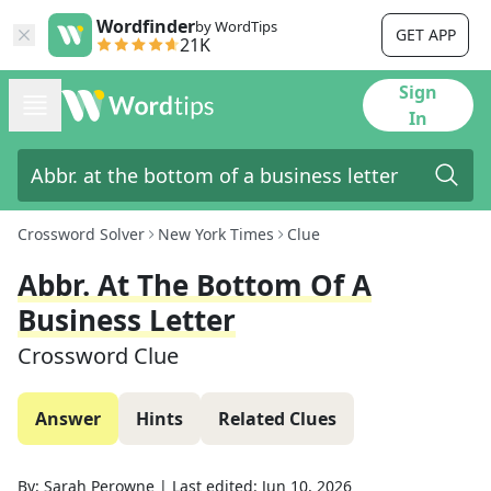
Wordfinder
by WordTips
GET APP
21K
Sign
In
Crossword Solver
New York Times
Clue
Abbr. At The Bottom Of A
Business Letter
Crossword Clue
Answer
Hints
Related Clues
By:
Sarah Perowne
|
Last edited:
Jun 10, 2026