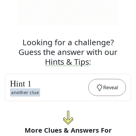
Looking for a challenge?
Guess the answer with our
Hints & Tips
:
Hint
1
Reveal
another clue
More Clues & Answers For