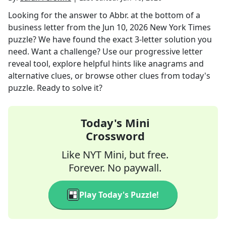
Looking for the answer to
Abbr. at the bottom of a
business letter
from the
Jun 10, 2026
New York Times
puzzle? We have found the exact
3
-letter solution you
need. Want a challenge? Use our progressive letter
reveal tool, explore helpful hints like anagrams and
alternative clues, or browse other clues from today's
puzzle. Ready to solve it?
Today's Mini
Crossword
Like NYT Mini, but free.
Forever. No paywall.
Play Today's Puzzle!