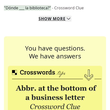
"Dónde ___ la biblioteca?"
- Crossword Clue
SHOW
MORE
You have questions.
We have answers