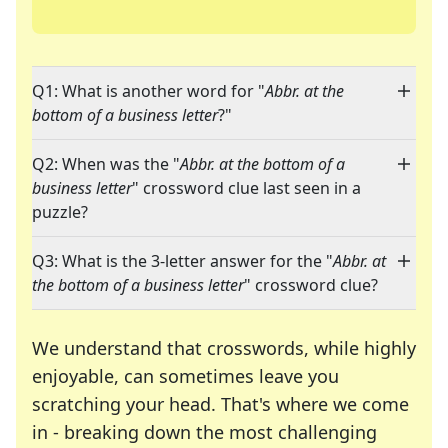
Q1: What is another word for "
Abbr. at the
bottom of a business letter
?"
Q2: When was the "
Abbr. at the bottom of a
business letter
" crossword clue last seen in a
puzzle?
Q3: What is the 3-letter answer for the "
Abbr. at
the bottom of a business letter
" crossword clue?
We understand that crosswords, while highly
enjoyable, can sometimes leave you
scratching your head. That's where we come
in - breaking down the most challenging