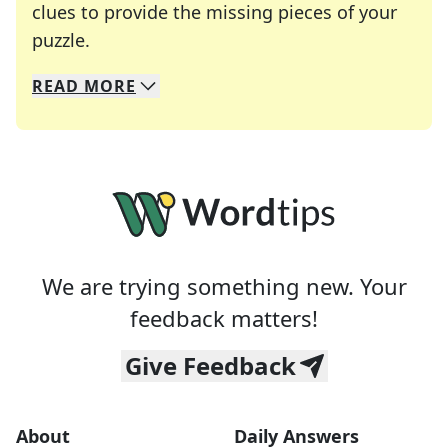
clues to provide the missing pieces of your
Crosswords are linguistic mazes that chal
puzzle.
READ
MORE
We specialize in solving many of your favorite 
Whether you're a daily crossword enthusiast or a
We are trying something new. Your
feedback matters!
Give Feedback
About
Daily Answers