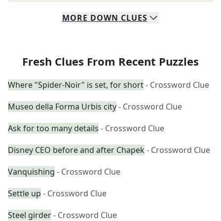
MORE
DOWN
CLUES
Fresh Clues From Recent Puzzles
Where "Spider-Noir" is set, for short
- Crossword Clue
Museo della Forma Urbis city
- Crossword Clue
Ask for too many details
- Crossword Clue
Disney CEO before and after Chapek
- Crossword Clue
Vanquishing
- Crossword Clue
Settle up
- Crossword Clue
Steel girder
- Crossword Clue