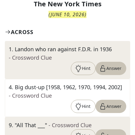
The
New York Times
(
JUNE 10, 2026
)
ACROSS
1
.
Landon who ran against F.D.R. in 1936
- Crossword Clue
Hint
Answer
4
.
Big dust-up [1958, 1962, 1970, 1994, 2002]
- Crossword Clue
Hint
Answer
9
.
"All That ___"
- Crossword Clue