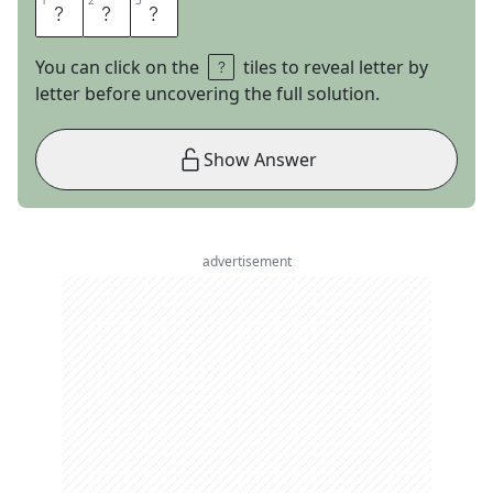
1
1
2
2
3
3
E
N
C
You can click on the
tiles to reveal letter by
letter before uncovering the full solution.
Show Answer
advertisement