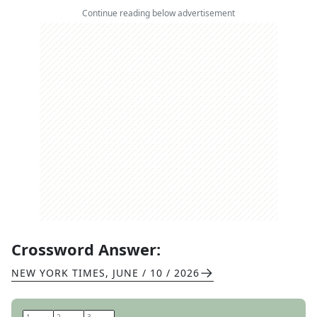
Continue reading below advertisement
Crossword Answer:
NEW YORK TIMES
,
JUNE / 10 / 2026