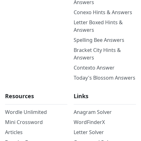
Answers
Conexo Hints & Answers
Letter Boxed Hints &
Answers
Spelling Bee Answers
Bracket City Hints &
Answers
Contexto Answer
Today's Blossom Answers
Resources
Links
Wordle Unlimited
Anagram Solver
Mini Crossword
WordFinderX
Articles
Letter Solver