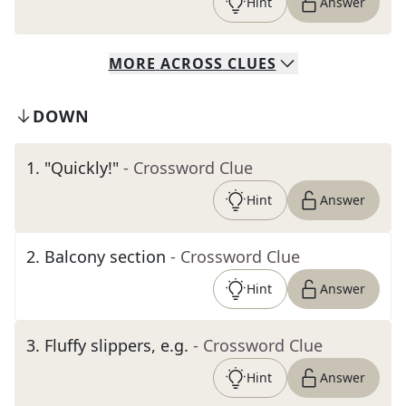
Hint
Answer
MORE
ACROSS
CLUES
DOWN
1
.
"Quickly!"
- Crossword Clue
Hint
Answer
2
.
Balcony section
- Crossword Clue
Hint
Answer
3
.
Fluffy slippers, e.g.
- Crossword Clue
Hint
Answer