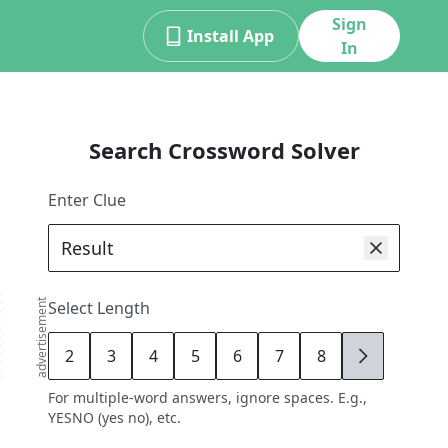
Sign
Install App
In
Search Crossword Solver
Enter Clue
advertisement
Select Length
2
3
4
5
6
7
8
9
For multiple-word answers, ignore spaces. E.g.,
YESNO (yes no), etc.