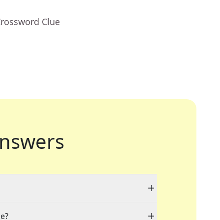
Crossword Clue
nswers
le?