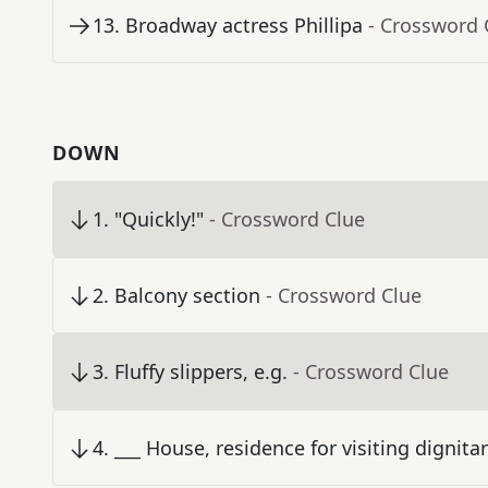
13
.
Broadway actress Phillipa
- Crossword 
DOWN
1
.
"Quickly!"
- Crossword Clue
2
.
Balcony section
- Crossword Clue
3
.
Fluffy slippers, e.g.
- Crossword Clue
4
.
___ House, residence for visiting dignit