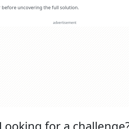
er before uncovering the full solution.
advertisement
Looking for a challenge