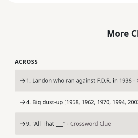
More C
ACROSS
1
.
Landon who ran against F.D.R. in 1936
-
4
.
Big dust-up [1958, 1962, 1970, 1994, 200
9
.
"All That ___"
- Crossword Clue