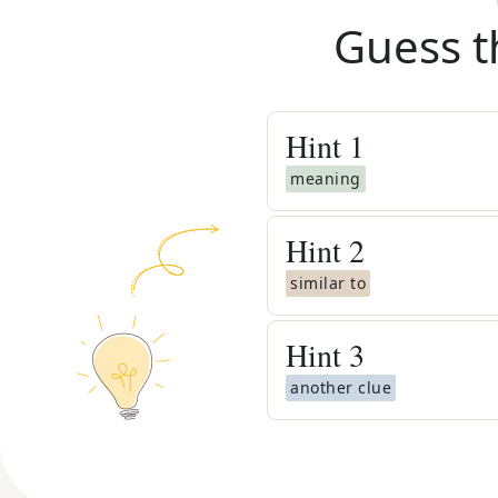
Guess t
Hint
1
meaning
Hint
2
similar to
Hint
3
another clue