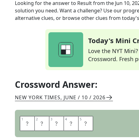
Looking for the answer to
Result
from the
Jun 10, 20
solution you need. Want a challenge? Use our progres
alternative clues, or browse other clues from today's 
Today's Mini 
Love the NYT Mini? Y
Crossword. Fresh pu
Crossword Answer:
NEW YORK TIMES
,
JUNE / 10 / 2026
1
1
2
2
3
3
4
4
5
5
E
N
S
U
E