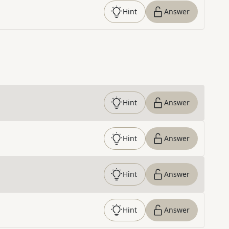
Hint
Answer
Hint
Answer
Hint
Answer
Hint
Answer
Hint
Answer