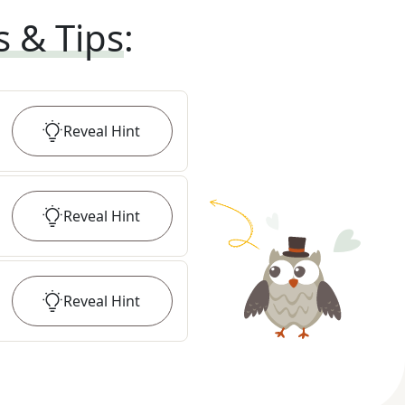
s & Tips
:
Reveal
Hint
Reveal
Hint
Reveal
Hint