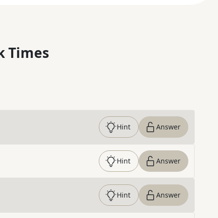
k Times
Hint
Answer
Hint
Answer
Hint
Answer