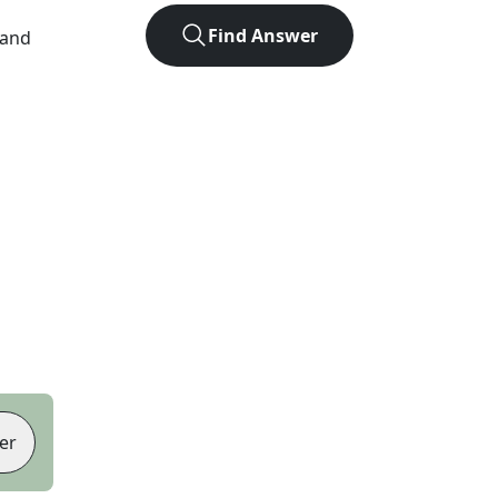
Find Answer
 and
er