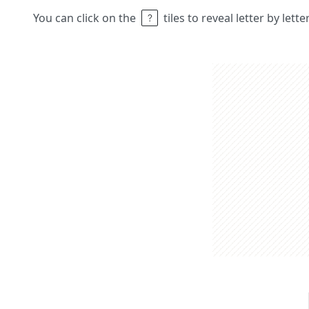
You can click on the
tiles to reveal letter by lett