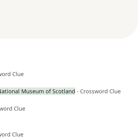
word Clue
 National Museum of Scotland
- Crossword Clue
sword Clue
word Clue