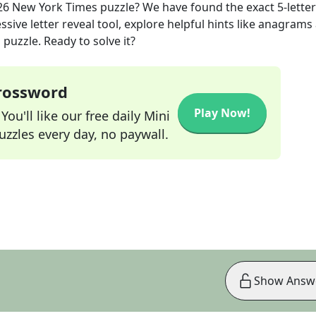
26
New York Times
puzzle? We have found the exact
5
-letter
sive letter reveal tool, explore helpful hints like anagrams
puzzle. Ready to solve it?
Crossword
Play Now!
ou'll like our free daily Mini
zzles every day, no paywall.
Show Answ