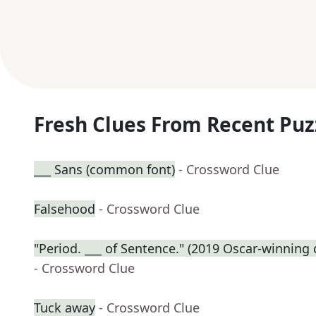
Fresh Clues From Recent Puz
___ Sans (common font)
- Crossword Clue
Falsehood
- Crossword Clue
"Period. ___ of Sentence." (2019 Oscar-winnin
- Crossword Clue
Tuck away
- Crossword Clue