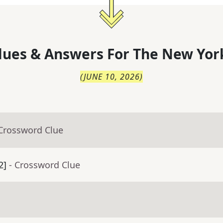
lues & Answers For
The
New Yor
(
JUNE 10, 2026
)
 Crossword Clue
2]
- Crossword Clue