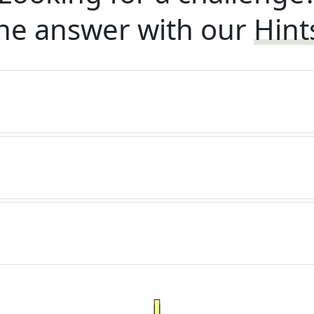
he answer with our
Hint