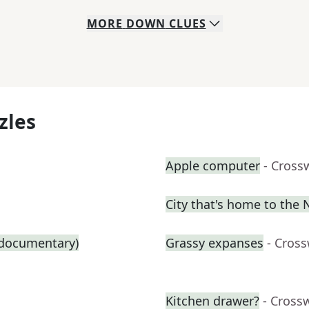
MORE
DOWN
CLUES
zles
Apple computer
- Cross
City that's home to the
g documentary)
Grassy expanses
- Cros
Kitchen drawer?
- Cross