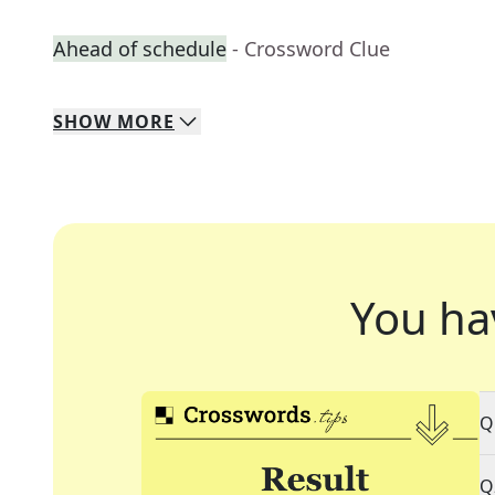
Ahead of schedule
- Crossword Clue
SHOW
MORE
You ha
Q
Q