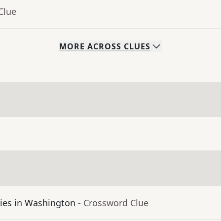
Clue
MORE
ACROSS
CLUES
aries in Washington
- Crossword Clue