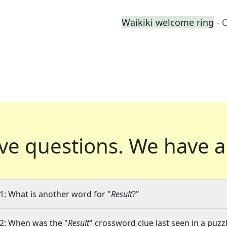
Waikiki welcome ring
- 
ve questions.
We have a
1: What is another word for "
Result
?"
2: When was the "
Result
" crossword clue last seen in a puzz