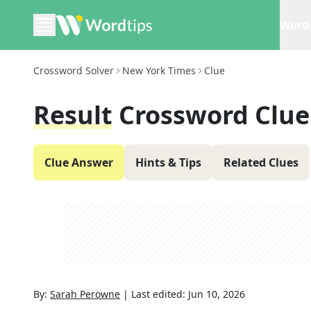
Word 
Crossword Solver
New York Times
Clue
Result
Crossword Clue
Clue Answer
Hints & Tips
Related Clues
By:
Sarah Perowne
|
Last edited:
Jun 10, 2026