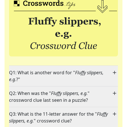
Q1: What is another word for "
Fluffy slippers,
e.g.
?"
Q2: When was the "
Fluffy slippers, e.g.
"
crossword clue last seen in a puzzle?
Q3: What is the 11-letter answer for the "
Fluffy
slippers, e.g.
" crossword clue?