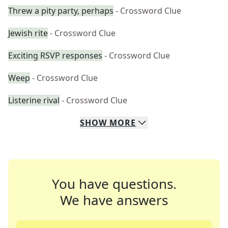
Threw a pity party, perhaps
- Crossword Clue
Jewish rite
- Crossword Clue
Exciting RSVP responses
- Crossword Clue
Weep
- Crossword Clue
Listerine rival
- Crossword Clue
SHOW
MORE
You have questions.
We have answers