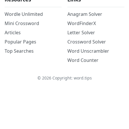
Wordle Unlimited
Anagram Solver
Mini Crossword
WordFinderX
Articles
Letter Solver
Popular Pages
Crossword Solver
Top Searches
Word Unscrambler
Word Counter
©
2026
Copyright: word.tips