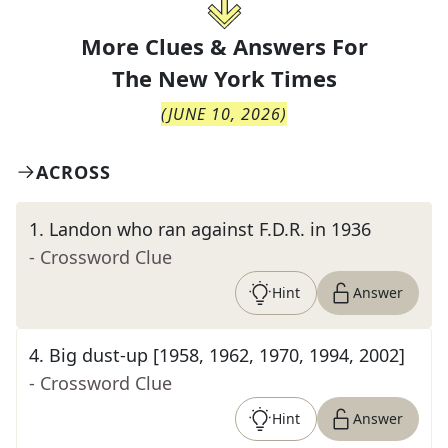
More Clues & Answers For
The
New York Times
(
JUNE 10, 2026
)
ACROSS
1
.
Landon who ran against F.D.R. in 1936
- Crossword Clue
Hint
Answer
4
.
Big dust-up [1958, 1962, 1970, 1994, 2002]
- Crossword Clue
Hint
Answer