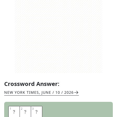
Crossword Answer:
NEW YORK TIMES
,
JUNE / 10 / 2026
1
1
2
2
3
3
Z
E
N