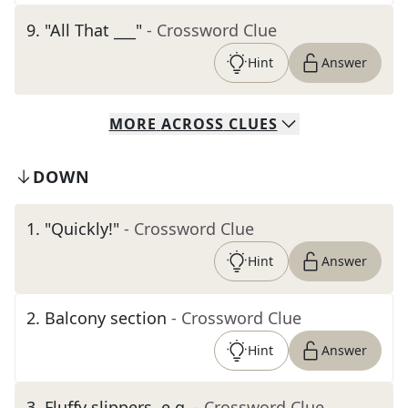
9
.
"All That ___"
- Crossword Clue
Hint
Answer
MORE
ACROSS
CLUES
DOWN
1
.
"Quickly!"
- Crossword Clue
Hint
Answer
2
.
Balcony section
- Crossword Clue
Hint
Answer
3
.
Fluffy slippers, e.g.
- Crossword Clue