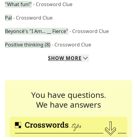
"What fun!"
- Crossword Clue
Pal
- Crossword Clue
Beyoncé's "I Am... __ Fierce"
- Crossword Clue
Positive thinking (8)
- Crossword Clue
SHOW
MORE
You have questions.
We have answers