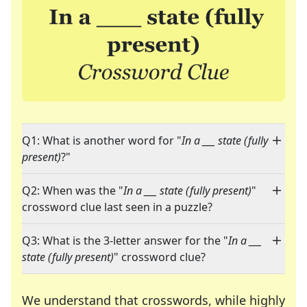
Q1: What is another word for "
In a ___ state (fully
present)
?"
Q2: When was the "
In a ___ state (fully present)
"
crossword clue last seen in a puzzle?
Q3: What is the 3-letter answer for the "
In a ___
state (fully present)
" crossword clue?
We understand that crosswords, while highly