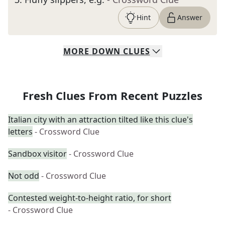
Hint
Answer
MORE
DOWN
CLUES
Fresh Clues From Recent Puzzles
Italian city with an attraction tilted like this clue's
letters
- Crossword Clue
Sandbox visitor
- Crossword Clue
Not odd
- Crossword Clue
Contested weight-to-height ratio, for short
- Crossword Clue