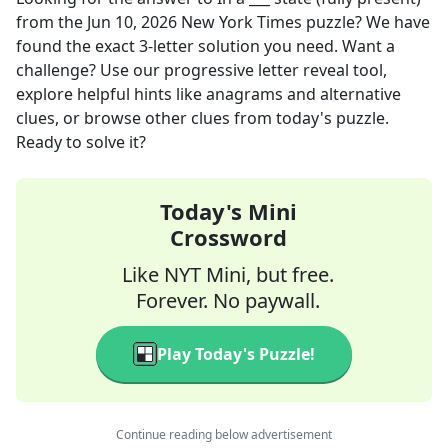
from the
Jun 10, 2026
New York Times
puzzle? We have
found the exact
3
-letter solution you need. Want a
challenge? Use our progressive letter reveal tool,
explore helpful hints like anagrams and alternative
clues, or browse other clues from today's puzzle.
Ready to solve it?
Today's Mini
Crossword
Like NYT Mini, but free.
Forever. No paywall.
Play Today's Puzzle!
Continue reading below advertisement