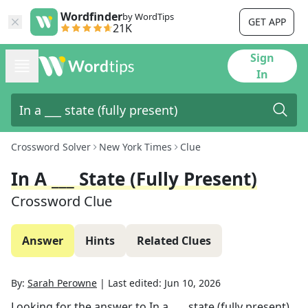
Wordfinder
by WordTips
GET APP
21K
Sign
In
Crossword Solver
New York Times
Clue
In A ___ State (fully Present)
Crossword Clue
Answer
Hints
Related Clues
By:
Sarah Perowne
|
Last edited:
Jun 10, 2026
Looking for the answer to
In a ___ state (fully present)