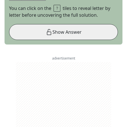
You can click on the
tiles to reveal letter by
letter before uncovering the full solution.
Show Answer
advertisement