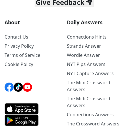
Give Feedback
About
Daily Answers
Contact Us
Connections Hints
Privacy Policy
Strands Answer
Terms of Service
Wordle Answer
Cookie Policy
NYT Pips Answers
NYT Capture Answers
The Mini Crossword
Answers
The Midi Crossword
Answers
Connections Answers
The Crossword Answers