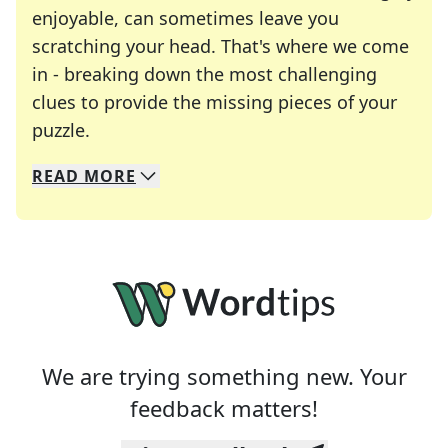
enjoyable, can sometimes leave you
scratching your head. That's where we come
in - breaking down the most challenging
clues to provide the missing pieces of your
Crosswords are linguistic mazes that chal
puzzle.
READ
MORE
We specialize in solving many of your favorite 
Whether you're a daily crossword enthusiast or a
We are trying something new. Your
feedback matters!