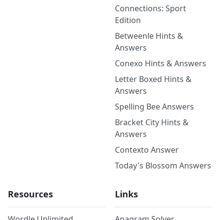
Connections: Sport
Edition
Betweenle Hints &
Answers
Conexo Hints & Answers
Letter Boxed Hints &
Answers
Spelling Bee Answers
Bracket City Hints &
Answers
Contexto Answer
Today's Blossom Answers
Resources
Links
Wordle Unlimited
Anagram Solver