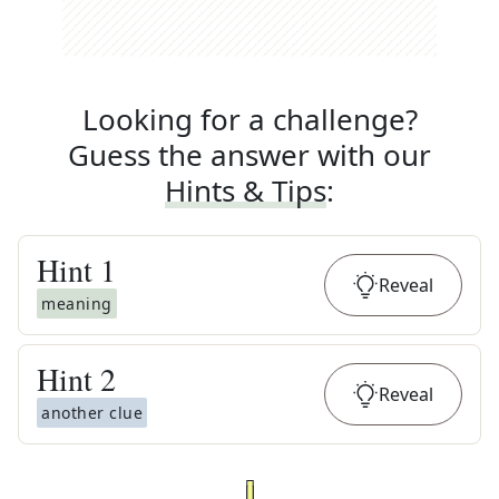
Looking for a challenge?
Guess the answer with our
Hints & Tips
:
Hint
1
Reveal
meaning
Hint
2
Reveal
another clue