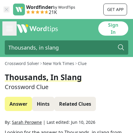
Wordfinder
by WordTips
GET APP
21K
Sign
In
Crossword Solver
New York Times
Clue
Thousands, In Slang
Crossword Clue
Answer
Hints
Related Clues
By:
Sarah Perowne
|
Last edited:
Jun 10, 2026
Looking for the answer to
Thousands, in slang
from