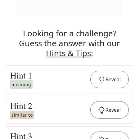
Looking for a challenge?
Guess the answer with our
Hints & Tips
:
Hint
1
Reveal
meaning
Hint
2
Reveal
similar to
Hint
3