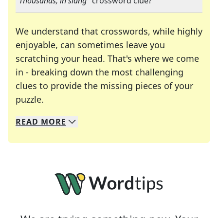
"
Thousands, in slang
" crossword clue?
We understand that crosswords, while highly
enjoyable, can sometimes leave you
scratching your head. That's where we come
in - breaking down the most challenging
clues to provide the missing pieces of your
Crosswords are linguistic mazes that chal
puzzle.
READ
MORE
We specialize in solving many of your favorite 
Whether you're a daily crossword enthusiast or a