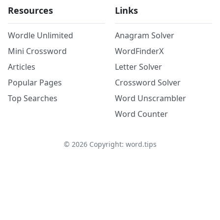
Resources
Links
Wordle Unlimited
Anagram Solver
Mini Crossword
WordFinderX
Articles
Letter Solver
Popular Pages
Crossword Solver
Top Searches
Word Unscrambler
Word Counter
©
2026
Copyright: word.tips