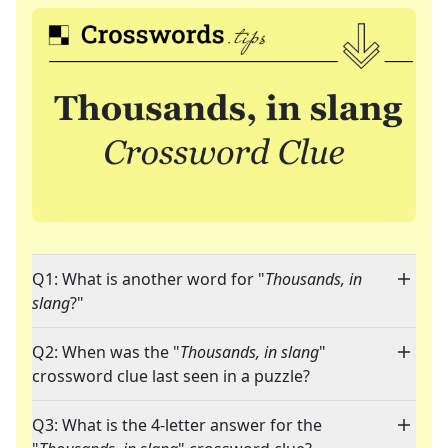
Q1: What is another word for "
Thousands, in
slang
?"
Q2: When was the "
Thousands, in slang
"
crossword clue last seen in a puzzle?
Q3: What is the 4-letter answer for the