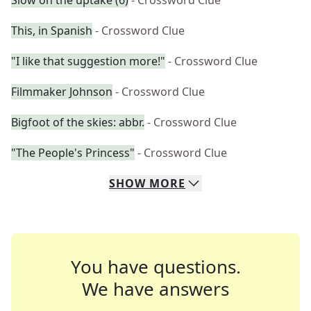
Slow on the uptake (6)
- Crossword Clue
This, in Spanish
- Crossword Clue
"I like that suggestion more!"
- Crossword Clue
Filmmaker Johnson
- Crossword Clue
Bigfoot of the skies: abbr.
- Crossword Clue
"The People's Princess"
- Crossword Clue
SHOW
MORE
You have questions.
We have answers