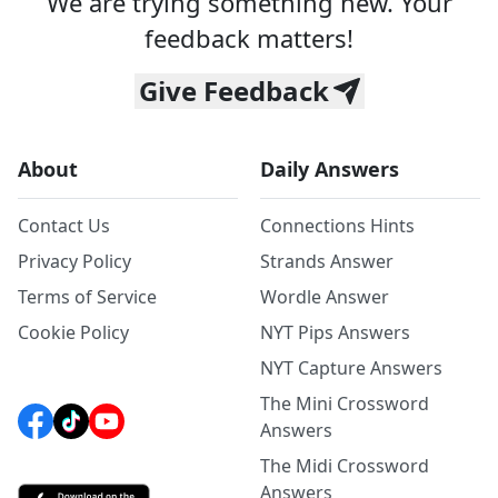
We are trying something new. Your
feedback matters!
Give Feedback
About
Daily Answers
Contact Us
Connections Hints
Privacy Policy
Strands Answer
Terms of Service
Wordle Answer
Cookie Policy
NYT Pips Answers
NYT Capture Answers
The Mini Crossword
Answers
The Midi Crossword
Answers