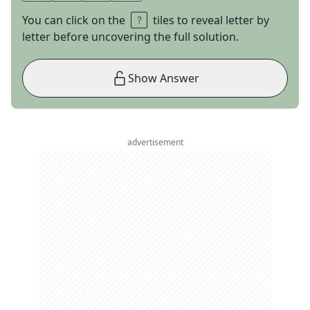
You can click on the
tiles to reveal letter by
letter before uncovering the full solution.
Show Answer
advertisement