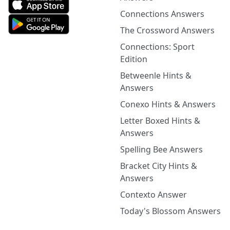
Connections Answers
The Crossword Answers
Connections: Sport
Edition
Betweenle Hints &
Answers
Conexo Hints & Answers
Letter Boxed Hints &
Answers
Spelling Bee Answers
Bracket City Hints &
Answers
Contexto Answer
Today's Blossom Answers