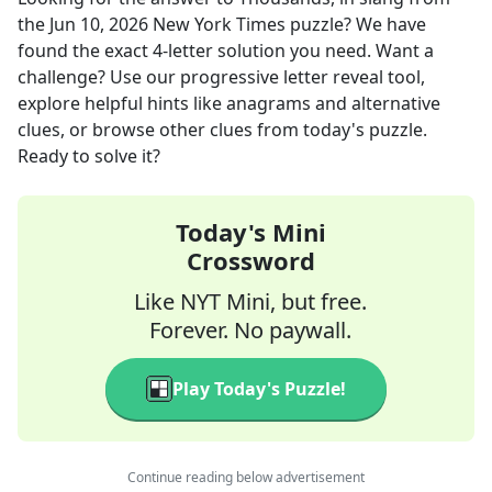
the
Jun 10, 2026
New York Times
puzzle? We have
found the exact
4
-letter solution you need. Want a
challenge? Use our progressive letter reveal tool,
explore helpful hints like anagrams and alternative
clues, or browse other clues from today's puzzle.
Ready to solve it?
Today's Mini
Crossword
Like NYT Mini, but free.
Forever. No paywall.
Play Today's Puzzle!
Continue reading below advertisement