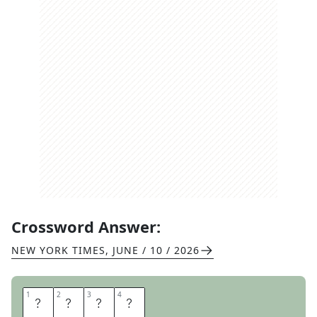
Crossword Answer:
NEW YORK TIMES
,
JUNE / 10 / 2026
1
1
2
2
3
3
4
4
G
E
E
S