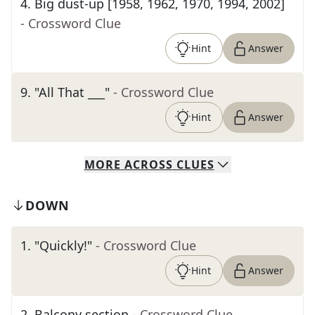
4
.
Big dust-up [1958, 1962, 1970, 1994, 2002]
- Crossword Clue
Hint
Answer
9
.
"All That ___"
- Crossword Clue
Hint
Answer
MORE
ACROSS
CLUES
DOWN
1
.
"Quickly!"
- Crossword Clue
Hint
Answer
2
.
Balcony section
- Crossword Clue