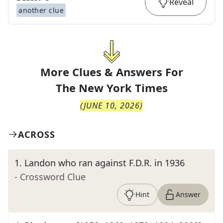
Reveal
another clue
More Clues & Answers For
The
New York Times
(
JUNE 10, 2026
)
ACROSS
1
.
Landon who ran against F.D.R. in 1936
- Crossword Clue
Hint
Answer