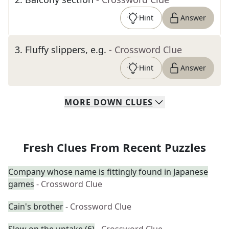
Hint
Answer
3
.
Fluffy slippers, e.g.
- Crossword Clue
Hint
Answer
MORE
DOWN
CLUES
Fresh Clues From Recent Puzzles
Company whose name is fittingly found in Japanese
games
- Crossword Clue
Cain's brother
- Crossword Clue