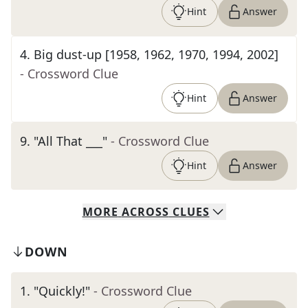
Hint
Answer
4
.
Big dust-up [1958, 1962, 1970, 1994, 2002]
- Crossword Clue
Hint
Answer
9
.
"All That ___"
- Crossword Clue
Hint
Answer
MORE
ACROSS
CLUES
DOWN
1
.
"Quickly!"
- Crossword Clue