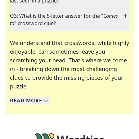
last seen in a puzzle?
Q3: What is the 5-letter answer for the "
Comes
to
" crossword clue?
We understand that crosswords, while highly
enjoyable, can sometimes leave you
scratching your head. That's where we come
in - breaking down the most challenging
clues to provide the missing pieces of your
Crosswords are linguistic mazes that chal
puzzle.
READ
MORE
We specialize in solving many of your favorite 
Whether you're a daily crossword enthusiast or a