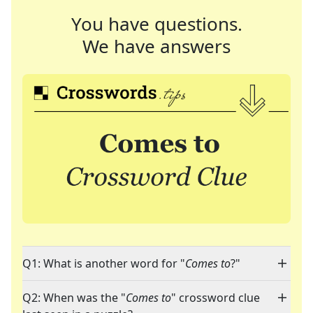
You have questions.
We have answers
Q1: What is another word for "
Comes to
?"
Q2: When was the "
Comes to
" crossword clue