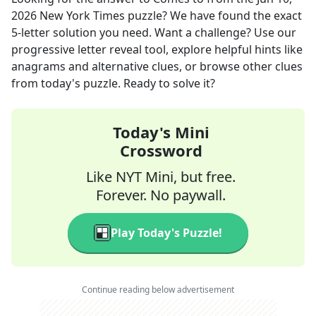
2026
New York Times
puzzle? We have found the exact
5
-letter solution you need. Want a challenge? Use our
progressive letter reveal tool, explore helpful hints like
anagrams and alternative clues, or browse other clues
from today's puzzle. Ready to solve it?
Today's Mini
Crossword
Like NYT Mini, but free.
Forever. No paywall.
Play Today's Puzzle!
Continue reading below advertisement