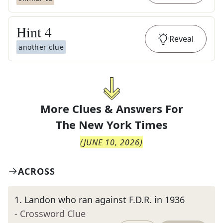
Hint
4
Reveal
another clue
More Clues & Answers For
The
New York Times
(
JUNE 10, 2026
)
ACROSS
1
.
Landon who ran against F.D.R. in 1936
- Crossword Clue