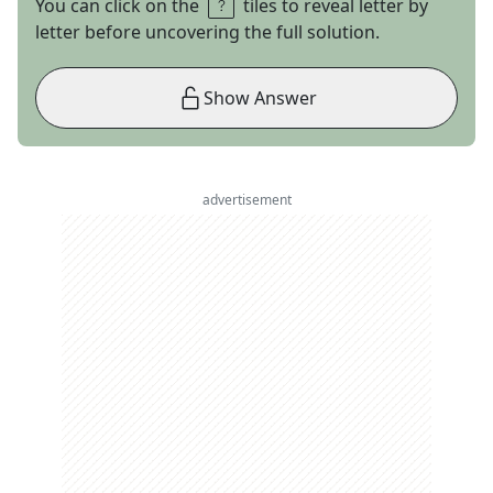
You can click on the
tiles to reveal letter by
letter before uncovering the full solution.
Show Answer
advertisement