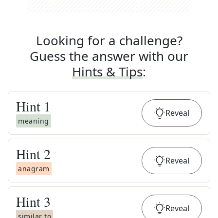
Looking for a challenge?
Guess the answer with our
Hints & Tips
:
Hint
1
Reveal
meaning
Hint
2
Reveal
anagram
Hint
3
Reveal
similar to