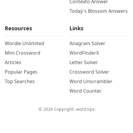
Contexto Answer
Today's Blossom Answers
Resources
Links
Wordle Unlimited
Anagram Solver
Mini Crossword
WordFinderX
Articles
Letter Solver
Popular Pages
Crossword Solver
Top Searches
Word Unscrambler
Word Counter
©
2026
Copyright: word.tips