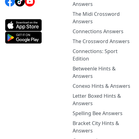
Answers
The Midi Crossword
Answers
Connections Answers
The Crossword Answers
Connections: Sport
Edition
Betweenle Hints &
Answers
Conexo Hints & Answers
Letter Boxed Hints &
Answers
Spelling Bee Answers
Bracket City Hints &
Answers