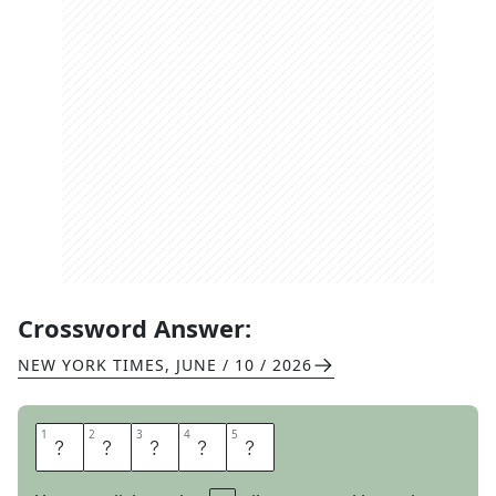
Crossword Answer:
NEW YORK TIMES
,
JUNE / 10 / 2026
1
1
2
2
3
3
4
4
5
5
W
A
K
E
S