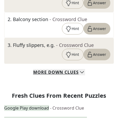
Hint
Answer
2
.
Balcony section
- Crossword Clue
Hint
Answer
3
.
Fluffy slippers, e.g.
- Crossword Clue
Hint
Answer
MORE
DOWN
CLUES
Fresh Clues From Recent Puzzles
Google Play download
- Crossword Clue