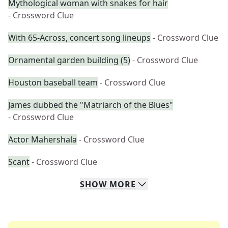
Mythological woman with snakes for hair
- Crossword Clue
With 65-Across, concert song lineups
- Crossword Clue
Ornamental garden building (5)
- Crossword Clue
Houston baseball team
- Crossword Clue
James dubbed the "Matriarch of the Blues"
- Crossword Clue
Actor Mahershala
- Crossword Clue
Scant
- Crossword Clue
SHOW
MORE