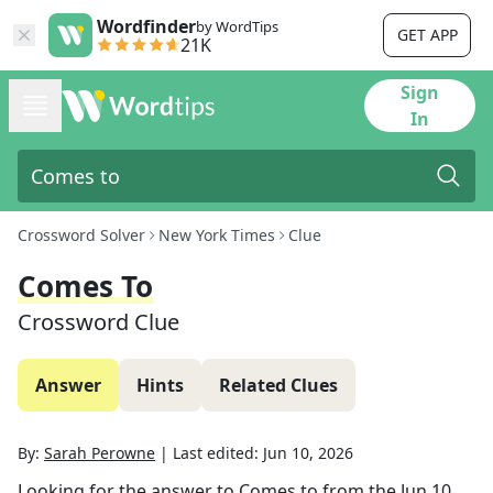
Wordfinder
by WordTips
GET APP
21K
Sign
In
Crossword Solver
New York Times
Clue
Comes To
Crossword Clue
Answer
Hints
Related Clues
By:
Sarah Perowne
|
Last edited:
Jun 10, 2026
Looking for the answer to
Comes to
from the
Jun 10,