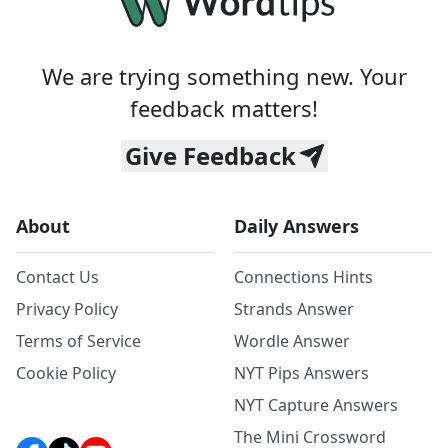
We are trying something new. Your
feedback matters!
Give Feedback
About
Daily Answers
Contact Us
Connections Hints
Privacy Policy
Strands Answer
Terms of Service
Wordle Answer
Cookie Policy
NYT Pips Answers
NYT Capture Answers
The Mini Crossword