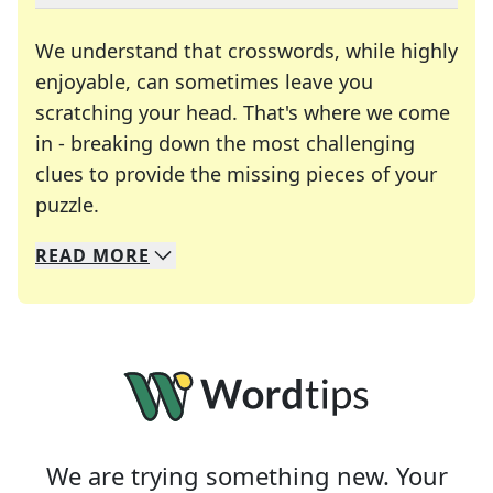
We understand that crosswords, while highly
enjoyable, can sometimes leave you
scratching your head. That's where we come
in - breaking down the most challenging
clues to provide the missing pieces of your
Crosswords are linguistic mazes that chal
puzzle.
READ
MORE
We specialize in solving many of your favorite 
Whether you're a daily crossword enthusiast or a
We are trying something new. Your