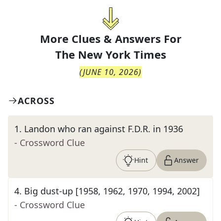
More Clues & Answers For
The
New York Times
(
JUNE 10, 2026
)
ACROSS
1
.
Landon who ran against F.D.R. in 1936
- Crossword Clue
Hint
Answer
4
.
Big dust-up [1958, 1962, 1970, 1994, 2002]
- Crossword Clue