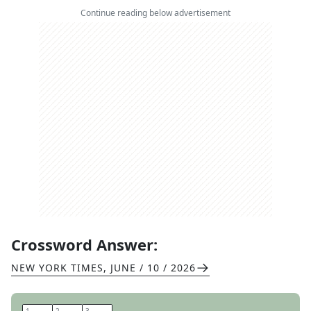
Continue reading below advertisement
Crossword Answer:
NEW YORK TIMES
,
JUNE / 10 / 2026