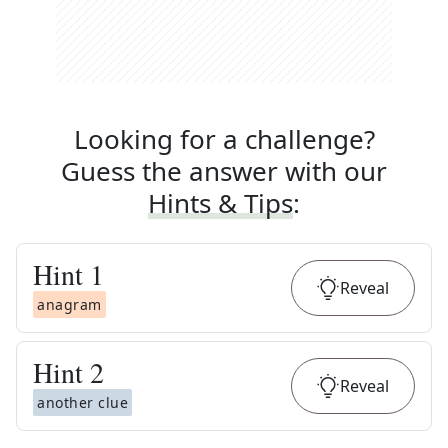
Looking for a challenge?
Guess the answer with our
Hints & Tips
:
Hint
1
Reveal
anagram
Hint
2
Reveal
another clue