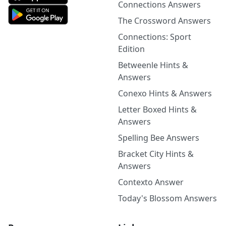
Connections Answers
The Crossword Answers
Connections: Sport
Edition
Betweenle Hints &
Answers
Conexo Hints & Answers
Letter Boxed Hints &
Answers
Spelling Bee Answers
Bracket City Hints &
Answers
Contexto Answer
Today's Blossom Answers