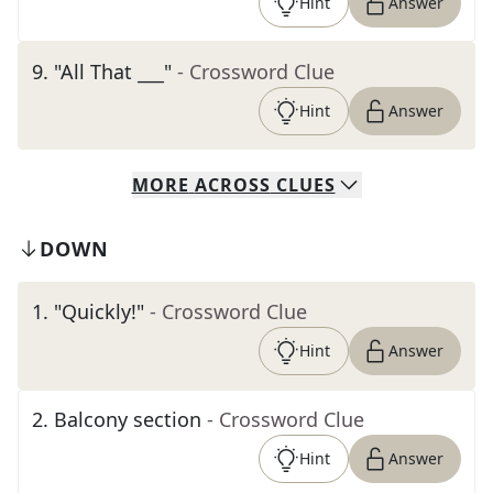
Hint
Answer
9
.
"All That ___"
- Crossword Clue
Hint
Answer
MORE
ACROSS
CLUES
DOWN
1
.
"Quickly!"
- Crossword Clue
Hint
Answer
2
.
Balcony section
- Crossword Clue
Hint
Answer