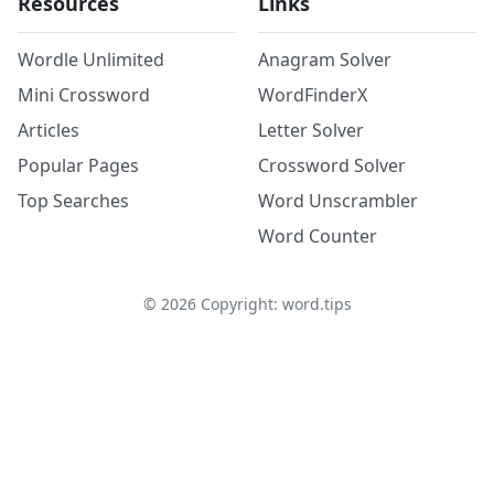
Resources
Links
Wordle Unlimited
Anagram Solver
Mini Crossword
WordFinderX
Articles
Letter Solver
Popular Pages
Crossword Solver
Top Searches
Word Unscrambler
Word Counter
©
2026
Copyright: word.tips