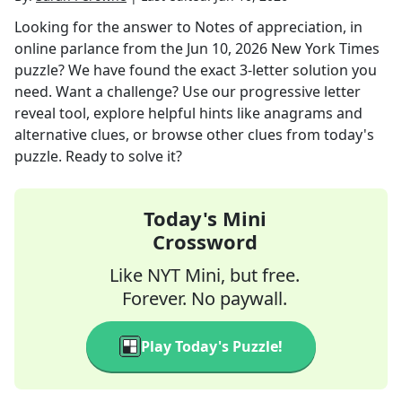
Looking for the answer to
Notes of appreciation, in
online parlance
from the
Jun 10, 2026
New York Times
puzzle? We have found the exact
3
-letter solution you
need. Want a challenge? Use our progressive letter
reveal tool, explore helpful hints like anagrams and
alternative clues, or browse other clues from today's
puzzle. Ready to solve it?
Today's Mini
Crossword
Like NYT Mini, but free.
Forever. No paywall.
Play Today's Puzzle!