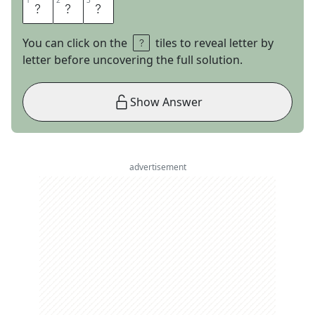
1
1
2
2
3
3
T
Y
S
You can click on the
tiles to reveal letter by
letter before uncovering the full solution.
Show Answer
advertisement