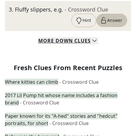
3
.
Fluffy slippers, e.g.
- Crossword Clue
Hint
Answer
MORE
DOWN
CLUES
Fresh Clues From Recent Puzzles
Where kitties can climb
- Crossword Clue
2017 Lil Pump hit whose name includes a fashion
brand
- Crossword Clue
Paper known for its "A-hed" stories and "hedcut"
portraits, for short
- Crossword Clue