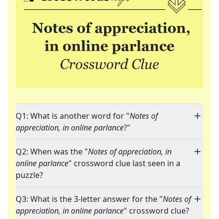
Q1: What is another word for "
Notes of
appreciation, in online parlance
?"
Q2: When was the "
Notes of appreciation, in
online parlance
" crossword clue last seen in a
puzzle?
Q3: What is the 3-letter answer for the "
Notes of
appreciation, in online parlance
" crossword clue?