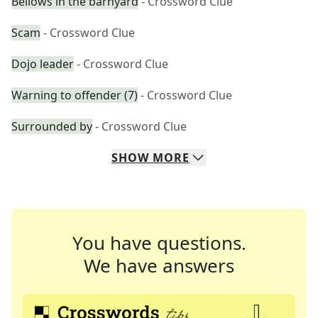
Bellows in the barnyard
- Crossword Clue
Scam
- Crossword Clue
Dojo leader
- Crossword Clue
Warning to offender (7)
- Crossword Clue
Surrounded by
- Crossword Clue
SHOW
MORE
You have questions.
We have answers