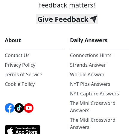
feedback matters!
Give Feedback
About
Daily Answers
Contact Us
Connections Hints
Privacy Policy
Strands Answer
Terms of Service
Wordle Answer
Cookie Policy
NYT Pips Answers
NYT Capture Answers
The Mini Crossword
Answers
The Midi Crossword
Answers