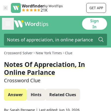
Wordfinder
by WordTips
GET APP
21K
Sign
In
Crossword Solver
New York Times
Clue
Notes Of Appreciation, In
Online Parlance
Crossword Clue
Answer
Hints
Related Clues
By:
Sarah Perowne
|
Last edited:
Jun 10, 2026