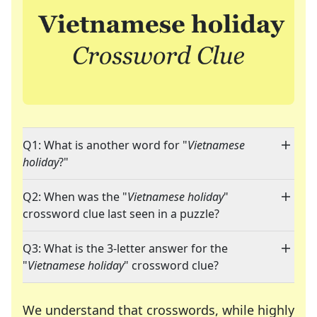
Q1: What is another word for "
Vietnamese
holiday
?"
Q2: When was the "
Vietnamese holiday
"
crossword clue last seen in a puzzle?
Q3: What is the 3-letter answer for the
"
Vietnamese holiday
" crossword clue?
We understand that crosswords, while highly