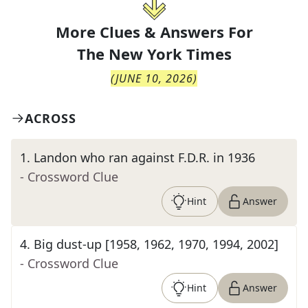
More Clues & Answers For
The
New York Times
(
JUNE 10, 2026
)
ACROSS
1
.
Landon who ran against F.D.R. in 1936
- Crossword Clue
Hint
Answer
4
.
Big dust-up [1958, 1962, 1970, 1994, 2002]
- Crossword Clue
Hint
Answer