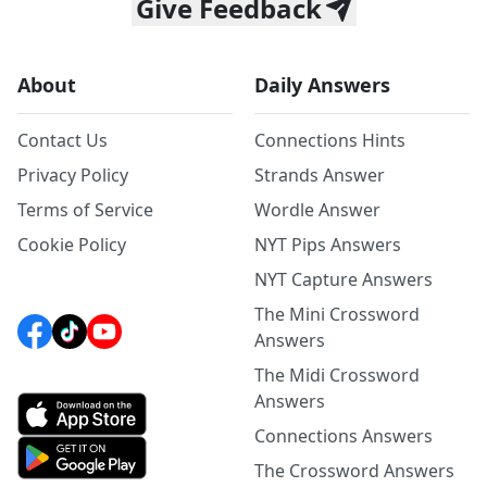
Give Feedback
About
Daily Answers
Contact Us
Connections Hints
Privacy Policy
Strands Answer
Terms of Service
Wordle Answer
Cookie Policy
NYT Pips Answers
NYT Capture Answers
The Mini Crossword
Answers
The Midi Crossword
Answers
Connections Answers
The Crossword Answers