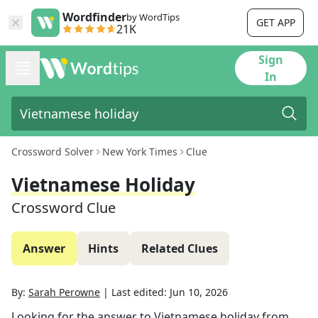
Wordfinder
by WordTips
GET APP
21K
Sign
In
Crossword Solver
New York Times
Clue
Vietnamese Holiday
Crossword Clue
Answer
Hints
Related Clues
By:
Sarah Perowne
|
Last edited:
Jun 10, 2026
Looking for the answer to
Vietnamese holiday
from