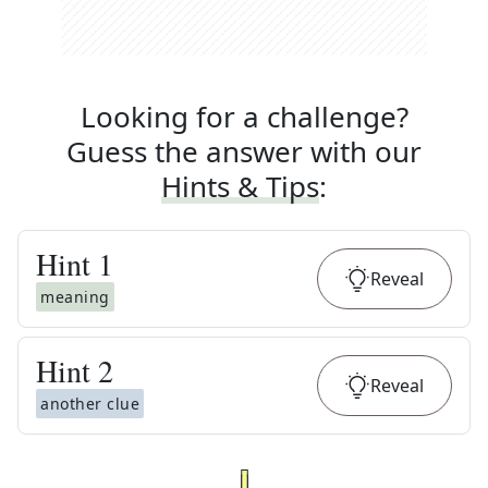
Looking for a challenge?
Guess the answer with our
Hints & Tips
:
Hint
1
Reveal
meaning
Hint
2
Reveal
another clue