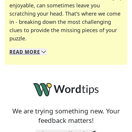
enjoyable, can sometimes leave you
scratching your head. That's where we come
in - breaking down the most challenging
clues to provide the missing pieces of your
Crosswords are linguistic mazes that chal
puzzle.
READ
MORE
We specialize in solving many of your favorite 
Whether you're a daily crossword enthusiast or a
We are trying something new. Your
feedback matters!