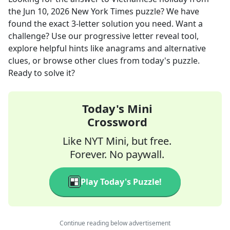
the
Jun 10, 2026
New York Times
puzzle? We have
found the exact
3
-letter solution you need. Want a
challenge? Use our progressive letter reveal tool,
explore helpful hints like anagrams and alternative
clues, or browse other clues from today's puzzle.
Ready to solve it?
Today's Mini
Crossword
Like NYT Mini, but free.
Forever. No paywall.
Play Today's Puzzle!
Continue reading below advertisement