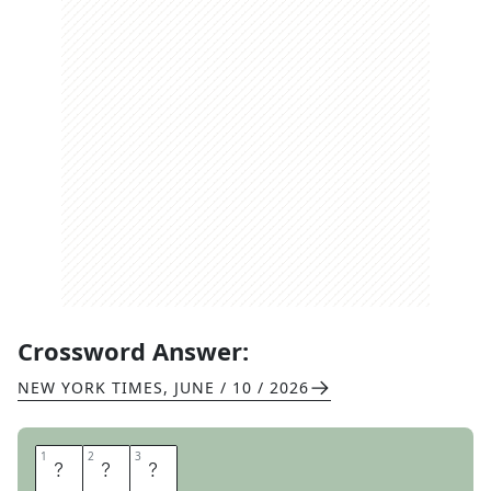
Crossword Answer:
NEW YORK TIMES
,
JUNE / 10 / 2026
1
1
2
2
3
3
T
E
T