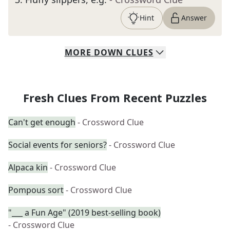
Hint
Answer
MORE
DOWN
CLUES
Fresh Clues From Recent Puzzles
Can't get enough
- Crossword Clue
Social events for seniors?
- Crossword Clue
Alpaca kin
- Crossword Clue
Pompous sort
- Crossword Clue
"___ a Fun Age" (2019 best-selling book)
- Crossword Clue