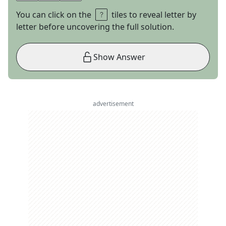
You can click on the
tiles to reveal letter by
letter before uncovering the full solution.
Show Answer
advertisement