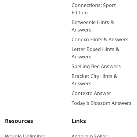
Connections: Sport
Edition
Betweenle Hints &
Answers
Conexo Hints & Answers
Letter Boxed Hints &
Answers
Spelling Bee Answers
Bracket City Hints &
Answers
Contexto Answer
Today's Blossom Answers
Resources
Links
Wordle Unlimited
Anagram Solver