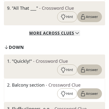
9
.
"All That ___"
- Crossword Clue
Hint
Answer
MORE
ACROSS
CLUES
DOWN
1
.
"Quickly!"
- Crossword Clue
Hint
Answer
2
.
Balcony section
- Crossword Clue
Hint
Answer
3
.
Fluffy slippers, e.g.
- Crossword Clue