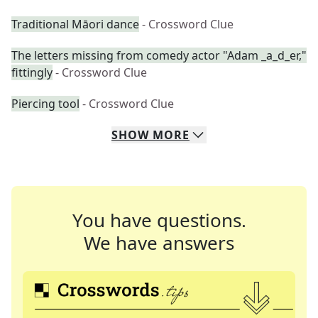
Traditional Māori dance
- Crossword Clue
The letters missing from comedy actor "Adam _a_d_er,"
fittingly
- Crossword Clue
Piercing tool
- Crossword Clue
SHOW
MORE
You have questions.
We have answers