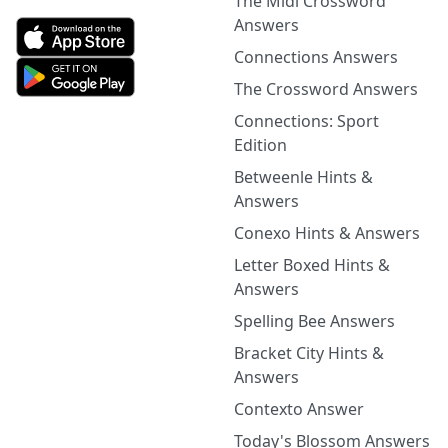
The Midi Crossword
Answers
Connections Answers
The Crossword Answers
Connections: Sport
Edition
Betweenle Hints &
Answers
Conexo Hints & Answers
Letter Boxed Hints &
Answers
Spelling Bee Answers
Bracket City Hints &
Answers
Contexto Answer
Today's Blossom Answers