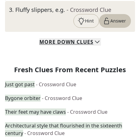
3
.
Fluffy slippers, e.g.
- Crossword Clue
Hint
Answer
MORE
DOWN
CLUES
Fresh Clues From Recent Puzzles
Just got past
- Crossword Clue
Bygone orbiter
- Crossword Clue
Their feet may have claws
- Crossword Clue
Architectural style that flourished in the sixteenth
century
- Crossword Clue