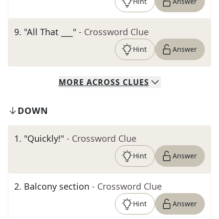
Hint
Answer
9
.
"All That ___"
- Crossword Clue
Hint
Answer
MORE
ACROSS
CLUES
DOWN
1
.
"Quickly!"
- Crossword Clue
Hint
Answer
2
.
Balcony section
- Crossword Clue
Hint
Answer