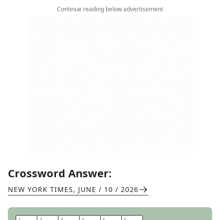
Continue reading below advertisement
Crossword Answer:
NEW YORK TIMES
,
JUNE / 10 / 2026