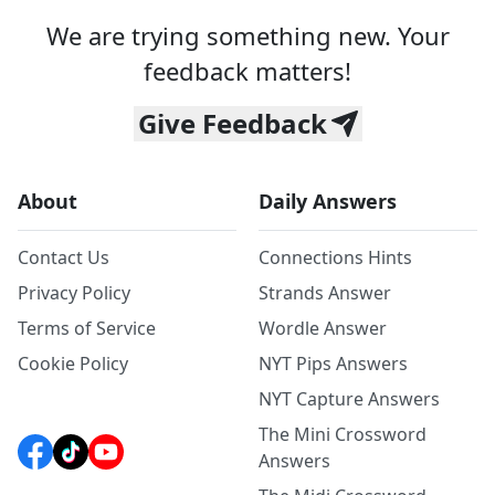
We are trying something new. Your
feedback matters!
Give Feedback
About
Daily Answers
Contact Us
Connections Hints
Privacy Policy
Strands Answer
Terms of Service
Wordle Answer
Cookie Policy
NYT Pips Answers
NYT Capture Answers
The Mini Crossword
Answers