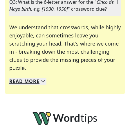
Q3: What is the 6-letter answer for the "
Cinco de
Mayo birth, e.g. [1930, 1950]
" crossword clue?
We understand that crosswords, while highly
enjoyable, can sometimes leave you
scratching your head. That's where we come
in - breaking down the most challenging
clues to provide the missing pieces of your
Crosswords are linguistic mazes that chal
puzzle.
READ
MORE
We specialize in solving many of your favorite 
Whether you're a daily crossword enthusiast or a