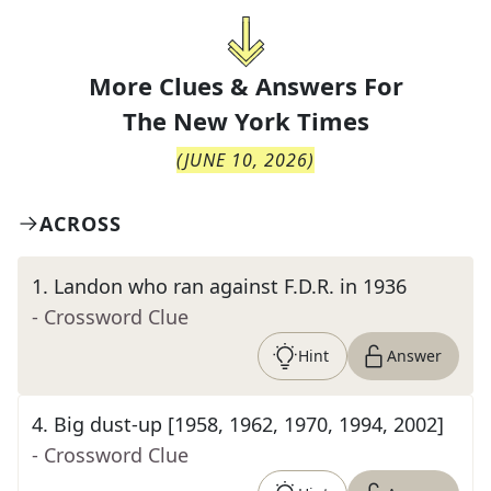
More Clues & Answers For
The
New York Times
(
JUNE 10, 2026
)
ACROSS
1
.
Landon who ran against F.D.R. in 1936
- Crossword Clue
Hint
Answer
4
.
Big dust-up [1958, 1962, 1970, 1994, 2002]
- Crossword Clue