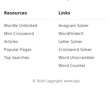
Resources
Links
Wordle Unlimited
Anagram Solver
Mini Crossword
WordFinderX
Articles
Letter Solver
Popular Pages
Crossword Solver
Top Searches
Word Unscrambler
Word Counter
©
2026
Copyright: word.tips