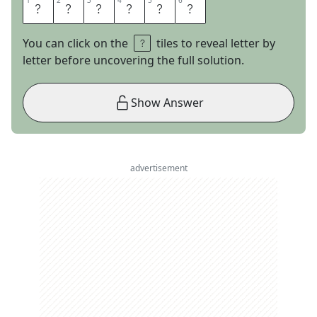
1
1
2
2
3
3
4
4
5
5
6
6
T
A
U
R
U
S
You can click on the
tiles to reveal letter by
letter before uncovering the full solution.
Show Answer
advertisement