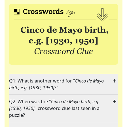
Q1: What is another word for "
Cinco de Mayo
birth, e.g. [1930, 1950]
?"
Q2: When was the "
Cinco de Mayo birth, e.g.
[1930, 1950]
" crossword clue last seen in a
puzzle?