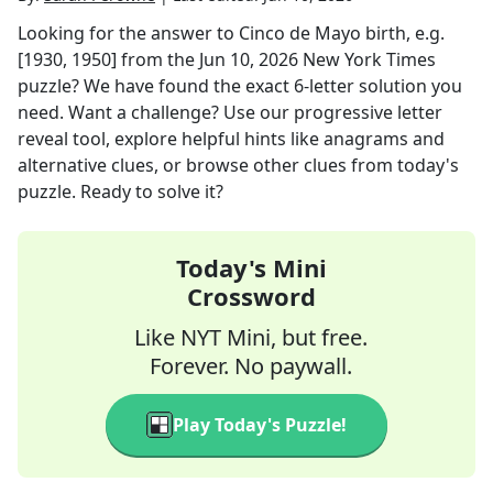
Looking for the answer to
Cinco de Mayo birth, e.g.
[1930, 1950]
from the
Jun 10, 2026
New York Times
puzzle? We have found the exact
6
-letter solution you
need. Want a challenge? Use our progressive letter
reveal tool, explore helpful hints like anagrams and
alternative clues, or browse other clues from today's
puzzle. Ready to solve it?
Today's Mini
Crossword
Like NYT Mini, but free.
Forever. No paywall.
Play Today's Puzzle!