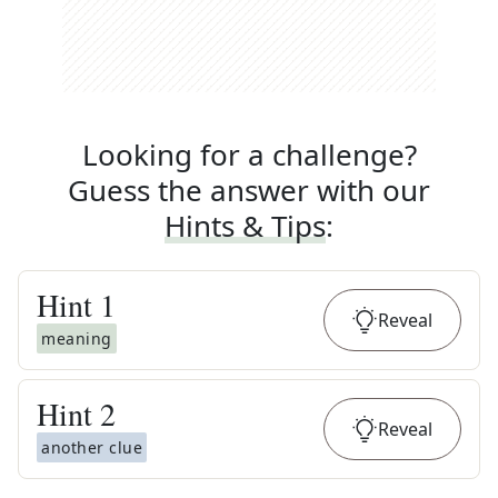
Looking for a challenge?
Guess the answer with our
Hints & Tips
:
Hint
1
Reveal
meaning
Hint
2
Reveal
another clue