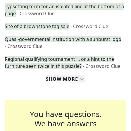
Typsetting term for an isolated line at the bottom of a
page
- Crossword Clue
Site of a brownstone tag sale
- Crossword Clue
Quasi-governmental institution with a sunburst logo
- Crossword Clue
Regional qualifying tournament ... or a hint to the
furniture seen twice in this puzzle?
- Crossword Clue
SHOW
MORE
You have questions.
We have answers