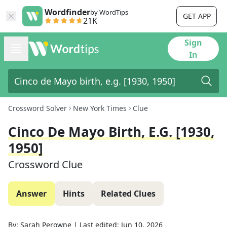
Wordfinder
by WordTips
GET APP
21K
Sign
In
Crossword Solver
New York Times
Clue
Cinco De Mayo Birth, E.g. [1930,
1950]
Crossword Clue
Answer
Hints
Related Clues
By:
Sarah Perowne
|
Last edited:
Jun 10, 2026