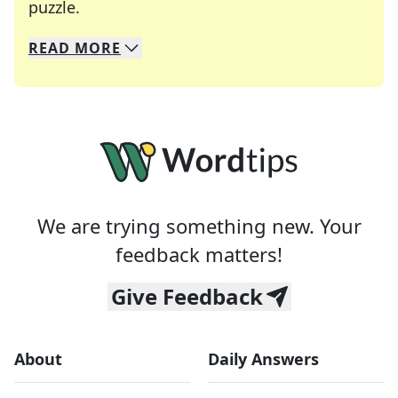
Crosswords are linguistic mazes that chal
puzzle.
READ
MORE
We specialize in solving many of your favorite 
Whether you're a daily crossword enthusiast or a
We are trying something new. Your
feedback matters!
Give Feedback
About
Daily Answers