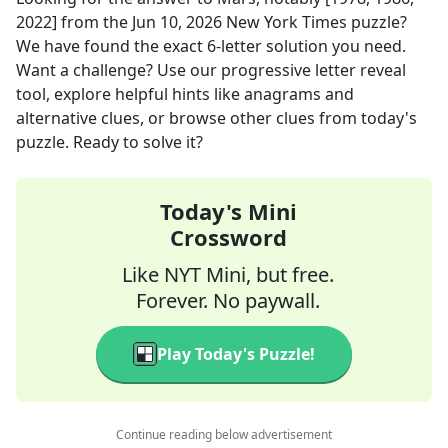
2022]
from the
Jun 10, 2026
New York Times
puzzle?
We have found the exact
6
-letter solution you need.
Want a challenge? Use our progressive letter reveal
tool, explore helpful hints like anagrams and
alternative clues, or browse other clues from today's
puzzle. Ready to solve it?
Today's Mini
Crossword
Like NYT Mini, but free.
Forever. No paywall.
Play Today's Puzzle!
Continue reading below advertisement