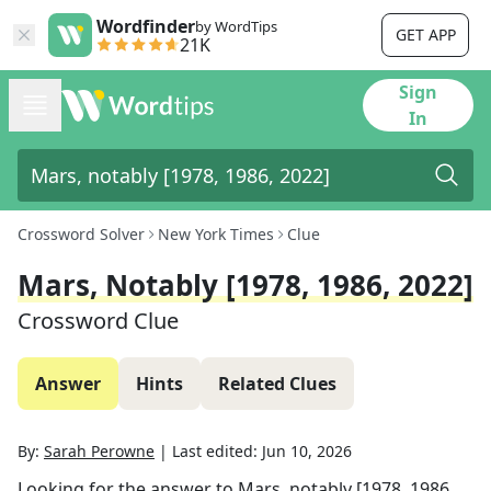
Wordfinder
by WordTips
GET APP
21K
Sign
In
Crossword Solver
New York Times
Clue
Mars, Notably [1978, 1986, 2022]
Crossword Clue
Answer
Hints
Related Clues
By:
Sarah Perowne
|
Last edited:
Jun 10, 2026
Looking for the answer to
Mars, notably [1978, 1986,