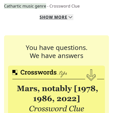
Cathartic music genre
- Crossword Clue
SHOW
MORE
You have questions.
We have answers