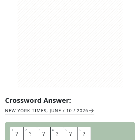
Crossword Answer:
NEW YORK TIMES
,
JUNE / 10 / 2026
1
1
2
2
3
3
4
4
5
5
6
6
W
A
R
G
O
D