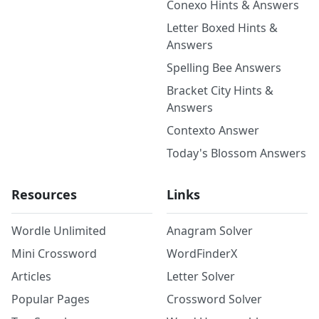
Conexo Hints & Answers
Letter Boxed Hints &
Answers
Spelling Bee Answers
Bracket City Hints &
Answers
Contexto Answer
Today's Blossom Answers
Resources
Links
Wordle Unlimited
Anagram Solver
Mini Crossword
WordFinderX
Articles
Letter Solver
Popular Pages
Crossword Solver