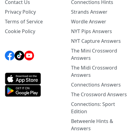
Contact Us
Connections Hints
Privacy Policy
Strands Answer
Terms of Service
Wordle Answer
Cookie Policy
NYT Pips Answers
NYT Capture Answers
The Mini Crossword
Answers
The Midi Crossword
Answers
Connections Answers
The Crossword Answers
Connections: Sport
Edition
Betweenle Hints &
Answers