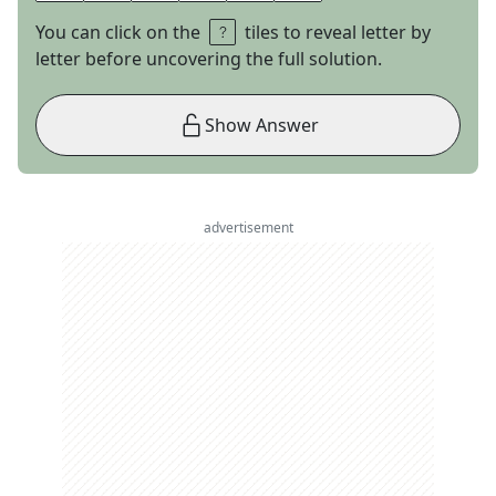
You can click on the
tiles to reveal letter by
letter before uncovering the full solution.
Show Answer
advertisement