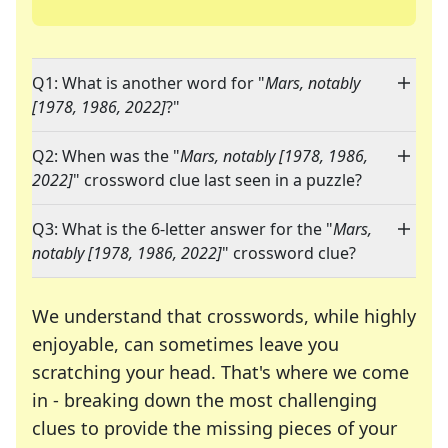
Q1: What is another word for "
Mars, notably
[1978, 1986, 2022]
?"
Q2: When was the "
Mars, notably [1978, 1986,
2022]
" crossword clue last seen in a puzzle?
Q3: What is the 6-letter answer for the "
Mars,
notably [1978, 1986, 2022]
" crossword clue?
We understand that crosswords, while highly
enjoyable, can sometimes leave you
scratching your head. That's where we come
in - breaking down the most challenging
clues to provide the missing pieces of your