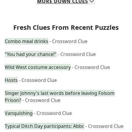
MORE
DOWN
CLUES
Fresh Clues From Recent Puzzles
Combo meal drinks
- Crossword Clue
"You had your chance!"
- Crossword Clue
Wild West costume accessory
- Crossword Clue
Hosts
- Crossword Clue
Singer Johnny's last words before leaving Folsom
Prison?
- Crossword Clue
Vanquishing
- Crossword Clue
Typical Ditch Day participants: Abbr.
- Crossword Clue