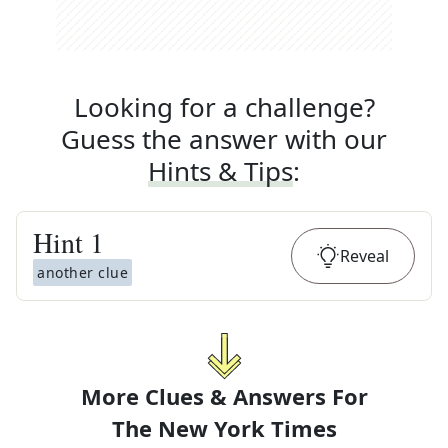
Looking for a challenge?
Guess the answer with our
Hints & Tips
:
Hint
1
Reveal
another clue
More Clues & Answers For
The
New York Times