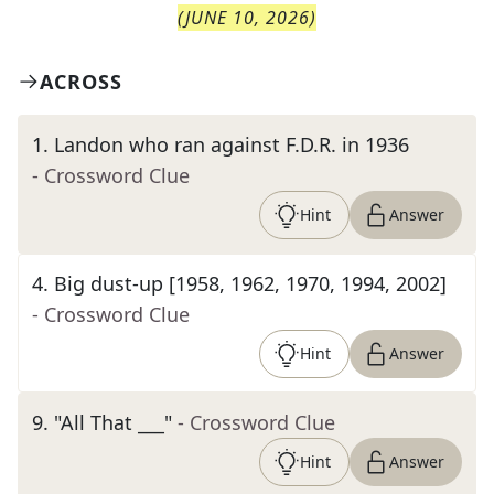
(
JUNE 10, 2026
)
ACROSS
1
.
Landon who ran against F.D.R. in 1936
- Crossword Clue
Hint
Answer
4
.
Big dust-up [1958, 1962, 1970, 1994, 2002]
- Crossword Clue
Hint
Answer
9
.
"All That ___"
- Crossword Clue
Hint
Answer