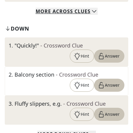
MORE
ACROSS
CLUES
DOWN
1
.
"Quickly!"
- Crossword Clue
Hint
Answer
2
.
Balcony section
- Crossword Clue
Hint
Answer
3
.
Fluffy slippers, e.g.
- Crossword Clue
Hint
Answer