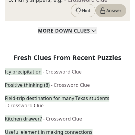
Hint
Answer
MORE
DOWN
CLUES
Fresh Clues From Recent Puzzles
Icy precipitation
- Crossword Clue
Positive thinking (8)
- Crossword Clue
Field-trip destination for many Texas students
- Crossword Clue
Kitchen drawer?
- Crossword Clue
Useful element in making connections