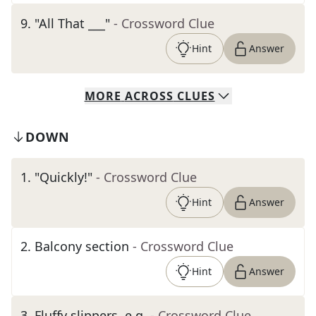
9
.
"All That ___"
- Crossword Clue
Hint
Answer
MORE
ACROSS
CLUES
DOWN
1
.
"Quickly!"
- Crossword Clue
Hint
Answer
2
.
Balcony section
- Crossword Clue
Hint
Answer
3
.
Fluffy slippers, e.g.
- Crossword Clue