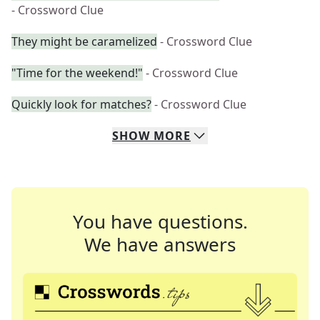
- Crossword Clue
They might be caramelized
- Crossword Clue
"Time for the weekend!"
- Crossword Clue
Quickly look for matches?
- Crossword Clue
SHOW
MORE
You have questions.
We have answers