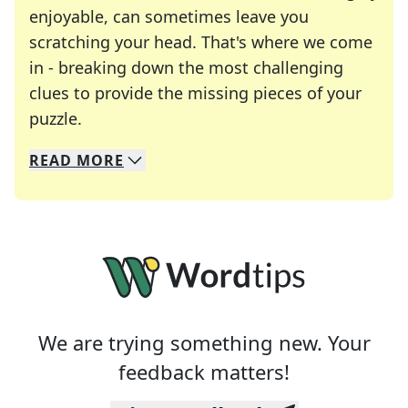
enjoyable, can sometimes leave you
scratching your head. That's where we come
in - breaking down the most challenging
clues to provide the missing pieces of your
Crosswords are linguistic mazes that chal
puzzle.
READ
MORE
We specialize in solving many of your favorite 
Whether you're a daily crossword enthusiast or a
We are trying something new. Your
feedback matters!