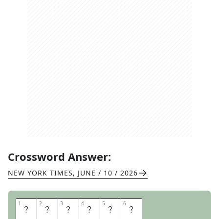
Crossword Answer:
NEW YORK TIMES
,
JUNE / 10 / 2026
1
1
2
2
3
3
4
4
5
5
6
6
J
I
G
S
A
W