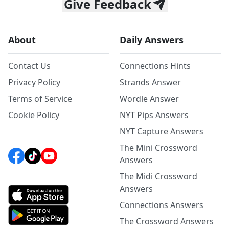
Give Feedback
About
Daily Answers
Contact Us
Connections Hints
Privacy Policy
Strands Answer
Terms of Service
Wordle Answer
Cookie Policy
NYT Pips Answers
NYT Capture Answers
The Mini Crossword
Answers
The Midi Crossword
Answers
Connections Answers
The Crossword Answers