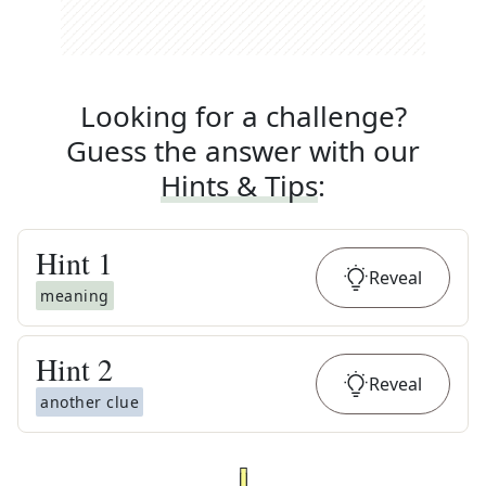
Looking for a challenge?
Guess the answer with our
Hints & Tips
:
Hint
1
Reveal
meaning
Hint
2
Reveal
another clue