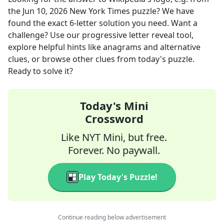
the
Jun 10, 2026
New York Times
puzzle? We have
found the exact
6
-letter solution you need. Want a
challenge? Use our progressive letter reveal tool,
explore helpful hints like anagrams and alternative
clues, or browse other clues from today's puzzle.
Ready to solve it?
Today's Mini
Crossword
Like NYT Mini, but free.
Forever. No paywall.
Play Today's Puzzle!
Continue reading below advertisement