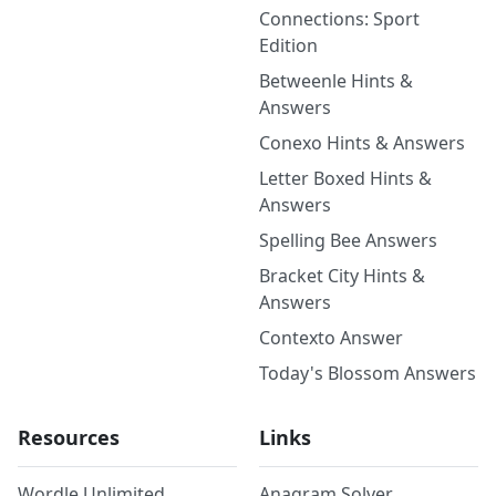
Connections: Sport
Edition
Betweenle Hints &
Answers
Conexo Hints & Answers
Letter Boxed Hints &
Answers
Spelling Bee Answers
Bracket City Hints &
Answers
Contexto Answer
Today's Blossom Answers
Resources
Links
Wordle Unlimited
Anagram Solver