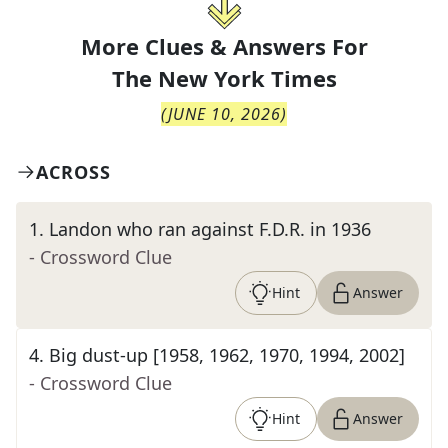
More Clues & Answers For
The
New York Times
(
JUNE 10, 2026
)
ACROSS
1
.
Landon who ran against F.D.R. in 1936
- Crossword Clue
Hint
Answer
4
.
Big dust-up [1958, 1962, 1970, 1994, 2002]
- Crossword Clue
Hint
Answer