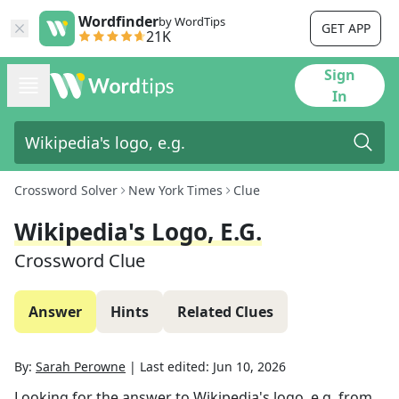
Wordfinder
by WordTips
GET APP
21K
Sign
In
Crossword Solver
New York Times
Clue
Wikipedia's Logo, E.g.
Crossword Clue
Answer
Hints
Related Clues
By:
Sarah Perowne
|
Last edited:
Jun 10, 2026
Looking for the answer to
Wikipedia's logo, e.g.
from