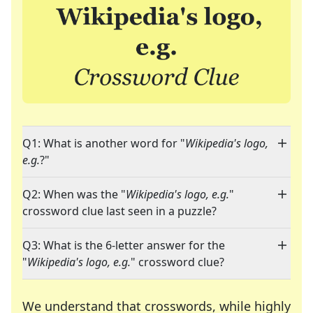
Q1: What is another word for "
Wikipedia's logo,
e.g.
?"
Q2: When was the "
Wikipedia's logo, e.g.
"
crossword clue last seen in a puzzle?
Q3: What is the 6-letter answer for the
"
Wikipedia's logo, e.g.
" crossword clue?
We understand that crosswords, while highly