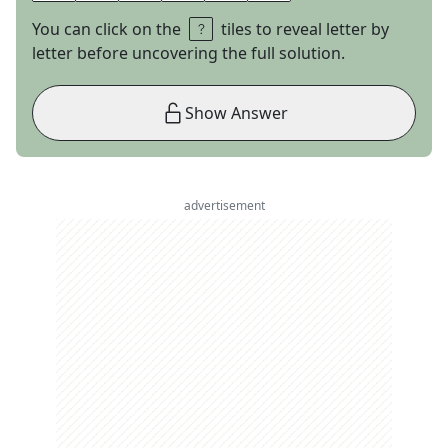
You can click on the
tiles to reveal letter by
letter before uncovering the full solution.
Show Answer
advertisement