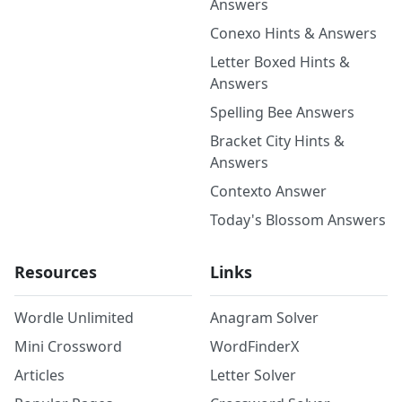
Answers
Conexo Hints & Answers
Letter Boxed Hints &
Answers
Spelling Bee Answers
Bracket City Hints &
Answers
Contexto Answer
Today's Blossom Answers
Resources
Links
Wordle Unlimited
Anagram Solver
Mini Crossword
WordFinderX
Articles
Letter Solver