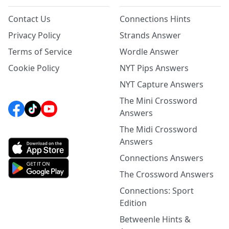
Contact Us
Connections Hints
Privacy Policy
Strands Answer
Terms of Service
Wordle Answer
Cookie Policy
NYT Pips Answers
NYT Capture Answers
The Mini Crossword
Answers
The Midi Crossword
Answers
Connections Answers
The Crossword Answers
Connections: Sport
Edition
Betweenle Hints &