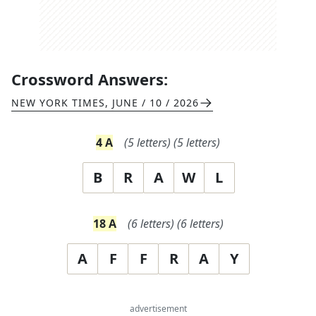
Crossword Answers:
NEW YORK TIMES
,
JUNE / 10 / 2026
4
A
(
5
letters)
(
5
letters)
B
R
A
W
L
18
A
(
6
letters)
(
6
letters)
A
F
F
R
A
Y
advertisement