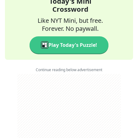
Today's Mini
Crossword
Like NYT Mini, but free.
Forever. No paywall.
Play Today's Puzzle!
Continue reading below advertisement