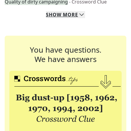
Quality of dirty campaigning
- Crossword Clue
SHOW
MORE
You have questions.
We have answers