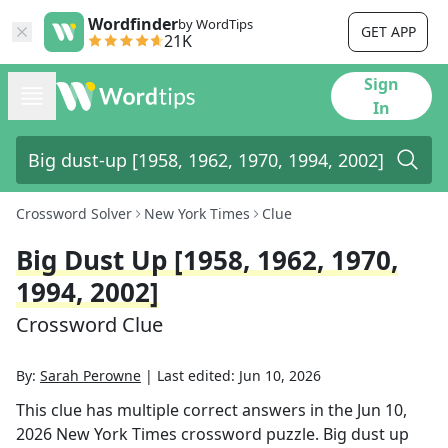
Wordfinder
by WordTips
GET APP
21K
Sign
In
Crossword Solver
New York Times
Clue
Big Dust Up [1958, 1962, 1970,
1994, 2002]
Crossword Clue
By:
Sarah Perowne
|
Last edited:
Jun 10, 2026
This clue has multiple correct answers in the
Jun 10,
2026
New York Times
crossword puzzle.
Big dust up