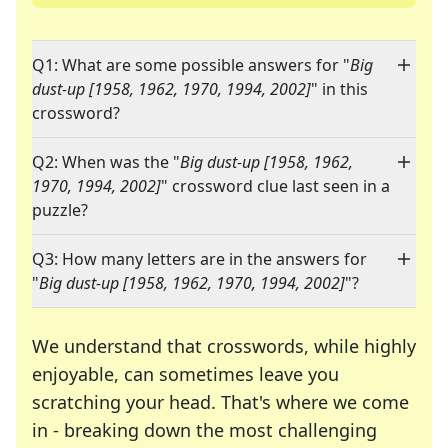
Q1: What are some possible answers for "
Big
dust-up [1958, 1962, 1970, 1994, 2002]
" in this
crossword?
Q2: When was the "
Big dust-up [1958, 1962,
1970, 1994, 2002]
" crossword clue last seen in a
puzzle?
Q3: How many letters are in the answers for
"
Big dust-up [1958, 1962, 1970, 1994, 2002]
"?
We understand that crosswords, while highly
enjoyable, can sometimes leave you
scratching your head. That's where we come
in - breaking down the most challenging