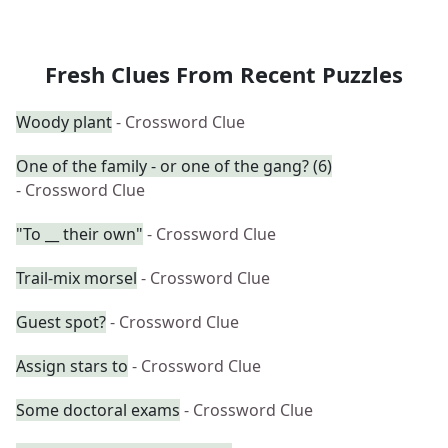
Fresh Clues From Recent Puzzles
Woody plant
- Crossword Clue
One of the family - or one of the gang? (6)
- Crossword Clue
"To __ their own"
- Crossword Clue
Trail-mix morsel
- Crossword Clue
Guest spot?
- Crossword Clue
Assign stars to
- Crossword Clue
Some doctoral exams
- Crossword Clue