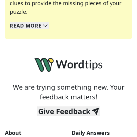
clues to provide the missing pieces of your
Crosswords are linguistic mazes that chal
puzzle.
READ
MORE
We specialize in solving many of your favorite 
Whether you're a daily crossword enthusiast or a
We are trying something new. Your
feedback matters!
Give Feedback
About
Daily Answers