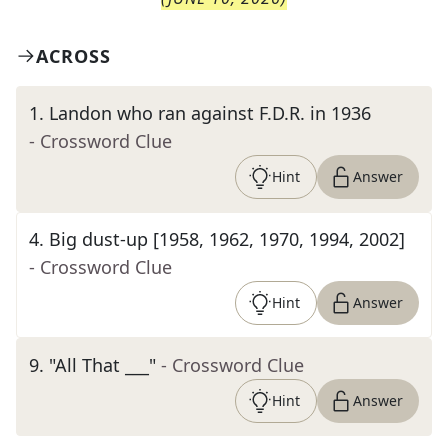
ACROSS
1
.
Landon who ran against F.D.R. in 1936
- Crossword Clue
Hint
Answer
4
.
Big dust-up [1958, 1962, 1970, 1994, 2002]
- Crossword Clue
Hint
Answer
9
.
"All That ___"
- Crossword Clue
Hint
Answer