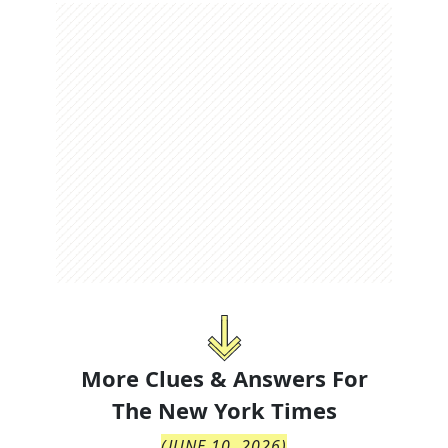
More Clues & Answers For
The
New York Times
(
JUNE 10, 2026
)