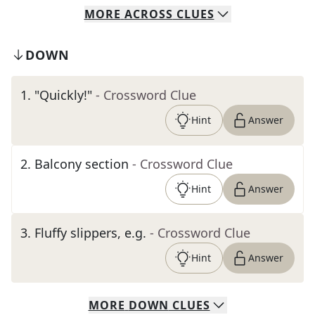
MORE
ACROSS
CLUES
DOWN
1
.
"Quickly!"
- Crossword Clue
Hint
Answer
2
.
Balcony section
- Crossword Clue
Hint
Answer
3
.
Fluffy slippers, e.g.
- Crossword Clue
Hint
Answer
MORE
DOWN
CLUES