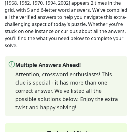
[1958, 1962, 1970, 1994, 2002]
appears
2
times in the
grid,
with 5 and 6-letter word answers
. We've compiled
all the verified answers to help you navigate this extra-
challenging aspect of today's puzzle. Whether you're
stuck on one instance or curious about all the anwers,
you'll find the what you need below to complete your
solve.
Multiple Answers Ahead!
Attention, crossword enthusiasts! This
clue is special - it has more than one
correct answer. We've listed all the
possible solutions below. Enjoy the extra
twist and happy solving!