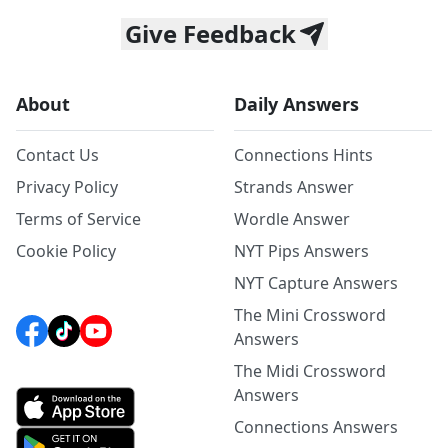
Give Feedback
About
Daily Answers
Contact Us
Connections Hints
Privacy Policy
Strands Answer
Terms of Service
Wordle Answer
Cookie Policy
NYT Pips Answers
NYT Capture Answers
The Mini Crossword
Answers
The Midi Crossword
Answers
Connections Answers