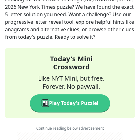
2026
New York Times
puzzle? We have found the exact
5
-letter solution you need. Want a challenge? Use our
progressive letter reveal tool, explore helpful hints like
anagrams and alternative clues, or browse other clues
from today's puzzle. Ready to solve it?
Today's Mini
Crossword
Like NYT Mini, but free.
Forever. No paywall.
Play Today's Puzzle!
Continue reading below advertisement