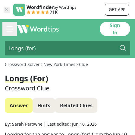
Wordfinder
by WordTips
GET APP
21K
Sign
In
Crossword Solver
New York Times
Clue
Longs (for)
Crossword Clue
Answer
Hints
Related Clues
By:
Sarah Perowne
|
Last edited:
Jun 10, 2026
Looking for the answer to
Longs (for)
from the
Jun 10,