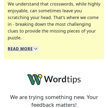
We understand that crosswords, while highly
enjoyable, can sometimes leave you
scratching your head. That's where we come
in - breaking down the most challenging
clues to provide the missing pieces of your
Crosswords are linguistic mazes that chal
puzzle.
READ
MORE
We specialize in solving many of your favorite 
Whether you're a daily crossword enthusiast or a
We are trying something new. Your
feedback matters!