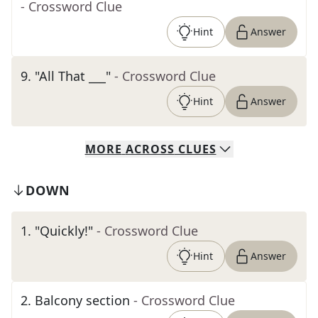
- Crossword Clue
Hint
Answer
9
.
"All That ___"
- Crossword Clue
Hint
Answer
MORE
ACROSS
CLUES
DOWN
1
.
"Quickly!"
- Crossword Clue
Hint
Answer
2
.
Balcony section
- Crossword Clue