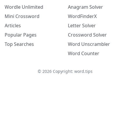
Wordle Unlimited
Anagram Solver
Mini Crossword
WordFinderX
Articles
Letter Solver
Popular Pages
Crossword Solver
Top Searches
Word Unscrambler
Word Counter
©
2026
Copyright: word.tips