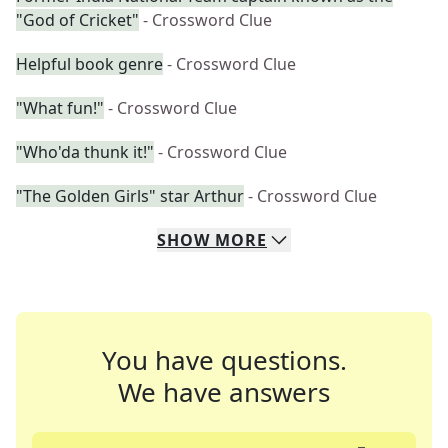
"God of Cricket"
- Crossword Clue
Helpful book genre
- Crossword Clue
"What fun!"
- Crossword Clue
"Who'da thunk it!"
- Crossword Clue
"The Golden Girls" star Arthur
- Crossword Clue
SHOW
MORE
You have questions.
We have answers