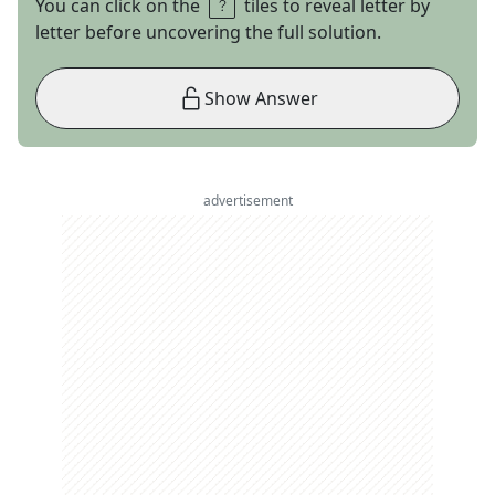
You can click on the
tiles to reveal letter by
letter before uncovering the full solution.
Show Answer
advertisement