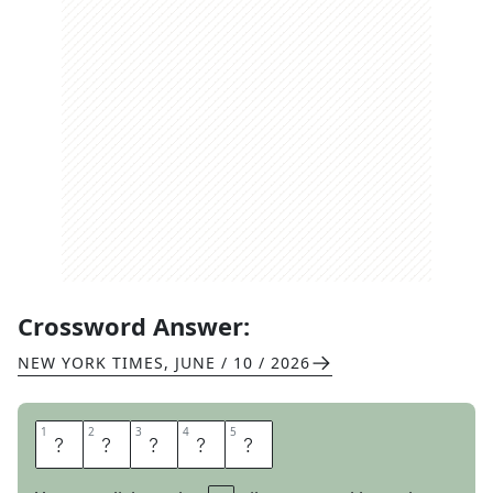
Crossword Answer:
NEW YORK TIMES
,
JUNE / 10 / 2026
1
1
2
2
3
3
4
4
5
5
L
U
S
T
S