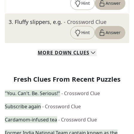
Hint
Answer
3
.
Fluffy slippers, e.g.
- Crossword Clue
Hint
Answer
MORE
DOWN
CLUES
Fresh Clues From Recent Puzzles
"You. Can't. Be. Serious!"
- Crossword Clue
Subscribe again
- Crossword Clue
Cardamom-infused tea
- Crossword Clue
Former India National Team captain known as the