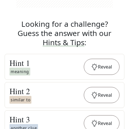
Looking for a challenge?
Guess the answer with our
Hints & Tips
:
Hint
1
Reveal
meaning
Hint
2
Reveal
similar to
Hint
3
Reveal
another clue