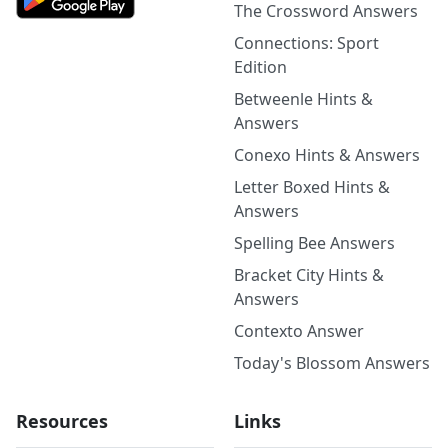
The Crossword Answers
Connections: Sport
Edition
Betweenle Hints &
Answers
Conexo Hints & Answers
Letter Boxed Hints &
Answers
Spelling Bee Answers
Bracket City Hints &
Answers
Contexto Answer
Today's Blossom Answers
Resources
Links