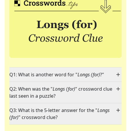
Q1: What is another word for "
Longs (for)
?"
Q2: When was the "
Longs (for)
" crossword clue
last seen in a puzzle?
Q3: What is the 5-letter answer for the "
Longs
(for)
" crossword clue?