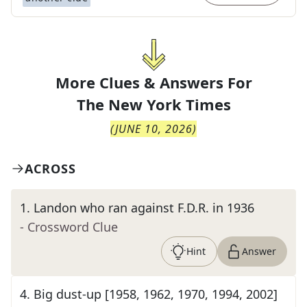
More Clues & Answers For
The
New York Times
(
JUNE 10, 2026
)
ACROSS
1
.
Landon who ran against F.D.R. in 1936
- Crossword Clue
Hint
Answer
4
.
Big dust-up [1958, 1962, 1970, 1994, 2002]