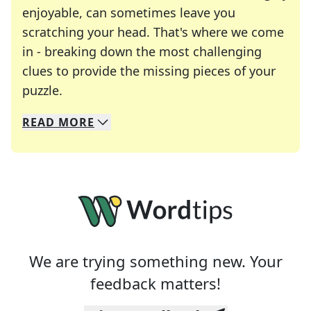
enjoyable, can sometimes leave you
scratching your head. That's where we come
in - breaking down the most challenging
clues to provide the missing pieces of your
Crosswords are linguistic mazes that chal
puzzle.
READ
MORE
We specialize in solving many of your favorite 
Whether you're a daily crossword enthusiast or a
We are trying something new. Your
feedback matters!