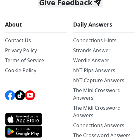
Give Feedback
About
Daily Answers
Contact Us
Connections Hints
Privacy Policy
Strands Answer
Terms of Service
Wordle Answer
Cookie Policy
NYT Pips Answers
NYT Capture Answers
The Mini Crossword
Answers
The Midi Crossword
Answers
Connections Answers
The Crossword Answers