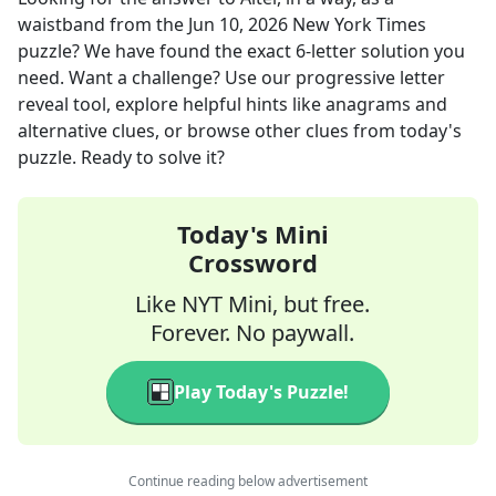
waistband
from the
Jun 10, 2026
New York Times
puzzle? We have found the exact
6
-letter solution you
need. Want a challenge? Use our progressive letter
reveal tool, explore helpful hints like anagrams and
alternative clues, or browse other clues from today's
puzzle. Ready to solve it?
Today's Mini
Crossword
Like NYT Mini, but free.
Forever. No paywall.
Play Today's Puzzle!
Continue reading below advertisement