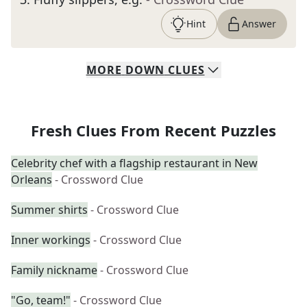
Hint
Answer
MORE
DOWN
CLUES
Fresh Clues From Recent Puzzles
Celebrity chef with a flagship restaurant in New
Orleans
- Crossword Clue
Summer shirts
- Crossword Clue
Inner workings
- Crossword Clue
Family nickname
- Crossword Clue
"Go, team!"
- Crossword Clue