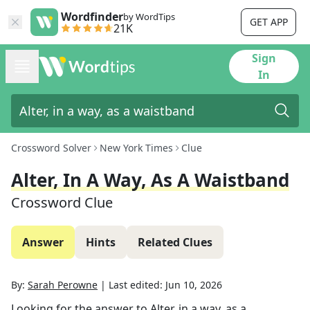
Wordfinder
by WordTips
GET APP
21K
Sign
In
Crossword Solver
New York Times
Clue
Alter, In A Way, As A Waistband
Crossword Clue
Answer
Hints
Related Clues
By:
Sarah Perowne
|
Last edited:
Jun 10, 2026
Looking for the answer to
Alter, in a way, as a