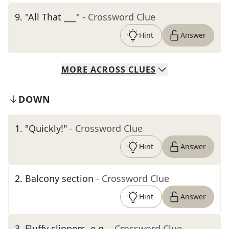
9
.
"All That ___"
- Crossword Clue
Hint
Answer
MORE
ACROSS
CLUES
DOWN
1
.
"Quickly!"
- Crossword Clue
Hint
Answer
2
.
Balcony section
- Crossword Clue
Hint
Answer
3
.
Fluffy slippers, e.g.
- Crossword Clue