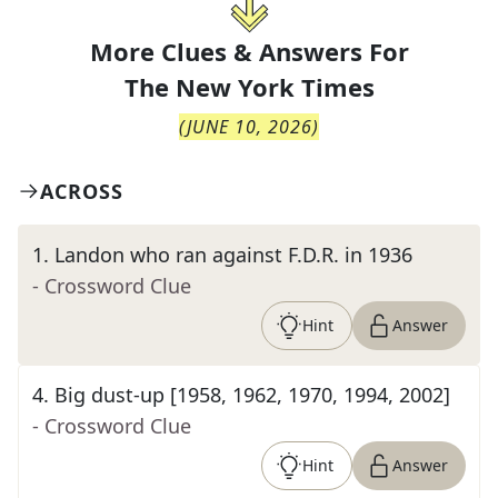
More Clues & Answers For
The
New York Times
(
JUNE 10, 2026
)
ACROSS
1
.
Landon who ran against F.D.R. in 1936
- Crossword Clue
Hint
Answer
4
.
Big dust-up [1958, 1962, 1970, 1994, 2002]
- Crossword Clue
Hint
Answer