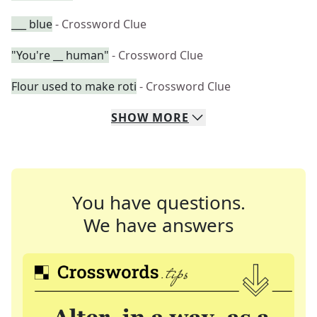
___ blue
- Crossword Clue
"You're __ human"
- Crossword Clue
Flour used to make roti
- Crossword Clue
SHOW
MORE
You have questions.
We have answers