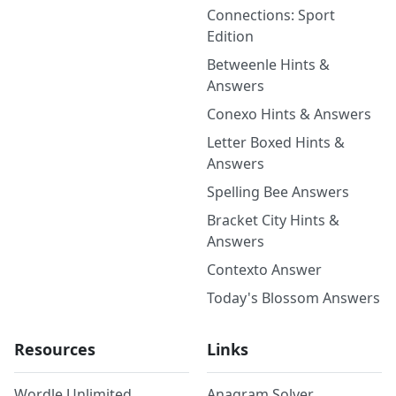
Connections: Sport
Edition
Betweenle Hints &
Answers
Conexo Hints & Answers
Letter Boxed Hints &
Answers
Spelling Bee Answers
Bracket City Hints &
Answers
Contexto Answer
Today's Blossom Answers
Resources
Links
Wordle Unlimited
Anagram Solver