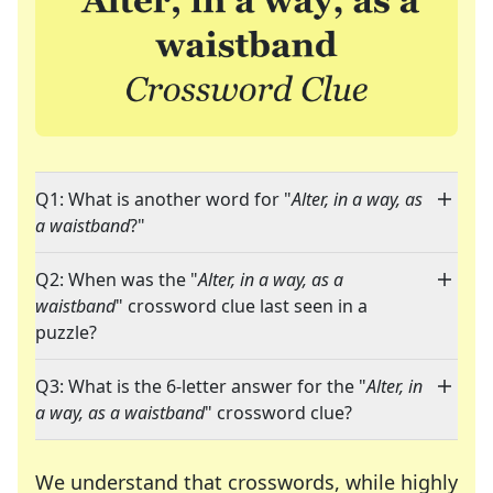
Q1: What is another word for "
Alter, in a way, as
a waistband
?"
Q2: When was the "
Alter, in a way, as a
waistband
" crossword clue last seen in a
puzzle?
Q3: What is the 6-letter answer for the "
Alter, in
a way, as a waistband
" crossword clue?
We understand that crosswords, while highly