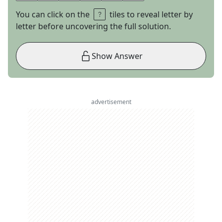
You can click on the
tiles to reveal letter by
letter before uncovering the full solution.
Show Answer
advertisement