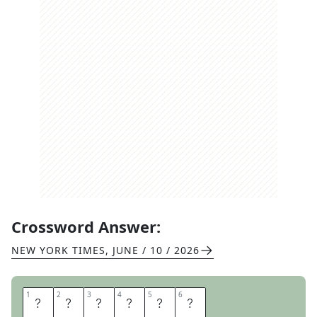
Crossword Answer:
NEW YORK TIMES
,
JUNE / 10 / 2026
1
1
2
2
3
3
4
4
5
5
6
6
L
E
T
O
U
T