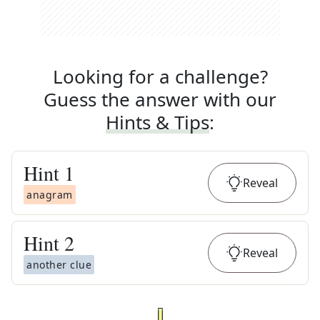
Looking for a challenge?
Guess the answer with our
Hints & Tips
:
Hint
1
Reveal
anagram
Hint
2
Reveal
another clue