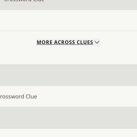
MORE
ACROSS
CLUES
Crossword Clue