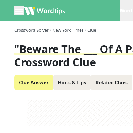
Word 
Crossword Solver
New York Times
Clue
"Beware The ___ Of A 
Crossword Clue
Clue Answer
Hints & Tips
Related Clues