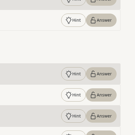
Hint
Answer
Hint
Answer
Hint
Answer
Hint
Answer