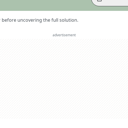
er before uncovering the full solution.
advertisement