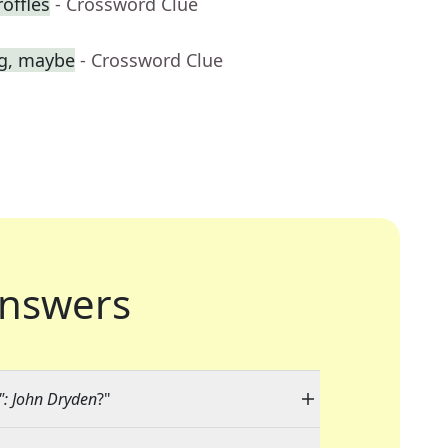
roffles
- Crossword Clue
ag, maybe
- Crossword Clue
nswers
": John Dryden
?"