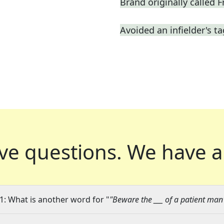
Brand originally called F
Avoided an infielder's t
ve questions.
We have a
1: What is another word for "
"Beware the ___ of a patient man