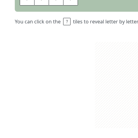
You can click on the
tiles to reveal letter by lett