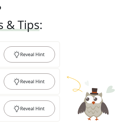
?
s & Tips
:
Reveal
Hint
Reveal
Hint
Reveal
Hint