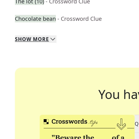
The lot (10)
- Crossword Clue
Chocolate bean
- Crossword Clue
SHOW
MORE
You ha
Q