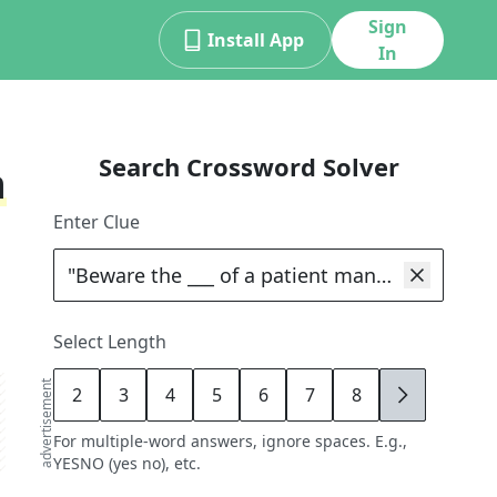
Sign
Install App
In
Search Crossword Solver
n
Enter Clue
Select Length
advertisement
2
3
4
5
6
7
8
9
For multiple-word answers, ignore spaces. E.g.,
YESNO (yes no), etc.