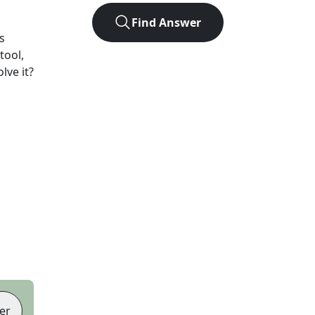
Find Answer
s
tool,
lve it?
er