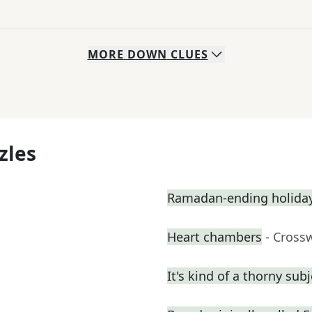
MORE
DOWN
CLUES
zles
Ramadan-ending holiday,
Heart chambers
- Cross
It's kind of a thorny subj