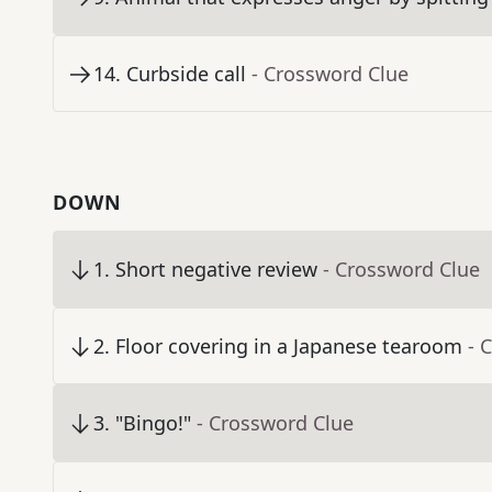
14
.
Curbside call
- Crossword Clue
DOWN
1
.
Short negative review
- Crossword Clue
2
.
Floor covering in a Japanese tearoom
- 
3
.
"Bingo!"
- Crossword Clue