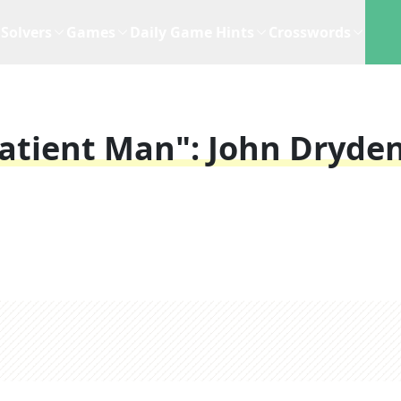
Solvers
Games
Daily Game Hints
Crosswords
Patient Man": John Dryde