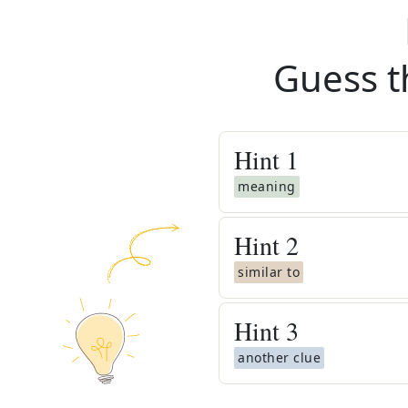
Guess t
Hint
1
meaning
Hint
2
similar to
Hint
3
another clue