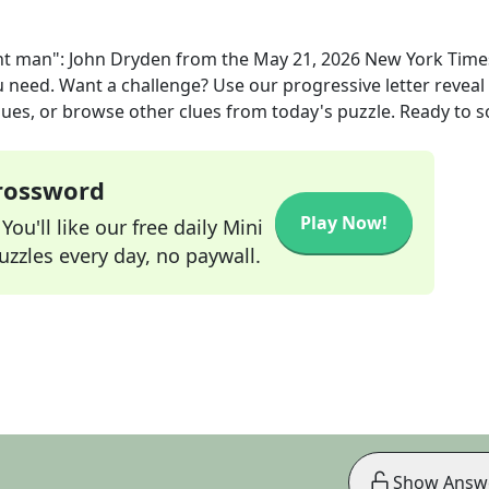
ent man": John Dryden
from the
May 21, 2026
New York Time
ou need. Want a challenge? Use our progressive letter reveal 
lues, or browse other clues from today's puzzle. Ready to so
Crossword
Play Now!
ou'll like our free daily Mini
zzles every day, no paywall.
Show Answ