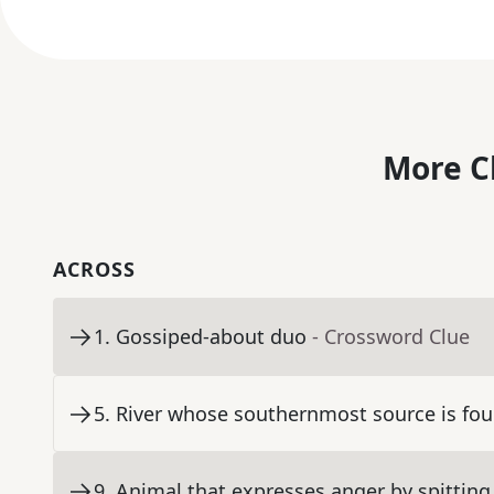
More C
ACROSS
1
.
Gossiped-about duo
- Crossword Clue
5
.
River whose southernmost source is fou
9
.
Animal that expresses anger by spitting