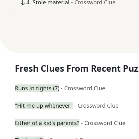
4
.
Stole material
- Crossword Clue
Fresh Clues From Recent Puz
Runs in tights (7)
- Crossword Clue
"Hit me up whenever"
- Crossword Clue
Either of a kid's parents?
- Crossword Clue