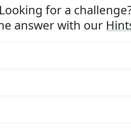
Looking for a challenge
he answer with our
Hint