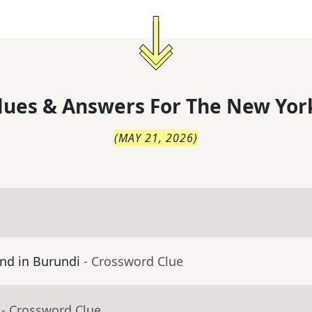
lues & Answers For
The
New Yor
(
MAY 21, 2026
)
nd in Burundi
- Crossword Clue
- Crossword Clue