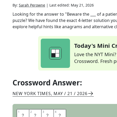
By:
Sarah Perowne
|
Last edited:
May 21, 2026
Looking for the answer to
"Beware the ___ of a pati
puzzle? We have found the exact
4
-letter solution y
explore helpful hints like anagrams and alternative c
Today's Mini 
Love the NYT Mini? Y
Crossword. Fresh pu
Crossword Answer:
NEW YORK TIMES
,
MAY / 21 / 2026
1
1
2
2
3
3
4
4
F
U
R
Y