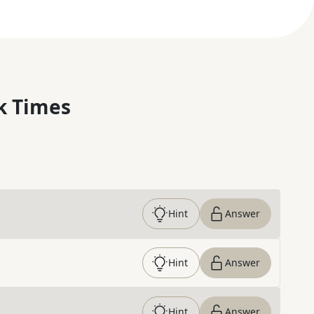
k Times
Hint
Answer
Hint
Answer
Hint
Answer