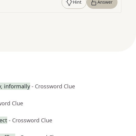
Hint
Answer
 informally
- Crossword Clue
word Clue
ect
- Crossword Clue