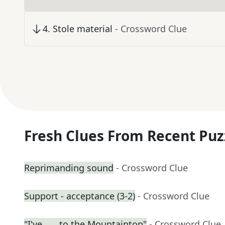
4
.
Stole material
- Crossword Clue
Fresh Clues From Recent Puz
Reprimanding sound
- Crossword Clue
Support - acceptance (3-2)
- Crossword Clue
"I've ___ to the Mountaintop"
- Crossword Clue