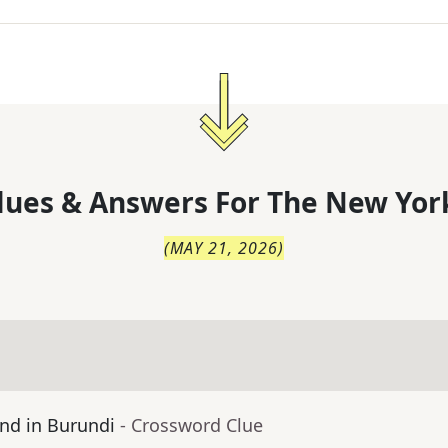
lues & Answers For
The
New Yor
(
MAY 21, 2026
)
nd in Burundi
- Crossword Clue