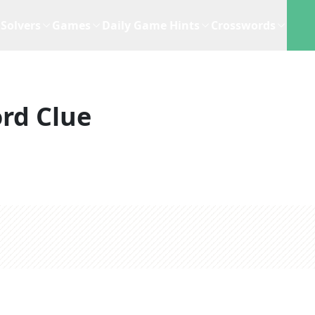
Solvers
Games
Daily Game Hints
Crosswords
rd Clue