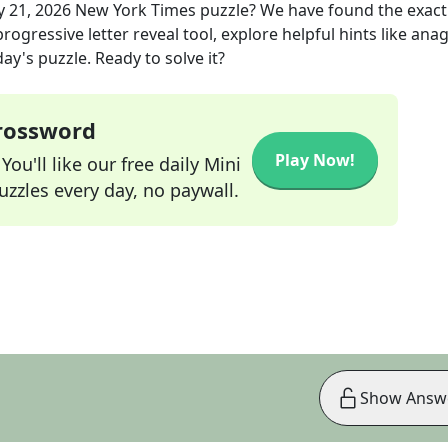
 21, 2026
New York Times
puzzle? We have found the exac
rogressive letter reveal tool, explore helpful hints like an
ay's puzzle. Ready to solve it?
Crossword
Play Now!
ou'll like our free daily Mini
zzles every day, no paywall.
Show Answ