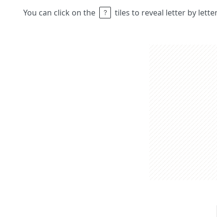
You can click on the
tiles to reveal letter by lett