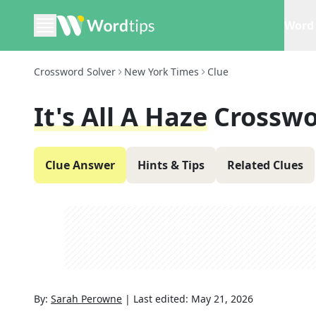
Word 
Crossword Solver
New York Times
Clue
It's All A Haze
Crosswo
Clue Answer
Hints & Tips
Related Clues
By:
Sarah Perowne
|
Last edited:
May 21, 2026