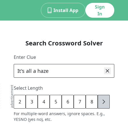
Sign
Install App
In
Search Crossword Solver
Enter Clue
advertisement
Select Length
2
3
4
5
6
7
8
9
For multiple-word answers, ignore spaces. E.g.,
YESNO (yes no), etc.