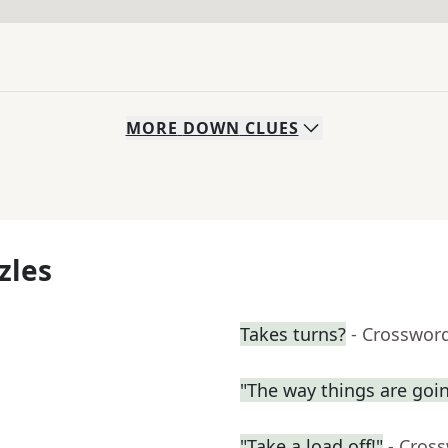
MORE
DOWN
CLUES
zles
Takes turns?
- Crosswor
"The way things are going
"Take a load off!"
- Cros