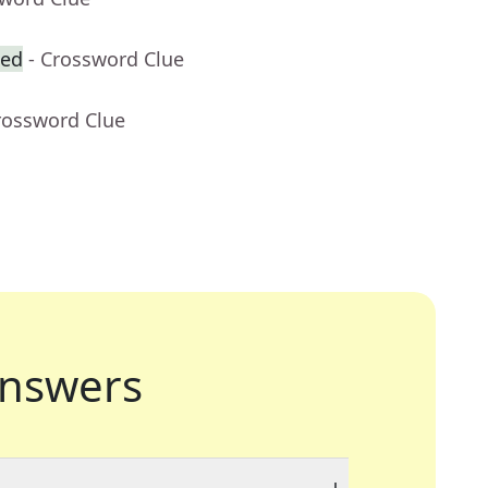
zed
- Crossword Clue
rossword Clue
nswers