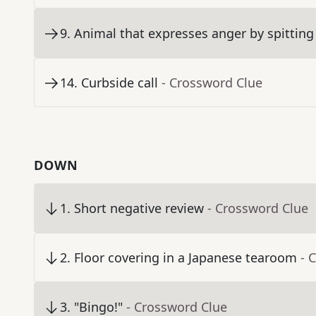
9
.
Animal that expresses anger by spitting
14
.
Curbside call
- Crossword Clue
DOWN
1
.
Short negative review
- Crossword Clue
2
.
Floor covering in a Japanese tearoom
- 
3
.
"Bingo!"
- Crossword Clue