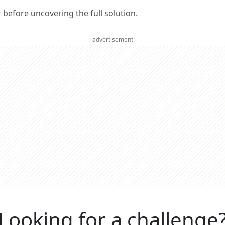
er before uncovering the full solution.
advertisement
Looking for a challenge