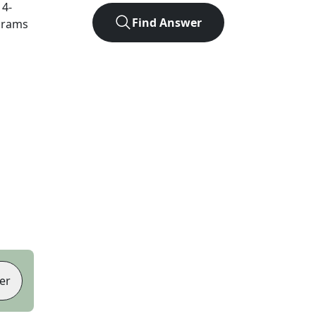
t
4
-
Find Answer
agrams
er