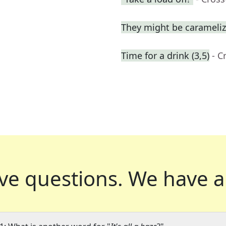
They might be carameli
Time for a drink (3,5)
- C
ve questions.
We have a