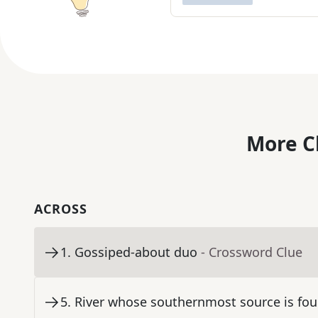
More C
ACROSS
1
.
Gossiped-about duo
- Crossword Clue
5
.
River whose southernmost source is fou