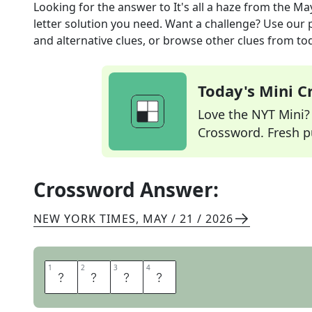
Looking for the answer to
It's all a haze
from the
May
letter solution you need. Want a challenge? Use our p
and alternative clues, or browse other clues from tod
Today's Mini 
Love the NYT Mini? Y
Crossword. Fresh pu
Crossword Answer:
NEW YORK TIMES
,
MAY / 21 / 2026
1
1
2
2
3
3
4
4
S
M
O
G