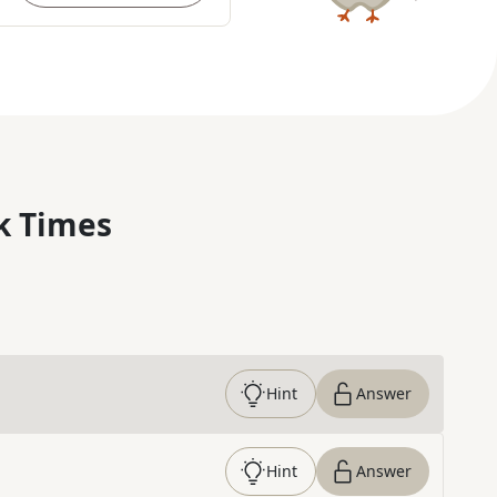
k Times
Hint
Answer
Hint
Answer