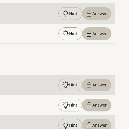
Hint
Answer
Hint
Answer
Hint
Answer
Hint
Answer
Hint
Answer