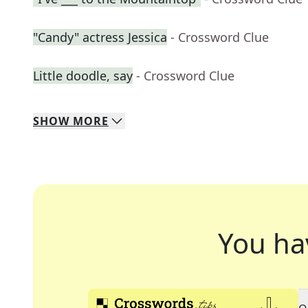
"Candy" actress Jessica
- Crossword Clue
Little doodle, say
- Crossword Clue
SHOW
MORE
You ha