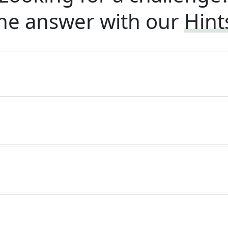
he answer with our
Hint