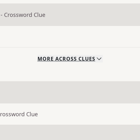
- Crossword Clue
MORE
ACROSS
CLUES
Crossword Clue