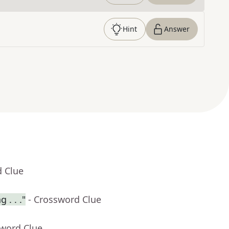
Hint
Answer
d Clue
 . . ."
- Crossword Clue
sword Clue