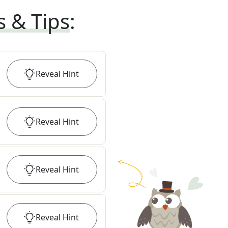
s & Tips
:
Reveal
Hint
Reveal
Hint
Reveal
Hint
Reveal
Hint