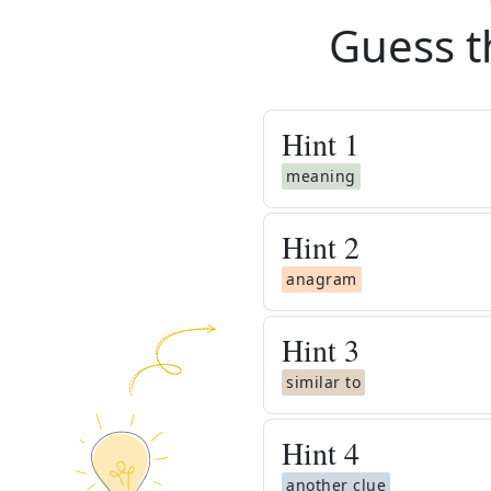
Guess t
Hint
1
meaning
Hint
2
anagram
Hint
3
similar to
Hint
4
another clue