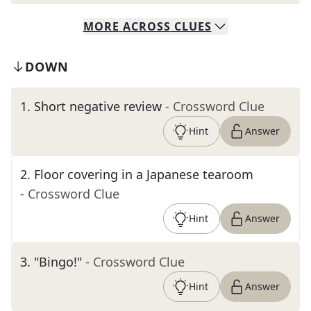
MORE
ACROSS
CLUES
DOWN
1
.
Short negative review
- Crossword Clue
Hint
Answer
2
.
Floor covering in a Japanese tearoom
- Crossword Clue
Hint
Answer
3
.
"Bingo!"
- Crossword Clue
Hint
Answer