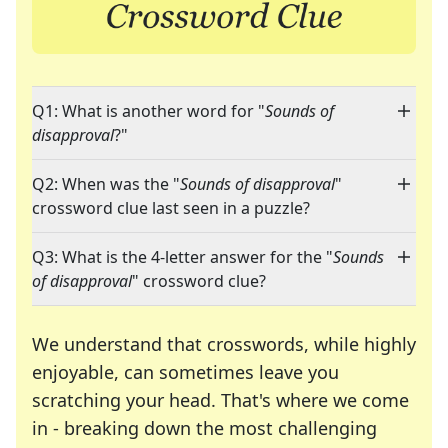
Q1: What is another word for "
Sounds of
disapproval
?"
Q2: When was the "
Sounds of disapproval
"
crossword clue last seen in a puzzle?
Q3: What is the 4-letter answer for the "
Sounds
of disapproval
" crossword clue?
We understand that crosswords, while highly
enjoyable, can sometimes leave you
scratching your head. That's where we come
in - breaking down the most challenging