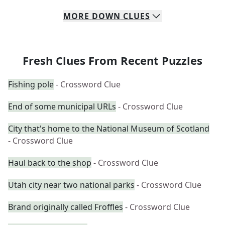
MORE
DOWN
CLUES
Fresh Clues From Recent Puzzles
Fishing pole
- Crossword Clue
End of some municipal URLs
- Crossword Clue
City that's home to the National Museum of Scotland
- Crossword Clue
Haul back to the shop
- Crossword Clue
Utah city near two national parks
- Crossword Clue
Brand originally called Froffles
- Crossword Clue