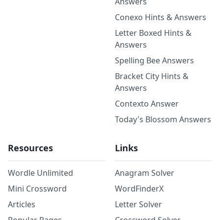
Answers
Conexo Hints & Answers
Letter Boxed Hints &
Answers
Spelling Bee Answers
Bracket City Hints &
Answers
Contexto Answer
Today's Blossom Answers
Resources
Links
Wordle Unlimited
Anagram Solver
Mini Crossword
WordFinderX
Articles
Letter Solver