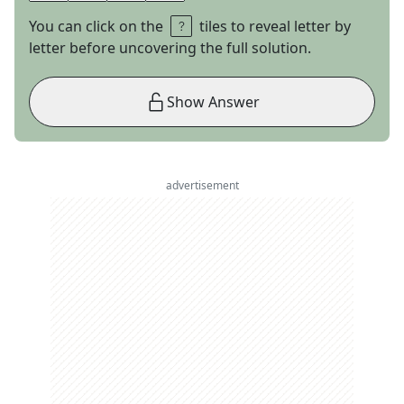
You can click on the
tiles to reveal letter by
letter before uncovering the full solution.
Show Answer
advertisement