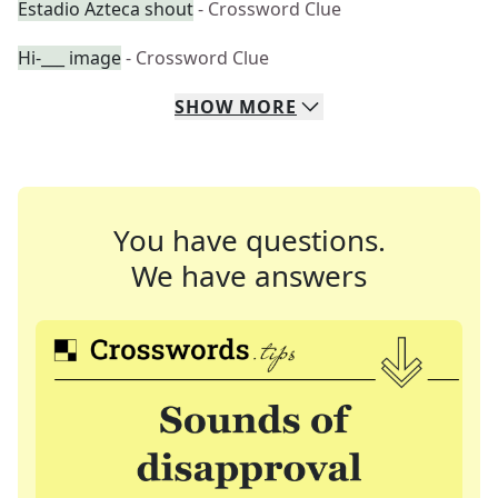
Estadio Azteca shout
- Crossword Clue
Hi-___ image
- Crossword Clue
SHOW
MORE
You have questions.
We have answers