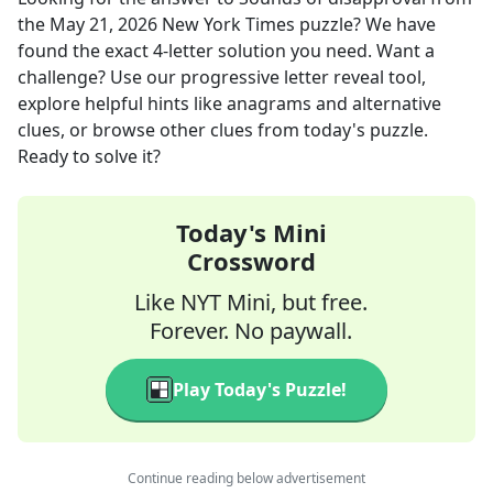
the
May 21, 2026
New York Times
puzzle? We have
found the exact
4
-letter solution you need. Want a
challenge? Use our progressive letter reveal tool,
explore helpful hints like anagrams and alternative
clues, or browse other clues from today's puzzle.
Ready to solve it?
Today's Mini
Crossword
Like NYT Mini, but free.
Forever. No paywall.
Play Today's Puzzle!
Continue reading below advertisement