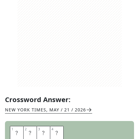
Crossword Answer:
NEW YORK TIMES
,
MAY / 21 / 2026
1
1
2
2
3
3
4
4
T
S
K
S