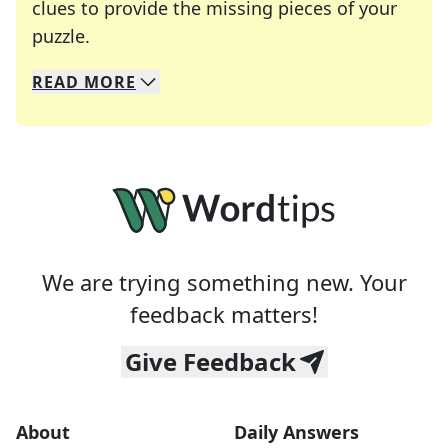
clues to provide the missing pieces of your
Crosswords are linguistic mazes that chal
puzzle.
READ
MORE
We specialize in solving many of your favorite 
Whether you're a daily crossword enthusiast or a
We are trying something new. Your
feedback matters!
Give Feedback
About
Daily Answers