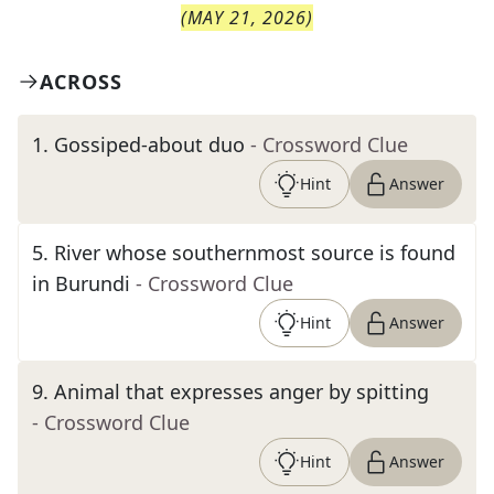
(
MAY 21, 2026
)
ACROSS
1
.
Gossiped-about duo
- Crossword Clue
Hint
Answer
5
.
River whose southernmost source is found
in Burundi
- Crossword Clue
Hint
Answer
9
.
Animal that expresses anger by spitting
- Crossword Clue
Hint
Answer