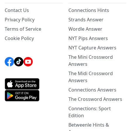
Contact Us
Connections Hints
Privacy Policy
Strands Answer
Terms of Service
Wordle Answer
Cookie Policy
NYT Pips Answers
NYT Capture Answers
The Mini Crossword
Answers
The Midi Crossword
Answers
Connections Answers
The Crossword Answers
Connections: Sport
Edition
Betweenle Hints &