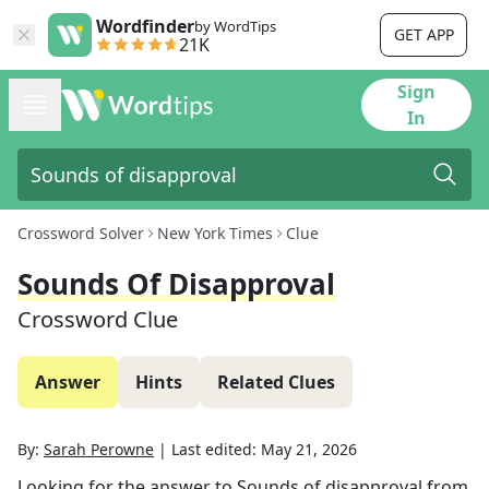
Wordfinder
by WordTips
GET APP
21K
Sign
In
Crossword Solver
New York Times
Clue
Sounds Of Disapproval
Crossword Clue
Answer
Hints
Related Clues
By:
Sarah Perowne
|
Last edited:
May 21, 2026
Looking for the answer to
Sounds of disapproval
from