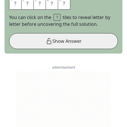
1
1
2
2
3
3
4
4
5
5
E
T
H
E
L
You can click on the
tiles to reveal letter by
letter before uncovering the full solution.
Show Answer
advertisement