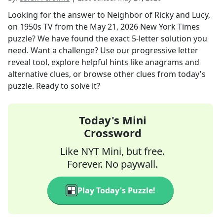
Looking for the answer to
Neighbor of Ricky and Lucy,
on 1950s TV
from the
May 21, 2026
New York Times
puzzle? We have found the exact
5
-letter solution you
need. Want a challenge? Use our progressive letter
reveal tool, explore helpful hints like anagrams and
alternative clues, or browse other clues from today's
puzzle. Ready to solve it?
Today's Mini
Crossword
Like NYT Mini, but free.
Forever. No paywall.
Play Today's Puzzle!