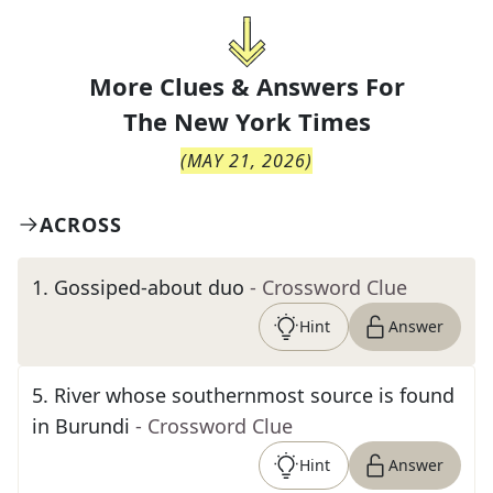
More Clues & Answers For
The
New York Times
(
MAY 21, 2026
)
ACROSS
1
.
Gossiped-about duo
- Crossword Clue
Hint
Answer
5
.
River whose southernmost source is found
in Burundi
- Crossword Clue
Hint
Answer