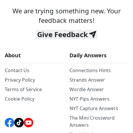
We are trying something new. Your
feedback matters!
Give Feedback
About
Daily Answers
Contact Us
Connections Hints
Privacy Policy
Strands Answer
Terms of Service
Wordle Answer
Cookie Policy
NYT Pips Answers
NYT Capture Answers
The Mini Crossword
Answers