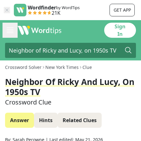
Wordfinder
by WordTips
GET APP
21K
Sign
In
Crossword Solver
New York Times
Clue
Neighbor Of Ricky And Lucy, On
1950s TV
Crossword Clue
Answer
Hints
Related Clues
By:
Sarah Perowne
|
Last edited:
May 21, 2026