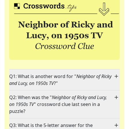
Q1: What is another word for "
Neighbor of Ricky
and Lucy, on 1950s TV
?"
Q2: When was the "
Neighbor of Ricky and Lucy,
on 1950s TV
" crossword clue last seen in a
puzzle?
Q3: What is the 5-letter answer for the