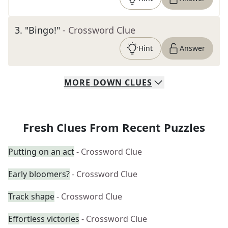
3
.
"Bingo!"
- Crossword Clue
Hint
Answer
MORE
DOWN
CLUES
Fresh Clues From Recent Puzzles
Putting on an act
- Crossword Clue
Early bloomers?
- Crossword Clue
Track shape
- Crossword Clue
Effortless victories
- Crossword Clue