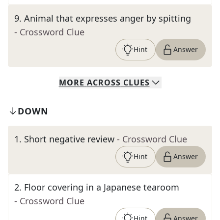
9
.
Animal that expresses anger by spitting
- Crossword Clue
Hint
Answer
MORE
ACROSS
CLUES
DOWN
1
.
Short negative review
- Crossword Clue
Hint
Answer
2
.
Floor covering in a Japanese tearoom
- Crossword Clue
Hint
Answer