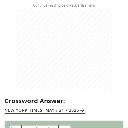
Continue reading below advertisement
Crossword Answer:
NEW YORK TIMES
,
MAY / 21 / 2026