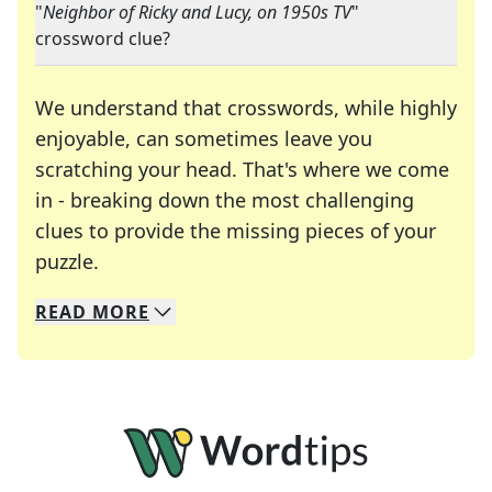
"
Neighbor of Ricky and Lucy, on 1950s TV
"
crossword clue?
We understand that crosswords, while highly
enjoyable, can sometimes leave you
scratching your head. That's where we come
in - breaking down the most challenging
clues to provide the missing pieces of your
Crosswords are linguistic mazes that chal
puzzle.
READ
MORE
We specialize in solving many of your favorite 
Whether you're a daily crossword enthusiast or a