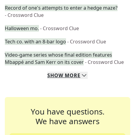
Record of one's attempts to enter a hedge maze?
- Crossword Clue
Halloween mo.
- Crossword Clue
Tech co. with an 8-bar logo
- Crossword Clue
Video-game series whose final edition features
Mbappé and Sam Kerr on its cover
- Crossword Clue
SHOW
MORE
You have questions.
We have answers