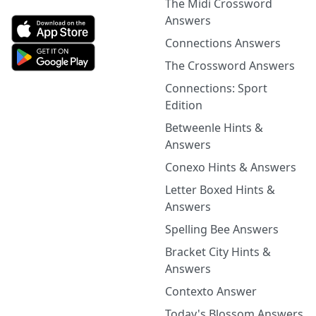
The Midi Crossword
Answers
Connections Answers
The Crossword Answers
Connections: Sport
Edition
Betweenle Hints &
Answers
Conexo Hints & Answers
Letter Boxed Hints &
Answers
Spelling Bee Answers
Bracket City Hints &
Answers
Contexto Answer
Today's Blossom Answers