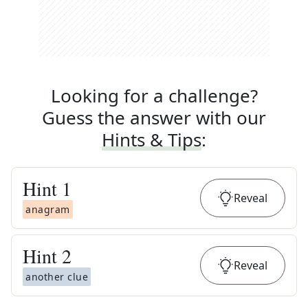
Looking for a challenge?
Guess the answer with our
Hints & Tips
:
Hint
1
Reveal
anagram
Hint
2
Reveal
another clue