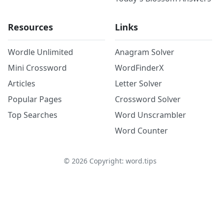
Resources
Links
Wordle Unlimited
Anagram Solver
Mini Crossword
WordFinderX
Articles
Letter Solver
Popular Pages
Crossword Solver
Top Searches
Word Unscrambler
Word Counter
©
2026
Copyright: word.tips