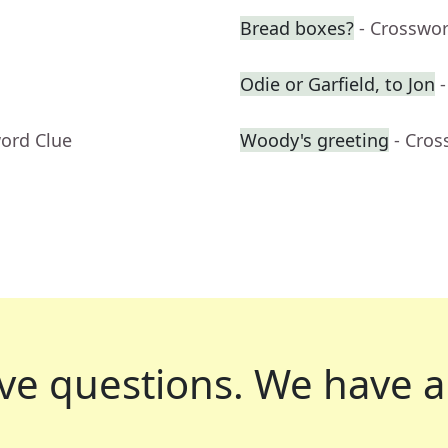
Bread boxes?
- Crosswo
Odie or Garfield, to Jon
word Clue
Woody's greeting
- Cros
ve questions.
We have a