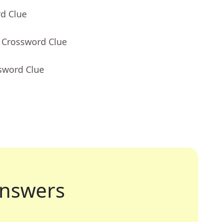
rd Clue
- Crossword Clue
sword Clue
nswers