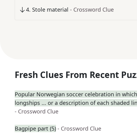
4
.
Stole material
- Crossword Clue
Fresh Clues From Recent Puz
Popular Norwegian soccer celebration in which
longships ... or a description of each shaded lin
- Crossword Clue
Bagpipe part (5)
- Crossword Clue