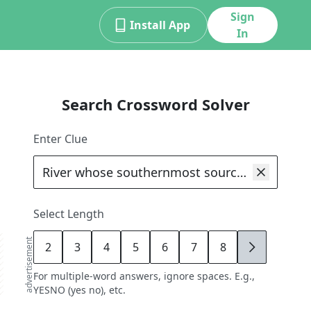
Sign
Install App
In
Search Crossword Solver
Enter Clue
Select Length
advertisement
2
3
4
5
6
7
8
9
For multiple-word answers, ignore spaces. E.g.,
YESNO (yes no), etc.