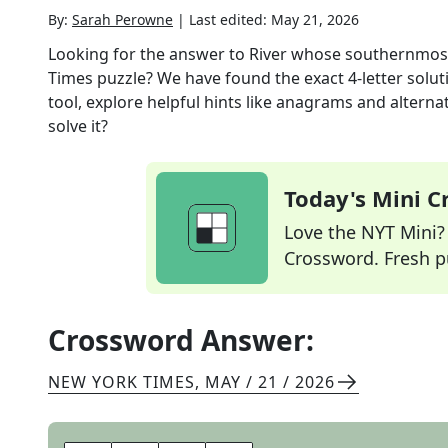
By:
Sarah Perowne
|
Last edited:
May 21, 2026
Looking for the answer to
River whose southernmost
Times
puzzle? We have found the exact
4
-letter solu
tool, explore helpful hints like anagrams and alterna
solve it?
Today's Mini 
Love the NYT Mini? Y
Crossword. Fresh pu
Crossword Answer:
NEW YORK TIMES
,
MAY / 21 / 2026