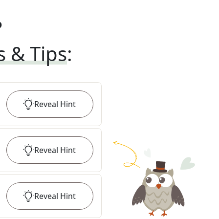
?
s & Tips
:
Reveal
Hint
Reveal
Hint
Reveal
Hint