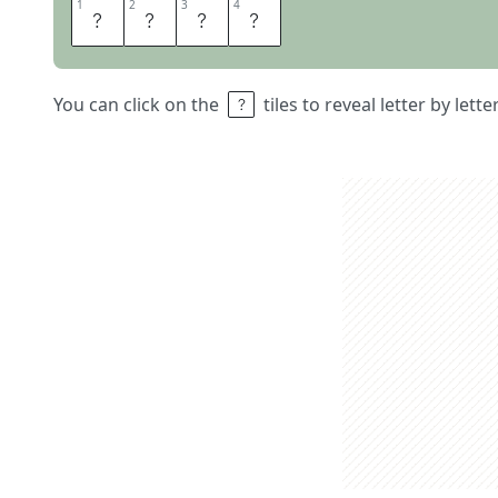
1
1
2
2
3
3
4
4
N
I
L
E
You can click on the
tiles to reveal letter by lett