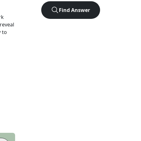
Find Answer
rk
 reveal
 to