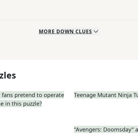
MORE
DOWN
CLUES
zles
 fans pretend to operate
Teenage Mutant Ninja T
e in this puzzle?
"Avengers: Doomsday" a