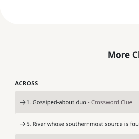
More C
ACROSS
1
.
Gossiped-about duo
- Crossword Clue
5
.
River whose southernmost source is fou