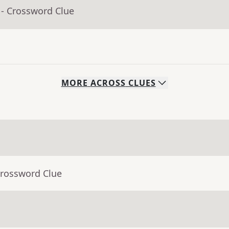
- Crossword Clue
MORE
ACROSS
CLUES
Crossword Clue