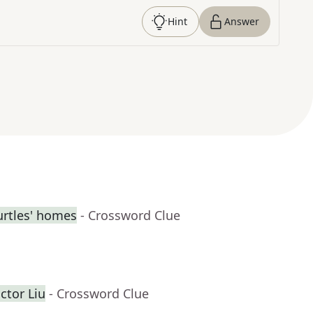
Hint
Answer
urtles' homes
- Crossword Clue
ctor Liu
- Crossword Clue