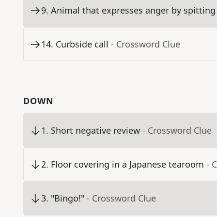
9
.
Animal that expresses anger by spitting
14
.
Curbside call
- Crossword Clue
DOWN
1
.
Short negative review
- Crossword Clue
2
.
Floor covering in a Japanese tearoom
- 
3
.
"Bingo!"
- Crossword Clue