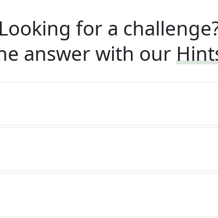
Looking for a challenge
he answer with our
Hint