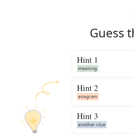
Guess t
Hint
1
meaning
Hint
2
anagram
Hint
3
another clue