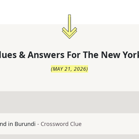
lues & Answers For
The
New Yor
(
MAY 21, 2026
)
nd in Burundi
- Crossword Clue