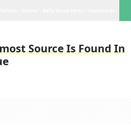
Solvers
Games
Daily Game Hints
Crosswords
most Source Is Found In
ue