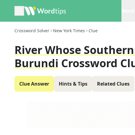
Word 
Crossword Solver
New York Times
Clue
River Whose Southern
Burundi
Crossword Cl
Clue Answer
Hints & Tips
Related Clues