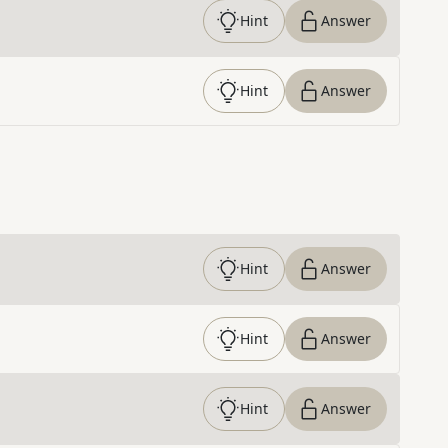
Hint
Answer
Hint
Answer
Hint
Answer
Hint
Answer
Hint
Answer