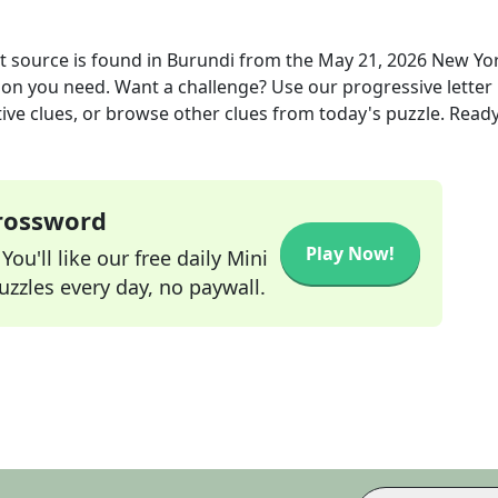
 source is found in Burundi
from the
May 21, 2026
New Yo
tion you need. Want a challenge? Use our progressive letter
tive clues, or browse other clues from today's puzzle. Ready
Crossword
Play Now!
ou'll like our free daily Mini
zzles every day, no paywall.