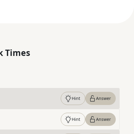
k Times
Hint
Answer
Hint
Answer