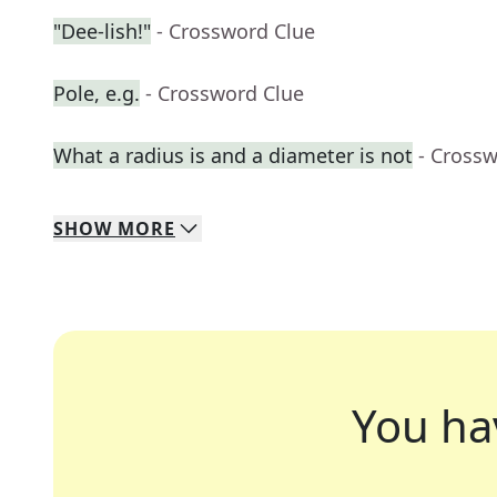
"Dee-lish!"
- Crossword Clue
Pole, e.g.
- Crossword Clue
What a radius is and a diameter is not
- Cross
SHOW
MORE
You ha