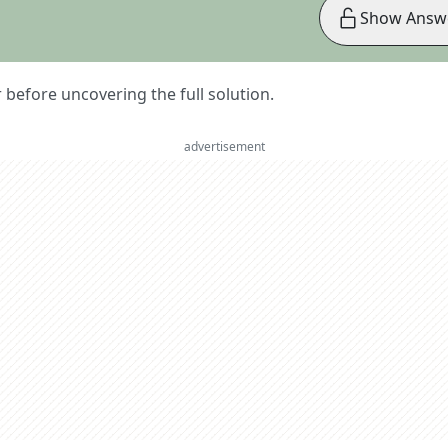
Show Answ
er before uncovering the full solution.
advertisement