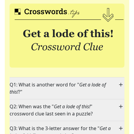
Q1: What is another word for "
Get a lode of
this!
?"
Q2: When was the "
Get a lode of this!
"
crossword clue last seen in a puzzle?
Q3: What is the 3-letter answer for the "
Get a