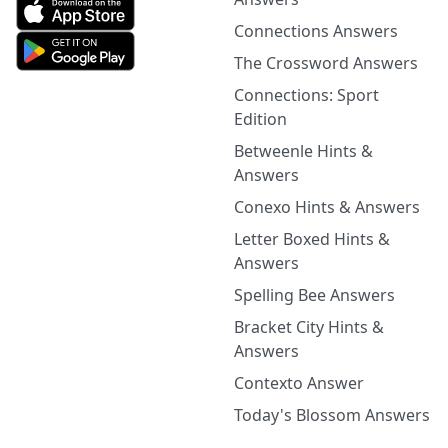
Connections Answers
The Crossword Answers
Connections: Sport
Edition
Betweenle Hints &
Answers
Conexo Hints & Answers
Letter Boxed Hints &
Answers
Spelling Bee Answers
Bracket City Hints &
Answers
Contexto Answer
Today's Blossom Answers