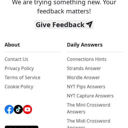
We are trying something new. Your
feedback matters!
Give Feedback
About
Daily Answers
Contact Us
Connections Hints
Privacy Policy
Strands Answer
Terms of Service
Wordle Answer
Cookie Policy
NYT Pips Answers
NYT Capture Answers
The Mini Crossword
Answers
The Midi Crossword
Answers