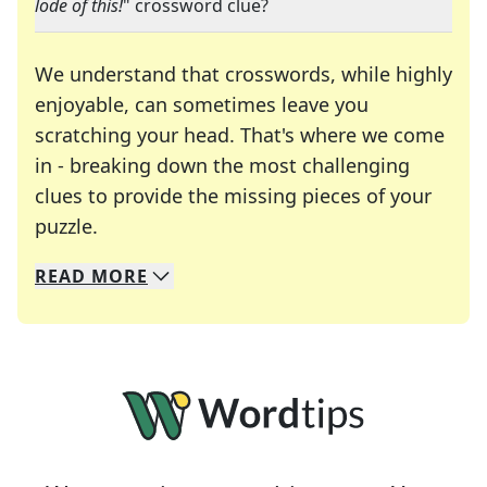
lode of this!
" crossword clue?
We understand that crosswords, while highly
enjoyable, can sometimes leave you
scratching your head. That's where we come
in - breaking down the most challenging
clues to provide the missing pieces of your
Crosswords are linguistic mazes that chal
puzzle.
READ
MORE
We specialize in solving many of your favorite 
Whether you're a daily crossword enthusiast or a