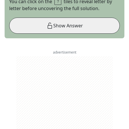
You can click on the
tiles to reveal letter by
letter before uncovering the full solution.
Show Answer
advertisement