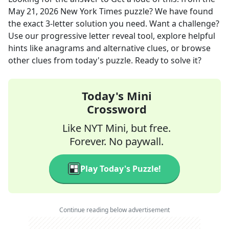
May 21, 2026
New York Times
puzzle? We have found
the exact
3
-letter solution you need. Want a challenge?
Use our progressive letter reveal tool, explore helpful
hints like anagrams and alternative clues, or browse
other clues from today's puzzle. Ready to solve it?
Today's Mini
Crossword
Like NYT Mini, but free.
Forever. No paywall.
Play Today's Puzzle!
Continue reading below advertisement