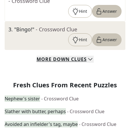
- Crossword Clue
Hint
Answer
3
.
"Bingo!"
- Crossword Clue
Hint
Answer
MORE
DOWN
CLUES
Fresh Clues From Recent Puzzles
Nephew's sister
- Crossword Clue
Slather with butter, perhaps
- Crossword Clue
Avoided an infielder's tag, maybe
- Crossword Clue