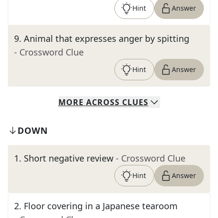
Hint
Answer
9
.
Animal that expresses anger by spitting
- Crossword Clue
Hint
Answer
MORE
ACROSS
CLUES
DOWN
1
.
Short negative review
- Crossword Clue
Hint
Answer
2
.
Floor covering in a Japanese tearoom