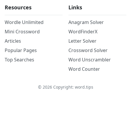
Resources
Links
Wordle Unlimited
Anagram Solver
Mini Crossword
WordFinderX
Articles
Letter Solver
Popular Pages
Crossword Solver
Top Searches
Word Unscrambler
Word Counter
©
2026
Copyright: word.tips