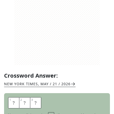
Crossword Answer:
NEW YORK TIMES
,
MAY / 21 / 2026
1
1
2
2
3
3
O
R
E