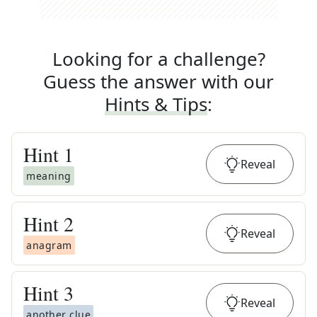
Looking for a challenge?
Guess the answer with our
Hints & Tips
:
Hint
1
Reveal
meaning
Hint
2
Reveal
anagram
Hint
3
Reveal
another clue