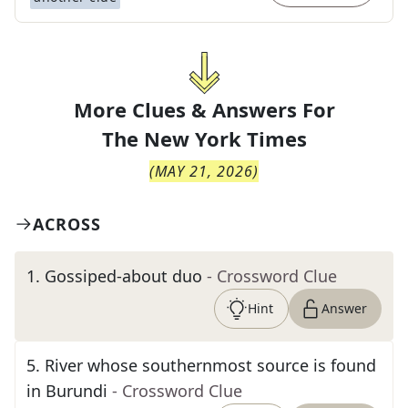
More Clues & Answers For
The
New York Times
(
MAY 21, 2026
)
ACROSS
1
.
Gossiped-about duo
- Crossword Clue
Hint
Answer
5
.
River whose southernmost source is found
in Burundi
- Crossword Clue