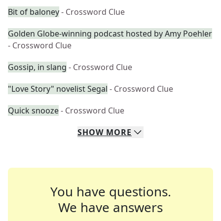
Bit of baloney
- Crossword Clue
Golden Globe-winning podcast hosted by Amy Poehler
- Crossword Clue
Gossip, in slang
- Crossword Clue
"Love Story" novelist Segal
- Crossword Clue
Quick snooze
- Crossword Clue
SHOW
MORE
You have questions.
We have answers