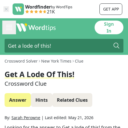
Wordfinder
by WordTips
GET APP
21K
Sign
In
Crossword Solver
New York Times
Clue
Get A Lode Of This!
Crossword Clue
Answer
Hints
Related Clues
By:
Sarah Perowne
|
Last edited:
May 21, 2026
Looking for the answer to
Get a lode of this!
from the