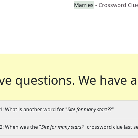
Marries
- Crossword Clu
ve questions.
We have a
1: What is another word for "
Site for many stars?
?"
2: When was the "
Site for many stars?
" crossword clue last s