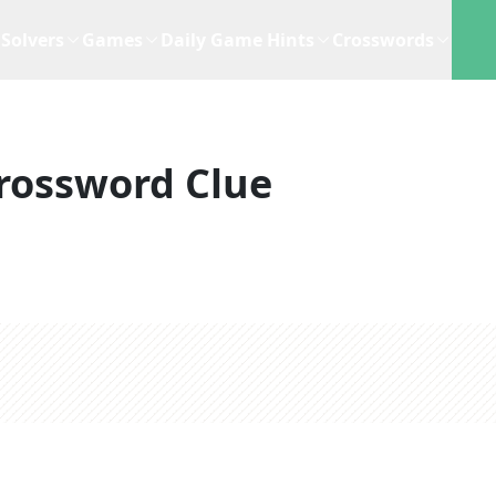
Solvers
Games
Daily Game Hints
Crosswords
rossword Clue