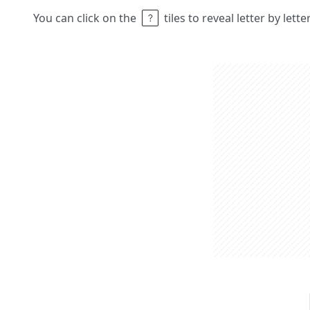
You can click on the
tiles to reveal letter by lett