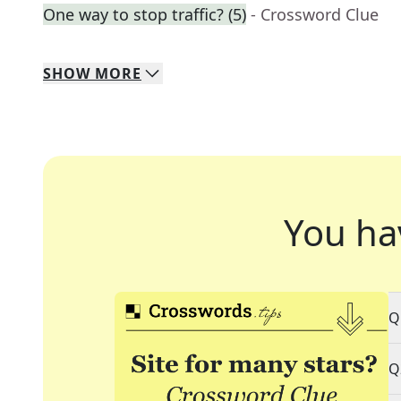
One way to stop traffic? (5)
- Crossword Clue
SHOW
MORE
You ha
Q
Q