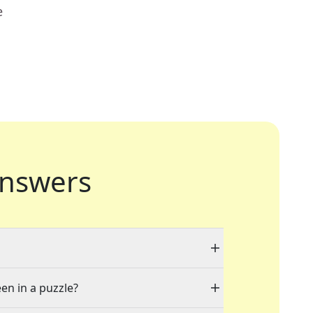
e
nswers
een in a puzzle?