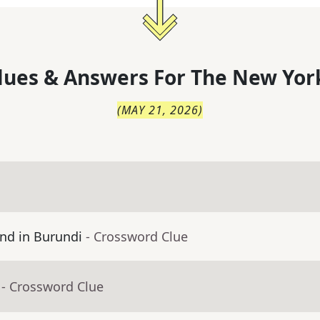
lues & Answers For
The
New Yor
(
MAY 21, 2026
)
nd in Burundi
- Crossword Clue
- Crossword Clue