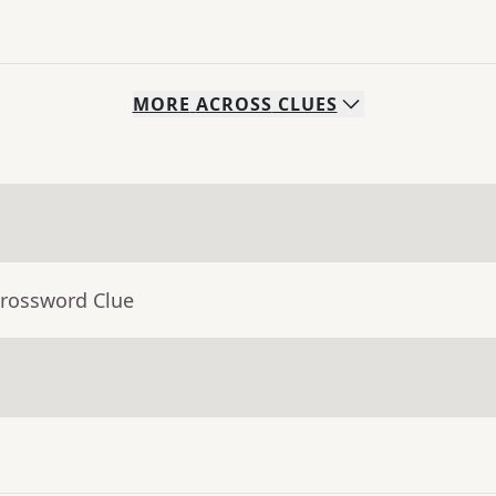
MORE
ACROSS
CLUES
Crossword Clue