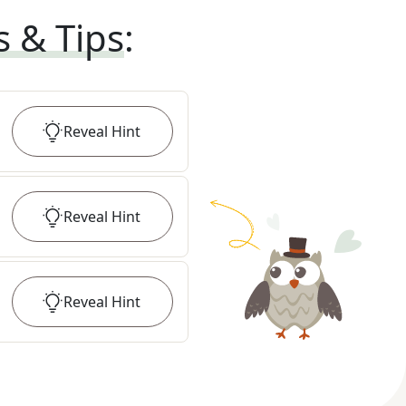
s & Tips
:
Reveal
Hint
Reveal
Hint
Reveal
Hint