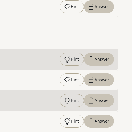
Hint
Answer
Hint
Answer
Hint
Answer
Hint
Answer
Hint
Answer