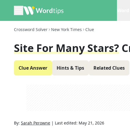
Word 
Crossword Solver
New York Times
Clue
Site For Many Stars?
C
Clue Answer
Hints & Tips
Related Clues
By:
Sarah Perowne
|
Last edited:
May 21, 2026