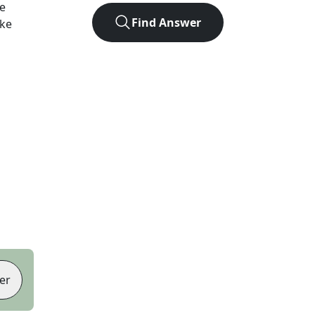
e
Find Answer
ike
er