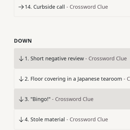
14
.
Curbside call
- Crossword Clue
DOWN
1
.
Short negative review
- Crossword Clue
2
.
Floor covering in a Japanese tearoom
- 
3
.
"Bingo!"
- Crossword Clue
4
.
Stole material
- Crossword Clue