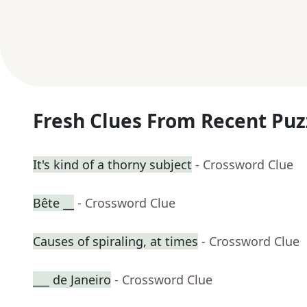
Fresh Clues From Recent Puz
It's kind of a thorny subject
- Crossword Clue
Bête __
- Crossword Clue
Causes of spiraling, at times
- Crossword Clue
___ de Janeiro
- Crossword Clue