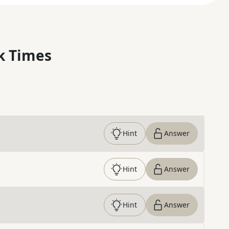
k Times
Hint
Answer
Hint
Answer
Hint
Answer