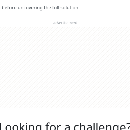
er before uncovering the full solution.
advertisement
Looking for a challenge