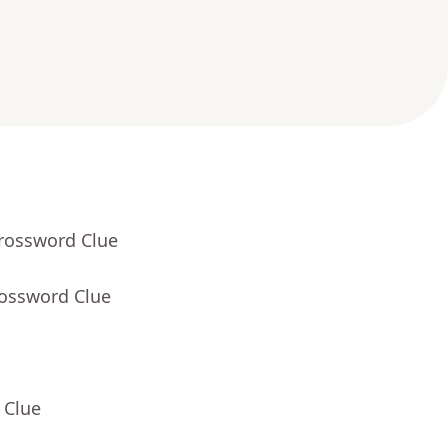
Crossword Clue
rossword Clue
 Clue