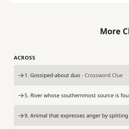
More C
ACROSS
1
.
Gossiped-about duo
- Crossword Clue
5
.
River whose southernmost source is fou
9
.
Animal that expresses anger by spitting