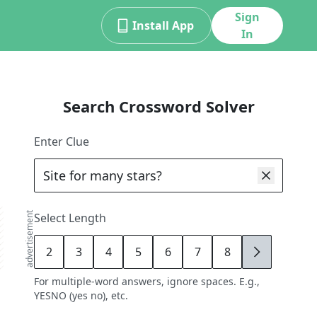
Sign
Install App
In
Search Crossword Solver
Enter Clue
advertisement
Select Length
2
3
4
5
6
7
8
9
For multiple-word answers, ignore spaces. E.g.,
YESNO (yes no), etc.