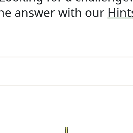
he answer with our
Hint