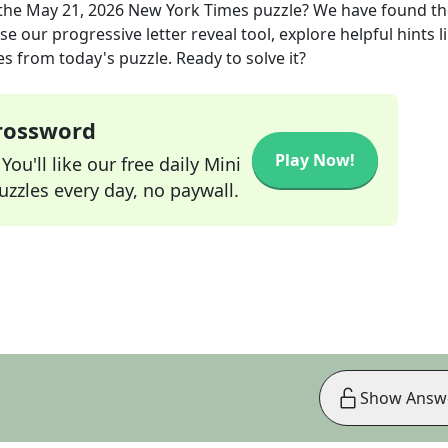
the
May 21, 2026
New York Times
puzzle? We have found th
e our progressive letter reveal tool, explore helpful hints l
s from today's puzzle. Ready to solve it?
Crossword
Play Now!
ou'll like our free daily Mini
zzles every day, no paywall.
Show Answ