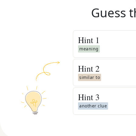
Guess t
Hint
1
meaning
Hint
2
similar to
Hint
3
another clue