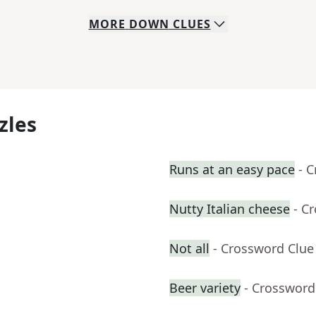
MORE
DOWN
CLUES
zles
Runs at an easy pace
- 
Nutty Italian cheese
- C
Not all
- Crossword Clue
Beer variety
- Crossword