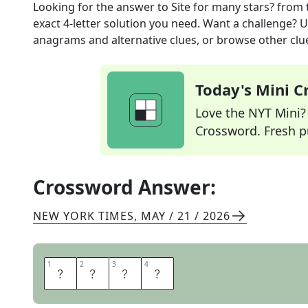
Looking for the answer to
Site for many stars?
from 
exact
4
-letter solution you need. Want a challenge? Us
anagrams and alternative clues, or browse other clue
Today's Mini 
Love the NYT Mini? Y
Crossword. Fresh pu
Crossword Answer:
NEW YORK TIMES
,
MAY / 21 / 2026
1
1
2
2
3
3
4
4
Y
E
L
P