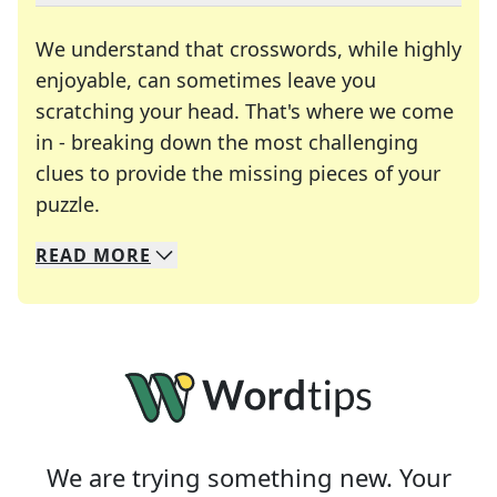
We understand that crosswords, while highly
enjoyable, can sometimes leave you
scratching your head. That's where we come
in - breaking down the most challenging
clues to provide the missing pieces of your
Crosswords are linguistic mazes that chal
puzzle.
READ
MORE
We specialize in solving many of your favorite 
Whether you're a daily crossword enthusiast or a
We are trying something new. Your