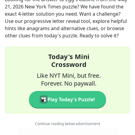
21, 2026
New York Times
puzzle? We have found the
exact
4
-letter solution you need. Want a challenge?
Use our progressive letter reveal tool, explore helpful
hints like anagrams and alternative clues, or browse
other clues from today's puzzle. Ready to solve it?
Today's Mini
Crossword
Like NYT Mini, but free.
Forever. No paywall.
Play Today's Puzzle!
Continue reading below advertisement