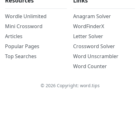
Resources
Links
Wordle Unlimited
Anagram Solver
Mini Crossword
WordFinderX
Articles
Letter Solver
Popular Pages
Crossword Solver
Top Searches
Word Unscrambler
Word Counter
©
2026
Copyright: word.tips