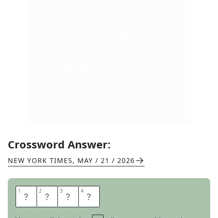
Crossword Answer:
NEW YORK TIMES
,
MAY / 21 / 2026
1
1
2
2
3
3
4
4
O
V
A
L