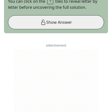
You can click on the
tiles to reveal letter by
letter before uncovering the full solution.
Show Answer
advertisement