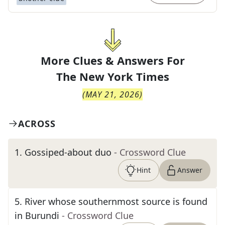
More Clues & Answers For
The
New York Times
(
MAY 21, 2026
)
ACROSS
1
.
Gossiped-about duo
- Crossword Clue
Hint
Answer
5
.
River whose southernmost source is found
in Burundi
- Crossword Clue