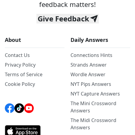
feedback matters!
Give Feedback
About
Daily Answers
Contact Us
Connections Hints
Privacy Policy
Strands Answer
Terms of Service
Wordle Answer
Cookie Policy
NYT Pips Answers
NYT Capture Answers
The Mini Crossword
Answers
The Midi Crossword
Answers