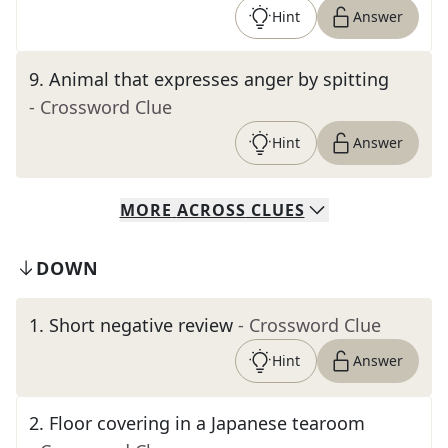
Hint
Answer
9
.
Animal that expresses anger by spitting
- Crossword Clue
Hint
Answer
MORE
ACROSS
CLUES
DOWN
1
.
Short negative review
- Crossword Clue
Hint
Answer
2
.
Floor covering in a Japanese tearoom