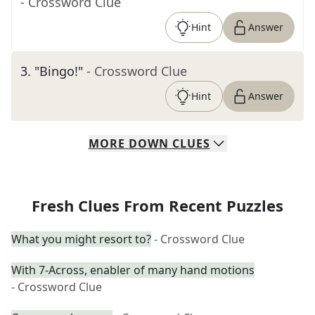
- Crossword Clue
Hint
Answer
3
.
"Bingo!"
- Crossword Clue
Hint
Answer
MORE
DOWN
CLUES
Fresh Clues From Recent Puzzles
What you might resort to?
- Crossword Clue
With 7-Across, enabler of many hand motions
- Crossword Clue