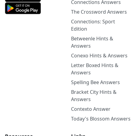
Connections Answers
The Crossword Answers
Connections: Sport
Edition
Betweenle Hints &
Answers
Conexo Hints & Answers
Letter Boxed Hints &
Answers
Spelling Bee Answers
Bracket City Hints &
Answers
Contexto Answer
Today's Blossom Answers