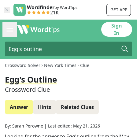
Wordfinder
by WordTips
GET APP
21K
Sign
In
Crossword Solver
New York Times
Clue
Egg's Outline
Crossword Clue
Answer
Hints
Related Clues
By:
Sarah Perowne
|
Last edited:
May 21, 2026
Looking for the answer to
Egg's outline
from the
May