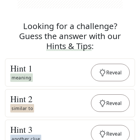
Looking for a challenge?
Guess the answer with our
Hints & Tips
:
Hint
1
Reveal
meaning
Hint
2
Reveal
similar to
Hint
3
Reveal
another clue