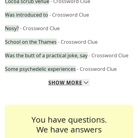
Cocoa scrub venue
- Crossword Clue
Was introduced to
- Crossword Clue
Nosy?
- Crossword Clue
School on the Thames
- Crossword Clue
Was the butt of a practical joke, say
- Crossword Clue
Some psychedelic experiences
- Crossword Clue
SHOW
MORE
You have questions.
We have answers