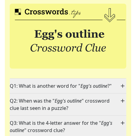
Q1: What is another word for "
Egg's outline
?"
Q2: When was the "
Egg's outline
" crossword
clue last seen in a puzzle?
Q3: What is the 4-letter answer for the "
Egg's
outline
" crossword clue?