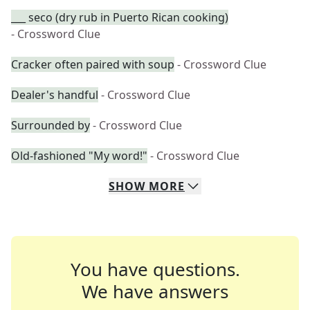
___ seco (dry rub in Puerto Rican cooking)
- Crossword Clue
Cracker often paired with soup
- Crossword Clue
Dealer's handful
- Crossword Clue
Surrounded by
- Crossword Clue
Old-fashioned "My word!"
- Crossword Clue
SHOW
MORE
You have questions.
We have answers