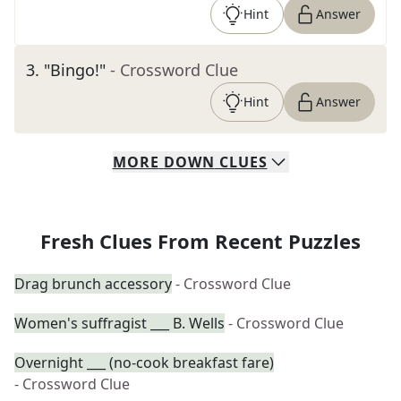
Hint
Answer
3
.
"Bingo!"
- Crossword Clue
Hint
Answer
MORE
DOWN
CLUES
Fresh Clues From Recent Puzzles
Drag brunch accessory
- Crossword Clue
Women's suffragist ___ B. Wells
- Crossword Clue
Overnight ___ (no-cook breakfast fare)
- Crossword Clue