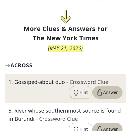
More Clues & Answers For
The
New York Times
(
MAY 21, 2026
)
ACROSS
1
.
Gossiped-about duo
- Crossword Clue
Hint
Answer
5
.
River whose southernmost source is found
in Burundi
- Crossword Clue
Hint
Answer