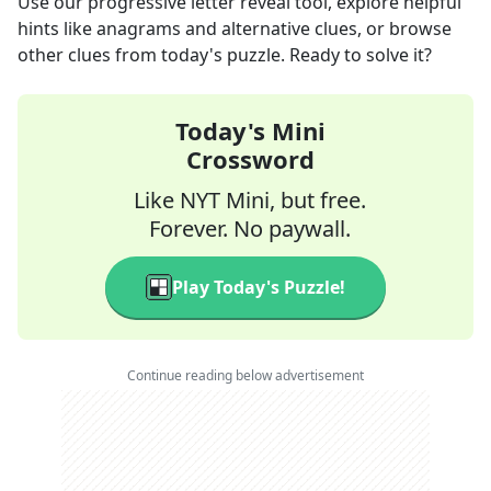
Use our progressive letter reveal tool, explore helpful
hints like anagrams and alternative clues, or browse
other clues from today's puzzle. Ready to solve it?
Today's Mini
Crossword
Like NYT Mini, but free.
Forever. No paywall.
Play Today's Puzzle!
Continue reading below advertisement