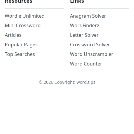
Resources
Links
Wordle Unlimited
Anagram Solver
Mini Crossword
WordFinderX
Articles
Letter Solver
Popular Pages
Crossword Solver
Top Searches
Word Unscrambler
Word Counter
©
2026
Copyright: word.tips