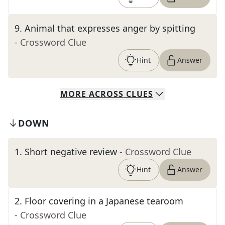
9
.
Animal that expresses anger by spitting
- Crossword Clue
Hint
Answer
MORE
ACROSS
CLUES
DOWN
1
.
Short negative review
- Crossword Clue
Hint
Answer
2
.
Floor covering in a Japanese tearoom
- Crossword Clue