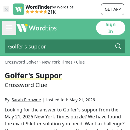
Wordfinder
by WordTips
GET APP
21K
Sign
In
Crossword Solver
New York Times
Clue
Golfer's Suppor
Crossword Clue
By:
Sarah Perowne
|
Last edited:
May 21, 2026
Looking for the answer to
Golfer's suppor
from the
May 21, 2026
New York Times
puzzle? We have found
the exact
9
-letter solution you need. Want a challenge?