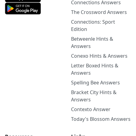
Connections Answers
The Crossword Answers
Connections: Sport
Edition
Betweenle Hints &
Answers
Conexo Hints & Answers
Letter Boxed Hints &
Answers
Spelling Bee Answers
Bracket City Hints &
Answers
Contexto Answer
Today's Blossom Answers