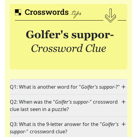
Q1: What is another word for "
Golfer's suppor-
?"
Q2: When was the "
Golfer's suppor-
" crossword
clue last seen in a puzzle?
Q3: What is the 9-letter answer for the "
Golfer's
suppor-
" crossword clue?