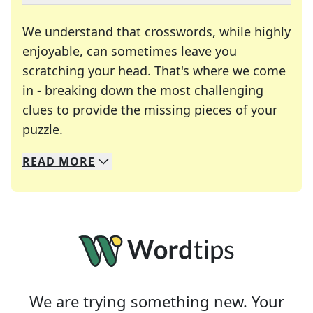
We understand that crosswords, while highly
enjoyable, can sometimes leave you
scratching your head. That's where we come
in - breaking down the most challenging
clues to provide the missing pieces of your
Crosswords are linguistic mazes that chal
puzzle.
READ
MORE
We specialize in solving many of your favorite 
Whether you're a daily crossword enthusiast or a
We are trying something new. Your