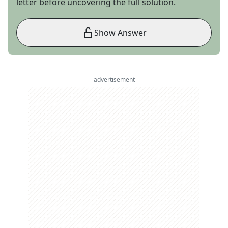
letter before uncovering the full solution.
Show Answer
advertisement