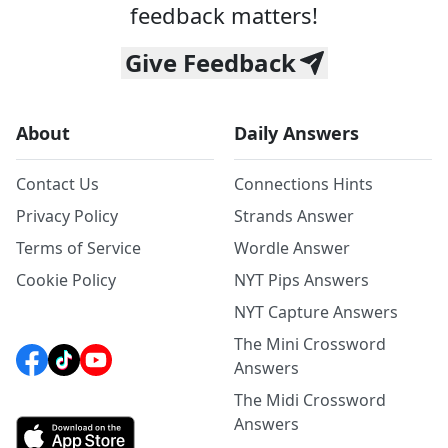
feedback matters!
Give Feedback
About
Daily Answers
Contact Us
Connections Hints
Privacy Policy
Strands Answer
Terms of Service
Wordle Answer
Cookie Policy
NYT Pips Answers
NYT Capture Answers
The Mini Crossword
Answers
The Midi Crossword
Answers