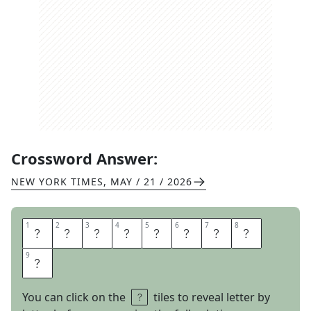
Crossword Answer:
NEW YORK TIMES
,
MAY / 21 / 2026
1
1
2
2
3
3
4
4
5
5
6
6
7
7
8
8
C
U
T
O
F
F
T
E
9
9
E
You can click on the
tiles to reveal letter by