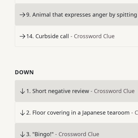
9
.
Animal that expresses anger by spitting
14
.
Curbside call
- Crossword Clue
DOWN
1
.
Short negative review
- Crossword Clue
2
.
Floor covering in a Japanese tearoom
- 
3
.
"Bingo!"
- Crossword Clue