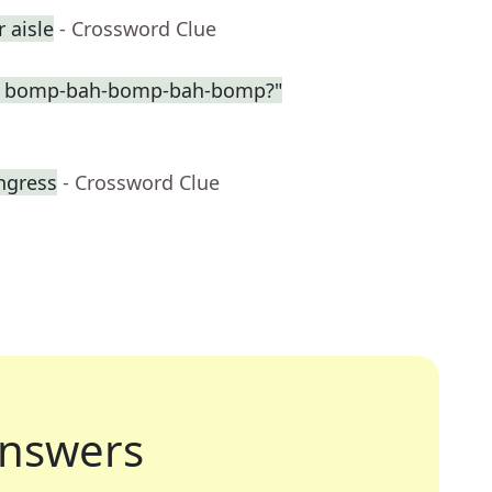
r aisle
- Crossword Clue
the bomp-bah-bomp-bah-bomp?"
ngress
- Crossword Clue
nswers