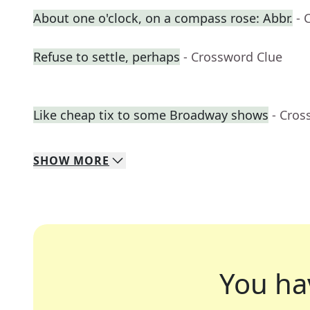
About one o'clock, on a compass rose: Abbr.
- 
Refuse to settle, perhaps
- Crossword Clue
Like cheap tix to some Broadway shows
- Cros
SHOW
MORE
You ha