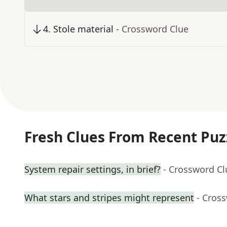
4
.
Stole material
- Crossword Clue
Fresh Clues From Recent Puz
System repair settings, in brief?
- Crossword Cl
What stars and stripes might represent
- Cros