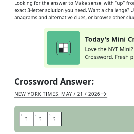
Looking for the answer to
Make sense, with "up"
fro
exact
3
-letter solution you need. Want a challenge? Us
anagrams and alternative clues, or browse other clue
Today's Mini 
Love the NYT Mini? Y
Crossword. Fresh pu
Crossword Answer:
NEW YORK TIMES
,
MAY / 21 / 2026
1
1
2
2
3
3
A
D
D