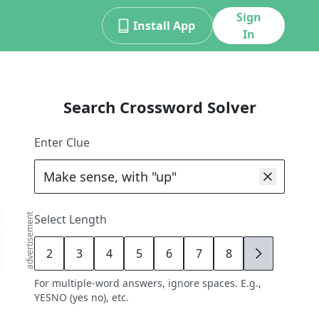
Sign
Install App
In
Search Crossword Solver
Enter Clue
advertisement
Select Length
2
3
4
5
6
7
8
9
For multiple-word answers, ignore spaces. E.g.,
YESNO (yes no), etc.