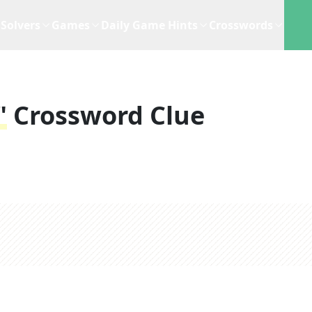
Solvers
Games
Daily Game Hints
Crosswords
"
Crossword Clue