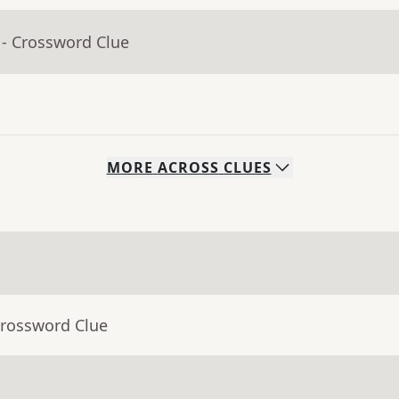
- Crossword Clue
MORE
ACROSS
CLUES
Crossword Clue