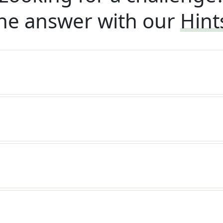
he answer with our
Hint