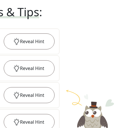
s & Tips
:
Reveal
Hint
Reveal
Hint
Reveal
Hint
Reveal
Hint