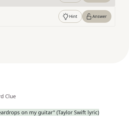
Hint
Answer
rd Clue
eardrops on my guitar" (Taylor Swift lyric)