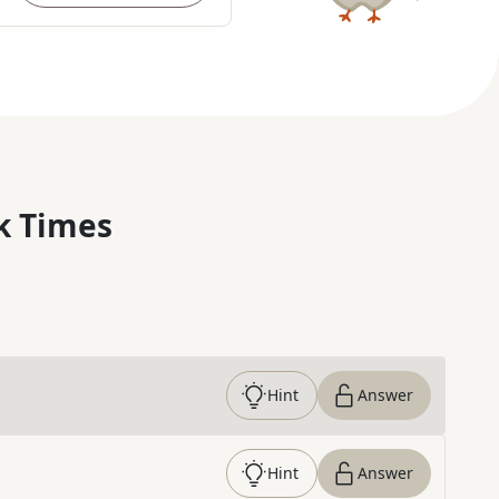
k Times
Hint
Answer
Hint
Answer