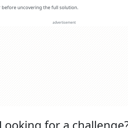
er before uncovering the full solution.
advertisement
Looking for a challenge