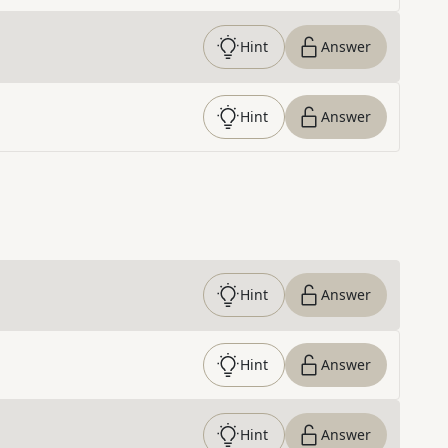
Hint
Answer
Hint
Answer
Hint
Answer
Hint
Answer
Hint
Answer