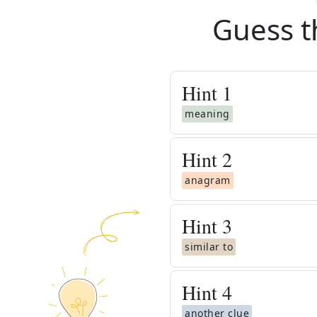
Guess t
Hint
1
meaning
Hint
2
anagram
Hint
3
similar to
Hint
4
another clue