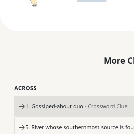
More C
ACROSS
1
.
Gossiped-about duo
- Crossword Clue
5
.
River whose southernmost source is fou