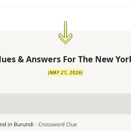
lues & Answers For
The
New Yor
(
MAY 21, 2026
)
nd in Burundi
- Crossword Clue