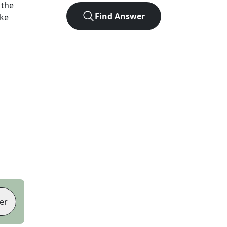
 the
Find Answer
ike
er