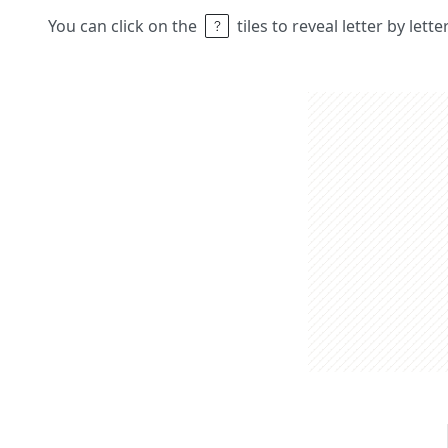
You can click on the
tiles to reveal letter by lett