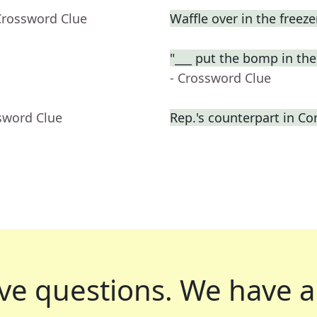
Crossword Clue
Waffle over in the freeze
"___ put the bomp in 
- Crossword Clue
sword Clue
Rep.'s counterpart in Co
ve questions.
We have a