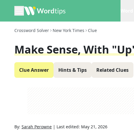
Word 
Crossword Solver
New York Times
Clue
Make Sense, With "up
Clue Answer
Hints & Tips
Related Clues
By:
Sarah Perowne
|
Last edited:
May 21, 2026