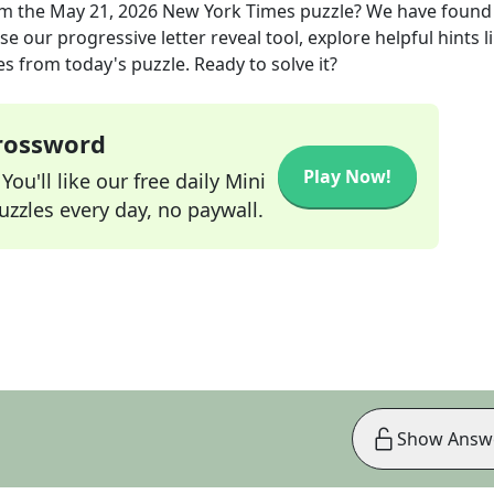
m the
May 21, 2026
New York Times
puzzle? We have found
e our progressive letter reveal tool, explore helpful hints l
s from today's puzzle. Ready to solve it?
Crossword
Play Now!
ou'll like our free daily Mini
zzles every day, no paywall.
Show Answ