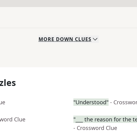
MORE
DOWN
CLUES
zles
ue
"Understood"
- Crosswo
sword Clue
"___ the reason for the t
- Crossword Clue