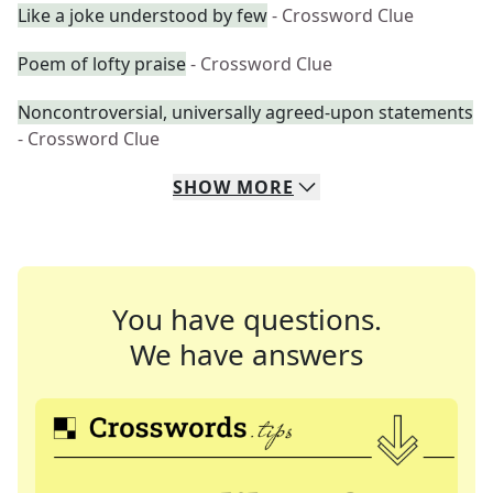
Like a joke understood by few
- Crossword Clue
Poem of lofty praise
- Crossword Clue
Noncontroversial, universally agreed-upon statements
- Crossword Clue
SHOW
MORE
You have questions.
We have answers