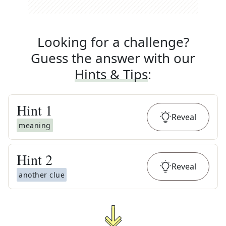
Looking for a challenge?
Guess the answer with our
Hints & Tips
:
Hint
1
Reveal
meaning
Hint
2
Reveal
another clue