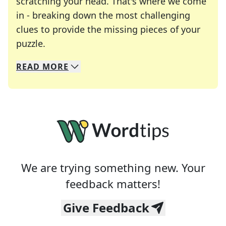
scratching your head. That's where we come
in - breaking down the most challenging
clues to provide the missing pieces of your
Crosswords are linguistic mazes that chal
puzzle.
READ
MORE
We specialize in solving many of your favorite 
Whether you're a daily crossword enthusiast or a
We are trying something new. Your
feedback matters!
Give Feedback