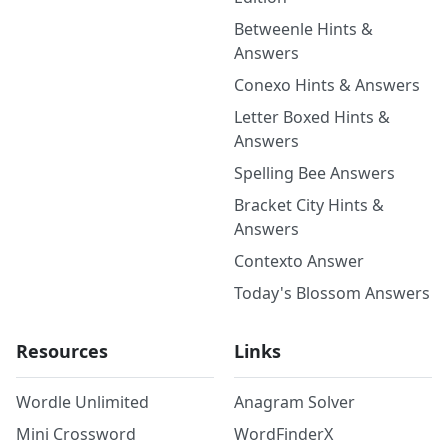
Betweenle Hints &
Answers
Conexo Hints & Answers
Letter Boxed Hints &
Answers
Spelling Bee Answers
Bracket City Hints &
Answers
Contexto Answer
Today's Blossom Answers
Resources
Links
Wordle Unlimited
Anagram Solver
Mini Crossword
WordFinderX