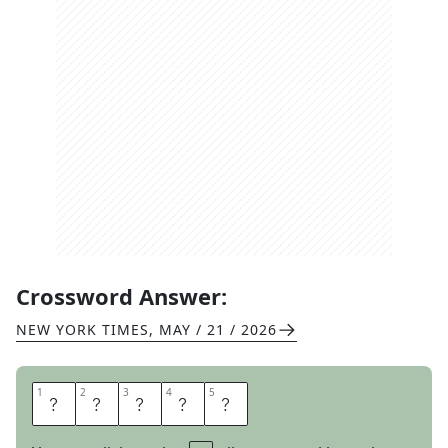
Crossword Answer:
NEW YORK TIMES
,
MAY / 21 / 2026
1
1
2
2
3
3
4
4
5
5
S
K
U
L
K