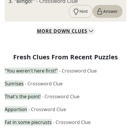
3
.
"Bingo!"
- Crossword Clue
Hint
Answer
MORE
DOWN
CLUES
Fresh Clues From Recent Puzzles
"You weren't here first!"
- Crossword Clue
Sunrises
- Crossword Clue
That's the point!
- Crossword Clue
Apportion
- Crossword Clue
Fat in some piecrusts
- Crossword Clue