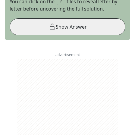
You can click on the
tiles to reveal letter by
letter before uncovering the full solution.
Show Answer
advertisement