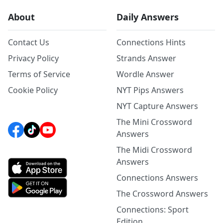
About
Daily Answers
Contact Us
Connections Hints
Privacy Policy
Strands Answer
Terms of Service
Wordle Answer
Cookie Policy
NYT Pips Answers
NYT Capture Answers
The Mini Crossword
Answers
The Midi Crossword
Answers
Connections Answers
The Crossword Answers
Connections: Sport
Edition