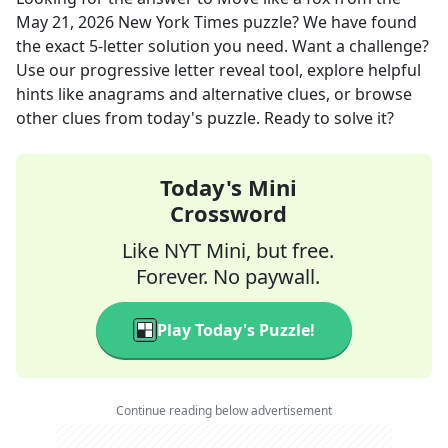
May 21, 2026
New York Times
puzzle? We have found
the exact
5
-letter solution you need. Want a challenge?
Use our progressive letter reveal tool, explore helpful
hints like anagrams and alternative clues, or browse
other clues from today's puzzle. Ready to solve it?
Today's Mini
Crossword
Like NYT Mini, but free.
Forever. No paywall.
Play Today's Puzzle!
Continue reading below advertisement