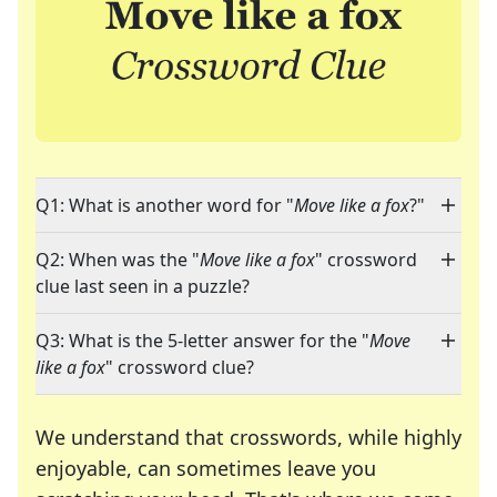
Q1: What is another word for "
Move like a fox
?"
Q2: When was the "
Move like a fox
" crossword
clue last seen in a puzzle?
Q3: What is the 5-letter answer for the "
Move
like a fox
" crossword clue?
We understand that crosswords, while highly
enjoyable, can sometimes leave you