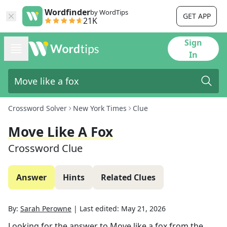
Wordfinder
by WordTips
GET APP
21K
Sign
In
Crossword Solver
New York Times
Clue
Move Like A Fox
Crossword Clue
Answer
Hints
Related Clues
By:
Sarah Perowne
|
Last edited:
May 21, 2026
Looking for the answer to
Move like a fox
from the