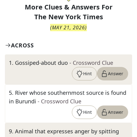
More Clues & Answers For
The
New York Times
(
MAY 21, 2026
)
ACROSS
1
.
Gossiped-about duo
- Crossword Clue
Hint
Answer
5
.
River whose southernmost source is found
in Burundi
- Crossword Clue
Hint
Answer
9
.
Animal that expresses anger by spitting