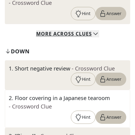
- Crossword Clue
Hint
Answer
MORE
ACROSS
CLUES
DOWN
1
.
Short negative review
- Crossword Clue
Hint
Answer
2
.
Floor covering in a Japanese tearoom
- Crossword Clue
Hint
Answer