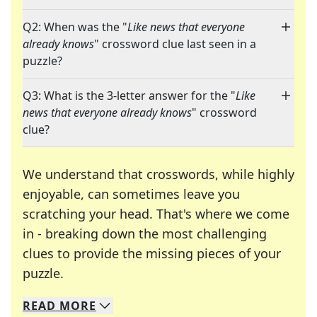
Q2: When was the "
Like news that everyone
already knows
" crossword clue last seen in a
puzzle?
Q3: What is the 3-letter answer for the "
Like
news that everyone already knows
" crossword
clue?
We understand that crosswords, while highly
enjoyable, can sometimes leave you
scratching your head. That's where we come
in - breaking down the most challenging
clues to provide the missing pieces of your
Crosswords are linguistic mazes that chal
puzzle.
READ
MORE
We specialize in solving many of your favorite 
Whether you're a daily crossword enthusiast or a