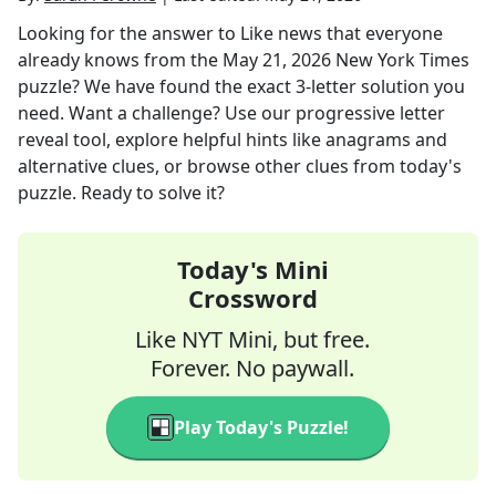
Looking for the answer to
Like news that everyone
already knows
from the
May 21, 2026
New York Times
puzzle? We have found the exact
3
-letter solution you
need. Want a challenge? Use our progressive letter
reveal tool, explore helpful hints like anagrams and
alternative clues, or browse other clues from today's
puzzle. Ready to solve it?
Today's Mini
Crossword
Like NYT Mini, but free.
Forever. No paywall.
Play Today's Puzzle!