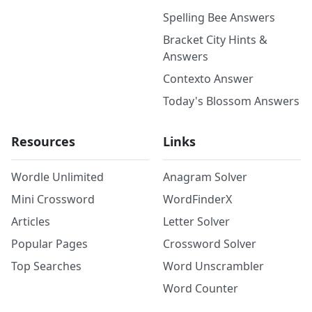
Spelling Bee Answers
Bracket City Hints &
Answers
Contexto Answer
Today's Blossom Answers
Resources
Links
Wordle Unlimited
Anagram Solver
Mini Crossword
WordFinderX
Articles
Letter Solver
Popular Pages
Crossword Solver
Top Searches
Word Unscrambler
Word Counter