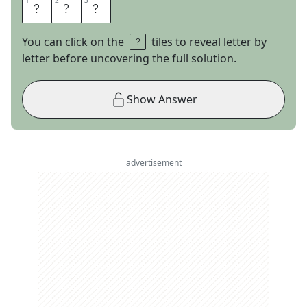
1
1
2
2
3
3
O
L
D
You can click on the
tiles to reveal letter by
letter before uncovering the full solution.
Show Answer
advertisement