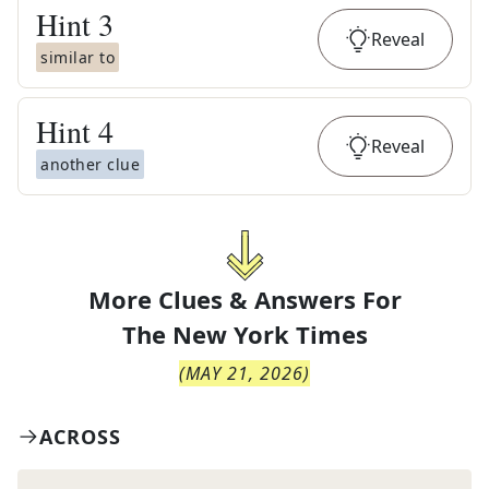
Hint
3
Reveal
similar to
Hint
4
Reveal
another clue
More Clues & Answers For
The
New York Times
(
MAY 21, 2026
)
ACROSS