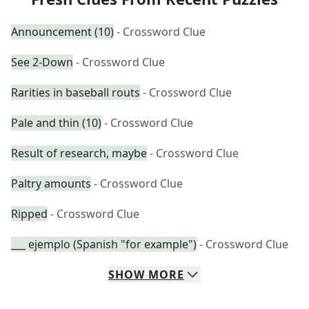
Announcement (10)
- Crossword Clue
See 2-Down
- Crossword Clue
Rarities in baseball routs
- Crossword Clue
Pale and thin (10)
- Crossword Clue
Result of research, maybe
- Crossword Clue
Paltry amounts
- Crossword Clue
Ripped
- Crossword Clue
___ ejemplo (Spanish "for example")
- Crossword Clue
SHOW
MORE