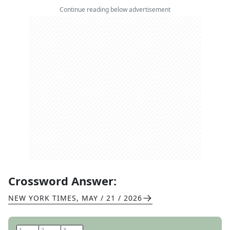
Continue reading below advertisement
Crossword Answer:
NEW YORK TIMES
,
MAY / 21 / 2026