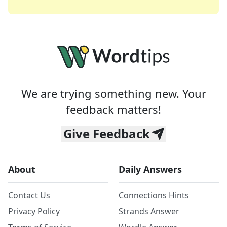
We are trying something new. Your
feedback matters!
Give Feedback
About
Daily Answers
Contact Us
Connections Hints
Privacy Policy
Strands Answer