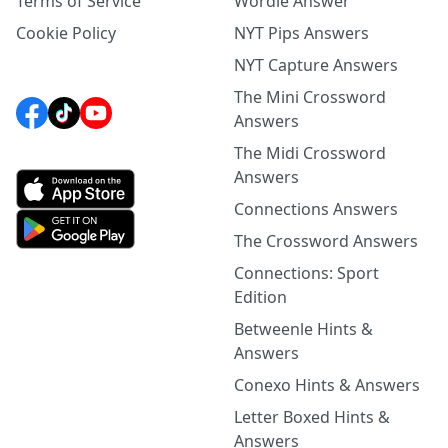
Terms of Service
Wordle Answer
Cookie Policy
NYT Pips Answers
NYT Capture Answers
The Mini Crossword
Answers
The Midi Crossword
Answers
Connections Answers
The Crossword Answers
Connections: Sport
Edition
Betweenle Hints &
Answers
Conexo Hints & Answers
Letter Boxed Hints &
Answers