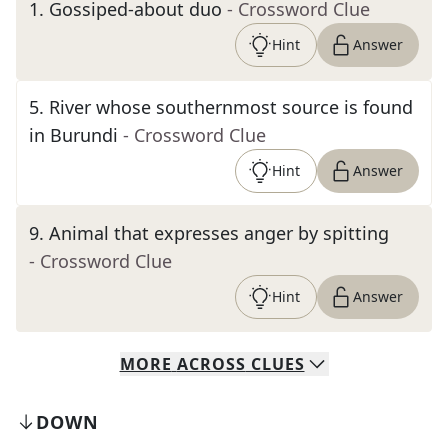
1
.
Gossiped-about duo
- Crossword Clue
Hint
Answer
5
.
River whose southernmost source is found
in Burundi
- Crossword Clue
Hint
Answer
9
.
Animal that expresses anger by spitting
- Crossword Clue
Hint
Answer
MORE
ACROSS
CLUES
DOWN