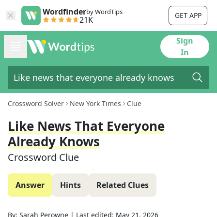
Wordfinder
by WordTips
GET APP
21K
Sign
In
Crossword Solver
New York Times
Clue
Like News That Everyone
Already Knows
Crossword Clue
Answer
Hints
Related Clues
By:
Sarah Perowne
|
Last edited:
May 21, 2026