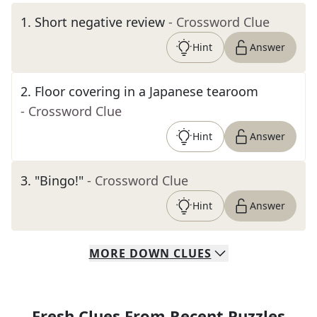
1
.
Short negative review
- Crossword Clue
Hint
Answer
2
.
Floor covering in a Japanese tearoom
- Crossword Clue
Hint
Answer
3
.
"Bingo!"
- Crossword Clue
Hint
Answer
MORE
DOWN
CLUES
Fresh Clues From Recent Puzzles