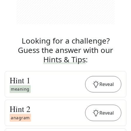
Looking for a challenge?
Guess the answer with our
Hints & Tips
:
Hint
1
Reveal
meaning
Hint
2
Reveal
anagram