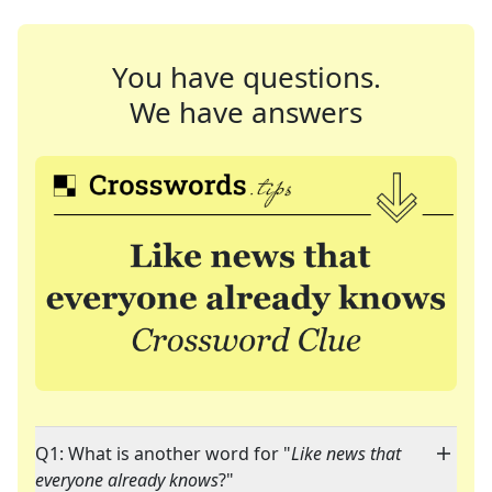
You have questions.
We have answers
Q1: What is another word for "
Like news that
everyone already knows
?"