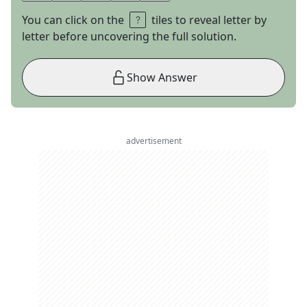
You can click on the
tiles to reveal letter by
letter before uncovering the full solution.
Show Answer
advertisement