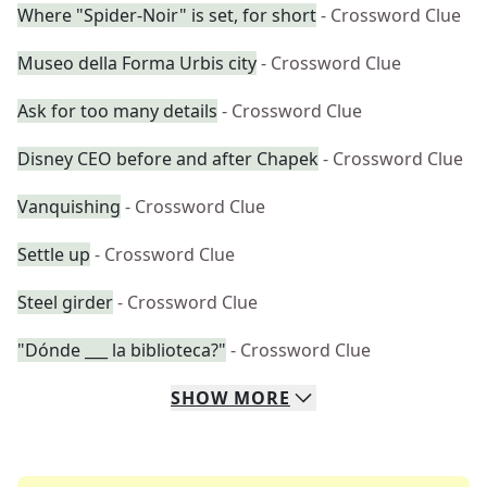
Where "Spider-Noir" is set, for short
- Crossword Clue
Museo della Forma Urbis city
- Crossword Clue
Ask for too many details
- Crossword Clue
Disney CEO before and after Chapek
- Crossword Clue
Vanquishing
- Crossword Clue
Settle up
- Crossword Clue
Steel girder
- Crossword Clue
"Dónde ___ la biblioteca?"
- Crossword Clue
SHOW
MORE