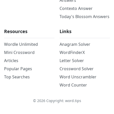
Answers
Contexto Answer
Today's Blossom Answers
Resources
Links
Wordle Unlimited
Anagram Solver
Mini Crossword
WordFinderX
Articles
Letter Solver
Popular Pages
Crossword Solver
Top Searches
Word Unscrambler
Word Counter
©
2026
Copyright: word.tips