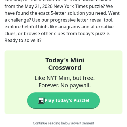
from the
May 21, 2026
New York Times
puzzle? We
have found the exact
5
-letter solution you need. Want
a challenge? Use our progressive letter reveal tool,
explore helpful hints like anagrams and alternative
clues, or browse other clues from today's puzzle.
Ready to solve it?
Today's Mini
Crossword
Like NYT Mini, but free.
Forever. No paywall.
Play Today's Puzzle!
Continue reading below advertisement