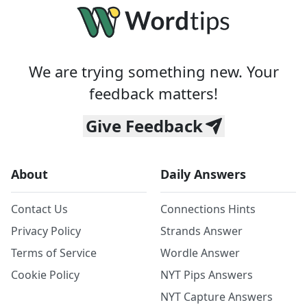
We are trying something new. Your
feedback matters!
Give Feedback
About
Daily Answers
Contact Us
Connections Hints
Privacy Policy
Strands Answer
Terms of Service
Wordle Answer
Cookie Policy
NYT Pips Answers
NYT Capture Answers