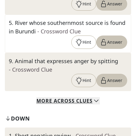
Hint
Answer
5
.
River whose southernmost source is found
in Burundi
- Crossword Clue
Hint
Answer
9
.
Animal that expresses anger by spitting
- Crossword Clue
Hint
Answer
MORE
ACROSS
CLUES
DOWN
1
.
Short negative review
- Crossword Clue