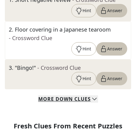
Hint
Answer
2
.
Floor covering in a Japanese tearoom
- Crossword Clue
Hint
Answer
3
.
"Bingo!"
- Crossword Clue
Hint
Answer
MORE
DOWN
CLUES
Fresh Clues From Recent Puzzles