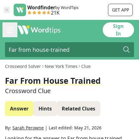
Wordfinder
by WordTips
GET APP
21K
Sign
In
Crossword Solver
New York Times
Clue
Far From House Trained
Crossword Clue
Answer
Hints
Related Clues
By:
Sarah Perowne
|
Last edited:
May 21, 2026
Looking for the answer to
Far from house trained