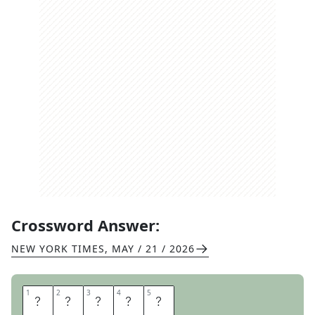
Crossword Answer:
NEW YORK TIMES
,
MAY / 21 / 2026
1
1
2
2
3
3
4
4
5
5
F
E
R
A
L