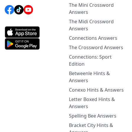
The Mini Crossword
Answers
The Midi Crossword
Answers
Connections Answers
The Crossword Answers
Connections: Sport
Edition
Betweenle Hints &
Answers
Conexo Hints & Answers
Letter Boxed Hints &
Answers
Spelling Bee Answers
Bracket City Hints &