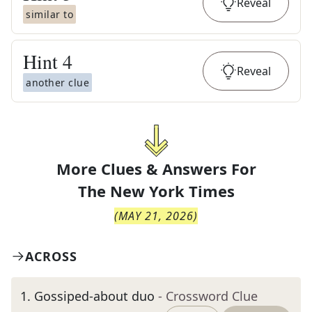
Reveal
similar to
Hint
4
Reveal
another clue
More Clues & Answers For
The
New York Times
(
MAY 21, 2026
)
ACROSS
1
.
Gossiped-about duo
- Crossword Clue