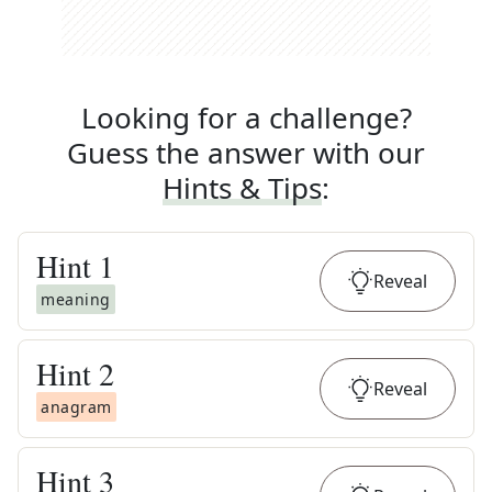
Looking for a challenge?
Guess the answer with our
Hints & Tips
:
Hint
1
Reveal
meaning
Hint
2
Reveal
anagram
Hint
3