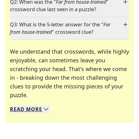
Q2: When was the "
Far from house-trained
"
crossword clue last seen in a puzzle?
Q3: What is the 5-letter answer for the "
Far
from house-trained
" crossword clue?
We understand that crosswords, while highly
enjoyable, can sometimes leave you
scratching your head. That's where we come
in - breaking down the most challenging
clues to provide the missing pieces of your
Crosswords are linguistic mazes that chal
puzzle.
READ
MORE
We specialize in solving many of your favorite 
Whether you're a daily crossword enthusiast or a