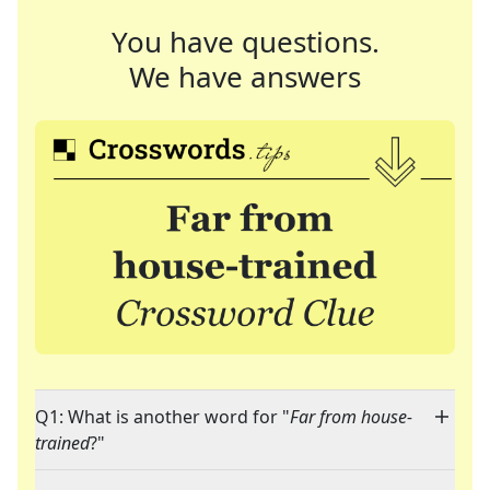
You have questions.
We have answers
Q1: What is another word for "
Far from house-
trained
?"