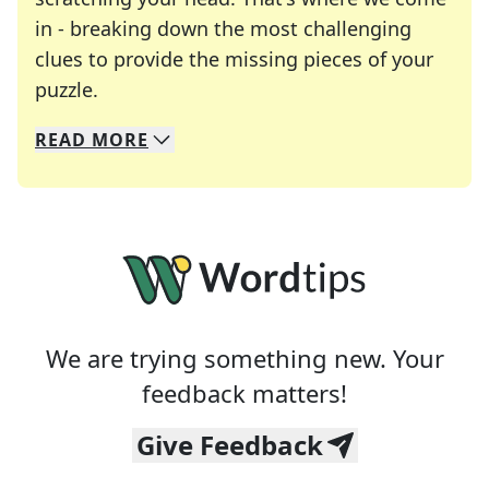
in - breaking down the most challenging
clues to provide the missing pieces of your
Crosswords are linguistic mazes that chal
puzzle.
READ
MORE
We specialize in solving many of your favorite 
Whether you're a daily crossword enthusiast or a
We are trying something new. Your
feedback matters!
Give Feedback