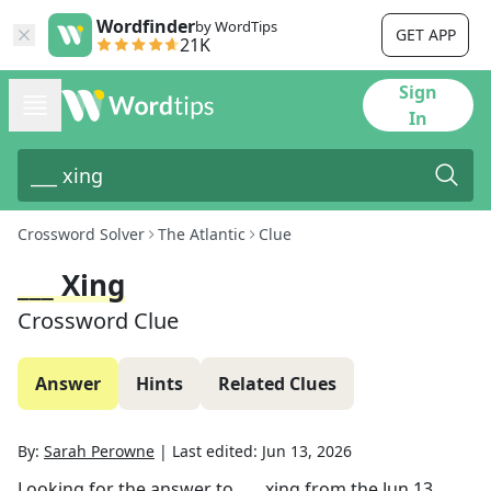
Wordfinder
by WordTips
GET APP
21K
Sign
In
Crossword Solver
The Atlantic
Clue
___ Xing
Crossword Clue
Answer
Hints
Related Clues
By:
Sarah Perowne
|
Last edited:
Jun 13, 2026
Looking for the answer to
___ xing
from the
Jun 13,