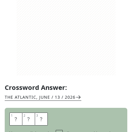
Crossword Answer:
THE ATLANTIC
,
JUNE / 13 / 2026
1
1
2
2
3
3
P
E
D