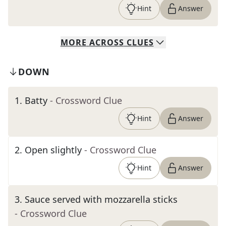
Hint
Answer
MORE
ACROSS
CLUES
DOWN
1
.
Batty
- Crossword Clue
Hint
Answer
2
.
Open slightly
- Crossword Clue
Hint
Answer
3
.
Sauce served with mozzarella sticks
- Crossword Clue