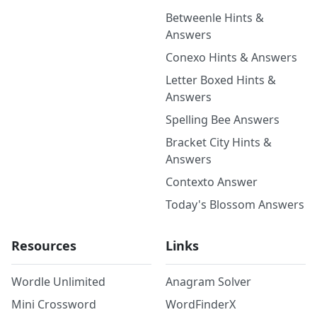
Betweenle Hints &
Answers
Conexo Hints & Answers
Letter Boxed Hints &
Answers
Spelling Bee Answers
Bracket City Hints &
Answers
Contexto Answer
Today's Blossom Answers
Resources
Links
Wordle Unlimited
Anagram Solver
Mini Crossword
WordFinderX