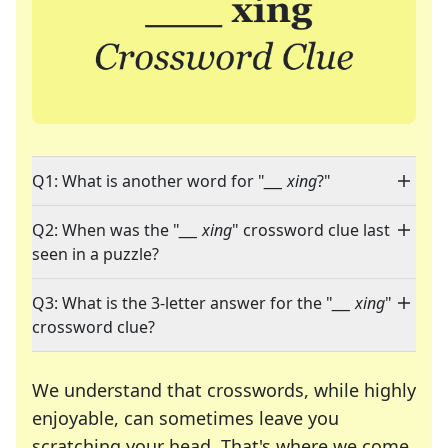
Q1: What is another word for "
___ xing
?"
Q2: When was the "
___ xing
" crossword clue last
seen in a puzzle?
Q3: What is the 3-letter answer for the "
___ xing
"
crossword clue?
We understand that crosswords, while highly
enjoyable, can sometimes leave you
scratching your head. That's where we come