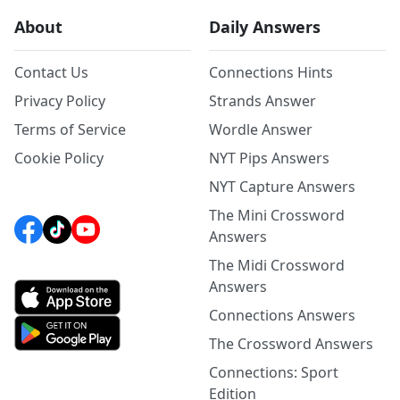
About
Daily Answers
Contact Us
Connections Hints
Privacy Policy
Strands Answer
Terms of Service
Wordle Answer
Cookie Policy
NYT Pips Answers
NYT Capture Answers
The Mini Crossword
Answers
The Midi Crossword
Answers
Connections Answers
The Crossword Answers
Connections: Sport
Edition