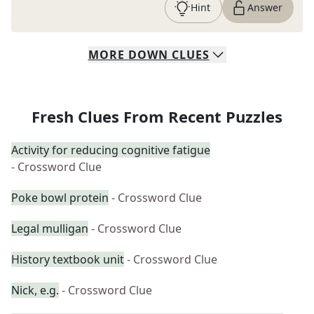
Hint
Answer
MORE
DOWN
CLUES
Fresh Clues From Recent Puzzles
Activity for reducing cognitive fatigue
- Crossword Clue
Poke bowl protein
- Crossword Clue
Legal mulligan
- Crossword Clue
History textbook unit
- Crossword Clue
Nick, e.g.
- Crossword Clue