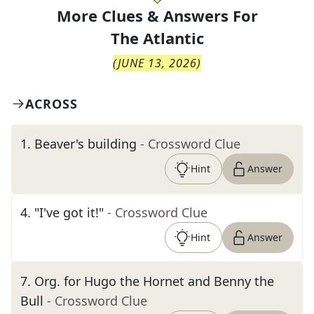
More Clues & Answers For
The
Atlantic
(
JUNE 13, 2026
)
ACROSS
1
.
Beaver's building
- Crossword Clue
Hint
Answer
4
.
"I've got it!"
- Crossword Clue
Hint
Answer
7
.
Org. for Hugo the Hornet and Benny the
Bull
- Crossword Clue