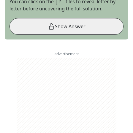
You can click on the
tiles to reveal letter by
letter before uncovering the full solution.
Show Answer
advertisement