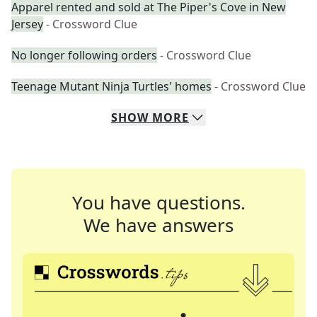
Apparel rented and sold at The Piper's Cove in New
Jersey
- Crossword Clue
No longer following orders
- Crossword Clue
Teenage Mutant Ninja Turtles' homes
- Crossword Clue
SHOW
MORE
You have questions.
We have answers