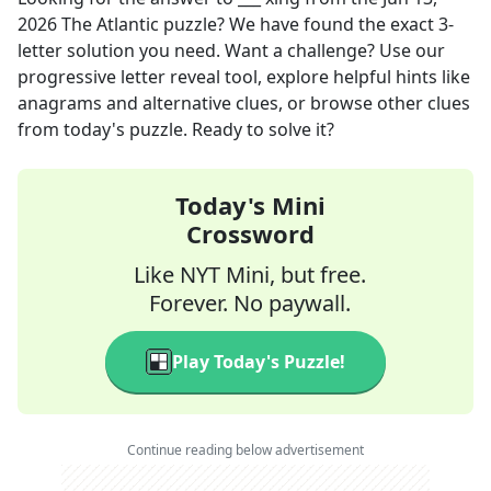
2026
The Atlantic
puzzle? We have found the exact
3
-
letter solution you need. Want a challenge? Use our
progressive letter reveal tool, explore helpful hints like
anagrams and alternative clues, or browse other clues
from today's puzzle. Ready to solve it?
Today's Mini
Crossword
Like NYT Mini, but free.
Forever. No paywall.
Play Today's Puzzle!
Continue reading below advertisement