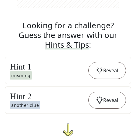
Looking for a challenge?
Guess the answer with our
Hints & Tips
:
Hint
1
Reveal
meaning
Hint
2
Reveal
another clue