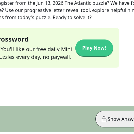
egister
from the
Jun 13, 2026
The Atlantic
puzzle? We have 
? Use our progressive letter reveal tool, explore helpful hin
s from today's puzzle. Ready to solve it?
Crossword
Play Now!
ou'll like our free daily Mini
zzles every day, no paywall.
Show Answ