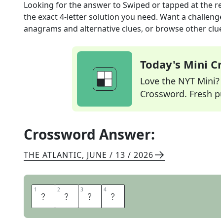
Looking for the answer to
Swiped or tapped at the r
the exact
4
-letter solution you need. Want a challenge
anagrams and alternative clues, or browse other clue
Today's Mini 
Love the NYT Mini? Y
Crossword. Fresh pu
Crossword Answer:
THE ATLANTIC
,
JUNE / 13 / 2026
1
1
2
2
3
3
4
4
P
A
I
D