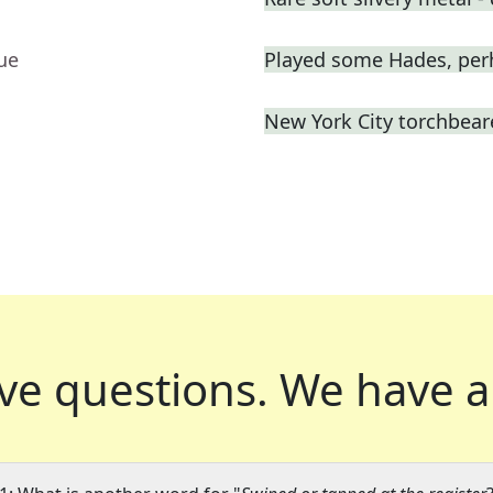
ue
Played some Hades, per
New York City torchbeare
ve questions.
We have a