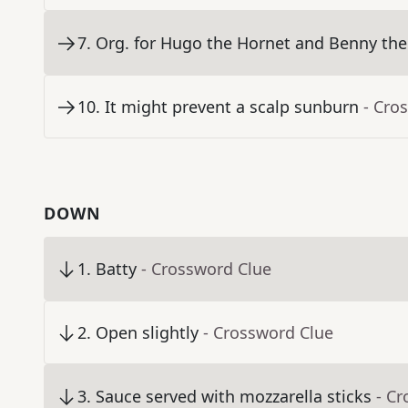
7
.
Org. for Hugo the Hornet and Benny the
10
.
It might prevent a scalp sunburn
- Cro
DOWN
1
.
Batty
- Crossword Clue
2
.
Open slightly
- Crossword Clue
3
.
Sauce served with mozzarella sticks
- C