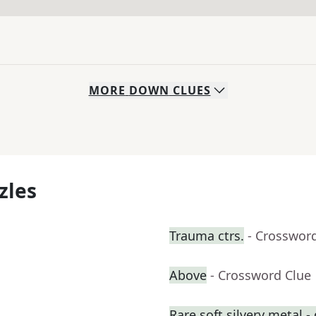
MORE
DOWN
CLUES
zles
Trauma ctrs.
- Crosswor
Above
- Crossword Clue
Rare soft silvery metal - 