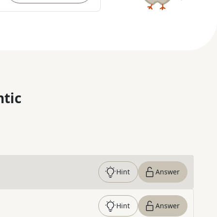
ntic
Hint
Answer
Hint
Answer