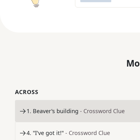
Mo
ACROSS
1
.
Beaver's building
- Crossword Clue
4
.
"I've got it!"
- Crossword Clue