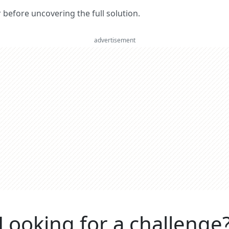
er before uncovering the full solution.
advertisement
Looking for a challenge