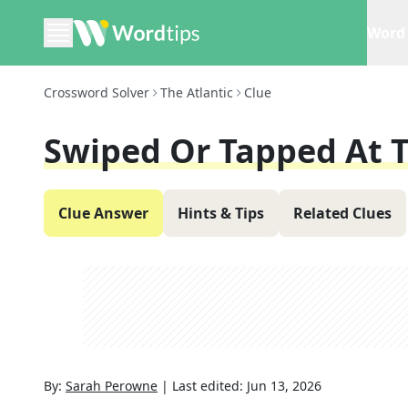
Word 
Crossword Solver
The Atlantic
Clue
Swiped Or Tapped At T
Clue Answer
Hints & Tips
Related Clues
By:
Sarah Perowne
|
Last edited:
Jun 13, 2026