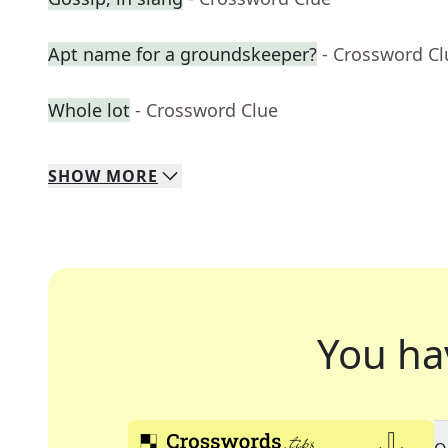
Apt name for a groundskeeper?
- Crossword Cl
Whole lot
- Crossword Clue
SHOW
MORE
You ha