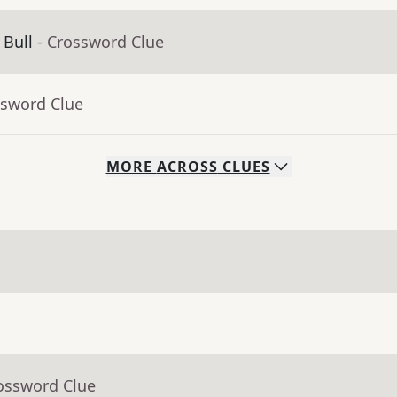
 Bull
- Crossword Clue
ssword Clue
MORE
ACROSS
CLUES
rossword Clue