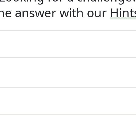
he answer with our
Hint