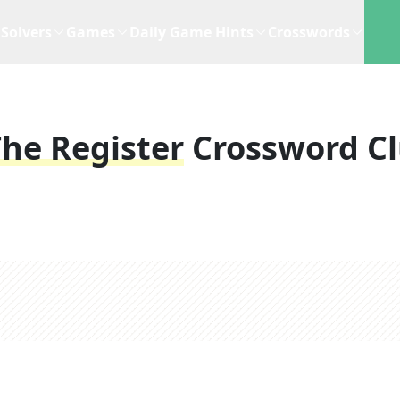
Solvers
Games
Daily Game Hints
Crosswords
he Register
Crossword C