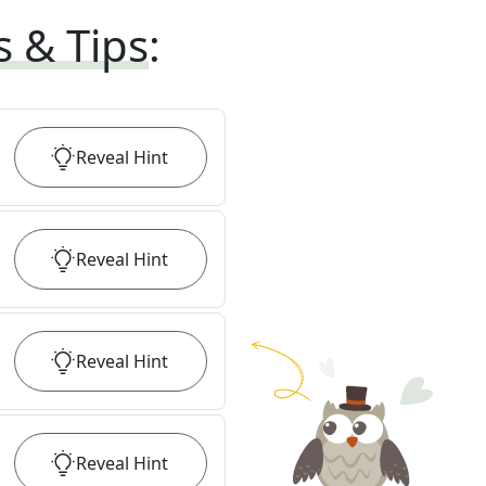
s & Tips
:
Reveal
Hint
Reveal
Hint
Reveal
Hint
Reveal
Hint