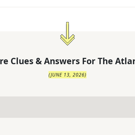
re Clues & Answers For
The
Atla
(
JUNE 13, 2026
)