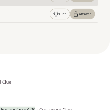
Hint
Answer
d Clue
dim uni (anag) (6)
- Crossword Clue