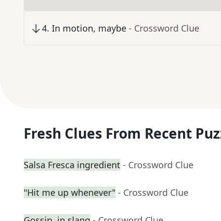
4
.
In motion, maybe
- Crossword Clue
Fresh Clues From Recent Puz
Salsa Fresca ingredient
- Crossword Clue
"Hit me up whenever"
- Crossword Clue
Gossip, in slang
- Crossword Clue