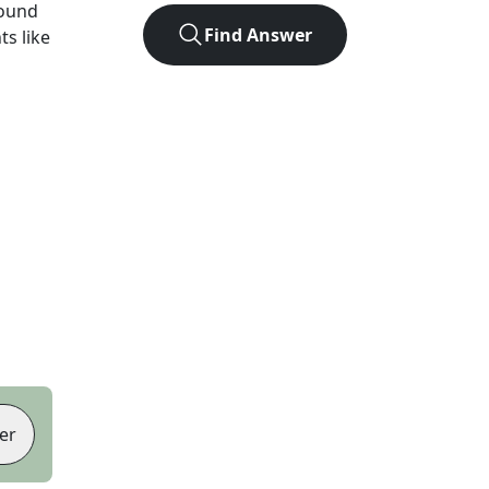
found
Find Answer
ts like
er