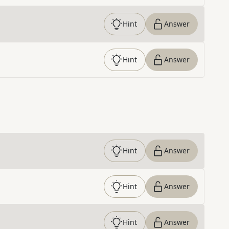
Hint
Answer
Hint
Answer
Hint
Answer
Hint
Answer
Hint
Answer