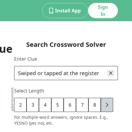
Sign
Install App
In
Search Crossword Solver
lue
Enter Clue
advertisement
Select Length
2
3
4
5
6
7
8
9
For multiple-word answers, ignore spaces. E.g.,
YESNO (yes no), etc.