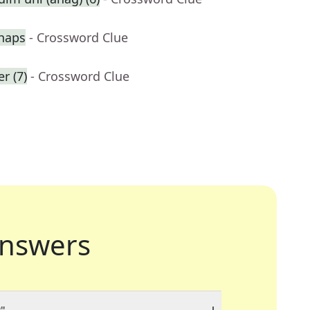
haps
- Crossword Clue
r (7)
- Crossword Clue
nswers