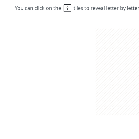
You can click on the
tiles to reveal letter by lett