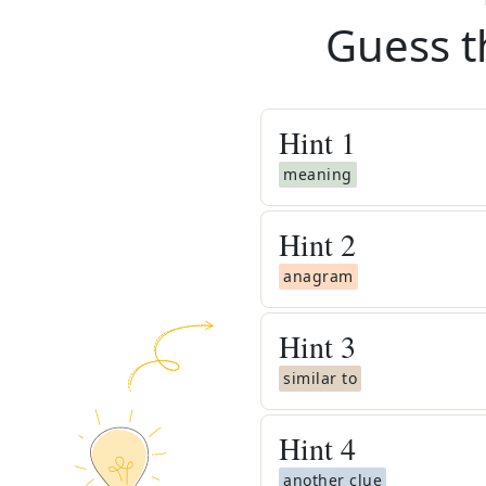
Guess t
Hint
1
meaning
Hint
2
anagram
Hint
3
similar to
Hint
4
another clue