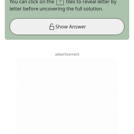
You can click on the
tiles to reveal letter by
letter before uncovering the full solution.
Show Answer
advertisement