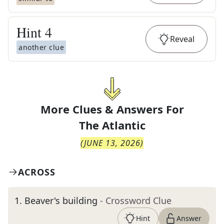
Hint
4
Reveal
another clue
More Clues & Answers For
The
Atlantic
(
JUNE 13, 2026
)
ACROSS
1
.
Beaver's building
- Crossword Clue
Hint
Answer