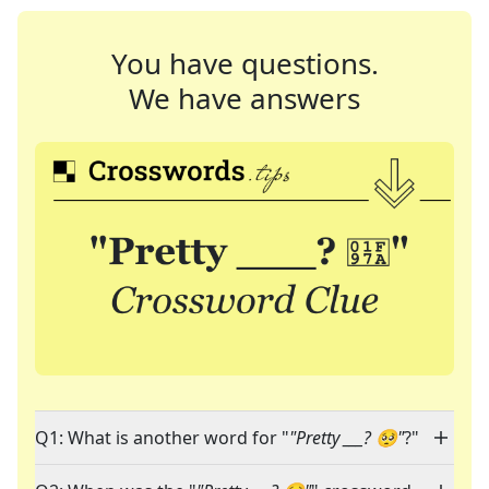
You have questions.
We have answers
Q1: What is another word for "
"Pretty ___? 🥺"
?"