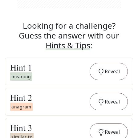
Looking for a challenge?
Guess the answer with our
Hints & Tips
:
Hint
1
Reveal
meaning
Hint
2
Reveal
anagram
Hint
3
Reveal
similar to