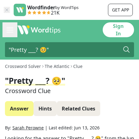
Wordfinder
by WordTips
GET APP
21K
Sign
In
Crossword Solver
The Atlantic
Clue
"Pretty ___? 🥺"
Crossword Clue
Answer
Hints
Related Clues
By:
Sarah Perowne
|
Last edited:
Jun 13, 2026
Looking for the answer to
"Pretty ___? 🥺"
from the
Jun