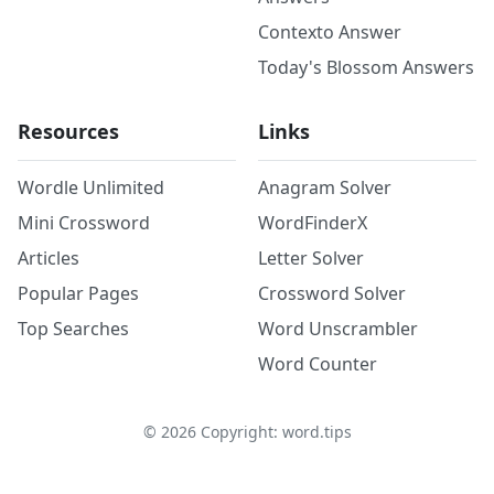
Contexto Answer
Today's Blossom Answers
Resources
Links
Wordle Unlimited
Anagram Solver
Mini Crossword
WordFinderX
Articles
Letter Solver
Popular Pages
Crossword Solver
Top Searches
Word Unscrambler
Word Counter
©
2026
Copyright: word.tips