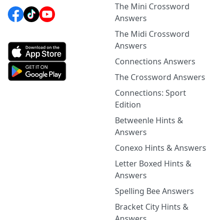
The Mini Crossword
Answers
The Midi Crossword
Answers
Connections Answers
The Crossword Answers
Connections: Sport
Edition
Betweenle Hints &
Answers
Conexo Hints & Answers
Letter Boxed Hints &
Answers
Spelling Bee Answers
Bracket City Hints &
Answers