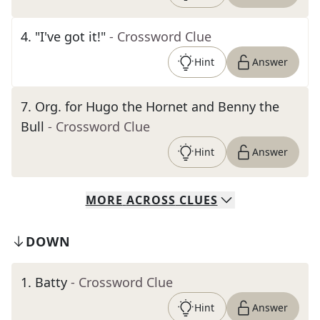
4
.
"I've got it!"
- Crossword Clue
Hint
Answer
7
.
Org. for Hugo the Hornet and Benny the
Bull
- Crossword Clue
Hint
Answer
MORE
ACROSS
CLUES
DOWN
1
.
Batty
- Crossword Clue
Hint
Answer