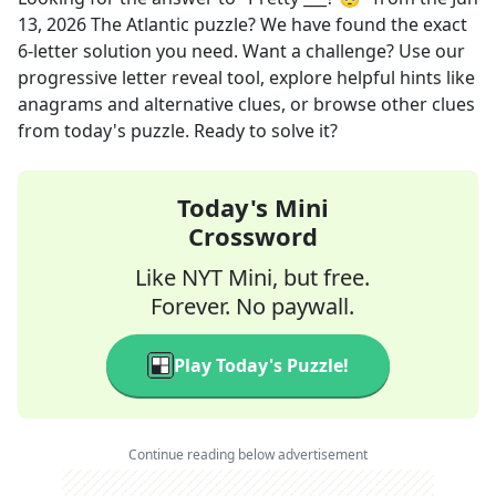
13, 2026
The Atlantic
puzzle? We have found the exact
6
-letter solution you need. Want a challenge? Use our
progressive letter reveal tool, explore helpful hints like
anagrams and alternative clues, or browse other clues
from today's puzzle. Ready to solve it?
Today's Mini
Crossword
Like NYT Mini, but free.
Forever. No paywall.
Play Today's Puzzle!
Continue reading below advertisement