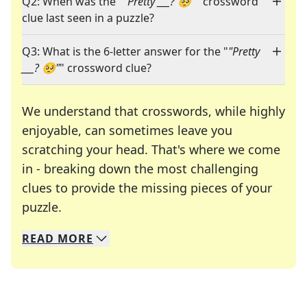
Q2: When was the "
"Pretty ___? 🥺"
" crossword
clue last seen in a puzzle?
Q3: What is the 6-letter answer for the "
"Pretty
___? 🥺"
" crossword clue?
We understand that crosswords, while highly
enjoyable, can sometimes leave you
scratching your head. That's where we come
in - breaking down the most challenging
clues to provide the missing pieces of your
Crosswords are linguistic mazes that chal
puzzle.
READ
MORE
We specialize in solving many of your favorite 
Whether you're a daily crossword enthusiast or a