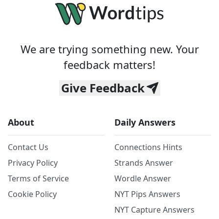
We are trying something new. Your
feedback matters!
Give Feedback
About
Daily Answers
Contact Us
Connections Hints
Privacy Policy
Strands Answer
Terms of Service
Wordle Answer
Cookie Policy
NYT Pips Answers
NYT Capture Answers