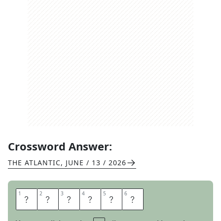
Crossword Answer:
THE ATLANTIC
,
JUNE / 13 / 2026
1
1
2
2
3
3
4
4
5
5
6
6
P
L
E
A
S
E