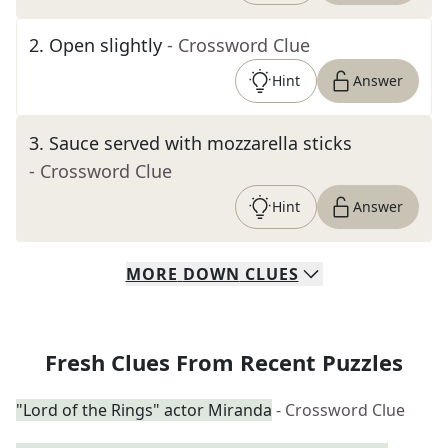
2
.
Open slightly
- Crossword Clue
Hint
Answer
3
.
Sauce served with mozzarella sticks
- Crossword Clue
Hint
Answer
MORE
DOWN
CLUES
Fresh Clues From Recent Puzzles
"Lord of the Rings" actor Miranda
- Crossword Clue