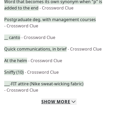
Word that becomes its own synonym when "p" is
added to the end
- Crossword Clue
Postgraduate deg. with management courses
- Crossword Clue
__ canto
- Crossword Clue
Quick communications, in brief
- Crossword Clue
At the helm
- Crossword Clue
Sniffy (10)
- Crossword Clue
___-FIT attire (Nike sweat-wicking fabric)
- Crossword Clue
SHOW
MORE