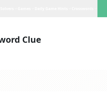
Solvers
Games
Daily Game Hints
Crosswords
word Clue