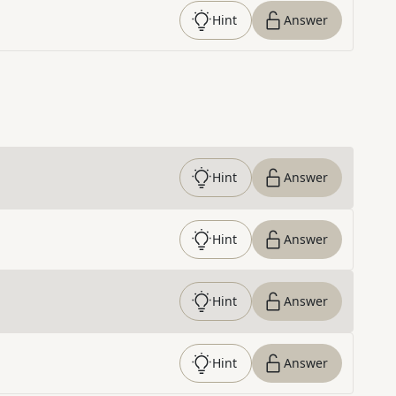
Hint
Answer
Hint
Answer
Hint
Answer
Hint
Answer
Hint
Answer