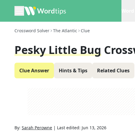
Word 
Crossword Solver
The Atlantic
Clue
Pesky Little Bug
Cross
Clue Answer
Hints & Tips
Related Clues
By:
Sarah Perowne
|
Last edited:
Jun 13, 2026