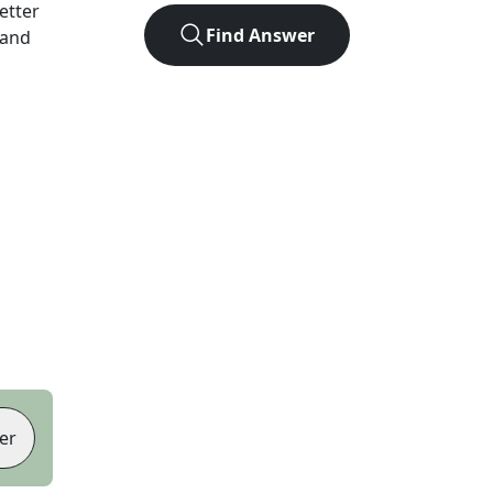
letter
Find Answer
 and
er