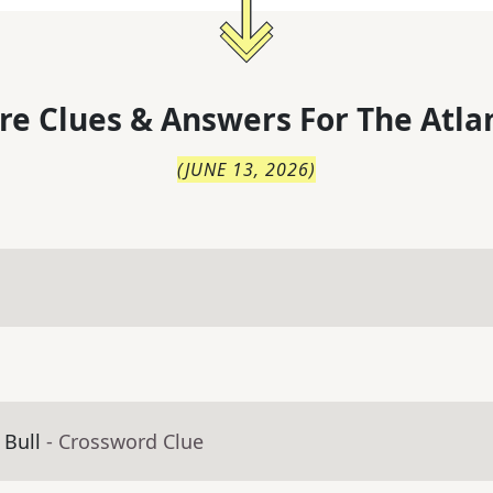
re Clues & Answers For
The
Atla
(
JUNE 13, 2026
)
 Bull
- Crossword Clue