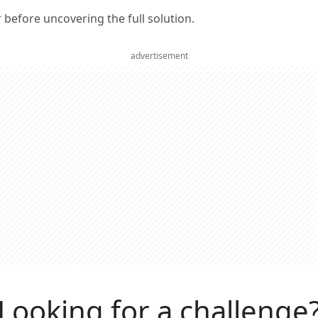
er before uncovering the full solution.
advertisement
Looking for a challenge