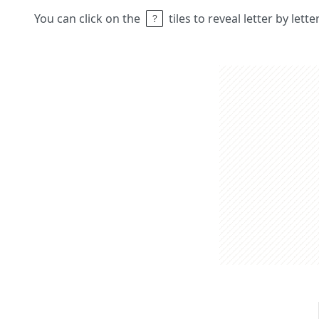
You can click on the
tiles to reveal letter by lett