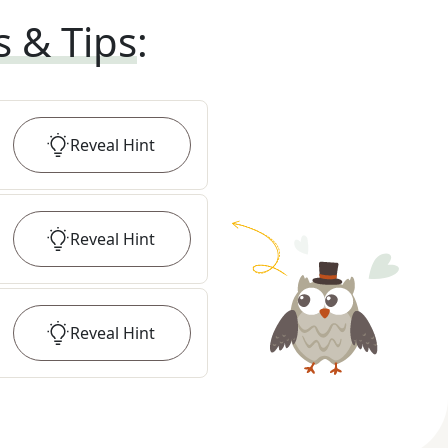
s & Tips
:
Reveal
Hint
Reveal
Hint
Reveal
Hint