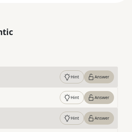
ntic
Hint
Answer
Hint
Answer
Hint
Answer