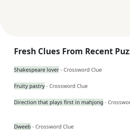
Fresh Clues From Recent Puz
Shakespeare lover
- Crossword Clue
Fruity pastry
- Crossword Clue
Direction that plays first in mahjong
- Crosswo
Dweeb
- Crossword Clue