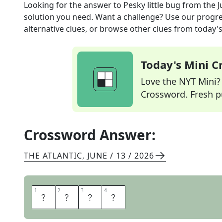
Looking for the answer to
Pesky little bug
from the
J
solution you need. Want a challenge? Use our progres
alternative clues, or browse other clues from today's 
Today's Mini 
Love the NYT Mini? Y
Crossword. Fresh pu
Crossword Answer:
THE ATLANTIC
,
JUNE / 13 / 2026
1
1
2
2
3
3
4
4
G
N
A
T