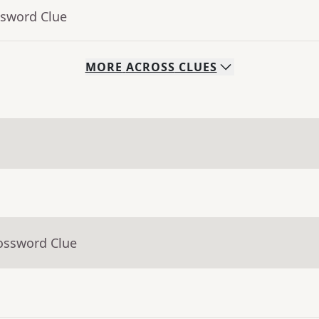
ssword Clue
MORE
ACROSS
CLUES
rossword Clue