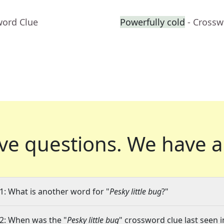
word Clue
Powerfully cold
- Crossw
ve questions.
We have a
1: What is another word for "
Pesky little bug
?"
2: When was the "
Pesky little bug
" crossword clue last seen i