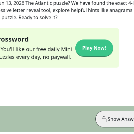
un 13, 2026
The Atlantic
puzzle? We have found the exact
4
-
sive letter reveal tool, explore helpful hints like anagrams
puzzle. Ready to solve it?
Crossword
Play Now!
ou'll like our free daily Mini
zzles every day, no paywall.
Show Answ