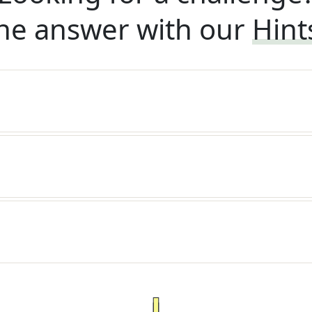
he answer with our
Hint