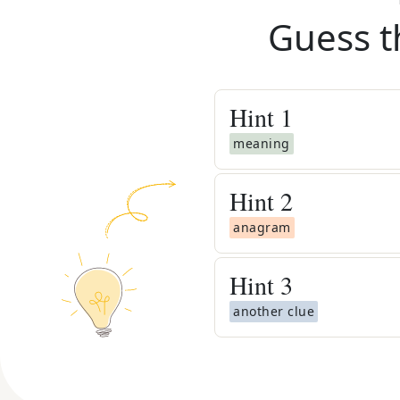
Guess t
Hint
1
meaning
Hint
2
anagram
Hint
3
another clue