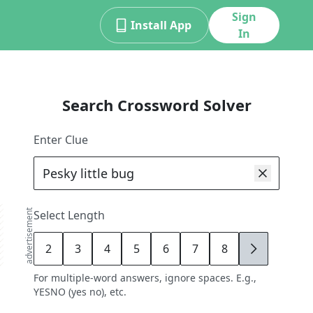
Sign
Install App
In
Search Crossword Solver
Enter Clue
advertisement
Select Length
2
3
4
5
6
7
8
9
For multiple-word answers, ignore spaces. E.g.,
YESNO (yes no), etc.