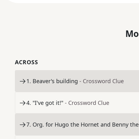
Mo
ACROSS
1
.
Beaver's building
- Crossword Clue
4
.
"I've got it!"
- Crossword Clue
7
.
Org. for Hugo the Hornet and Benny the