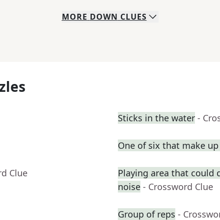
MORE
DOWN
CLUES
zles
Sticks in the water
- Cro
One of six that make u
rd Clue
Playing area that could
noise
- Crossword Clue
Group of reps
- Crosswo