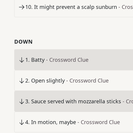
10
.
It might prevent a scalp sunburn
- Cro
DOWN
1
.
Batty
- Crossword Clue
2
.
Open slightly
- Crossword Clue
3
.
Sauce served with mozzarella sticks
- C
4
.
In motion, maybe
- Crossword Clue