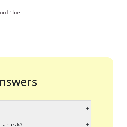
ord Clue
nswers
n a puzzle?