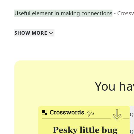
Useful element in making connections
- Cross
SHOW
MORE
You ha
Q
Q