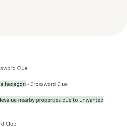
ssword Clue
p a hexagon
- Crossword Clue
 devalue nearby properties due to unwanted
rd Clue