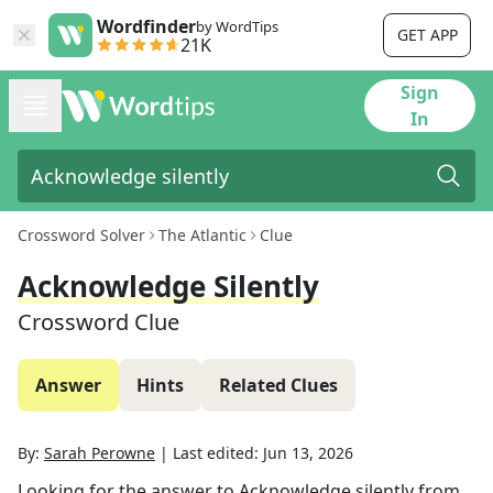
Wordfinder
by WordTips
GET APP
21K
Sign
In
Crossword Solver
The Atlantic
Clue
Acknowledge Silently
Crossword Clue
Answer
Hints
Related Clues
By:
Sarah Perowne
|
Last edited:
Jun 13, 2026
Looking for the answer to
Acknowledge silently
from