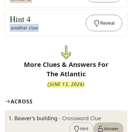
Hint
4
Reveal
another clue
More Clues & Answers For
The
Atlantic
(
JUNE 13, 2026
)
ACROSS
1
.
Beaver's building
- Crossword Clue
Hint
Answer