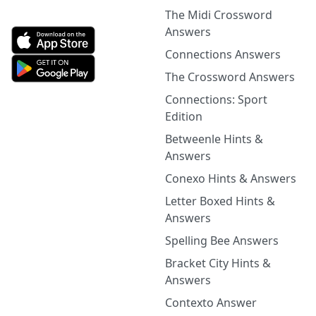
The Midi Crossword
Answers
Connections Answers
The Crossword Answers
Connections: Sport
Edition
Betweenle Hints &
Answers
Conexo Hints & Answers
Letter Boxed Hints &
Answers
Spelling Bee Answers
Bracket City Hints &
Answers
Contexto Answer