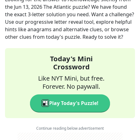
the
Jun 13, 2026
The Atlantic
puzzle? We have found
the exact
3
-letter solution you need. Want a challenge?
Use our progressive letter reveal tool, explore helpful
hints like anagrams and alternative clues, or browse
other clues from today's puzzle. Ready to solve it?
Today's Mini
Crossword
Like NYT Mini, but free.
Forever. No paywall.
Play Today's Puzzle!
Continue reading below advertisement