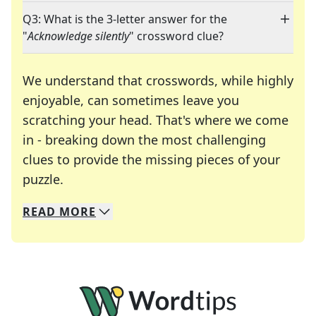
Q3: What is the 3-letter answer for the
"
Acknowledge silently
" crossword clue?
We understand that crosswords, while highly
enjoyable, can sometimes leave you
scratching your head. That's where we come
in - breaking down the most challenging
clues to provide the missing pieces of your
Crosswords are linguistic mazes that chal
puzzle.
READ
MORE
We specialize in solving many of your favorite 
Whether you're a daily crossword enthusiast or a