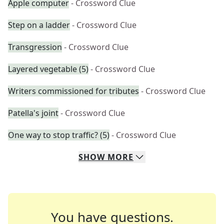
Apple computer
- Crossword Clue
Step on a ladder
- Crossword Clue
Transgression
- Crossword Clue
Layered vegetable (5)
- Crossword Clue
Writers commissioned for tributes
- Crossword Clue
Patella's joint
- Crossword Clue
One way to stop traffic? (5)
- Crossword Clue
SHOW
MORE
You have questions.