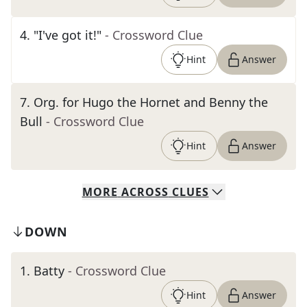
4
.
"I've got it!"
- Crossword Clue
Hint
Answer
7
.
Org. for Hugo the Hornet and Benny the
Bull
- Crossword Clue
Hint
Answer
MORE
ACROSS
CLUES
DOWN
1
.
Batty
- Crossword Clue
Hint
Answer