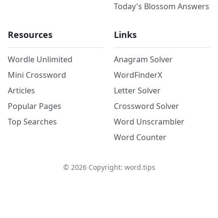
Today's Blossom Answers
Resources
Links
Wordle Unlimited
Anagram Solver
Mini Crossword
WordFinderX
Articles
Letter Solver
Popular Pages
Crossword Solver
Top Searches
Word Unscrambler
Word Counter
©
2026
Copyright: word.tips