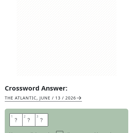
Crossword Answer:
THE ATLANTIC
,
JUNE / 13 / 2026
1
1
2
2
3
3
N
O
D