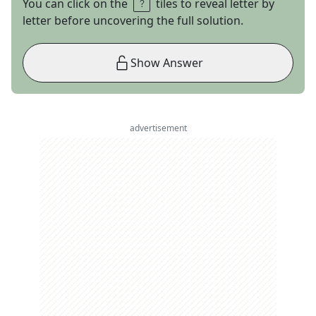
You can click on the
tiles to reveal letter by
letter before uncovering the full solution.
Show Answer
advertisement