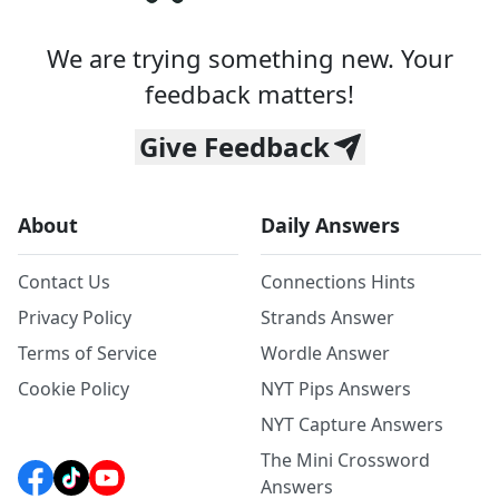
We are trying something new. Your
feedback matters!
Give Feedback
About
Daily Answers
Contact Us
Connections Hints
Privacy Policy
Strands Answer
Terms of Service
Wordle Answer
Cookie Policy
NYT Pips Answers
NYT Capture Answers
The Mini Crossword
Answers