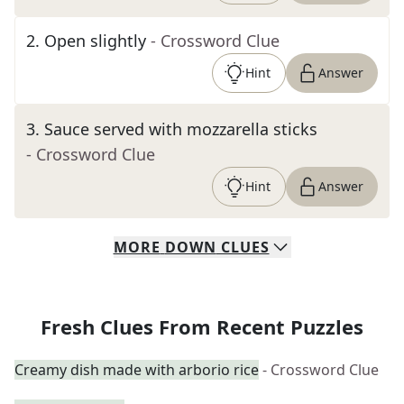
2
.
Open slightly
- Crossword Clue
Hint
Answer
3
.
Sauce served with mozzarella sticks
- Crossword Clue
Hint
Answer
MORE
DOWN
CLUES
Fresh Clues From Recent Puzzles
Creamy dish made with arborio rice
- Crossword Clue