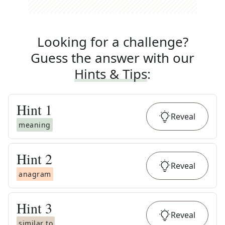
Looking for a challenge?
Guess the answer with our
Hints & Tips
:
Hint
1
Reveal
meaning
Hint
2
Reveal
anagram
Hint
3
Reveal
similar to