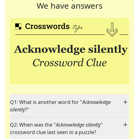
We have answers
Q1: What is another word for "
Acknowledge
silently
?"
Q2: When was the "
Acknowledge silently
"
crossword clue last seen in a puzzle?