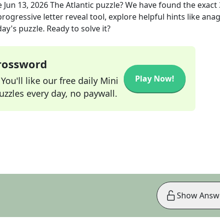
e
Jun 13, 2026
The Atlantic
puzzle? We have found the exact
rogressive letter reveal tool, explore helpful hints like an
ay's puzzle. Ready to solve it?
Crossword
Play Now!
ou'll like our free daily Mini
zzles every day, no paywall.
Show Answ