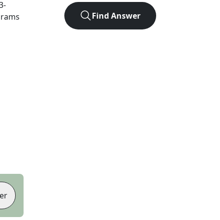
3
-
Find Answer
agrams
er