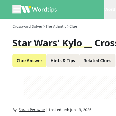
Word 
Crossword Solver
The Atlantic
Clue
Star Wars' Kylo __
Cros
Clue Answer
Hints & Tips
Related Clues
By:
Sarah Perowne
|
Last edited:
Jun 13, 2026