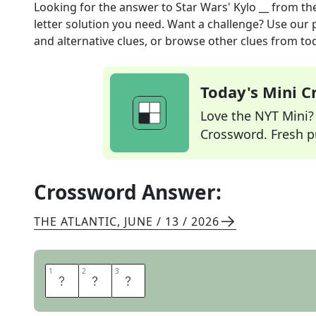
Looking for the answer to
Star Wars' Kylo __
from th
letter solution you need. Want a challenge? Use our p
and alternative clues, or browse other clues from tod
Today's Mini 
Love the NYT Mini? Y
Crossword. Fresh pu
Crossword Answer:
THE ATLANTIC
,
JUNE / 13 / 2026
1
1
2
2
3
3
R
E
N