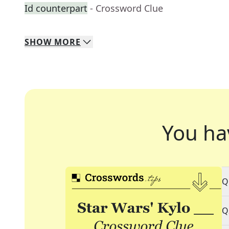
Id counterpart
- Crossword Clue
SHOW
MORE
You ha
Q
Q