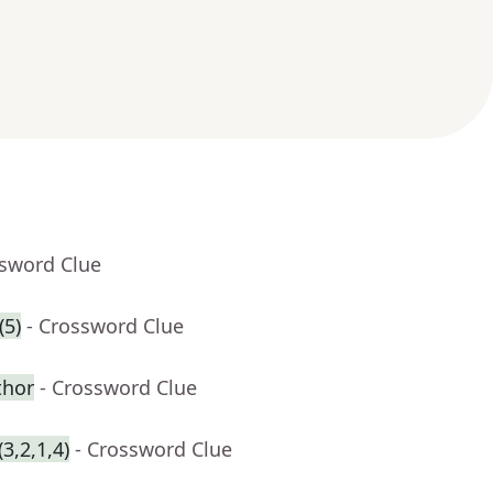
ssword Clue
(5)
- Crossword Clue
thor
- Crossword Clue
3,2,1,4)
- Crossword Clue