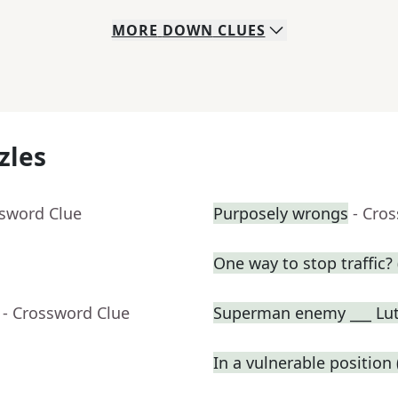
MORE
DOWN
CLUES
zles
ssword Clue
Purposely wrongs
- Cro
One way to stop traffic? 
- Crossword Clue
Superman enemy ___ Lu
In a vulnerable position (