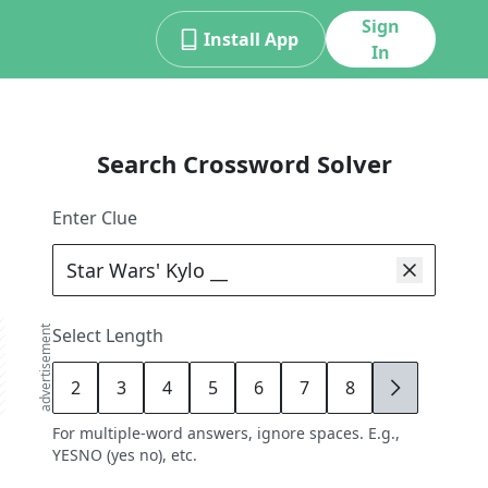
Sign
Install App
In
Search Crossword Solver
Enter Clue
advertisement
Select Length
2
3
4
5
6
7
8
9
For multiple-word answers, ignore spaces. E.g.,
YESNO (yes no), etc.