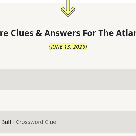
re Clues & Answers For
The
Atla
(
JUNE 13, 2026
)
 Bull
- Crossword Clue