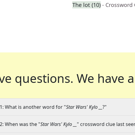
The lot (10)
- Crossword 
ve questions.
We have a
1: What is another word for "
Star Wars' Kylo __
?"
2: When was the "
Star Wars' Kylo __
" crossword clue last seen