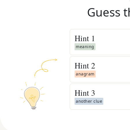
Guess t
Hint
1
meaning
Hint
2
anagram
Hint
3
another clue