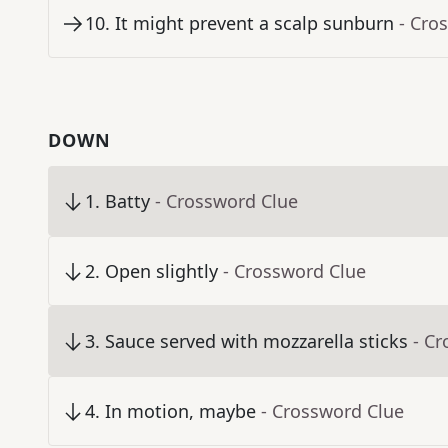
10
.
It might prevent a scalp sunburn
- Cro
DOWN
1
.
Batty
- Crossword Clue
2
.
Open slightly
- Crossword Clue
3
.
Sauce served with mozzarella sticks
- C
4
.
In motion, maybe
- Crossword Clue