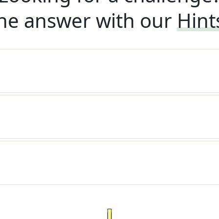
he answer with our
Hint