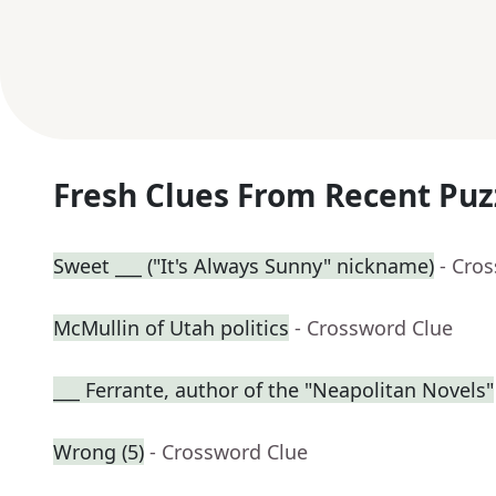
Fresh Clues From Recent Puz
Sweet ___ ("It's Always Sunny" nickname)
- Cro
McMullin of Utah politics
- Crossword Clue
___ Ferrante, author of the "Neapolitan Novels"
Wrong (5)
- Crossword Clue