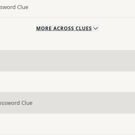
ssword Clue
MORE
ACROSS
CLUES
rossword Clue