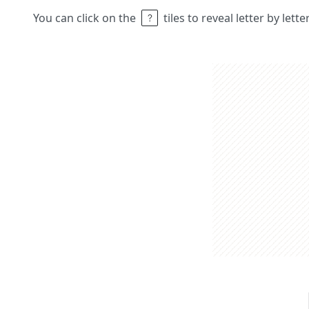
You can click on the
tiles to reveal letter by lett