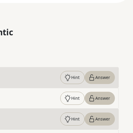
ntic
Hint
Answer
Hint
Answer
Hint
Answer