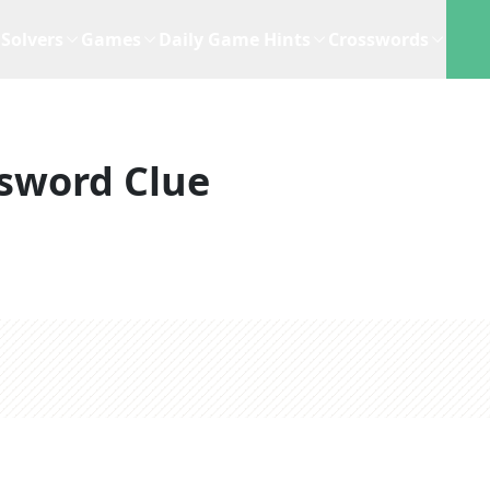
Solvers
Games
Daily Game Hints
Crosswords
sword Clue