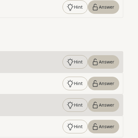
Hint
Answer
Hint
Answer
Hint
Answer
Hint
Answer
Hint
Answer