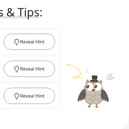
s & Tips
:
Reveal
Hint
Reveal
Hint
Reveal
Hint