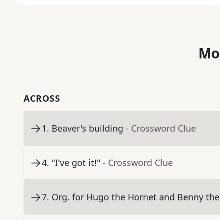
Mo
ACROSS
1
.
Beaver's building
- Crossword Clue
4
.
"I've got it!"
- Crossword Clue
7
.
Org. for Hugo the Hornet and Benny the