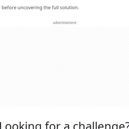
er before uncovering the full solution.
advertisement
Looking for a challenge