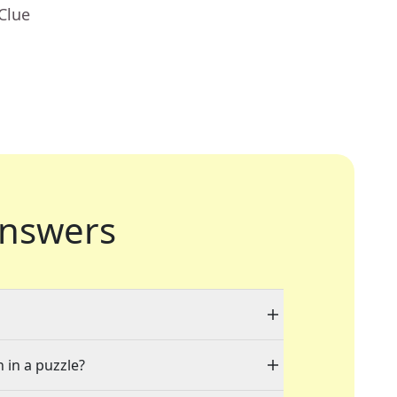
Clue
nswers
 in a puzzle?