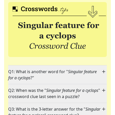
Q1: What is another word for "
Singular feature
for a cyclops
?"
Q2: When was the "
Singular feature for a cyclops
"
crossword clue last seen in a puzzle?
Q3: What is the 3-letter answer for the "
Singular