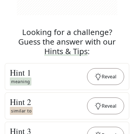
Looking for a challenge?
Guess the answer with our
Hints & Tips
:
Hint
1
Reveal
meaning
Hint
2
Reveal
similar to
Hint
3