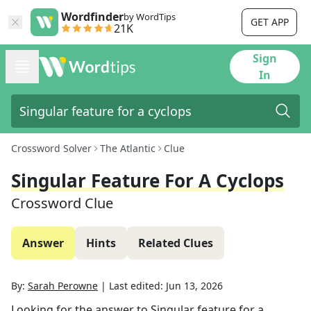
Wordfinder
by WordTips
GET APP
21K
Sign
In
Crossword Solver
The Atlantic
Clue
Singular Feature For A Cyclops
Crossword Clue
Answer
Hints
Related Clues
By:
Sarah Perowne
|
Last edited:
Jun 13, 2026
Looking for the answer to
Singular feature for a