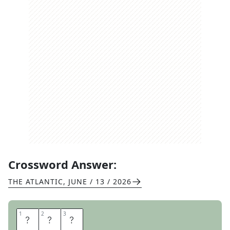
Crossword Answer:
THE ATLANTIC
,
JUNE / 13 / 2026
1
1
2
2
3
3
E
Y
E