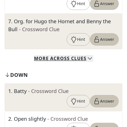
Hint
Answer
7
.
Org. for Hugo the Hornet and Benny the
Bull
- Crossword Clue
Hint
Answer
MORE
ACROSS
CLUES
DOWN
1
.
Batty
- Crossword Clue
Hint
Answer
2
.
Open slightly
- Crossword Clue