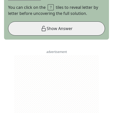
You can click on the
tiles to reveal letter by
letter before uncovering the full solution.
Show Answer
advertisement