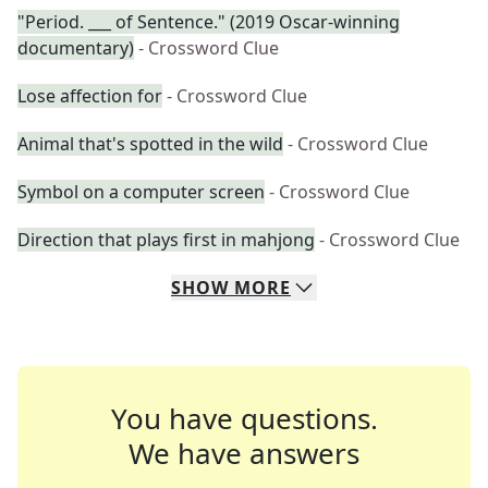
"Period. ___ of Sentence." (2019 Oscar-winning
documentary)
- Crossword Clue
Lose affection for
- Crossword Clue
Animal that's spotted in the wild
- Crossword Clue
Symbol on a computer screen
- Crossword Clue
Direction that plays first in mahjong
- Crossword Clue
SHOW
MORE
You have questions.
We have answers