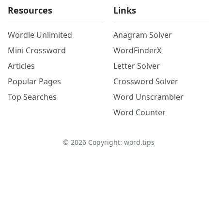
Resources
Links
Wordle Unlimited
Anagram Solver
Mini Crossword
WordFinderX
Articles
Letter Solver
Popular Pages
Crossword Solver
Top Searches
Word Unscrambler
Word Counter
©
2026
Copyright: word.tips