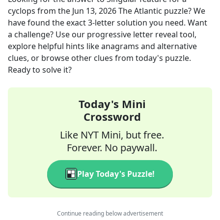
cyclops
from the
Jun 13, 2026
The Atlantic
puzzle? We
have found the exact
3
-letter solution you need. Want
a challenge? Use our progressive letter reveal tool,
explore helpful hints like anagrams and alternative
clues, or browse other clues from today's puzzle.
Ready to solve it?
Today's Mini
Crossword
Like NYT Mini, but free.
Forever. No paywall.
Play Today's Puzzle!
Continue reading below advertisement