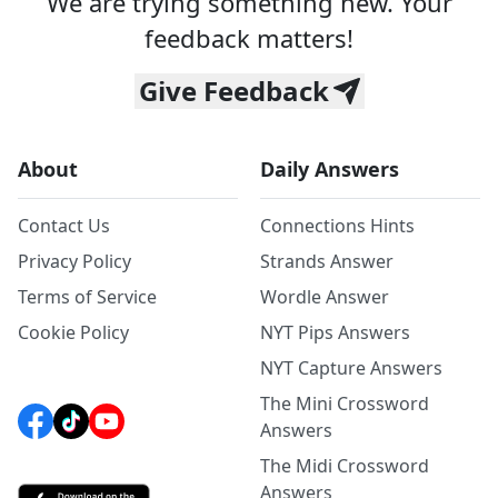
We are trying something new. Your
feedback matters!
Give Feedback
About
Daily Answers
Contact Us
Connections Hints
Privacy Policy
Strands Answer
Terms of Service
Wordle Answer
Cookie Policy
NYT Pips Answers
NYT Capture Answers
The Mini Crossword
Answers
The Midi Crossword
Answers