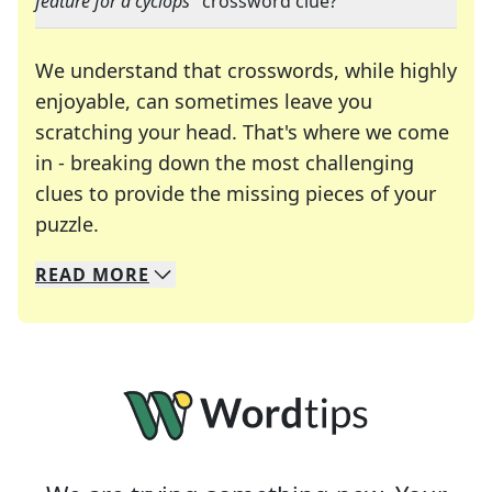
feature for a cyclops
" crossword clue?
We understand that crosswords, while highly
enjoyable, can sometimes leave you
scratching your head. That's where we come
in - breaking down the most challenging
clues to provide the missing pieces of your
Crosswords are linguistic mazes that chal
puzzle.
READ
MORE
We specialize in solving many of your favorite 
Whether you're a daily crossword enthusiast or a