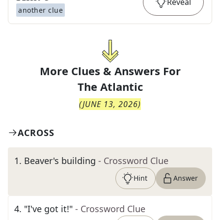
Reveal
another clue
More Clues & Answers For
The
Atlantic
(
JUNE 13, 2026
)
ACROSS
1
.
Beaver's building
- Crossword Clue
Hint
Answer
4
.
"I've got it!"
- Crossword Clue