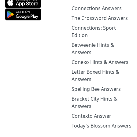
Connections Answers
The Crossword Answers
Connections: Sport
Edition
Betweenle Hints &
Answers
Conexo Hints & Answers
Letter Boxed Hints &
Answers
Spelling Bee Answers
Bracket City Hints &
Answers
Contexto Answer
Today's Blossom Answers