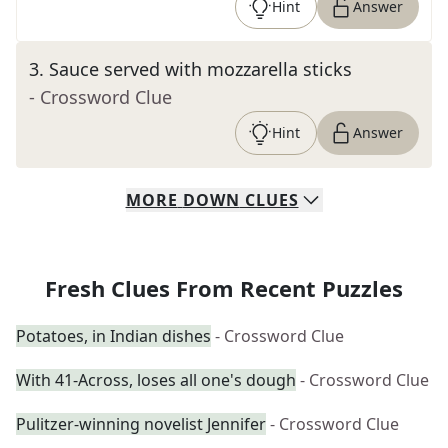
Hint
Answer
3
.
Sauce served with mozzarella sticks
- Crossword Clue
Hint
Answer
MORE
DOWN
CLUES
Fresh Clues From Recent Puzzles
Potatoes, in Indian dishes
- Crossword Clue
With 41-Across, loses all one's dough
- Crossword Clue
Pulitzer-winning novelist Jennifer
- Crossword Clue