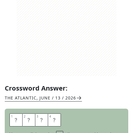
Crossword Answer:
THE ATLANTIC
,
JUNE / 13 / 2026
1
1
2
2
3
3
4
4
F
A
M
E