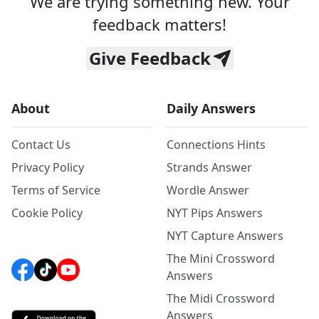
We are trying something new. Your
feedback matters!
Give Feedback
About
Daily Answers
Contact Us
Connections Hints
Privacy Policy
Strands Answer
Terms of Service
Wordle Answer
Cookie Policy
NYT Pips Answers
NYT Capture Answers
The Mini Crossword
Answers
The Midi Crossword
Answers