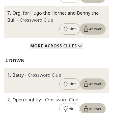
7
.
Org. for Hugo the Hornet and Benny the
Bull
- Crossword Clue
Hint
Answer
MORE
ACROSS
CLUES
DOWN
1
.
Batty
- Crossword Clue
Hint
Answer
2
.
Open slightly
- Crossword Clue
Hint
Answer