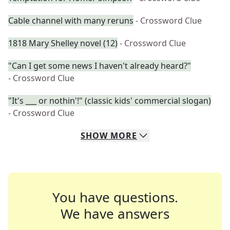
Cable channel with many reruns
- Crossword Clue
1818 Mary Shelley novel (12)
- Crossword Clue
"Can I get some news I haven't already heard?"
- Crossword Clue
"It's ___ or nothin'!" (classic kids' commercial slogan)
- Crossword Clue
SHOW
MORE
You have questions.
We have answers