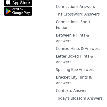
Connections Answers
The Crossword Answers
Connections: Sport
Edition
Betweenle Hints &
Answers
Conexo Hints & Answers
Letter Boxed Hints &
Answers
Spelling Bee Answers
Bracket City Hints &
Answers
Contexto Answer
Today's Blossom Answers