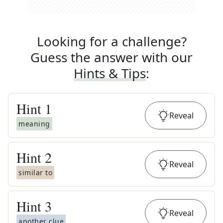
Looking for a challenge?
Guess the answer with our
Hints & Tips
:
Hint
1
Reveal
meaning
Hint
2
Reveal
similar to
Hint
3
Reveal
another clue