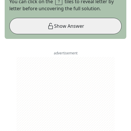
You can click on the
tiles to reveal letter by
letter before uncovering the full solution.
Show Answer
advertisement