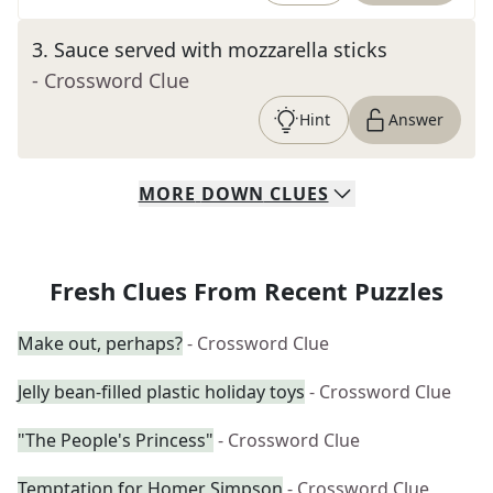
3
.
Sauce served with mozzarella sticks
- Crossword Clue
Hint
Answer
MORE
DOWN
CLUES
Fresh Clues From Recent Puzzles
Make out, perhaps?
- Crossword Clue
Jelly bean-filled plastic holiday toys
- Crossword Clue
"The People's Princess"
- Crossword Clue
Temptation for Homer Simpson
- Crossword Clue