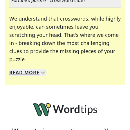
"
Fortune's partner
" crossword clue?
We understand that crosswords, while highly
enjoyable, can sometimes leave you
scratching your head. That's where we come
in - breaking down the most challenging
clues to provide the missing pieces of your
Crosswords are linguistic mazes that chal
puzzle.
READ
MORE
We specialize in solving many of your favorite 
Whether you're a daily crossword enthusiast or a