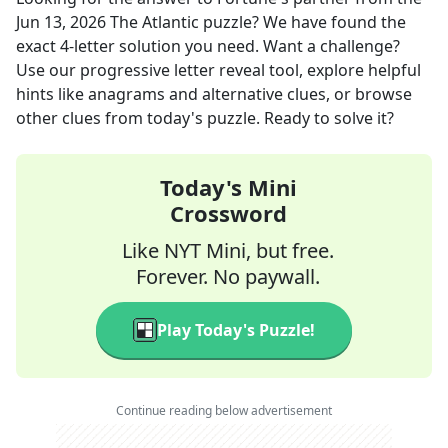
Jun 13, 2026
The Atlantic
puzzle? We have found the
exact
4
-letter solution you need. Want a challenge?
Use our progressive letter reveal tool, explore helpful
hints like anagrams and alternative clues, or browse
other clues from today's puzzle. Ready to solve it?
Today's Mini
Crossword
Like NYT Mini, but free.
Forever. No paywall.
Play Today's Puzzle!
Continue reading below advertisement