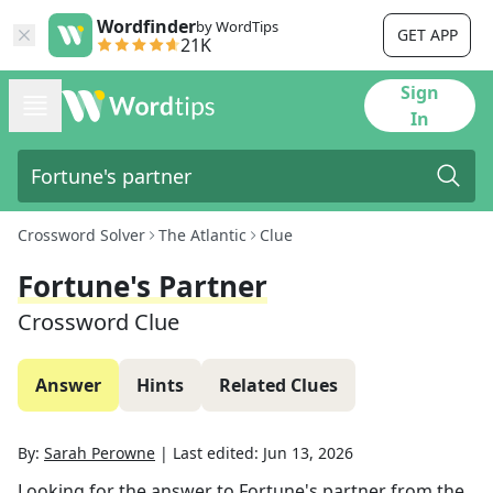
Wordfinder
by WordTips
GET APP
21K
Sign
In
Crossword Solver
The Atlantic
Clue
Fortune's Partner
Crossword Clue
Answer
Hints
Related Clues
By:
Sarah Perowne
|
Last edited:
Jun 13, 2026
Looking for the answer to
Fortune's partner
from the