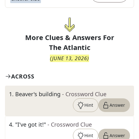
More Clues & Answers For
The
Atlantic
(
JUNE 13, 2026
)
ACROSS
1
.
Beaver's building
- Crossword Clue
Hint
Answer
4
.
"I've got it!"
- Crossword Clue
Hint
Answer