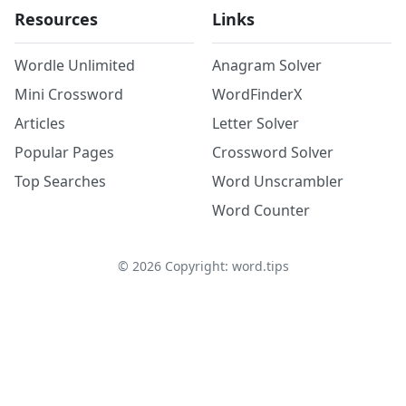
Resources
Links
Wordle Unlimited
Anagram Solver
Mini Crossword
WordFinderX
Articles
Letter Solver
Popular Pages
Crossword Solver
Top Searches
Word Unscrambler
Word Counter
©
2026
Copyright: word.tips