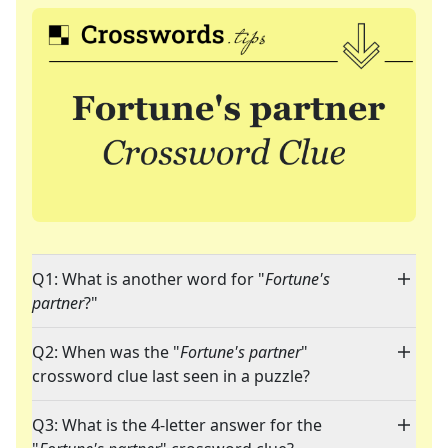
Q1: What is another word for "
Fortune's
partner
?"
Q2: When was the "
Fortune's partner
"
crossword clue last seen in a puzzle?
Q3: What is the 4-letter answer for the