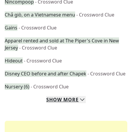
Nincompoop
- Crossword Clue
Chả giò, on a Vietnamese menu
- Crossword Clue
Gains
- Crossword Clue
Apparel rented and sold at The Piper's Cove in New
Jersey
- Crossword Clue
Hideout
- Crossword Clue
Disney CEO before and after Chapek
- Crossword Clue
Nursery (6)
- Crossword Clue
SHOW
MORE