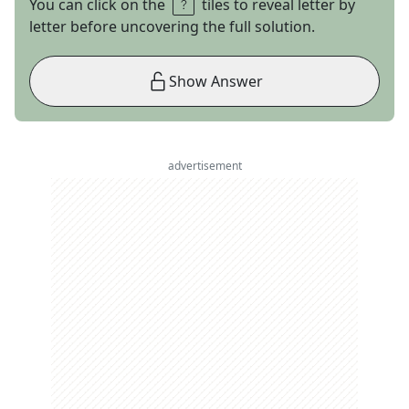
You can click on the
tiles to reveal letter by
letter before uncovering the full solution.
Show Answer
advertisement