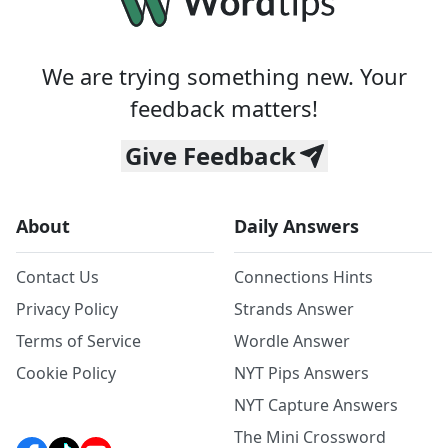
We are trying something new. Your
feedback matters!
Give Feedback
About
Daily Answers
Contact Us
Connections Hints
Privacy Policy
Strands Answer
Terms of Service
Wordle Answer
Cookie Policy
NYT Pips Answers
NYT Capture Answers
The Mini Crossword