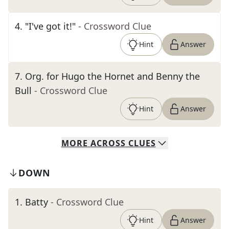
4
.
"I've got it!"
- Crossword Clue
Hint
Answer
7
.
Org. for Hugo the Hornet and Benny the
Bull
- Crossword Clue
Hint
Answer
MORE
ACROSS
CLUES
DOWN
1
.
Batty
- Crossword Clue
Hint
Answer