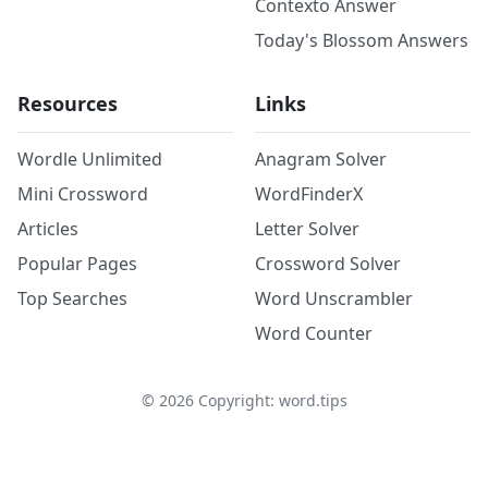
Contexto Answer
Today's Blossom Answers
Resources
Links
Wordle Unlimited
Anagram Solver
Mini Crossword
WordFinderX
Articles
Letter Solver
Popular Pages
Crossword Solver
Top Searches
Word Unscrambler
Word Counter
©
2026
Copyright: word.tips