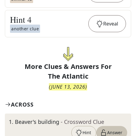
Hint
4
Reveal
another clue
More Clues & Answers For
The
Atlantic
(
JUNE 13, 2026
)
ACROSS
1
.
Beaver's building
- Crossword Clue
Hint
Answer