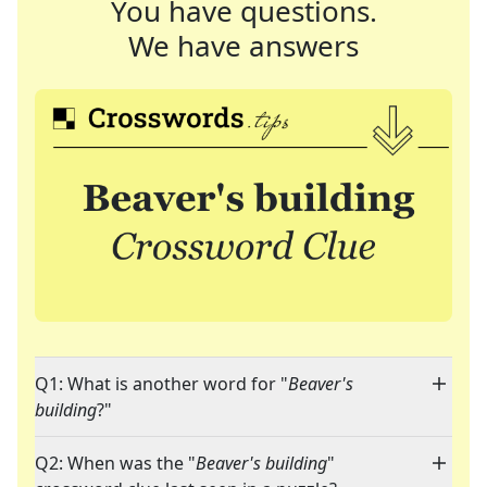
You have questions.
We have answers
Q1: What is another word for "
Beaver's
building
?"
Q2: When was the "
Beaver's building
"