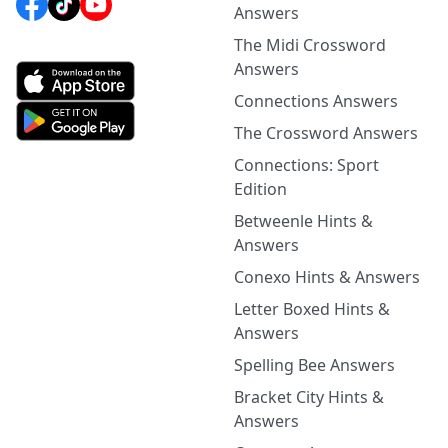
Answers
The Midi Crossword
Answers
Connections Answers
The Crossword Answers
Connections: Sport
Edition
Betweenle Hints &
Answers
Conexo Hints & Answers
Letter Boxed Hints &
Answers
Spelling Bee Answers
Bracket City Hints &
Answers