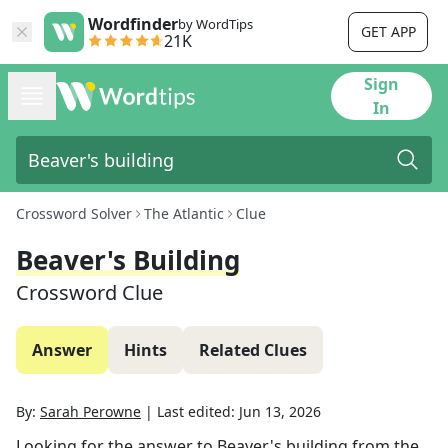
Wordfinder
by WordTips
GET APP
21K
Sign
In
Crossword Solver
The Atlantic
Clue
Beaver's Building
Crossword Clue
Answer
Hints
Related Clues
By:
Sarah Perowne
|
Last edited:
Jun 13, 2026
Looking for the answer to
Beaver's building
from the