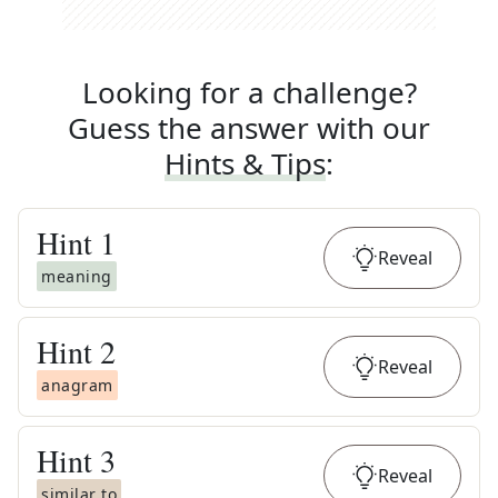
Looking for a challenge?
Guess the answer with our
Hints & Tips
:
Hint
1
Reveal
meaning
Hint
2
Reveal
anagram
Hint
3
Reveal
similar to