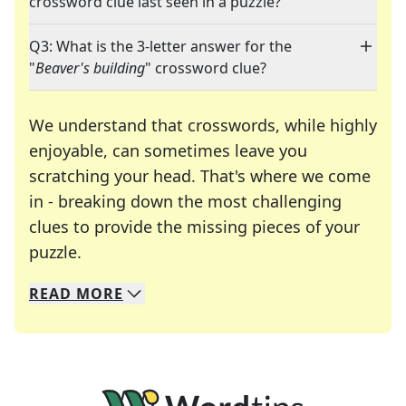
crossword clue last seen in a puzzle?
Q3: What is the 3-letter answer for the
"
Beaver's building
" crossword clue?
We understand that crosswords, while highly
enjoyable, can sometimes leave you
scratching your head. That's where we come
in - breaking down the most challenging
clues to provide the missing pieces of your
Crosswords are linguistic mazes that chal
puzzle.
READ
MORE
We specialize in solving many of your favorite 
Whether you're a daily crossword enthusiast or a