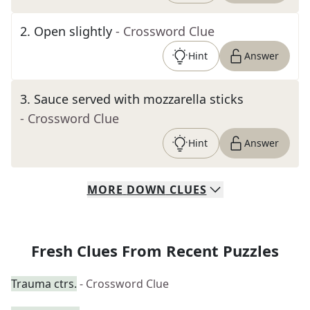
2
.
Open slightly
- Crossword Clue
Hint
Answer
3
.
Sauce served with mozzarella sticks
- Crossword Clue
Hint
Answer
MORE
DOWN
CLUES
Fresh Clues From Recent Puzzles
Trauma ctrs.
- Crossword Clue