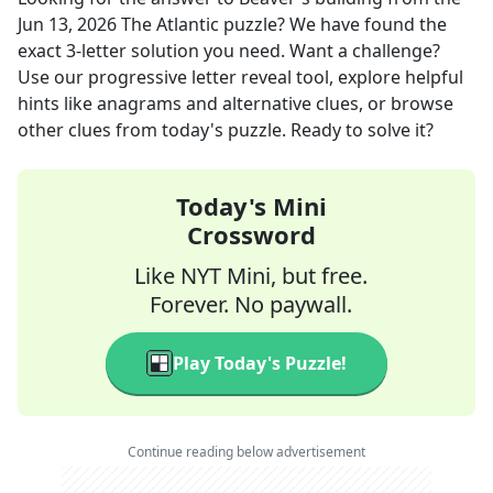
Jun 13, 2026
The Atlantic
puzzle? We have found the
exact
3
-letter solution you need. Want a challenge?
Use our progressive letter reveal tool, explore helpful
hints like anagrams and alternative clues, or browse
other clues from today's puzzle. Ready to solve it?
Today's Mini
Crossword
Like NYT Mini, but free.
Forever. No paywall.
Play Today's Puzzle!
Continue reading below advertisement