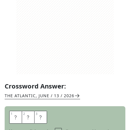
Crossword Answer:
THE ATLANTIC
,
JUNE / 13 / 2026
1
1
2
2
3
3
D
A
M