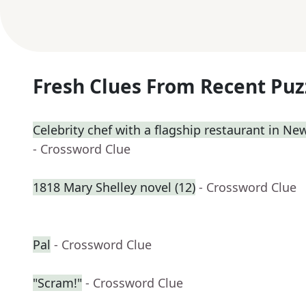
Fresh Clues From Recent Puz
Celebrity chef with a flagship restaurant in Ne
- Crossword Clue
1818 Mary Shelley novel (12)
- Crossword Clue
Pal
- Crossword Clue
"Scram!"
- Crossword Clue