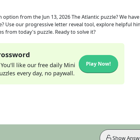
n option
from the
Jun 13, 2026
The Atlantic
puzzle? We have
? Use our progressive letter reveal tool, explore helpful hin
s from today's puzzle. Ready to solve it?
Crossword
Play Now!
ou'll like our free daily Mini
zzles every day, no paywall.
Show Answ