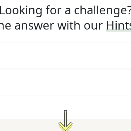
Looking for a challenge
he answer with our
Hint