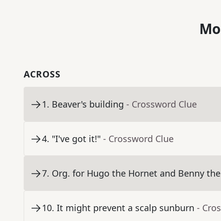
Mo
ACROSS
1
.
Beaver's building
- Crossword Clue
4
.
"I've got it!"
- Crossword Clue
7
.
Org. for Hugo the Hornet and Benny the
10
.
It might prevent a scalp sunburn
- Cro