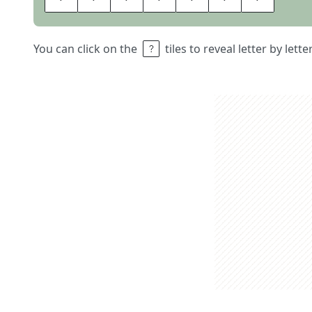
You can click on the
tiles to reveal letter by lett