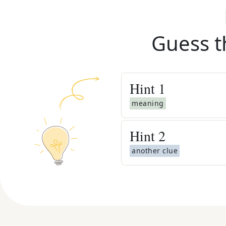
Guess t
Hint
1
meaning
Hint
2
another clue