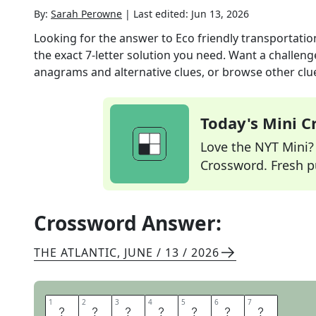
By:
Sarah Perowne
|
Last edited:
Jun 13, 2026
Looking for the answer to
Eco friendly transportatio
the exact
7
-letter solution you need. Want a challenge
anagrams and alternative clues, or browse other clue
Today's Mini 
Love the NYT Mini? Y
Crossword. Fresh pu
Crossword Answer:
THE ATLANTIC
,
JUNE / 13 / 2026
1
1
2
2
3
3
4
4
5
5
6
6
7
7
C
A
R
P
O
O
L