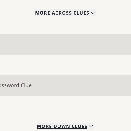
MORE
ACROSS
CLUES
rossword Clue
MORE
DOWN
CLUES