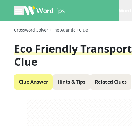
Word 
Crossword Solver
The Atlantic
Clue
Eco Friendly Transpor
Clue
Clue Answer
Hints & Tips
Related Clues