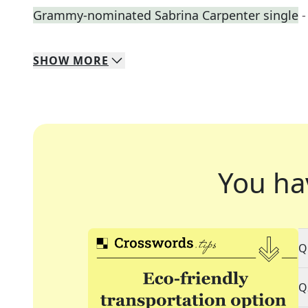
Grammy-nominated Sabrina Carpenter single
-
SHOW
MORE
You ha
Q
Q