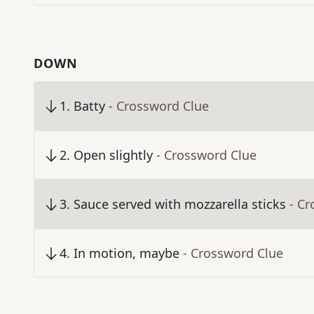
DOWN
1
.
Batty
- Crossword Clue
2
.
Open slightly
- Crossword Clue
3
.
Sauce served with mozzarella sticks
- C
4
.
In motion, maybe
- Crossword Clue