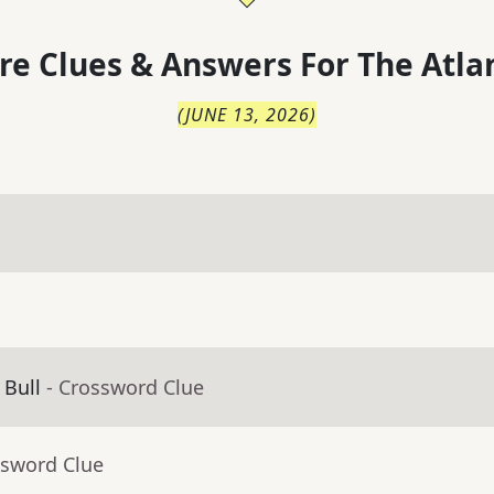
re Clues & Answers For
The
Atla
(
JUNE 13, 2026
)
 Bull
- Crossword Clue
ssword Clue