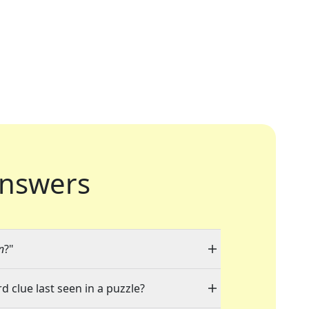
nswers
n
?"
d clue last seen in a puzzle?