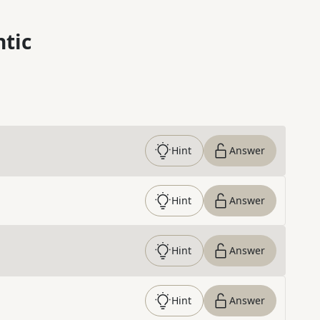
ntic
Hint
Answer
Hint
Answer
Hint
Answer
Hint
Answer