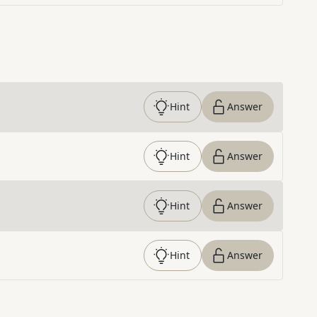
Hint
Answer
Hint
Answer
Hint
Answer
Hint
Answer