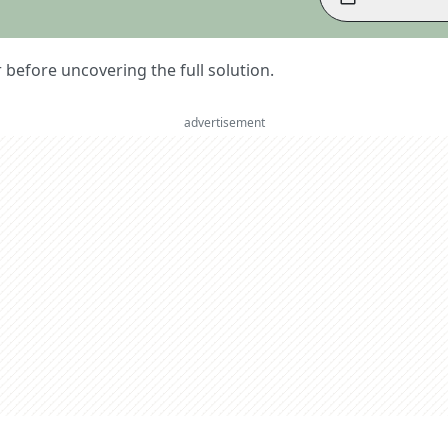
er before uncovering the full solution.
advertisement