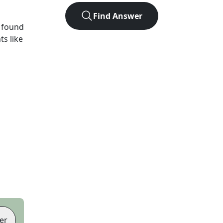
Find Answer
 found
ts like
er