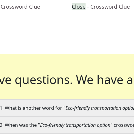
 Crossword Clue
Close
- Crossword Clue
ve questions.
We have a
1: What is another word for "
Eco-friendly transportation optio
2: When was the "
Eco-friendly transportation option
" crosswor