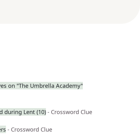
eves on "The Umbrella Academy"
ed during Lent (10)
- Crossword Clue
rs
- Crossword Clue