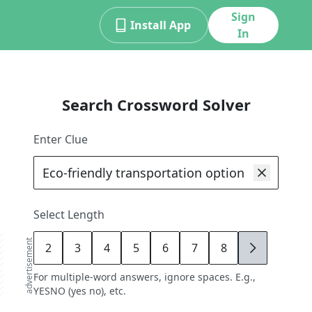
Sign
Install App
In
Search Crossword Solver
Enter Clue
Select Length
advertisement
2
3
4
5
6
7
8
9
For multiple-word answers, ignore spaces. E.g.,
YESNO (yes no), etc.