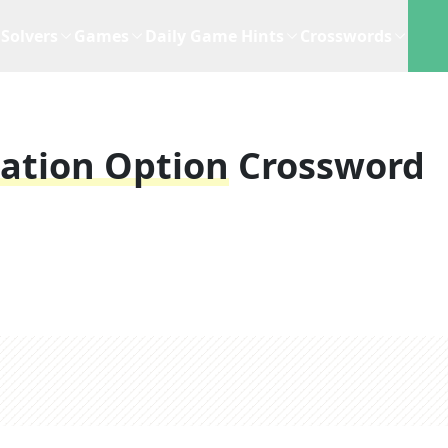
Solvers
Games
Daily Game Hints
Crosswords
tation Option
Crossword