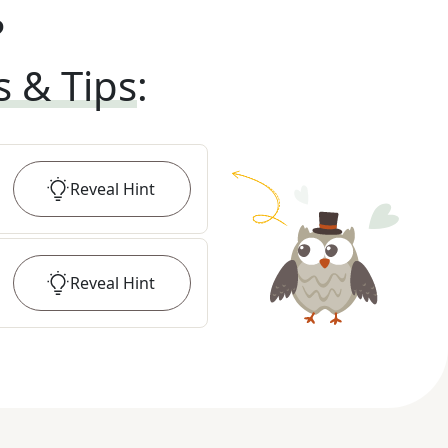
?
s & Tips
:
Reveal
Hint
Reveal
Hint