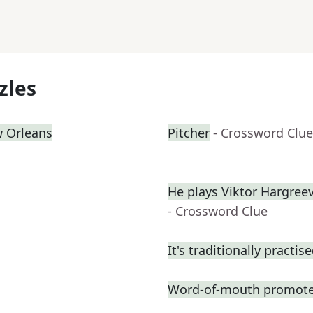
zles
w Orleans
Pitcher
- Crossword Clue
He plays Viktor Hargre
- Crossword Clue
It's traditionally practis
Word-of-mouth promote