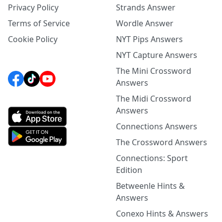
Privacy Policy
Strands Answer
Terms of Service
Wordle Answer
Cookie Policy
NYT Pips Answers
NYT Capture Answers
The Mini Crossword
Answers
The Midi Crossword
Answers
Connections Answers
The Crossword Answers
Connections: Sport
Edition
Betweenle Hints &
Answers
Conexo Hints & Answers