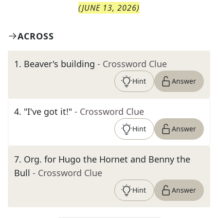
(
JUNE 13, 2026
)
ACROSS
1
.
Beaver's building
- Crossword Clue
Hint
Answer
4
.
"I've got it!"
- Crossword Clue
Hint
Answer
7
.
Org. for Hugo the Hornet and Benny the
Bull
- Crossword Clue
Hint
Answer