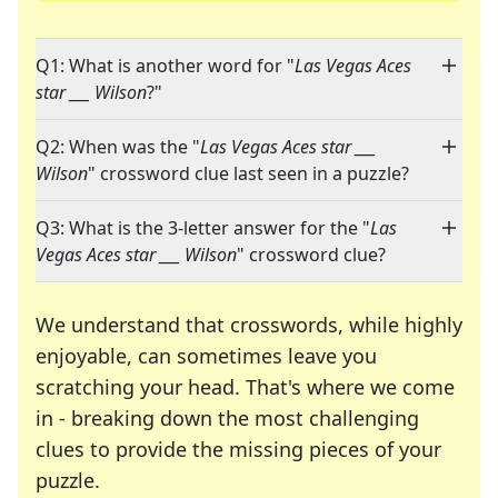
Q1: What is another word for "
Las Vegas Aces
star ___ Wilson
?"
Q2: When was the "
Las Vegas Aces star ___
Wilson
" crossword clue last seen in a puzzle?
Q3: What is the 3-letter answer for the "
Las
Vegas Aces star ___ Wilson
" crossword clue?
We understand that crosswords, while highly
enjoyable, can sometimes leave you
scratching your head. That's where we come
in - breaking down the most challenging
clues to provide the missing pieces of your
Crosswords are linguistic mazes that chal
puzzle.