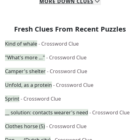
MORE
DOWN
CLUES
Fresh Clues From Recent Puzzles
Kind of whale
- Crossword Clue
"What's more …"
- Crossword Clue
Camper's shelter
- Crossword Clue
Unfold, as a protein
- Crossword Clue
Sprint
- Crossword Clue
__ solution: contacts wearer's need
- Crossword Clue
Clothes horse (5)
- Crossword Clue