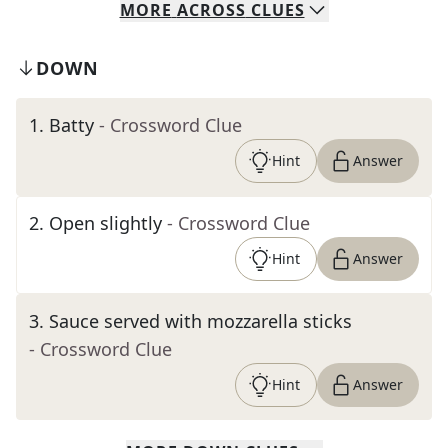
MORE
ACROSS
CLUES
DOWN
1
.
Batty
- Crossword Clue
Hint
Answer
2
.
Open slightly
- Crossword Clue
Hint
Answer
3
.
Sauce served with mozzarella sticks
- Crossword Clue
Hint
Answer