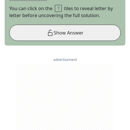
You can click on the
tiles to reveal letter by
letter before uncovering the full solution.
Show Answer
advertisement