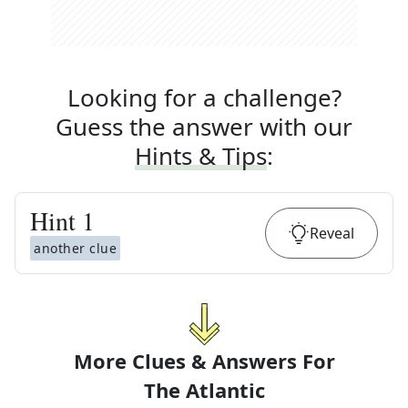
Looking for a challenge?
Guess the answer with our
Hints & Tips
:
Hint
1
Reveal
another clue
More Clues & Answers For
The
Atlantic