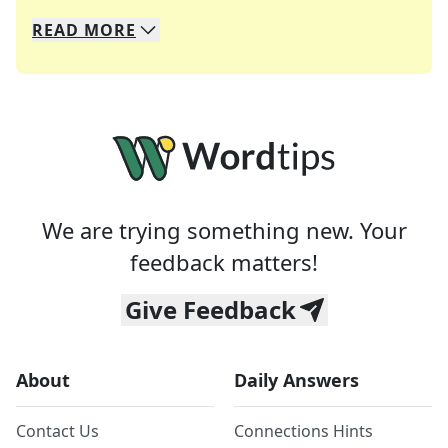
READ
MORE
We specialize in solving many of your favorite 
Whether you're a daily crossword enthusiast or a
We are trying something new. Your
feedback matters!
Give Feedback
About
Daily Answers
Contact Us
Connections Hints