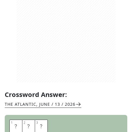
Crossword Answer:
THE ATLANTIC
,
JUNE / 13 / 2026
1
1
2
2
3
3
A
J
A