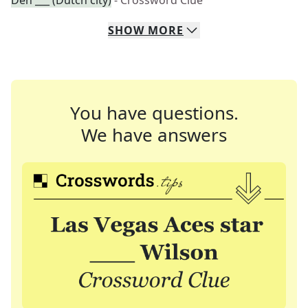
Den ___ (Dutch city)
- Crossword Clue
SHOW
MORE
You have questions.
We have answers