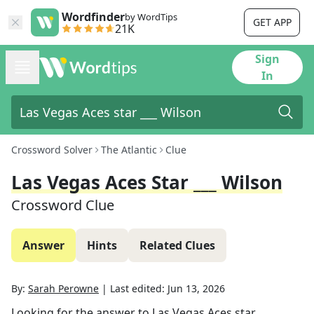
Wordfinder
by WordTips
GET APP
21K
Sign
In
Crossword Solver
The Atlantic
Clue
Las Vegas Aces Star ___ Wilson
Crossword Clue
Answer
Hints
Related Clues
By:
Sarah Perowne
|
Last edited:
Jun 13, 2026
Looking for the answer to
Las Vegas Aces star ___