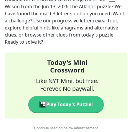
Wilson
from the
Jun 13, 2026
The Atlantic
puzzle? We
have found the exact
3
-letter solution you need. Want
a challenge? Use our progressive letter reveal tool,
explore helpful hints like anagrams and alternative
clues, or browse other clues from today's puzzle.
Ready to solve it?
Today's Mini
Crossword
Like NYT Mini, but free.
Forever. No paywall.
Play Today's Puzzle!
Continue reading below advertisement