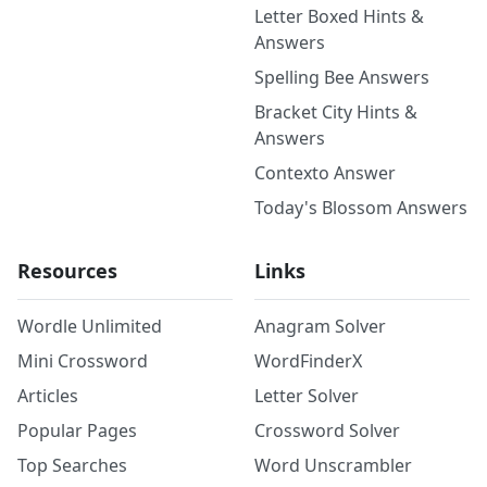
Letter Boxed Hints &
Answers
Spelling Bee Answers
Bracket City Hints &
Answers
Contexto Answer
Today's Blossom Answers
Resources
Links
Wordle Unlimited
Anagram Solver
Mini Crossword
WordFinderX
Articles
Letter Solver
Popular Pages
Crossword Solver
Top Searches
Word Unscrambler