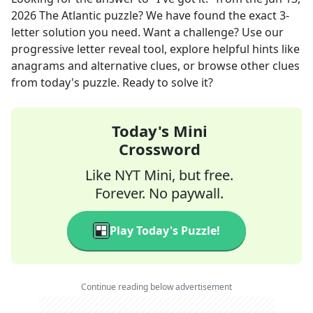
2026
The Atlantic
puzzle? We have found the exact
3
-
letter solution you need. Want a challenge? Use our
progressive letter reveal tool, explore helpful hints like
anagrams and alternative clues, or browse other clues
from today's puzzle. Ready to solve it?
Today's Mini
Crossword
Like NYT Mini, but free.
Forever. No paywall.
Play Today's Puzzle!
Continue reading below advertisement