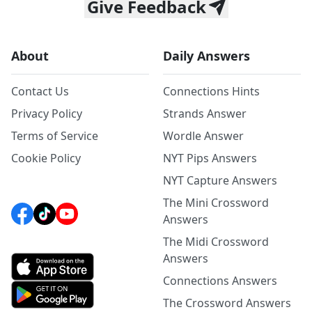
Give Feedback
About
Daily Answers
Contact Us
Connections Hints
Privacy Policy
Strands Answer
Terms of Service
Wordle Answer
Cookie Policy
NYT Pips Answers
NYT Capture Answers
The Mini Crossword
Answers
The Midi Crossword
Answers
Connections Answers
The Crossword Answers