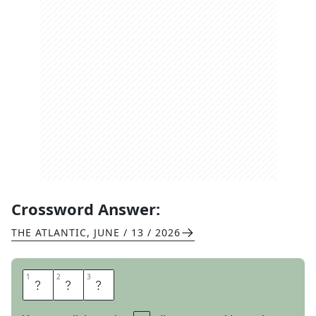
Crossword Answer:
THE ATLANTIC
,
JUNE / 13 / 2026
1
1
2
2
3
3
A
H
A