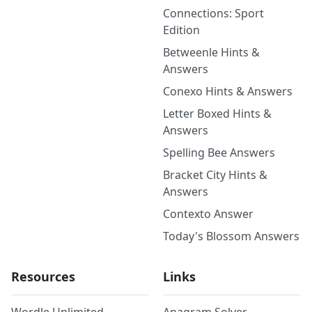
Connections: Sport
Edition
Betweenle Hints &
Answers
Conexo Hints & Answers
Letter Boxed Hints &
Answers
Spelling Bee Answers
Bracket City Hints &
Answers
Contexto Answer
Today's Blossom Answers
Resources
Links