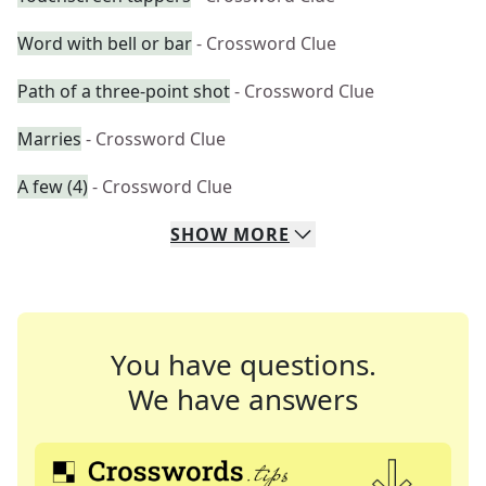
Word with bell or bar
- Crossword Clue
Path of a three-point shot
- Crossword Clue
Marries
- Crossword Clue
A few (4)
- Crossword Clue
SHOW
MORE
You have questions.
We have answers