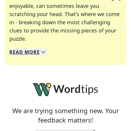
enjoyable, can sometimes leave you
scratching your head. That's where we come
in - breaking down the most challenging
clues to provide the missing pieces of your
Crosswords are linguistic mazes that chal
puzzle.
READ
MORE
We specialize in solving many of your favorite 
Whether you're a daily crossword enthusiast or a
We are trying something new. Your
feedback matters!