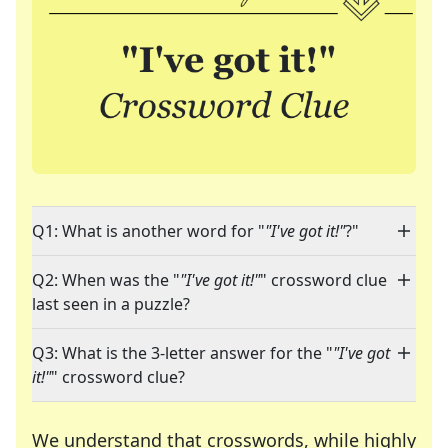
Q1: What is another word for "
"I've got it!"
?"
Q2: When was the "
"I've got it!"
" crossword clue
last seen in a puzzle?
Q3: What is the 3-letter answer for the "
"I've got
it!"
" crossword clue?
We understand that crosswords, while highly