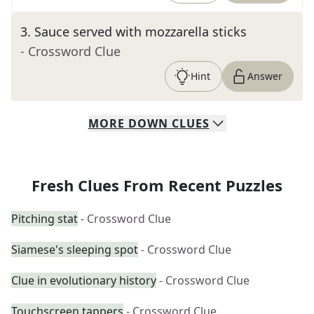
3
.
Sauce served with mozzarella sticks
- Crossword Clue
Hint
Answer
MORE
DOWN
CLUES
Fresh Clues From Recent Puzzles
Pitching stat
- Crossword Clue
Siamese's sleeping spot
- Crossword Clue
Clue in evolutionary history
- Crossword Clue
Touchscreen tappers
- Crossword Clue