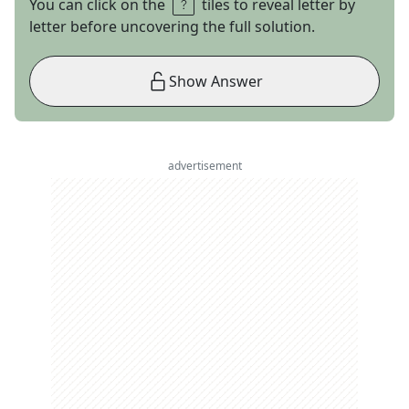
You can click on the
tiles to reveal letter by
letter before uncovering the full solution.
Show Answer
advertisement