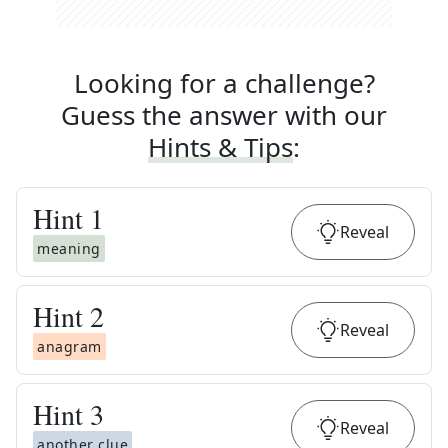
Looking for a challenge?
Guess the answer with our
Hints & Tips
:
Hint
1
Reveal
meaning
Hint
2
Reveal
anagram
Hint
3
Reveal
another clue