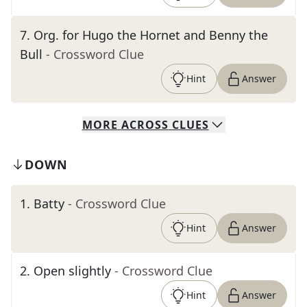
7
.
Org. for Hugo the Hornet and Benny the
Bull
- Crossword Clue
Hint
Answer
MORE
ACROSS
CLUES
DOWN
1
.
Batty
- Crossword Clue
Hint
Answer
2
.
Open slightly
- Crossword Clue
Hint
Answer