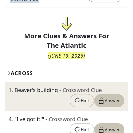
More Clues & Answers For
The
Atlantic
(
JUNE 13, 2026
)
ACROSS
1
.
Beaver's building
- Crossword Clue
Hint
Answer
4
.
"I've got it!"
- Crossword Clue
Hint
Answer