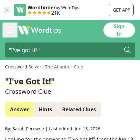
Wordfinder
by WordTips
GET APP
21K
Sign
In
Crossword Solver
The Atlantic
Clue
"I've Got It!"
Crossword Clue
Answer
Hints
Related Clues
By:
Sarah Perowne
|
Last edited:
Jun 13, 2026
Looking for the answer to
"I've got it!"
from the
Jun 13,