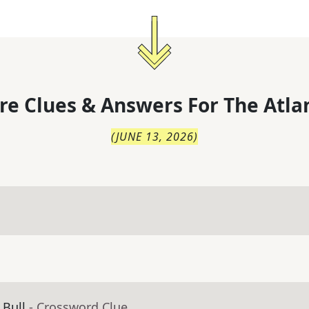
re Clues & Answers For
The
Atla
(
JUNE 13, 2026
)
 Bull
- Crossword Clue