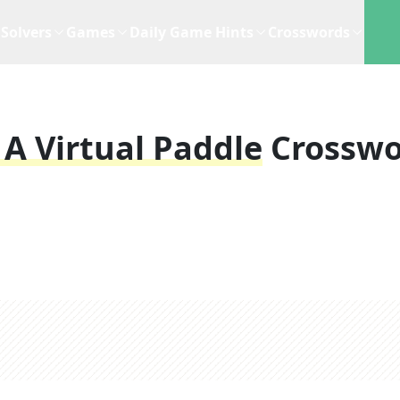
Solvers
Games
Daily Game Hints
Crosswords
 A Virtual Paddle
Crossw