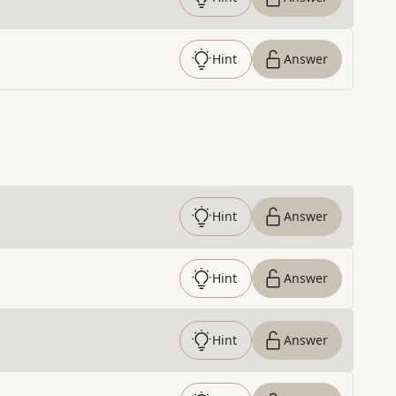
Hint
Answer
Hint
Answer
Hint
Answer
Hint
Answer