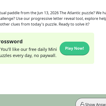
rtual paddle
from the
Jun 13, 2026
The Atlantic
puzzle? We h
allenge? Use our progressive letter reveal tool, explore hel
other clues from today's puzzle. Ready to solve it?
Crossword
Play Now!
ou'll like our free daily Mini
zzles every day, no paywall.
Show Answ