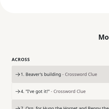
Mo
ACROSS
1
.
Beaver's building
- Crossword Clue
4
.
"I've got it!"
- Crossword Clue
7
.
Org. for Hugo the Hornet and Benny the