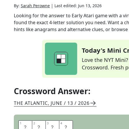
By:
Sarah Perowne
|
Last edited:
Jun 13, 2026
Looking for the answer to
Early Atari game with a vi
found the exact
4
-letter solution you need. Want a ch
hints like anagrams and alternative clues, or browse 
Today's Mini 
Love the NYT Mini? Y
Crossword. Fresh pu
Crossword Answer:
THE ATLANTIC
,
JUNE / 13 / 2026
1
1
2
2
3
3
4
4
P
O
N
G