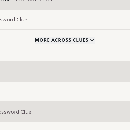
ssword Clue
MORE
ACROSS
CLUES
rossword Clue