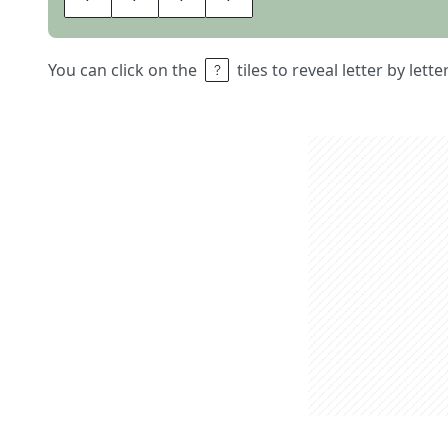
You can click on the
tiles to reveal letter by lett