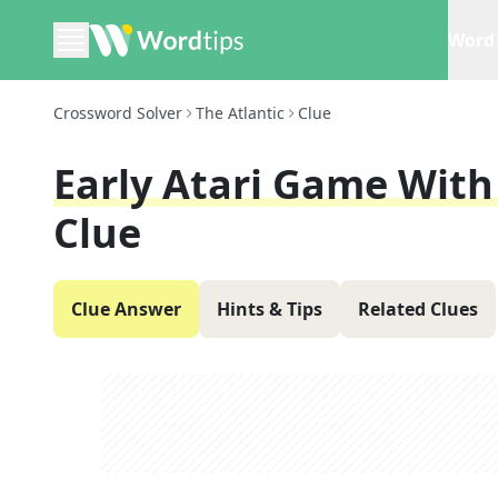
Word 
Crossword Solver
The Atlantic
Clue
Early Atari Game With
Clue
Clue Answer
Hints & Tips
Related Clues