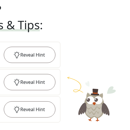
?
s & Tips
:
Reveal
Hint
Reveal
Hint
Reveal
Hint