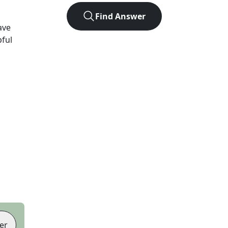
Find Answer
ave
pful
er