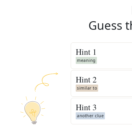
Guess t
Hint
1
meaning
Hint
2
similar to
Hint
3
another clue