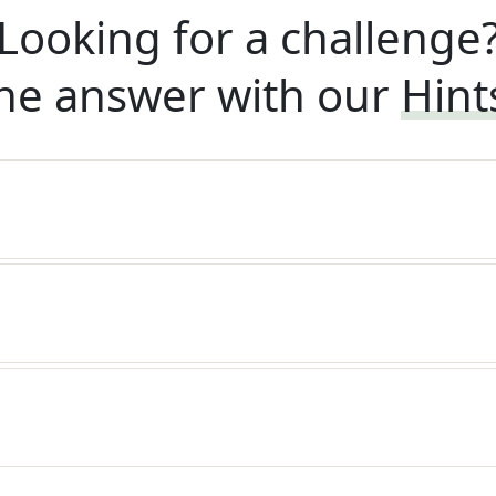
Looking for a challenge
he answer with our
Hint