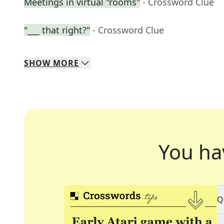
Meetings in virtual "rooms"
- Crossword Clue
"___ that right?"
- Crossword Clue
SHOW
MORE
You ha
Q