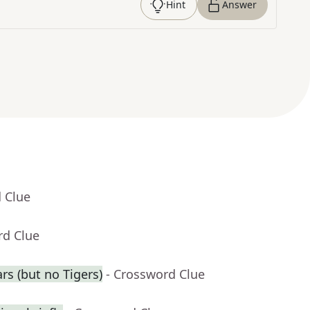
Hint
Answer
 Clue
rd Clue
rs (but no Tigers)
- Crossword Clue