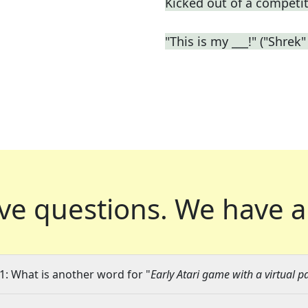
Kicked out of a competiti
"This is my ___!" ("Shrek" 
ve questions.
We have a
1: What is another word for "
Early Atari game with a virtual p