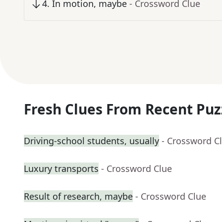
4
.
In motion, maybe
- Crossword Clue
Fresh Clues From Recent Puz
Driving-school students, usually
- Crossword C
Luxury transports
- Crossword Clue
Result of research, maybe
- Crossword Clue