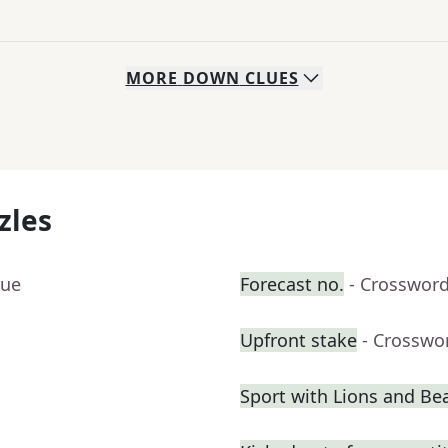
MORE
DOWN
CLUES
zles
lue
Forecast no.
- Crossword
Upfront stake
- Crosswo
Sport with Lions and Bea