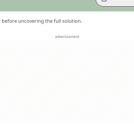
er before uncovering the full solution.
advertisement