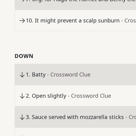
10
.
It might prevent a scalp sunburn
- Cro
DOWN
1
.
Batty
- Crossword Clue
2
.
Open slightly
- Crossword Clue
3
.
Sauce served with mozzarella sticks
- C