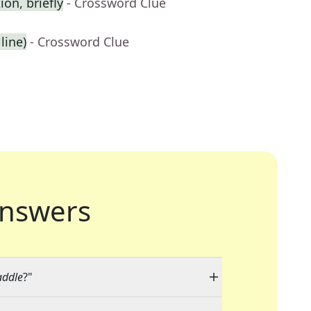
on, briefly
- Crossword Clue
line)
- Crossword Clue
nswers
addle
?"