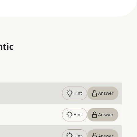
ntic
Hint
Answer
Hint
Answer
Hint
Answer