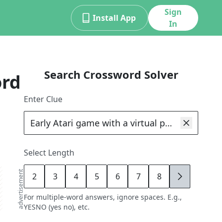
Sign
Install App
In
Search Crossword Solver
ord
Enter Clue
Select Length
advertisement
2
3
4
5
6
7
8
9
For multiple-word answers, ignore spaces. E.g.,
YESNO (yes no), etc.