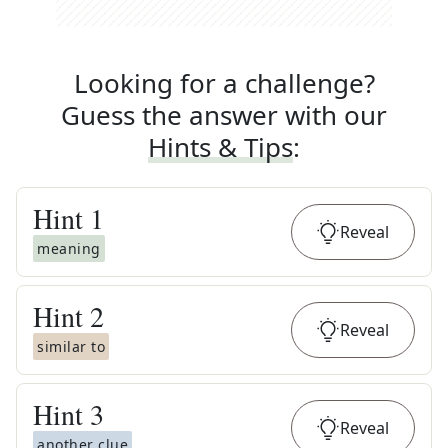
Looking for a challenge?
Guess the answer with our
Hints & Tips
:
Hint
1
Reveal
meaning
Hint
2
Reveal
similar to
Hint
3
Reveal
another clue