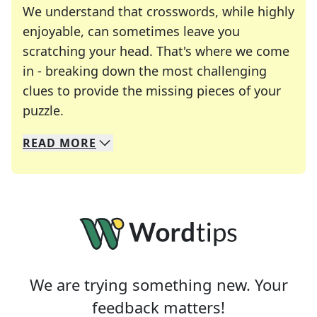
We understand that crosswords, while highly
enjoyable, can sometimes leave you
scratching your head. That's where we come
in - breaking down the most challenging
clues to provide the missing pieces of your
Crosswords are linguistic mazes that chal
puzzle.
READ
MORE
We specialize in solving many of your favorite 
Whether you're a daily crossword enthusiast or a
We are trying something new. Your
feedback matters!