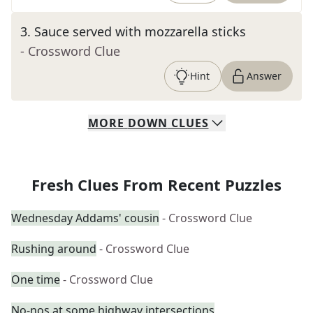
3
.
Sauce served with mozzarella sticks
- Crossword Clue
Hint
Answer
MORE
DOWN
CLUES
Fresh Clues From Recent Puzzles
Wednesday Addams' cousin
- Crossword Clue
Rushing around
- Crossword Clue
One time
- Crossword Clue
No-nos at some highway intersections