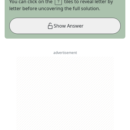
You can click on the
tiles to reveal letter by
letter before uncovering the full solution.
Show Answer
advertisement