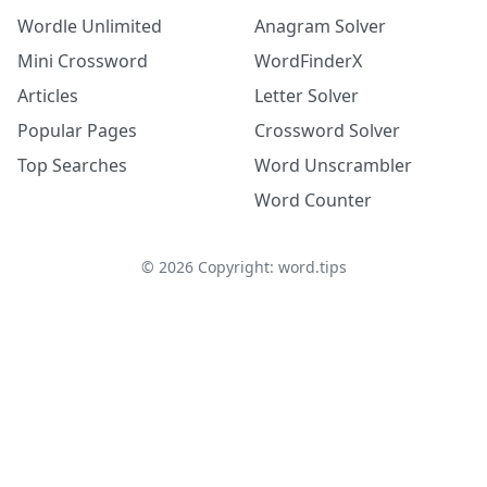
Wordle Unlimited
Anagram Solver
Mini Crossword
WordFinderX
Articles
Letter Solver
Popular Pages
Crossword Solver
Top Searches
Word Unscrambler
Word Counter
©
2026
Copyright: word.tips