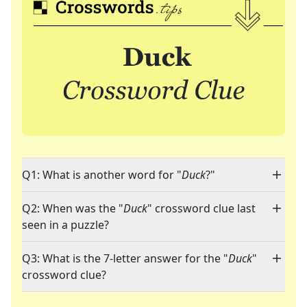
Q1: What is another word for "
Duck
?"
Q2: When was the "
Duck
" crossword clue last
seen in a puzzle?
Q3: What is the 7-letter answer for the "
Duck
"
crossword clue?