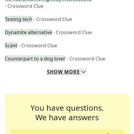
- Crossword Clue
Texting tech
- Crossword Clue
Dynamite alternative
- Crossword Clue
Scant
- Crossword Clue
Counterpart to a dog lover
- Crossword Clue
SHOW
MORE
You have questions.
We have answers