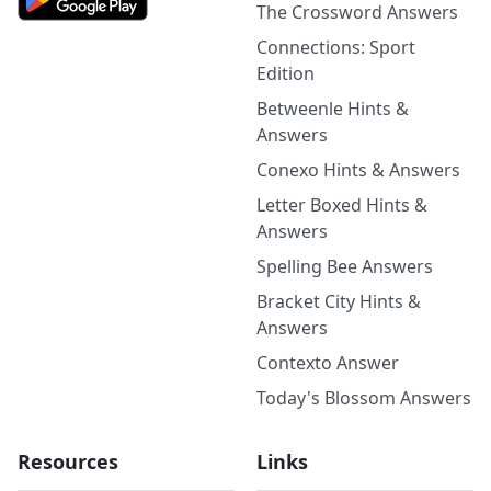
The Crossword Answers
Connections: Sport
Edition
Betweenle Hints &
Answers
Conexo Hints & Answers
Letter Boxed Hints &
Answers
Spelling Bee Answers
Bracket City Hints &
Answers
Contexto Answer
Today's Blossom Answers
Resources
Links