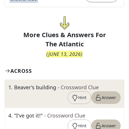
More Clues & Answers For
The
Atlantic
(
JUNE 13, 2026
)
ACROSS
1
.
Beaver's building
- Crossword Clue
Hint
Answer
4
.
"I've got it!"
- Crossword Clue
Hint
Answer