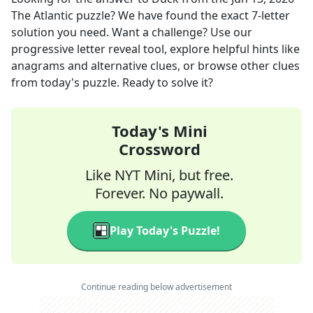
The Atlantic
puzzle? We have found the exact
7
-letter
solution you need. Want a challenge? Use our
progressive letter reveal tool, explore helpful hints like
anagrams and alternative clues, or browse other clues
from today's puzzle. Ready to solve it?
Today's Mini
Crossword
Like NYT Mini, but free.
Forever. No paywall.
Play Today's Puzzle!
Continue reading below advertisement