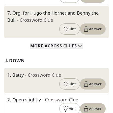
7
.
Org. for Hugo the Hornet and Benny the
Bull
- Crossword Clue
Hint
Answer
MORE
ACROSS
CLUES
DOWN
1
.
Batty
- Crossword Clue
Hint
Answer
2
.
Open slightly
- Crossword Clue
Hint
Answer