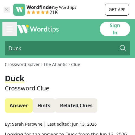
Wordfinder
by WordTips
GET APP
21K
Sign
In
Crossword Solver
The Atlantic
Clue
Duck
Crossword Clue
Answer
Hints
Related Clues
By:
Sarah Perowne
|
Last edited:
Jun 13, 2026
Looking for the answer to
Duck
from the
Jun 13, 2026