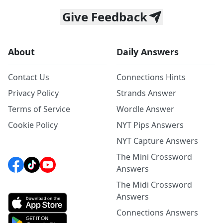
Give Feedback
About
Daily Answers
Contact Us
Connections Hints
Privacy Policy
Strands Answer
Terms of Service
Wordle Answer
Cookie Policy
NYT Pips Answers
NYT Capture Answers
The Mini Crossword
Answers
The Midi Crossword
Answers
Connections Answers