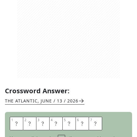
Crossword Answer:
THE ATLANTIC
,
JUNE / 13 / 2026
1
1
2
2
3
3
4
4
5
5
6
6
7
7
I
M
M
E
R
S
E