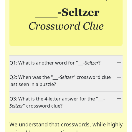
Q1: What is another word for "
___-Seltzer
?"
Q2: When was the "
___-Seltzer
" crossword clue
last seen in a puzzle?
Q3: What is the 4-letter answer for the "
___-
Seltzer
" crossword clue?
We understand that crosswords, while highly