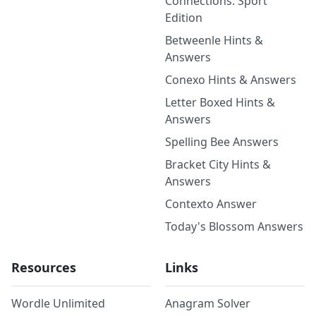
Connections: Sport
Edition
Betweenle Hints &
Answers
Conexo Hints & Answers
Letter Boxed Hints &
Answers
Spelling Bee Answers
Bracket City Hints &
Answers
Contexto Answer
Today's Blossom Answers
Resources
Links
Wordle Unlimited
Anagram Solver