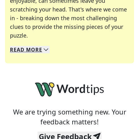
enjoyable, can sometimes leave you
scratching your head. That's where we come
in - breaking down the most challenging
clues to provide the missing pieces of your
Crosswords are linguistic mazes that chal
puzzle.
READ
MORE
We specialize in solving many of your favorite 
Whether you're a daily crossword enthusiast or a
We are trying something new. Your
feedback matters!
Give Feedback