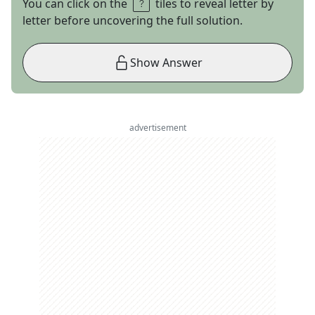
You can click on the
tiles to reveal letter by
letter before uncovering the full solution.
Show Answer
advertisement