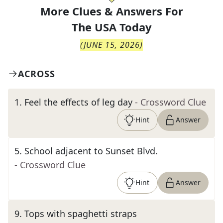
More Clues & Answers For
The
USA Today
(
JUNE 15, 2026
)
ACROSS
1
.
Feel the effects of leg day
- Crossword Clue
Hint
Answer
5
.
School adjacent to Sunset Blvd.
- Crossword Clue
Hint
Answer
9
.
Tops with spaghetti straps