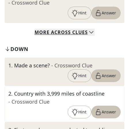
- Crossword Clue
Hint
Answer
MORE
ACROSS
CLUES
DOWN
1
.
Made a scene?
- Crossword Clue
Hint
Answer
2
.
Country with 3,999 miles of coastline
- Crossword Clue
Hint
Answer