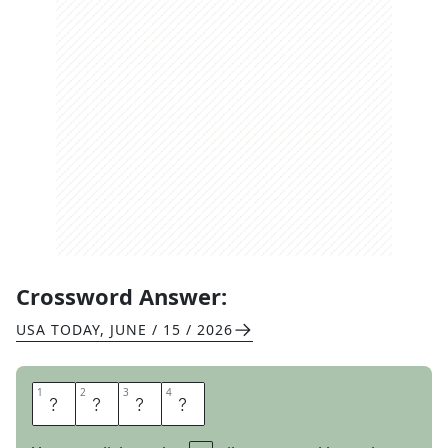
Crossword Answer:
USA TODAY
,
JUNE / 15 / 2026
1
1
2
2
3
3
4
4
A
L
K
A