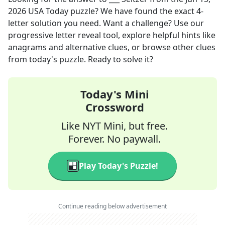
2026
USA Today
puzzle? We have found the exact
4
-
letter solution you need. Want a challenge? Use our
progressive letter reveal tool, explore helpful hints like
anagrams and alternative clues, or browse other clues
from today's puzzle. Ready to solve it?
Today's Mini
Crossword
Like NYT Mini, but free.
Forever. No paywall.
Play Today's Puzzle!
Continue reading below advertisement