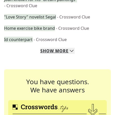
- Crossword Clue
"Love Story" novelist Segal
- Crossword Clue
Home exercise bike brand
- Crossword Clue
Id counterpart
- Crossword Clue
SHOW
MORE
You have questions.
We have answers