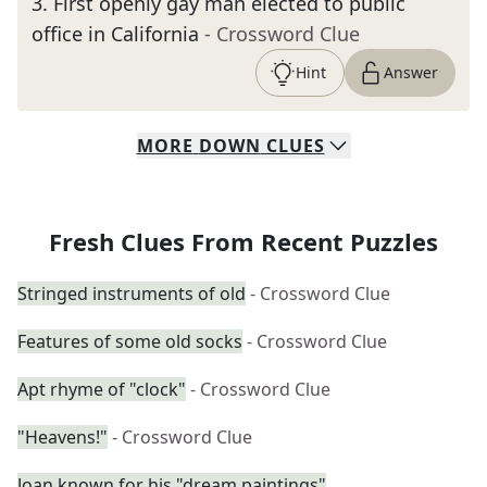
3
.
First openly gay man elected to public
office in California
- Crossword Clue
Hint
Answer
MORE
DOWN
CLUES
Fresh Clues From Recent Puzzles
Stringed instruments of old
- Crossword Clue
Features of some old socks
- Crossword Clue
Apt rhyme of "clock"
- Crossword Clue
"Heavens!"
- Crossword Clue
Joan known for his "dream paintings"