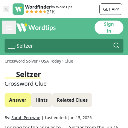
Wordfinder
by WordTips
GET APP
21K
Sign
In
Crossword Solver
USA Today
Clue
___ Seltzer
Crossword Clue
Answer
Hints
Related Clues
By:
Sarah Perowne
|
Last edited:
Jun 15, 2026
Looking for the answer to
___ Seltzer
from the
Jun 15,