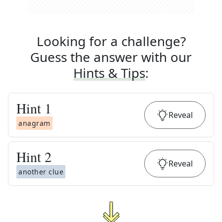
Looking for a challenge?
Guess the answer with our
Hints & Tips
:
Hint
1
Reveal
anagram
Hint
2
Reveal
another clue