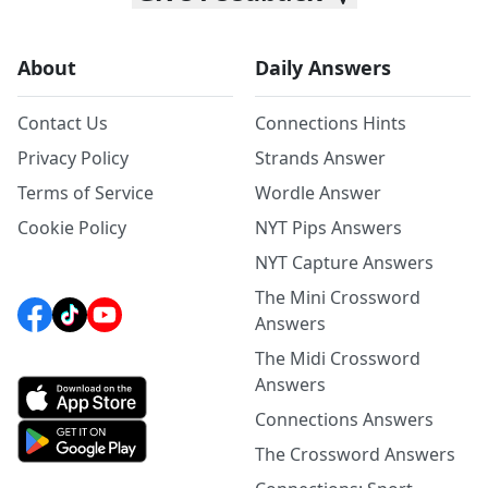
About
Daily Answers
Contact Us
Connections Hints
Privacy Policy
Strands Answer
Terms of Service
Wordle Answer
Cookie Policy
NYT Pips Answers
NYT Capture Answers
The Mini Crossword
Answers
The Midi Crossword
Answers
Connections Answers
The Crossword Answers