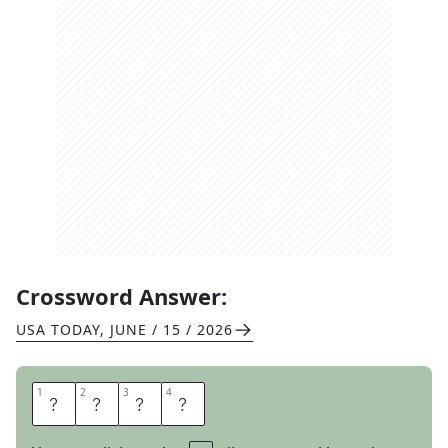
Crossword Answer:
USA TODAY
,
JUNE / 15 / 2026
1
1
2
2
3
3
4
4
T
H
O
U