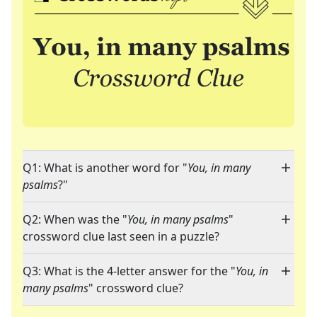
Q1: What is another word for "
You, in many
psalms
?"
Q2: When was the "
You, in many psalms
"
crossword clue last seen in a puzzle?
Q3: What is the 4-letter answer for the "
You, in
many psalms
" crossword clue?