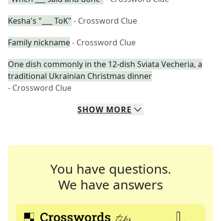
Kesha's "___ ToK"
- Crossword Clue
Family nickname
- Crossword Clue
One dish commonly in the 12-dish Sviata Vecheria, a
traditional Ukrainian Christmas dinner
- Crossword Clue
SHOW
MORE
You have questions.
We have answers