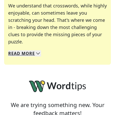
We understand that crosswords, while highly
enjoyable, can sometimes leave you
scratching your head. That's where we come
in - breaking down the most challenging
clues to provide the missing pieces of your
Crosswords are linguistic mazes that chal
puzzle.
READ
MORE
We specialize in solving many of your favorite 
Whether you're a daily crossword enthusiast or a
We are trying something new. Your
feedback matters!