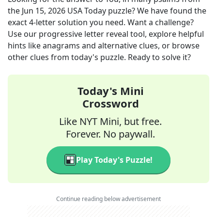
the
Jun 15, 2026
USA Today
puzzle? We have found the
exact
4
-letter solution you need. Want a challenge?
Use our progressive letter reveal tool, explore helpful
hints like anagrams and alternative clues, or browse
other clues from today's puzzle. Ready to solve it?
Today's Mini
Crossword
Like NYT Mini, but free.
Forever. No paywall.
Play Today's Puzzle!
Continue reading below advertisement