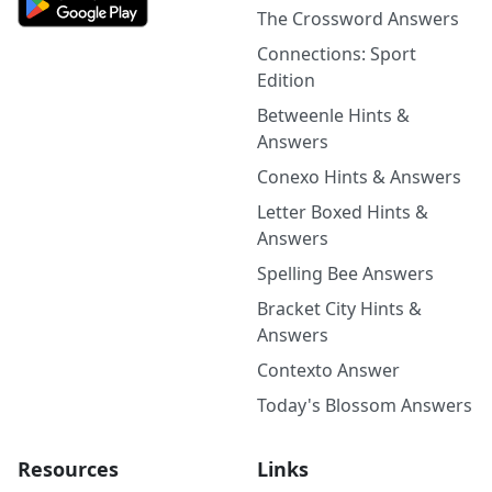
The Crossword Answers
Connections: Sport
Edition
Betweenle Hints &
Answers
Conexo Hints & Answers
Letter Boxed Hints &
Answers
Spelling Bee Answers
Bracket City Hints &
Answers
Contexto Answer
Today's Blossom Answers
Resources
Links