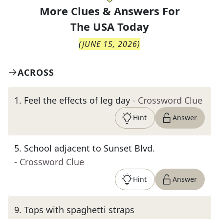
More Clues & Answers For
The
USA Today
(
JUNE 15, 2026
)
ACROSS
1
.
Feel the effects of leg day
- Crossword Clue
Hint
Answer
5
.
School adjacent to Sunset Blvd.
- Crossword Clue
Hint
Answer
9
.
Tops with spaghetti straps