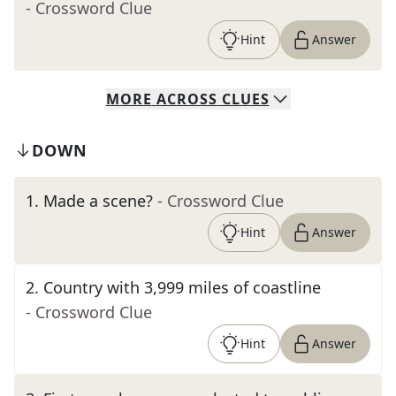
- Crossword Clue
Hint
Answer
MORE
ACROSS
CLUES
DOWN
1
.
Made a scene?
- Crossword Clue
Hint
Answer
2
.
Country with 3,999 miles of coastline
- Crossword Clue
Hint
Answer