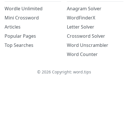
Wordle Unlimited
Anagram Solver
Mini Crossword
WordFinderX
Articles
Letter Solver
Popular Pages
Crossword Solver
Top Searches
Word Unscrambler
Word Counter
©
2026
Copyright: word.tips