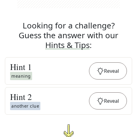
Looking for a challenge?
Guess the answer with our
Hints & Tips
:
Hint
1
Reveal
meaning
Hint
2
Reveal
another clue