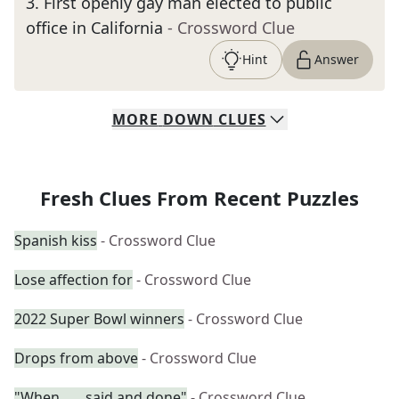
3
.
First openly gay man elected to public
office in California
- Crossword Clue
Hint
Answer
MORE
DOWN
CLUES
Fresh Clues From Recent Puzzles
Spanish kiss
- Crossword Clue
Lose affection for
- Crossword Clue
2022 Super Bowl winners
- Crossword Clue
Drops from above
- Crossword Clue
"When ___ said and done"
- Crossword Clue