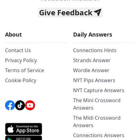
Give Feedback
About
Daily Answers
Contact Us
Connections Hints
Privacy Policy
Strands Answer
Terms of Service
Wordle Answer
Cookie Policy
NYT Pips Answers
NYT Capture Answers
The Mini Crossword
Answers
The Midi Crossword
Answers
Connections Answers