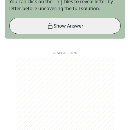
You can click on the
tiles to reveal letter by
letter before uncovering the full solution.
Show Answer
advertisement