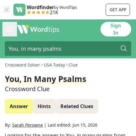
Wordfinder
by WordTips
GET APP
21K
Sign
In
Crossword Solver
USA Today
Clue
You, In Many Psalms
Crossword Clue
Answer
Hints
Related Clues
By:
Sarah Perowne
|
Last edited:
Jun 15, 2026
Looking for the answer to
You, in many psalms
from