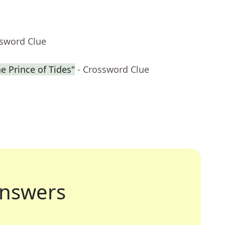
ssword Clue
he Prince of Tides"
- Crossword Clue
nswers