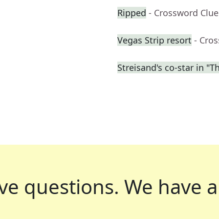
Ripped
- Crossword Clue
Vegas Strip resort
- Cro
Streisand's co-star in "T
ve questions.
We have a