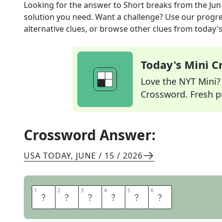
Looking for the answer to
Short breaks
from the
Jun
solution you need. Want a challenge? Use our progres
alternative clues, or browse other clues from today's 
Today's Mini 
Love the NYT Mini? Y
Crossword. Fresh pu
Crossword Answer:
USA TODAY
,
JUNE / 15 / 2026
1
1
2
2
3
3
4
4
5
5
6
6
P
A
U
S
E
S