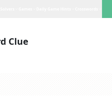
Solvers
Games
Daily Game Hints
Crosswords
d Clue