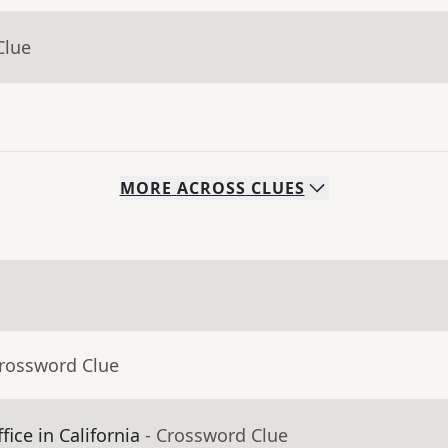
Clue
MORE
ACROSS
CLUES
Crossword Clue
fice in California
- Crossword Clue