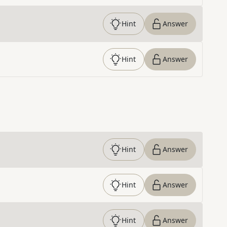
Hint
Answer
Hint
Answer
Hint
Answer
Hint
Answer
Hint
Answer