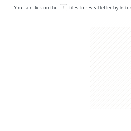
You can click on the
tiles to reveal letter by lett