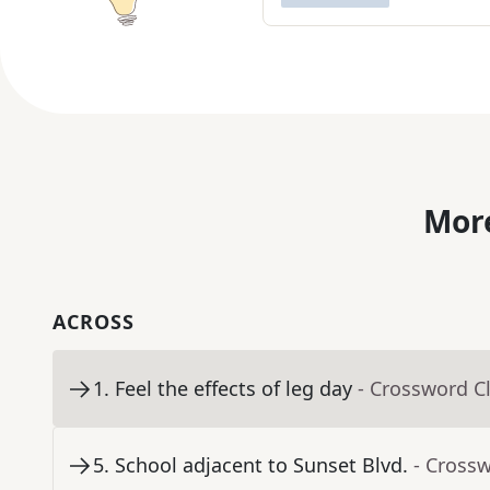
More
ACROSS
1
.
Feel the effects of leg day
- Crossword C
5
.
School adjacent to Sunset Blvd.
- Cross