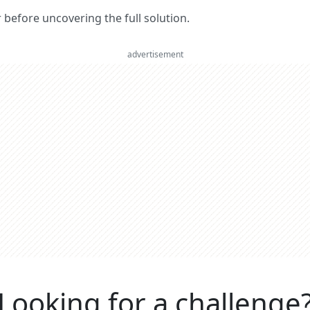
er before uncovering the full solution.
advertisement
Looking for a challenge