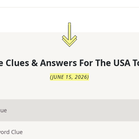
 Clues & Answers For
The
USA T
(
JUNE 15, 2026
)
lue
word Clue