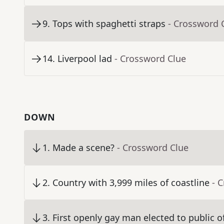
9
.
Tops with spaghetti straps
- Crossword 
14
.
Liverpool lad
- Crossword Clue
DOWN
1
.
Made a scene?
- Crossword Clue
2
.
Country with 3,999 miles of coastline
- 
3
.
First openly gay man elected to public of