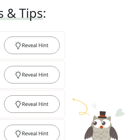
s & Tips
:
Reveal
Hint
Reveal
Hint
Reveal
Hint
Reveal
Hint