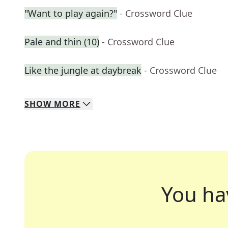
"Want to play again?"
- Crossword Clue
Pale and thin (10)
- Crossword Clue
Like the jungle at daybreak
- Crossword Clue
SHOW
MORE
You ha