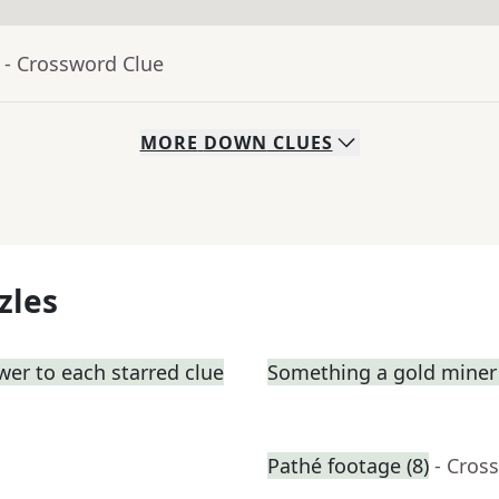
- Crossword Clue
MORE
DOWN
CLUES
zles
wer to each starred clue
Something a gold miner 
Pathé footage (8)
- Cros