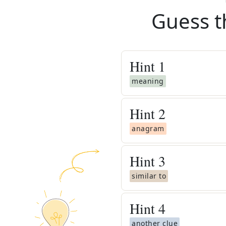
Guess t
Hint
1
meaning
Hint
2
anagram
Hint
3
similar to
Hint
4
another clue