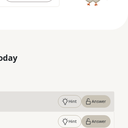
oday
Hint
Answer
Hint
Answer