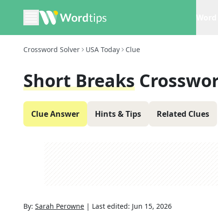
Word 
Crossword Solver
USA Today
Clue
Short Breaks
Crosswor
Clue Answer
Hints & Tips
Related Clues
By:
Sarah Perowne
|
Last edited:
Jun 15, 2026