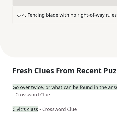
4
.
Fencing blade with no right-of-way rules
Fresh Clues From Recent Puz
Go over twice, or what can be found in the ans
- Crossword Clue
Civic's class
- Crossword Clue