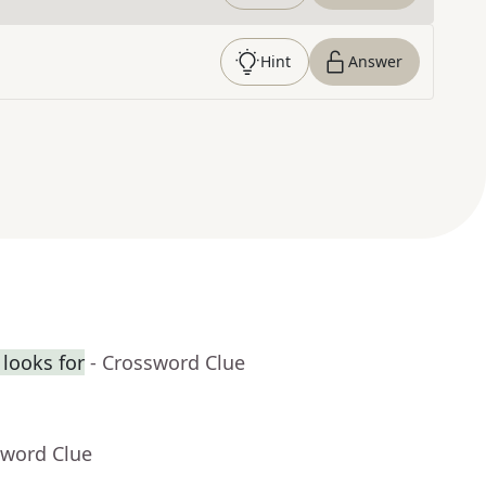
Hint
Answer
looks for
- Crossword Clue
sword Clue