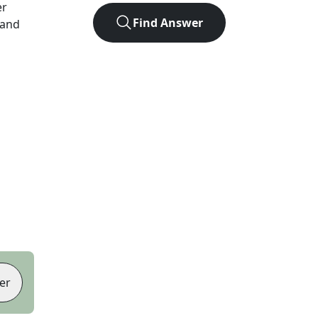
er
Find Answer
 and
er