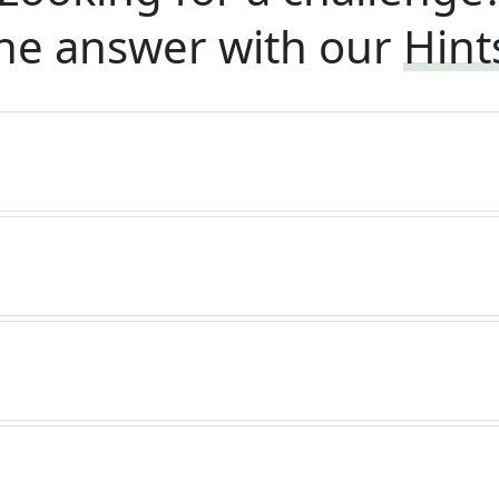
he answer with our
Hint