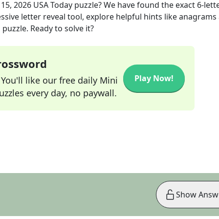
 15, 2026
USA Today
puzzle? We have found the exact
6
-lett
sive letter reveal tool, explore helpful hints like anagrams
puzzle. Ready to solve it?
Crossword
Play Now!
ou'll like our free daily Mini
zzles every day, no paywall.
Show Answ