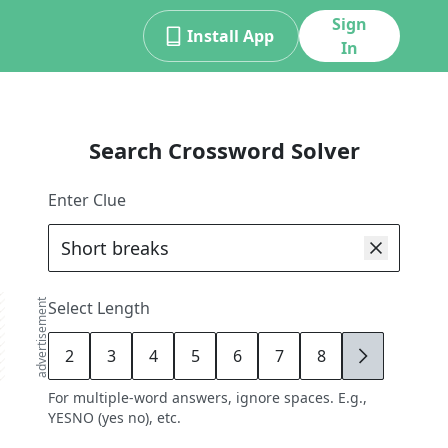
Sign
Install App
In
Search Crossword Solver
Enter Clue
advertisement
Select Length
2
3
4
5
6
7
8
9
For multiple-word answers, ignore spaces. E.g.,
YESNO (yes no), etc.