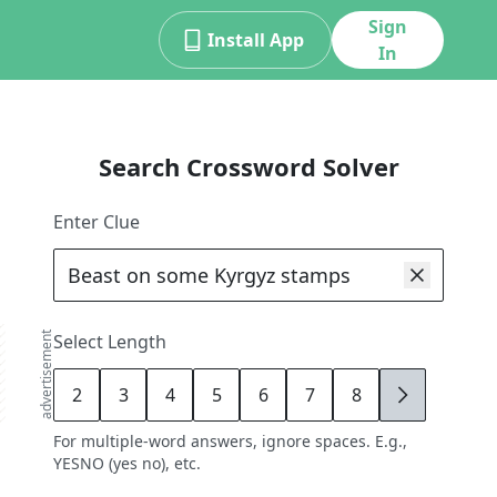
Sign
Install App
In
Search Crossword Solver
Enter Clue
advertisement
Select Length
2
3
4
5
6
7
8
9
For multiple-word answers, ignore spaces. E.g.,
YESNO (yes no), etc.