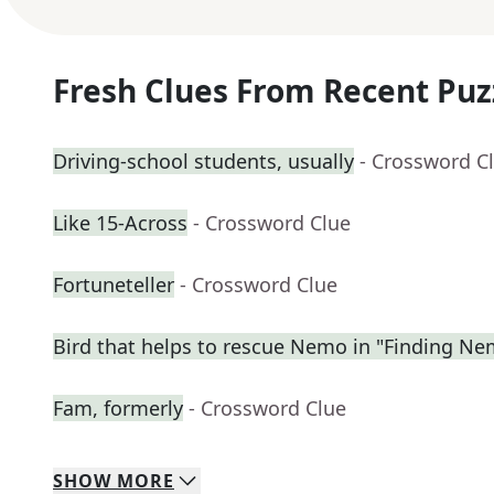
Fresh Clues From Recent Puz
Driving-school students, usually
- Crossword C
Like 15-Across
- Crossword Clue
Fortuneteller
- Crossword Clue
Bird that helps to rescue Nemo in "Finding N
Fam, formerly
- Crossword Clue
SHOW
MORE