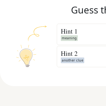
Guess t
Hint
1
meaning
Hint
2
another clue