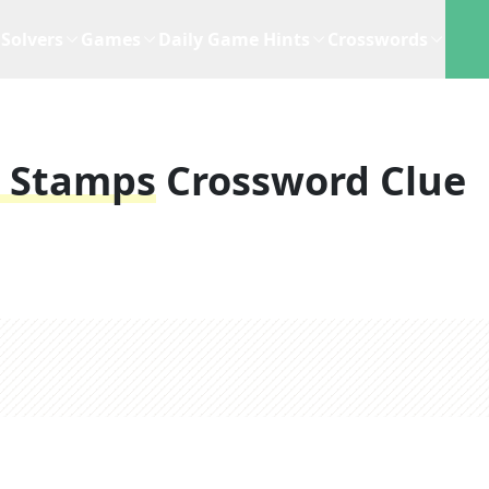
Solvers
Games
Daily Game Hints
Crosswords
z Stamps
Crossword Clue