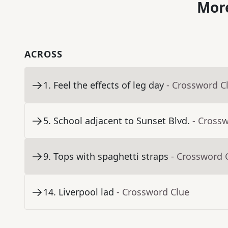
More
ACROSS
1
.
Feel the effects of leg day
- Crossword C
5
.
School adjacent to Sunset Blvd.
- Cross
9
.
Tops with spaghetti straps
- Crossword 
14
.
Liverpool lad
- Crossword Clue