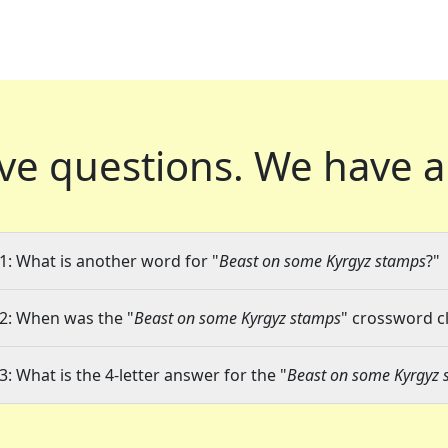
ve questions.
We have a
1: What is another word for "
Beast on some Kyrgyz stamps
?"
2: When was the "
Beast on some Kyrgyz stamps
" crossword cl
3: What is the 4-letter answer for the "
Beast on some Kyrgyz 