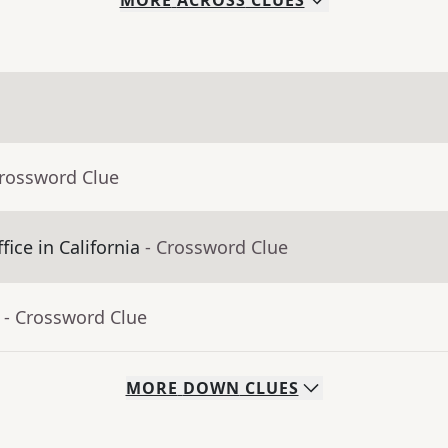
MORE
ACROSS
CLUES
Crossword Clue
fice in California
- Crossword Clue
- Crossword Clue
MORE
DOWN
CLUES