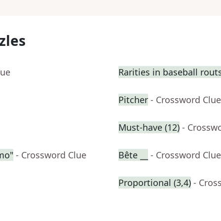
zles
lue
Rarities in baseball rout
Pitcher
- Crossword Clue
Must-have (12)
- Crossw
emo"
- Crossword Clue
Bête __
- Crossword Clue
Proportional (3,4)
- Cros