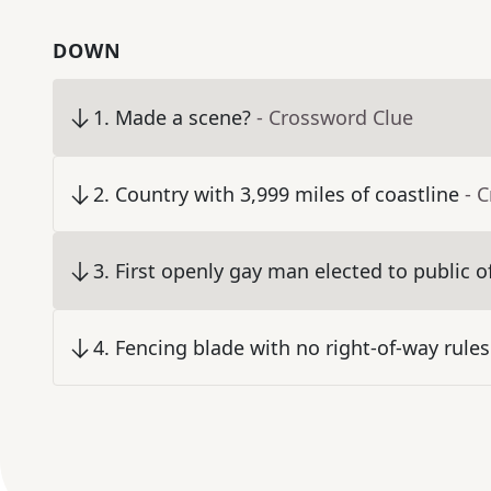
DOWN
1
.
Made a scene?
- Crossword Clue
2
.
Country with 3,999 miles of coastline
- 
3
.
First openly gay man elected to public of
4
.
Fencing blade with no right-of-way rules