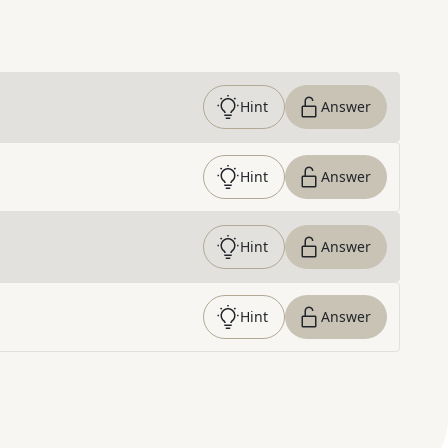
Hint
Answer
Hint
Answer
Hint
Answer
Hint
Answer