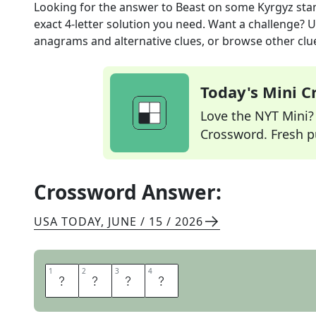
Looking for the answer to
Beast on some Kyrgyz st
exact
4
-letter solution you need. Want a challenge? Us
anagrams and alternative clues, or browse other clue
Today's Mini 
Love the NYT Mini? Y
Crossword. Fresh pu
Crossword Answer:
USA TODAY
,
JUNE / 15 / 2026
1
1
2
2
3
3
4
4
Y
E
T
I