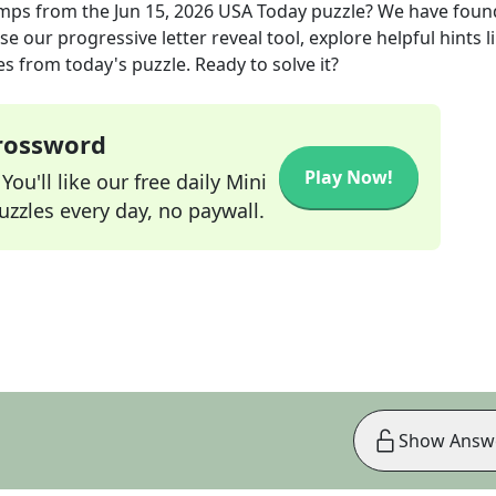
amps
from the
Jun 15, 2026
USA Today
puzzle? We have foun
e our progressive letter reveal tool, explore helpful hints l
s from today's puzzle. Ready to solve it?
Crossword
Play Now!
ou'll like our free daily Mini
zzles every day, no paywall.
Show Answ