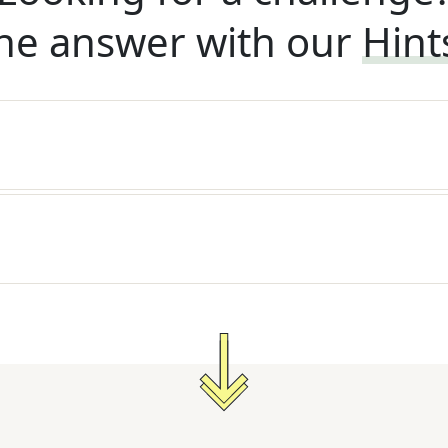
he answer with our
Hint