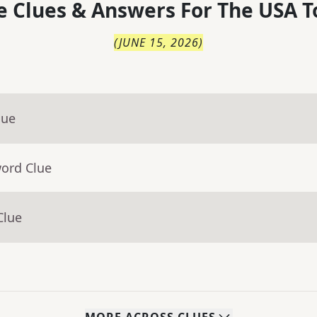
 Clues & Answers For
The
USA T
(
JUNE 15, 2026
)
lue
word Clue
Clue