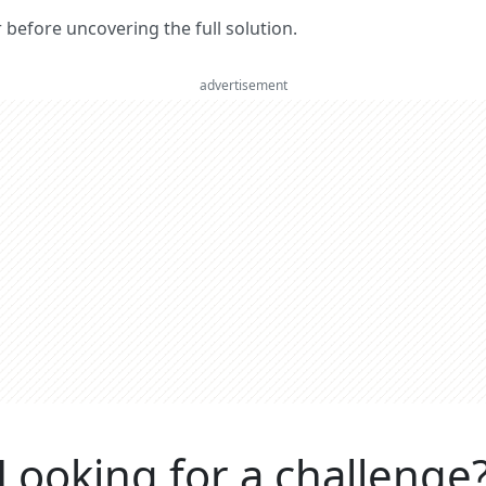
er before uncovering the full solution.
advertisement
Looking for a challenge