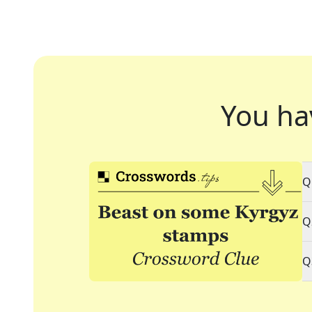
You ha
Q
Q
Q