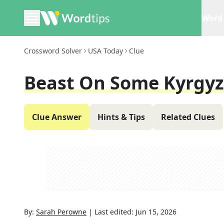
Word 
Crossword Solver
USA Today
Clue
Beast On Some Kyrgy
Clue Answer
Hints & Tips
Related Clues
By:
Sarah Perowne
|
Last edited:
Jun 15, 2026