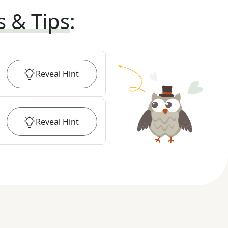
s & Tips
:
Reveal
Hint
Reveal
Hint