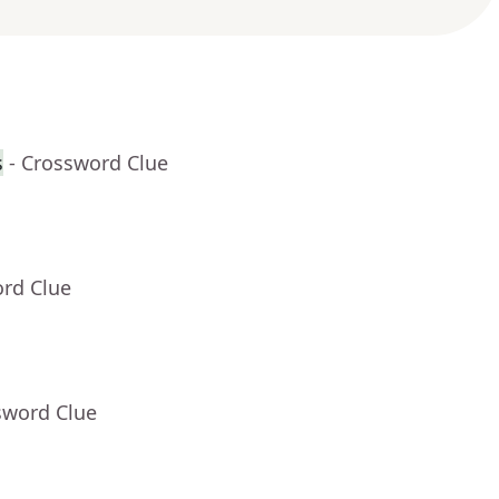
s
- Crossword Clue
ord Clue
sword Clue