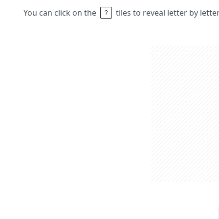
You can click on the
tiles to reveal letter by lett