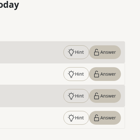
oday
Hint
Answer
Hint
Answer
Hint
Answer
Hint
Answer