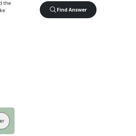
d the
Find Answer
ike
er