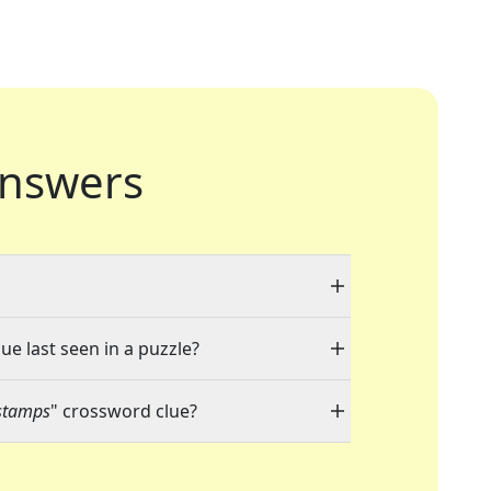
nswers
ue last seen in a puzzle?
stamps
" crossword clue?