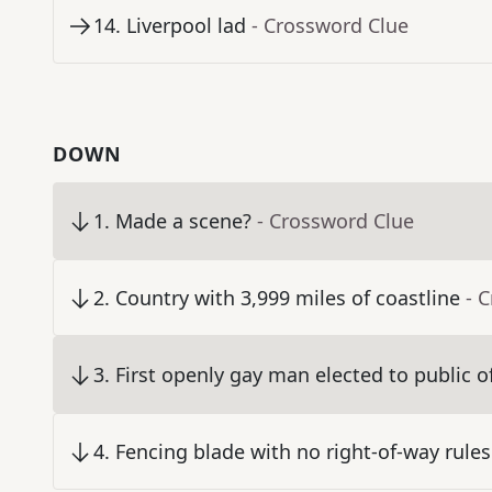
14
.
Liverpool lad
- Crossword Clue
DOWN
1
.
Made a scene?
- Crossword Clue
2
.
Country with 3,999 miles of coastline
- 
3
.
First openly gay man elected to public of
4
.
Fencing blade with no right-of-way rules