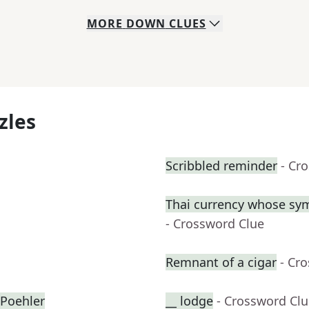
MORE
DOWN
CLUES
zles
Scribbled reminder
- Cr
Thai currency whose sym
- Crossword Clue
Remnant of a cigar
- Cr
Poehler
__ lodge
- Crossword Cl