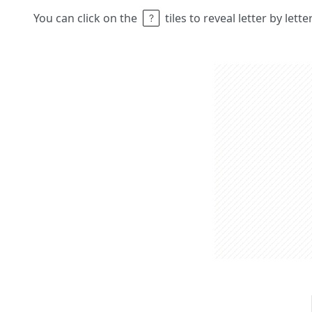
You can click on the
tiles to reveal letter by lett