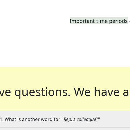
Important time periods
ve questions.
We have a
1: What is another word for "
Rep.'s colleague
?"