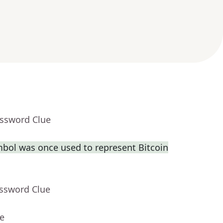
ossword Clue
bol was once used to represent Bitcoin
ossword Clue
ue