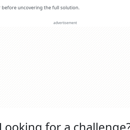
er before uncovering the full solution.
advertisement
Looking for a challenge