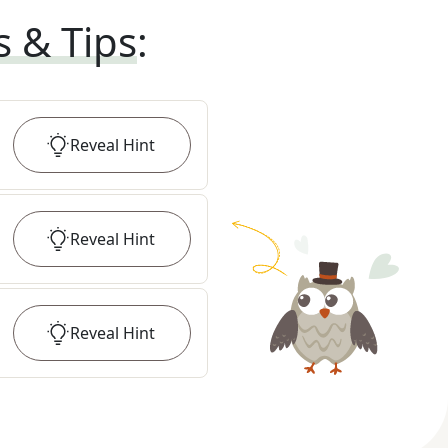
s & Tips
:
Reveal
Hint
Reveal
Hint
Reveal
Hint