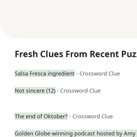
Fresh Clues From Recent Puz
Salsa Fresca ingredient
- Crossword Clue
Not sincere (12)
- Crossword Clue
The end of Oktober?
- Crossword Clue
Golden Globe-winning podcast hosted by Amy 