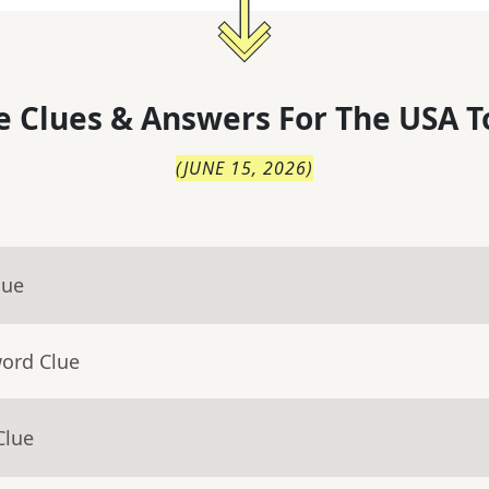
 Clues & Answers For
The
USA T
(
JUNE 15, 2026
)
lue
word Clue
Clue