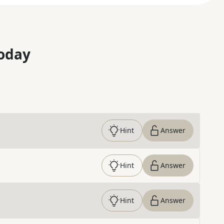
oday
Hint
Answer
Hint
Answer
Hint
Answer