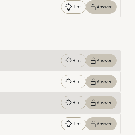
Hint
Answer
Hint
Answer
Hint
Answer
Hint
Answer
Hint
Answer