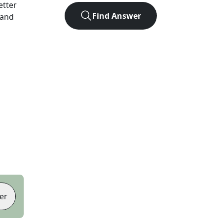
letter
Find Answer
 and
er