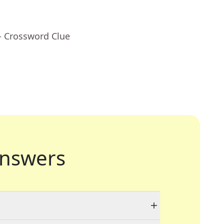
- Crossword Clue
nswers