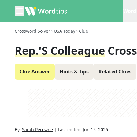
Word 
Crossword Solver
USA Today
Clue
Rep.'s Colleague
Cros
Clue Answer
Hints & Tips
Related Clues
By:
Sarah Perowne
|
Last edited:
Jun 15, 2026