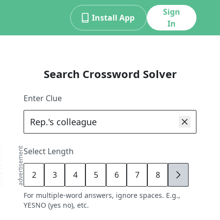
Sign
Install App
In
Search Crossword Solver
Enter Clue
advertisement
Select Length
2
3
4
5
6
7
8
9
For multiple-word answers, ignore spaces. E.g.,
YESNO (yes no), etc.