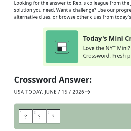
Looking for the answer to
Rep.'s colleague
from the
solution you need. Want a challenge? Use our progres
alternative clues, or browse other clues from today's 
Today's Mini 
Love the NYT Mini? Y
Crossword. Fresh pu
Crossword Answer:
USA TODAY
,
JUNE / 15 / 2026
1
1
2
2
3
3
S
E
N