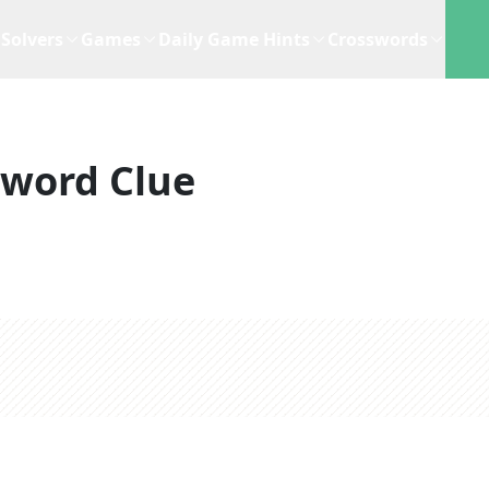
Solvers
Games
Daily Game Hints
Crosswords
sword Clue