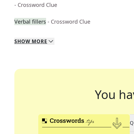
- Crossword Clue
Verbal fillers
- Crossword Clue
SHOW
MORE
You ha
Q