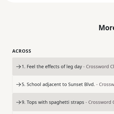
More
ACROSS
1
.
Feel the effects of leg day
- Crossword C
5
.
School adjacent to Sunset Blvd.
- Cross
9
.
Tops with spaghetti straps
- Crossword 