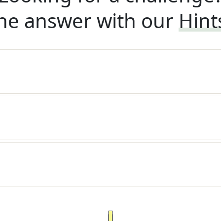
he answer with our
Hint