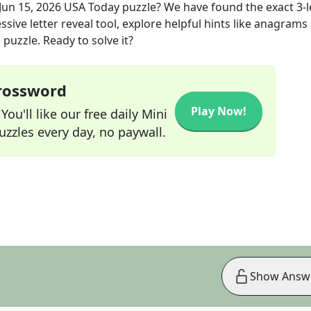
Jun 15, 2026
USA Today
puzzle? We have found the exact
3
-
sive letter reveal tool, explore helpful hints like anagrams
puzzle. Ready to solve it?
Crossword
Play Now!
ou'll like our free daily Mini
zzles every day, no paywall.
Show Answ