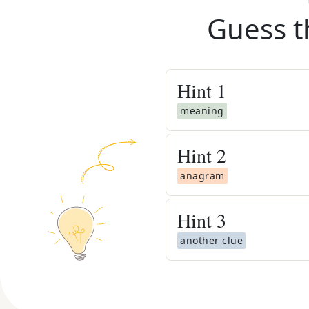
Guess t
Hint
1
meaning
Hint
2
anagram
Hint
3
another clue