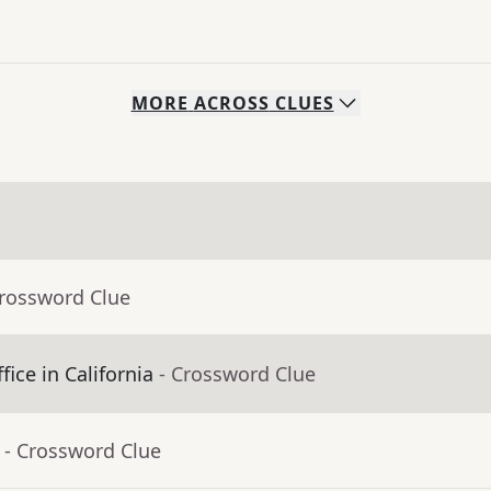
MORE
ACROSS
CLUES
Crossword Clue
fice in California
- Crossword Clue
- Crossword Clue