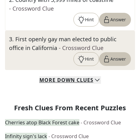
- Crossword Clue
Hint
Answer
3
.
First openly gay man elected to public
office in California
- Crossword Clue
Hint
Answer
MORE
DOWN
CLUES
Fresh Clues From Recent Puzzles
Cherries atop Black Forest cake
- Crossword Clue
Infinity sign's lack
- Crossword Clue