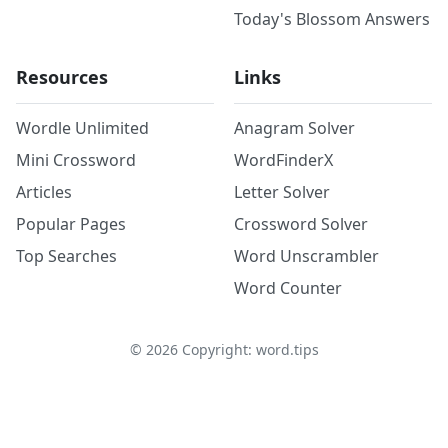
Today's Blossom Answers
Resources
Links
Wordle Unlimited
Anagram Solver
Mini Crossword
WordFinderX
Articles
Letter Solver
Popular Pages
Crossword Solver
Top Searches
Word Unscrambler
Word Counter
©
2026
Copyright: word.tips