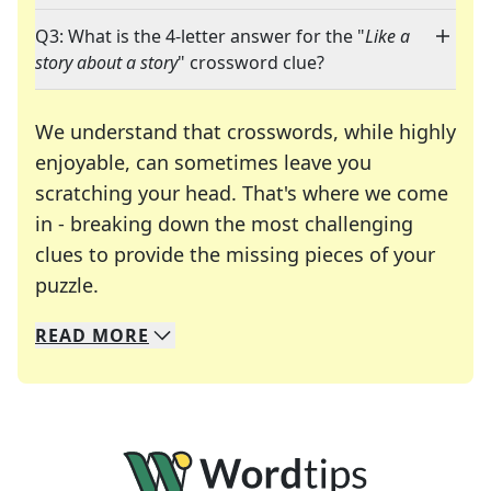
Q3: What is the 4-letter answer for the "
Like a
story about a story
" crossword clue?
We understand that crosswords, while highly
enjoyable, can sometimes leave you
scratching your head. That's where we come
in - breaking down the most challenging
clues to provide the missing pieces of your
Crosswords are linguistic mazes that chal
puzzle.
READ
MORE
We specialize in solving many of your favorite 
Whether you're a daily crossword enthusiast or a