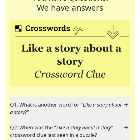
We have answers
Q1: What is another word for "
Like a story about
a story
?"
Q2: When was the "
Like a story about a story
"
crossword clue last seen in a puzzle?