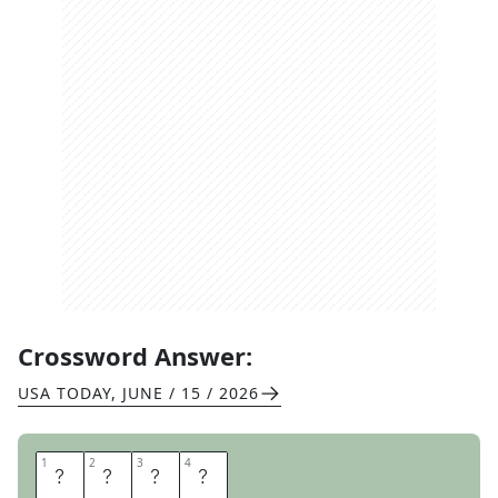
Crossword Answer:
USA TODAY
,
JUNE / 15 / 2026
1
1
2
2
3
3
4
4
M
E
T
A