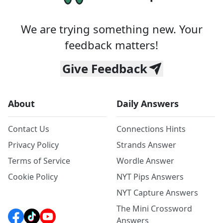
We are trying something new. Your
feedback matters!
Give Feedback
About
Daily Answers
Contact Us
Connections Hints
Privacy Policy
Strands Answer
Terms of Service
Wordle Answer
Cookie Policy
NYT Pips Answers
NYT Capture Answers
The Mini Crossword
Answers