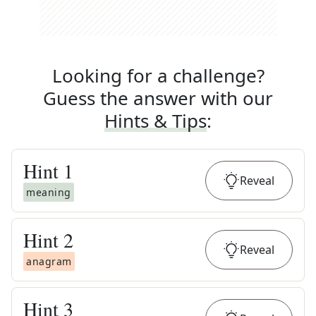
Looking for a challenge?
Guess the answer with our
Hints & Tips
:
Hint
1
Reveal
meaning
Hint
2
Reveal
anagram
Hint
3