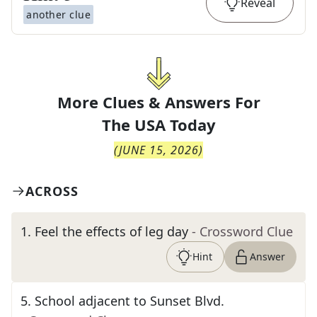
Reveal
another clue
More Clues & Answers For
The
USA Today
(
JUNE 15, 2026
)
ACROSS
1
.
Feel the effects of leg day
- Crossword Clue
Hint
Answer
5
.
School adjacent to Sunset Blvd.