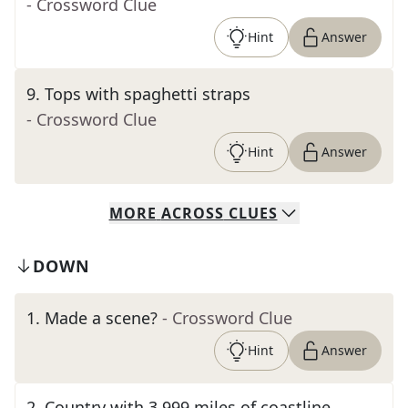
- Crossword Clue
Hint
Answer
9
.
Tops with spaghetti straps
- Crossword Clue
Hint
Answer
MORE
ACROSS
CLUES
DOWN
1
.
Made a scene?
- Crossword Clue
Hint
Answer
2
.
Country with 3,999 miles of coastline