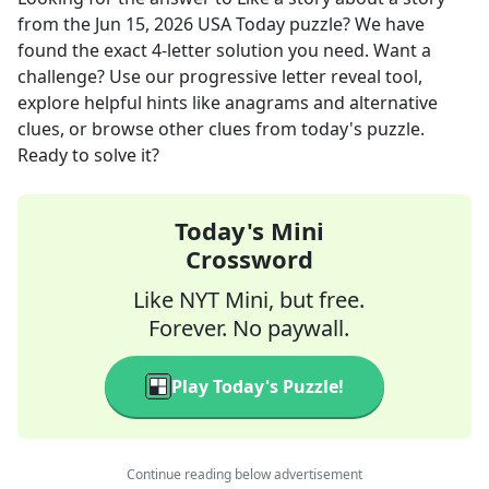
from the
Jun 15, 2026
USA Today
puzzle? We have
found the exact
4
-letter solution you need. Want a
challenge? Use our progressive letter reveal tool,
explore helpful hints like anagrams and alternative
clues, or browse other clues from today's puzzle.
Ready to solve it?
Today's Mini
Crossword
Like NYT Mini, but free.
Forever. No paywall.
Play Today's Puzzle!
Continue reading below advertisement