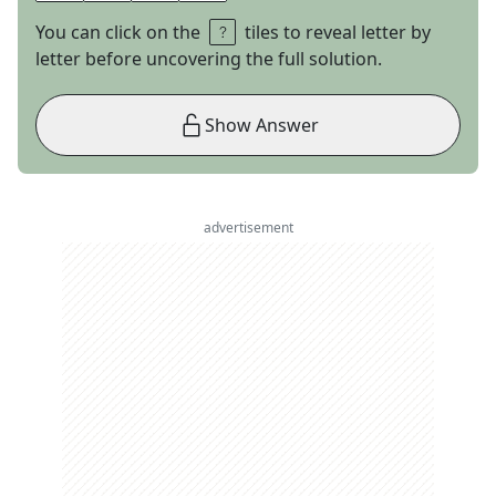
You can click on the
tiles to reveal letter by
letter before uncovering the full solution.
Show Answer
advertisement