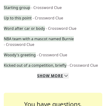
Starting group
- Crossword Clue
Up to this point
- Crossword Clue
Word after car or body
- Crossword Clue
NBA team with a mascot named Burnie
- Crossword Clue
Woody's greeting
- Crossword Clue
Kicked out of a competition, briefly
- Crossword Clue
SHOW
MORE
You have questions.