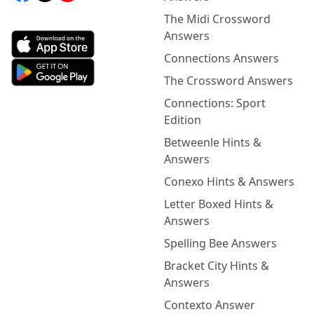
The Midi Crossword
Answers
Connections Answers
The Crossword Answers
Connections: Sport
Edition
Betweenle Hints &
Answers
Conexo Hints & Answers
Letter Boxed Hints &
Answers
Spelling Bee Answers
Bracket City Hints &
Answers
Contexto Answer