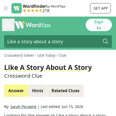
Wordfinder
by WordTips
GET APP
21K
Sign
In
Crossword Solver
USA Today
Clue
Like A Story About A Story
Crossword Clue
Answer
Hints
Related Clues
By:
Sarah Perowne
|
Last edited:
Jun 15, 2026
Looking for the answer to
Like a story about a story